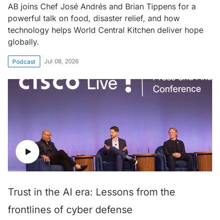
AB joins Chef José Andrés and Brian Tippens for a
powerful talk on food, disaster relief, and how
technology helps World Central Kitchen deliver hope
globally.
Jul 08, 2026
Podcast
Trust in the AI era: Lessons from the
frontlines of cyber defense