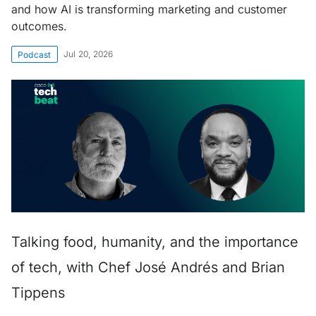
and how AI is transforming marketing and customer
outcomes.
Jul 20, 2026
Podcast
Talking food, humanity, and the importance
of tech, with Chef José Andrés and Brian
Tippens