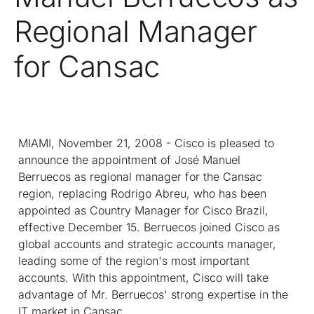
Regional Manager
for Cansac
MIAMI, November 21, 2008 - Cisco is pleased to
announce the appointment of José Manuel
Berruecos as regional manager for the Cansac
region, replacing Rodrigo Abreu, who has been
appointed as Country Manager for Cisco Brazil,
effective December 15. Berruecos joined Cisco as
global accounts and strategic accounts manager,
leading some of the region's most important
accounts. With this appointment, Cisco will take
advantage of Mr. Berruecos' strong expertise in the
IT market in Cansac.