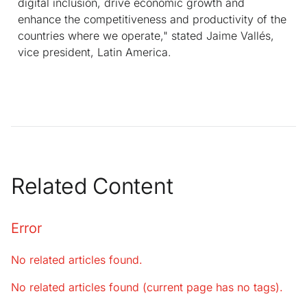
digital inclusion, drive economic growth and
enhance the competitiveness and productivity of the
countries where we operate," stated Jaime Vallés,
vice president, Latin America.
Related Content
Error
No related articles found.
No related articles found (current page has no tags).