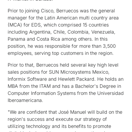
Prior to joining Cisco, Berruecos was the general
manager for the Latin American multi country area
(MCA) for EDS, which comprised 15 countries
including Argentina, Chile, Colombia, Venezuela,
Panama and Costa Rica among others. In this
position, he was responsible for more than 3,500
employees, serving top customers in the region.
Prior to that, Berruecos held several key high level
sales positions for SUN Microsystems Mexico,
Informix Software and Hewlett Packard. He holds an
MBA from the ITAM and has a Bachelor's Degree in
Computer Information Systems from the Universidad
Iberoamericana.
"We are confident that José Manuel will build on the
region's success and execute our strategy of
utilizing technology and its benefits to promote