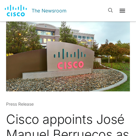
Open search
The Newsroom
Press Release
Cisco appoints José
Manuel Berruecos as