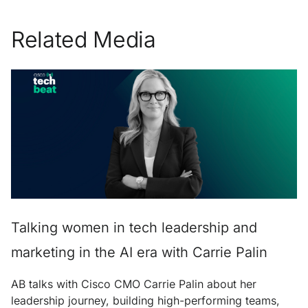
Related Media
Talking women in tech leadership and
marketing in the AI era with Carrie Palin
AB talks with Cisco CMO Carrie Palin about her
leadership journey, building high-performing teams,