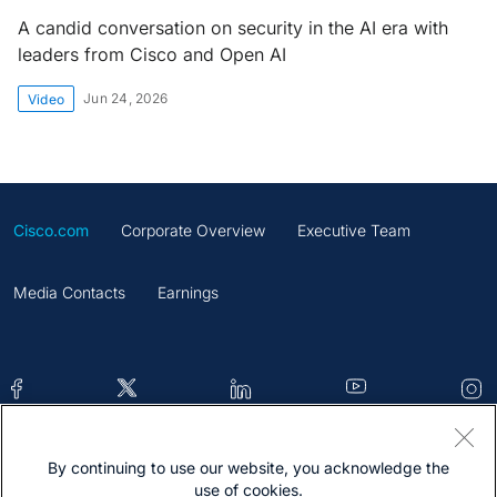
A candid conversation on security in the AI era with
leaders from Cisco and Open AI
Jun 24, 2026
Video
Cisco.com
Corporate Overview
Executive Team
Media Contacts
Earnings
By continuing to use our website, you acknowledge the
Contacts
Feedback
Help
Site Map
use of cookies.