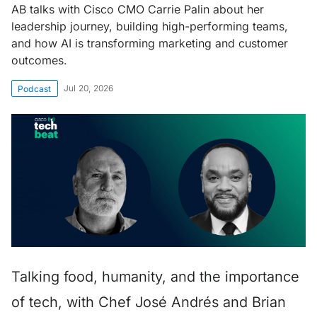
AB talks with Cisco CMO Carrie Palin about her
leadership journey, building high-performing teams,
and how AI is transforming marketing and customer
outcomes.
Jul 20, 2026
Podcast
Talking food, humanity, and the importance
of tech, with Chef José Andrés and Brian