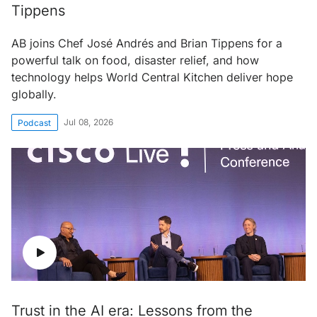
Tippens
AB joins Chef José Andrés and Brian Tippens for a
powerful talk on food, disaster relief, and how
technology helps World Central Kitchen deliver hope
globally.
Jul 08, 2026
Podcast
Trust in the AI era: Lessons from the