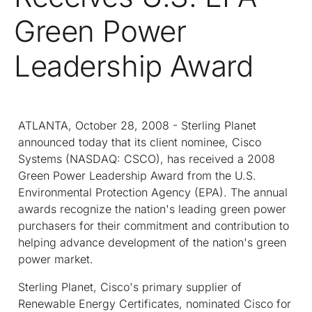
Green Power
Leadership Award
ATLANTA, October 28, 2008 - Sterling Planet
announced today that its client nominee, Cisco
Systems (NASDAQ: CSCO), has received a 2008
Green Power Leadership Award from the U.S.
Environmental Protection Agency (EPA). The annual
awards recognize the nation's leading green power
purchasers for their commitment and contribution to
helping advance development of the nation's green
power market.
Sterling Planet, Cisco's primary supplier of
Renewable Energy Certificates, nominated Cisco for