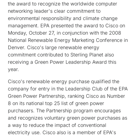
the award to recognize the worldwide computer
networking leader's clear commitment to
environmental responsibility and climate change
management. EPA presented the award to Cisco on
Monday, October 27, in conjunction with the 2008
National Renewable Energy Marketing Conference in
Denver. Cisco's large renewable energy
commitment contributed to Sterling Planet also
receiving a Green Power Leadership Award this
year.
Cisco's renewable energy purchase qualified the
company for entry in the Leadership Club of the EPA
Green Power Partnership, ranking Cisco as Number
8 on its national top 25 list of green power
purchasers. The Partnership program encourages
and recognizes voluntary green power purchases as
a way to reduce the impact of conventional
electricity use. Cisco also is a member of EPA's