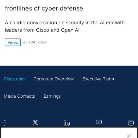
frontlines of cyber defense
A candid conversation on security in the AI era with
leaders from Cisco and Open AI
Jun 24, 2026
Video
Cisco.com
Corporate Overview
Executive Team
Media Contacts
Earnings