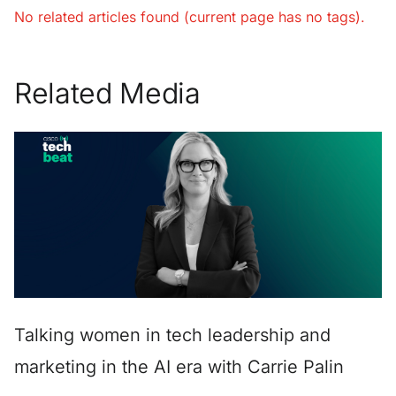
No related articles found (current page has no tags).
Related Media
Talking women in tech leadership and
marketing in the AI era with Carrie Palin