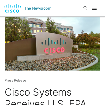
Open search
The Newsroom
Press Release
Cisco Systems
Receives U.S. EPA