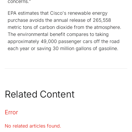
concerns."
EPA estimates that Cisco's renewable energy
purchase avoids the annual release of 265,558
metric tons of carbon dioxide from the atmosphere.
The environmental benefit compares to taking
approximately 49,000 passenger cars off the road
each year or saving 30 million gallons of gasoline.
Related Content
Error
No related articles found.