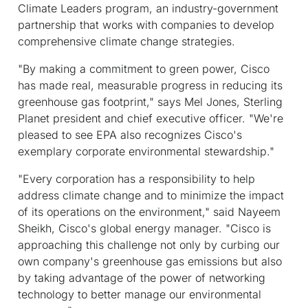
Climate Leaders program, an industry-government
partnership that works with companies to develop
comprehensive climate change strategies.
"By making a commitment to green power, Cisco
has made real, measurable progress in reducing its
greenhouse gas footprint," says Mel Jones, Sterling
Planet president and chief executive officer. "We're
pleased to see EPA also recognizes Cisco's
exemplary corporate environmental stewardship."
"Every corporation has a responsibility to help
address climate change and to minimize the impact
of its operations on the environment," said Nayeem
Sheikh, Cisco's global energy manager. "Cisco is
approaching this challenge not only by curbing our
own company's greenhouse gas emissions but also
by taking advantage of the power of networking
technology to better manage our environmental