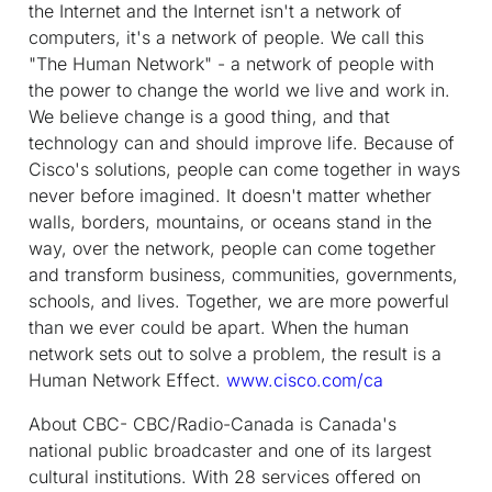
the Internet and the Internet isn't a network of
computers, it's a network of people. We call this
"The Human Network" - a network of people with
the power to change the world we live and work in.
We believe change is a good thing, and that
technology can and should improve life. Because of
Cisco's solutions, people can come together in ways
never before imagined. It doesn't matter whether
walls, borders, mountains, or oceans stand in the
way, over the network, people can come together
and transform business, communities, governments,
schools, and lives. Together, we are more powerful
than we ever could be apart. When the human
network sets out to solve a problem, the result is a
Human Network Effect.
www.cisco.com/ca
About CBC
- CBC/Radio-Canada is Canada's
national public broadcaster and one of its largest
cultural institutions. With 28 services offered on