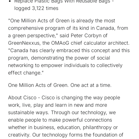
Replace Plastic Bags With Reusable Bags -
logged 3,122 times
"One Million Acts of Green is already the most
comprehensive program of its kind in Canada, from
a green perspective," said Peter Corbyn of
GreenNexxus, the OMAoG chief calculator architect.
"Canada has clearly embraced this concept and this
program, demonstrating the power of social
networking to empower individuals to collectively
effect change."
One Million Acts of Green. One act at a time.
About Cisco
- Cisco is changing the way people
work, live, play and learn in new and more
sustainable ways. Through our technology, we
enable people to make powerful connections
whether in business, education, philanthropy or
creativity. Our technology forms the foundation of