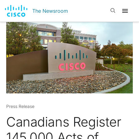
Open search
The Newsroom
Press Release
Canadians Register
145,000 Acts of