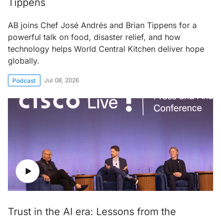
Tippens
AB joins Chef José Andrés and Brian Tippens for a
powerful talk on food, disaster relief, and how
technology helps World Central Kitchen deliver hope
globally.
Jul 08, 2026
Podcast
Trust in the AI era: Lessons from the