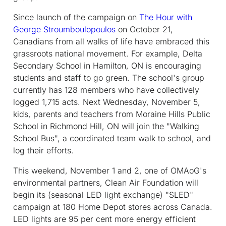
Since launch of the campaign on
The Hour with
George Stroumboulopoulos
on October 21,
Canadians from all walks of life have embraced this
grassroots national movement. For example, Delta
Secondary School in Hamilton, ON is encouraging
students and staff to go green. The school's group
currently has 128 members who have collectively
logged 1,715 acts. Next Wednesday, November 5,
kids, parents and teachers from Moraine Hills Public
School in Richmond Hill, ON will join the "Walking
School Bus", a coordinated team walk to school, and
log their efforts.
This weekend, November 1 and 2, one of OMAoG's
environmental partners, Clean Air Foundation will
begin its (seasonal LED light exchange) "SLED"
campaign at 180 Home Depot stores across Canada.
LED lights are 95 per cent more energy efficient