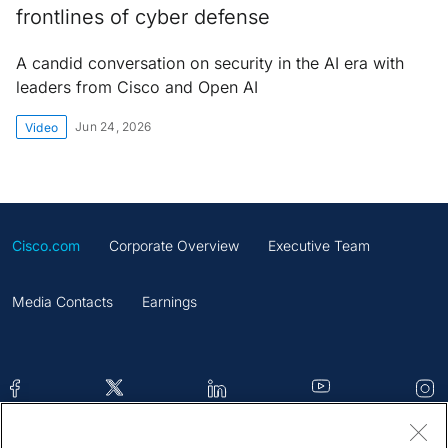
frontlines of cyber defense
A candid conversation on security in the AI era with
leaders from Cisco and Open AI
Jun 24, 2026
Video
Cisco.com
Corporate Overview
Executive Team
Media Contacts
Earnings