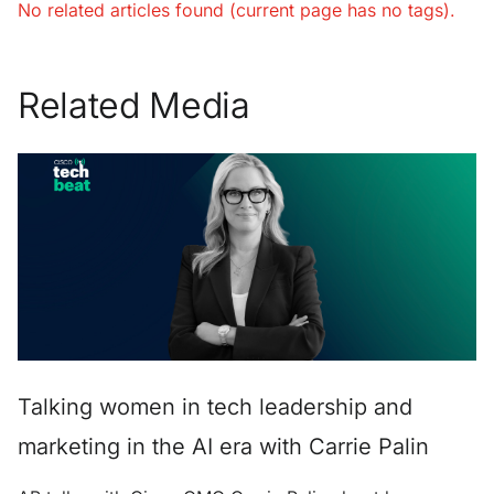
No related articles found (current page has no tags).
Related Media
Talking women in tech leadership and
marketing in the AI era with Carrie Palin