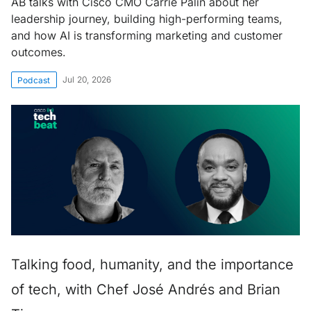
AB talks with Cisco CMO Carrie Palin about her
leadership journey, building high-performing teams,
and how AI is transforming marketing and customer
outcomes.
Jul 20, 2026
Podcast
Talking food, humanity, and the importance
of tech, with Chef José Andrés and Brian