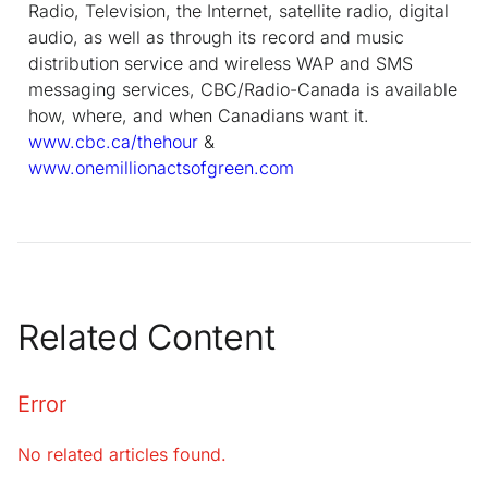
Radio, Television, the Internet, satellite radio, digital
audio, as well as through its record and music
distribution service and wireless WAP and SMS
messaging services, CBC/Radio-Canada is available
how, where, and when Canadians want it.
www.cbc.ca/thehour
&
www.onemillionactsofgreen.com
Related Content
Error
No related articles found.