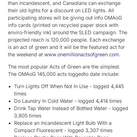
than incandescent, and Canadians can exchange
their old lights for a discount on LED lights. All
participating stores will be giving out info OMAoG
info cards (printed on recycled paper stock with
enviro-friendly ink) around the SLED campaign. The
projected reach is 120,000 people. Each exchange
is an act of green and it will be the featured act for
the weekend at
www.onemillionactsofgreen.com
.
The most popular Acts of Green are the simplest.
The OMAoG 145,000 acts loggedto date include:
Turn Lights Off When Not In Use - logged 4,445
times
Do Laundry In Cold Water - logged 4,414 times
Drink Tap Water Instead of Bottled Water - logged
3,805 times
Replace an Incandescent Light Bulb With a
Compact Fluorescent - logged 3,307 times