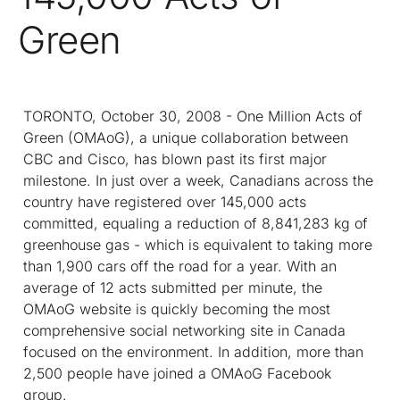
Green
TORONTO, October 30, 2008 - One Million Acts of
Green (OMAoG), a unique collaboration between
CBC and Cisco, has blown past its first major
milestone. In just over a week, Canadians across the
country have registered over 145,000 acts
committed, equaling a reduction of 8,841,283 kg of
greenhouse gas - which is equivalent to taking more
than 1,900 cars off the road for a year. With an
average of 12 acts submitted per minute, the
OMAoG website is quickly becoming the most
comprehensive social networking site in Canada
focused on the environment. In addition, more than
2,500 people have joined a OMAoG Facebook
group.