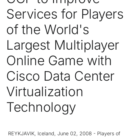
Services for Players
of the World's
Largest Multiplayer
Online Game with
Cisco Data Center
Virtualization
Technology
REYKJAVIK, Iceland, June 02, 2008 - Players of