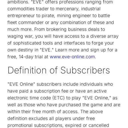
ambitions. "EVE" offers professions ranging from
commodities trader to mercenary, industrial
entrepreneur to pirate, mining engineer to battle
fleet commander or any combination of these and
much more. From brokering business deals to
waging war, you will have access to a diverse array
of sophisticated tools and interfaces to forge your
own destiny in "EVE." Learn more and sign up for a
free, 14-day trial at
www.eve-online.com
.
Definition of Subscribers
"EVE Online" subscribers include individuals who
have paid a subscription fee or have an active
electronic time code (ETC) to play "EVE Online," as
well as those who have purchased the game and are
within their free month of access. The above
definition excludes all players under free
promotional subscriptions, expired or cancelled