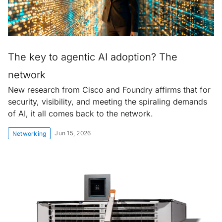
The key to agentic AI adoption? The
network
New research from Cisco and Foundry affirms that for
security, visibility, and meeting the spiraling demands
of AI, it all comes back to the network.
Jun 15, 2026
Networking