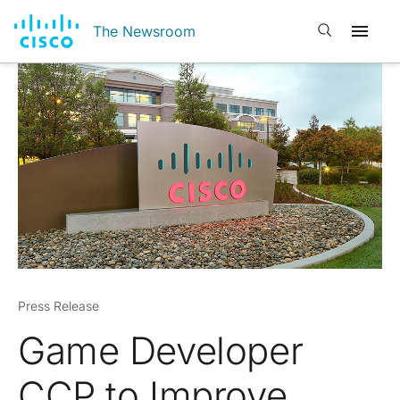
Open search
The Newsroom
Press Release
Game Developer
CCP to Improve