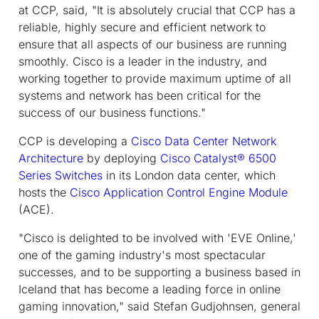
at CCP, said, "It is absolutely crucial that CCP has a
reliable, highly secure and efficient network to
ensure that all aspects of our business are running
smoothly. Cisco is a leader in the industry, and
working together to provide maximum uptime of all
systems and network has been critical for the
success of our business functions."
CCP is developing a
Cisco Data Center Network
Architecture
by deploying
Cisco Catalyst® 6500
Series Switches
in its London data center, which
hosts the
Cisco Application Control Engine Module
(ACE).
"Cisco is delighted to be involved with 'EVE Online,'
one of the gaming industry's most spectacular
successes, and to be supporting a business based in
Iceland that has become a leading force in online
gaming innovation," said Stefan Gudjohnsen, general