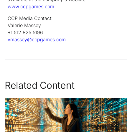
www.ccpgames.com
.
CCP Media Contact:
Valerie Massey
+1 512 825 5196
vmassey@ccpgames.com
Related Content