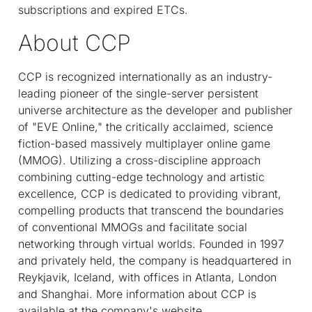
subscriptions and expired ETCs.
About CCP
CCP is recognized internationally as an industry-
leading pioneer of the single-server persistent
universe architecture as the developer and publisher
of "EVE Online," the critically acclaimed, science
fiction-based massively multiplayer online game
(MMOG). Utilizing a cross-discipline approach
combining cutting-edge technology and artistic
excellence, CCP is dedicated to providing vibrant,
compelling products that transcend the boundaries
of conventional MMOGs and facilitate social
networking through virtual worlds. Founded in 1997
and privately held, the company is headquartered in
Reykjavik, Iceland, with offices in Atlanta, London
and Shanghai. More information about CCP is
available at the company's website,