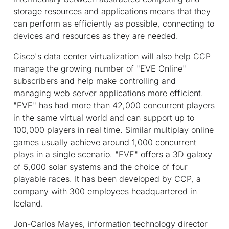
storage resources and applications means that they
can perform as efficiently as possible, connecting to
devices and resources as they are needed.
Cisco's data center virtualization will also help CCP
manage the growing number of "EVE Online"
subscribers and help make controlling and
managing web server applications more efficient.
"EVE" has had more than 42,000 concurrent players
in the same virtual world and can support up to
100,000 players in real time. Similar multiplay online
games usually achieve around 1,000 concurrent
plays in a single scenario. "EVE" offers a 3D galaxy
of 5,000 solar systems and the choice of four
playable races. It has been developed by CCP, a
company with 300 employees headquartered in
Iceland.
Jon-Carlos Mayes, information technology director