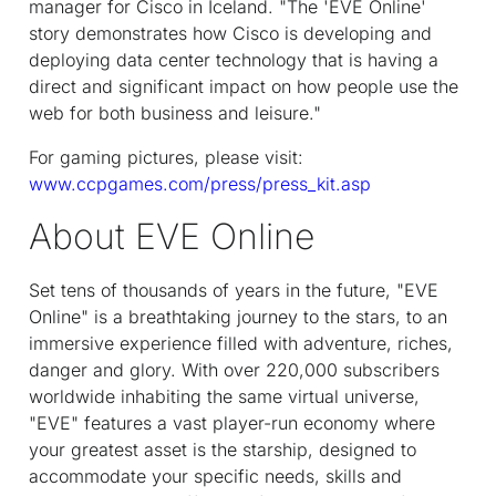
manager for Cisco in Iceland. "The 'EVE Online'
story demonstrates how Cisco is developing and
deploying data center technology that is having a
direct and significant impact on how people use the
web for both business and leisure."
For gaming pictures, please visit:
www.ccpgames.com/press/press_kit.asp
About EVE Online
Set tens of thousands of years in the future, "EVE
Online" is a breathtaking journey to the stars, to an
immersive experience filled with adventure, riches,
danger and glory. With over 220,000 subscribers
worldwide inhabiting the same virtual universe,
"EVE" features a vast player-run economy where
your greatest asset is the starship, designed to
accommodate your specific needs, skills and