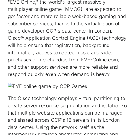
"EVE Online," the world's largest massively
multiplayer online game (MMOG), are expected to
get faster and more reliable web-based gaming and
subscriber services, thanks to the virtualization of
game developer CCP's data center in London.
Cisco® Application Control Engine (ACE) technology
will help ensure that registration, background
information, access to related music and video,
purchases of merchandise from EVE-Online.com,
and other support services are more reliable and
respond quickly even when demand is heavy.
The Cisco technology employs virtual partitioning to
create server resource segmentation and isolation so
that multiple website applications can be managed
and shared across CCP's 18 servers in its London
data center. Using the network itself as the
intermediary between abstracted computing and