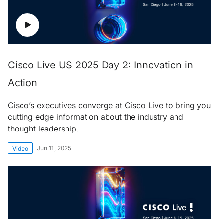
Cisco Live US 2025 Day 2: Innovation in
Action
Cisco’s executives converge at Cisco Live to bring you
cutting edge information about the industry and
thought leadership.
Jun 11, 2025
Video