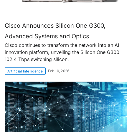
Cisco Announces Silicon One G300,
Advanced Systems and Optics
Cisco continues to transform the network into an AI
innovation platform, unveiling the Silicon One G300
102.4 Tbps switching silicon.
Feb 10, 2026
Artificial Intelligence