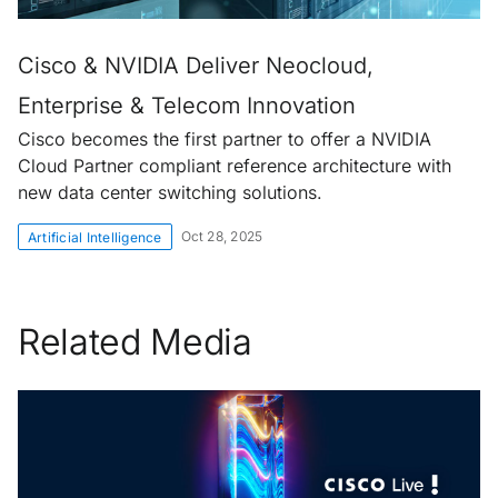
Cisco & NVIDIA Deliver Neocloud,
Enterprise & Telecom Innovation
Cisco becomes the first partner to offer a NVIDIA
Cloud Partner compliant reference architecture with
new data center switching solutions.
Oct 28, 2025
Artificial Intelligence
Related Media