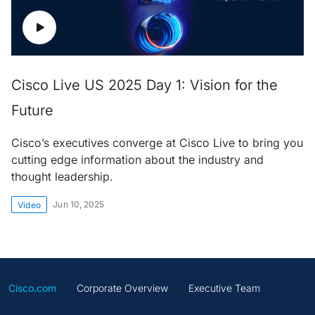
Cisco Live US 2025 Day 1: Vision for the
Future
Cisco’s executives converge at Cisco Live to bring you
cutting edge information about the industry and
thought leadership.
Jun 10, 2025
Video
Cisco.com
Corporate Overview
Executive Team