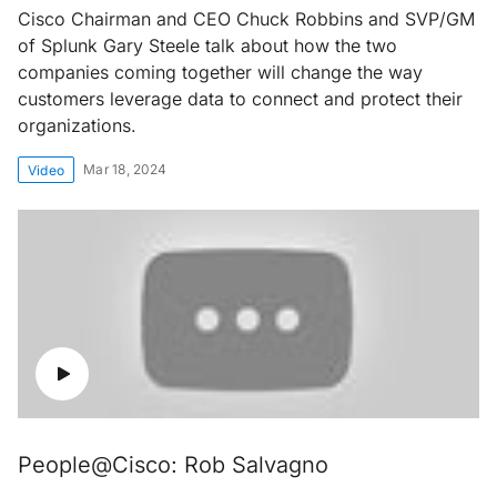
Cisco Chairman and CEO Chuck Robbins and SVP/GM
of Splunk Gary Steele talk about how the two
companies coming together will change the way
customers leverage data to connect and protect their
organizations.
Mar 18, 2024
Video
People@Cisco: Rob Salvagno