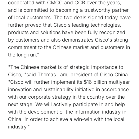
cooperated with CMCC and CCB over the years,
and is committed to becoming a trustworthy partner
of local customers. The two deals signed today have
further proved that Cisco's leading technologies,
products and solutions have been fully recognized
by customers and also demonstrates Cisco's strong
commitment to the Chinese market and customers in
the long run."
"The Chinese market is of strategic importance to
Cisco, "said Thomas Lam, president of Cisco China.
"Cisco will further implement its $16 billion multiyear
innovation and sustainability initiative in accordance
with our corporate strategy in the country over the
next stage. We will actively participate in and help
with the development of the information industry in
China, in order to achieve a win-win with the local
industry."