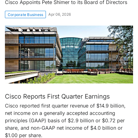
Cisco Appoints Pete Shimer to its Board of Directors
Apr 06, 2026
Corporate Business
Cisco Reports First Quarter Earnings
Cisco reported first quarter revenue of $14.9 billion,
net income on a generally accepted accounting
principles (GAAP) basis of $2.9 billion or $0.72 per
share, and non-GAAP net income of $4.0 billion or
$1.00 per share.