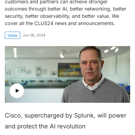
customers and partners can achieve stronger
outcomes through better AI, better networking, better
security, better observability, and better value. We
cover all the CLUS24 news and announcements.
Jun 06, 2024
Video
Cisco, supercharged by Splunk, will power
and protect the AI revolution