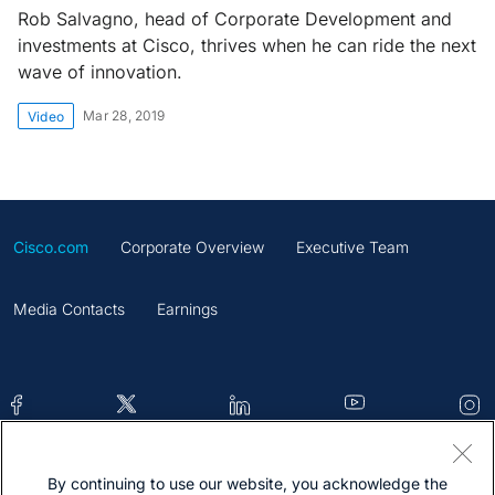
Rob Salvagno, head of Corporate Development and
investments at Cisco, thrives when he can ride the next
wave of innovation.
Mar 28, 2019
Video
Cisco.com
Corporate Overview
Executive Team
Media Contacts
Earnings
By continuing to use our website, you acknowledge the
Contacts
Feedback
Help
Site Map