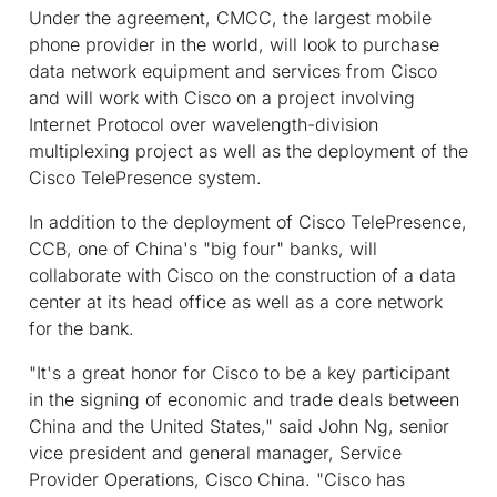
Under the agreement, CMCC, the largest mobile
phone provider in the world, will look to purchase
data network equipment and services from Cisco
and will work with Cisco on a project involving
Internet Protocol over wavelength-division
multiplexing project as well as the deployment of the
Cisco TelePresence system.
In addition to the deployment of Cisco TelePresence,
CCB, one of China's "big four" banks, will
collaborate with Cisco on the construction of a data
center at its head office as well as a core network
for the bank.
"It's a great honor for Cisco to be a key participant
in the signing of economic and trade deals between
China and the United States," said John Ng, senior
vice president and general manager, Service
Provider Operations, Cisco China. "Cisco has