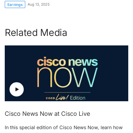
Aug 13, 2025
Earnings
Related Media
Cisco News Now at Cisco Live
In this special edition of Cisco News Now, learn how