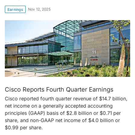
Nov 12, 2025
Earnings
Cisco Reports Fourth Quarter Earnings
Cisco reported fourth quarter revenue of $14.7 billion,
net income on a generally accepted accounting
principles (GAAP) basis of $2.8 billion or $0.71 per
share, and non-GAAP net income of $4.0 billion or
$0.99 per share.