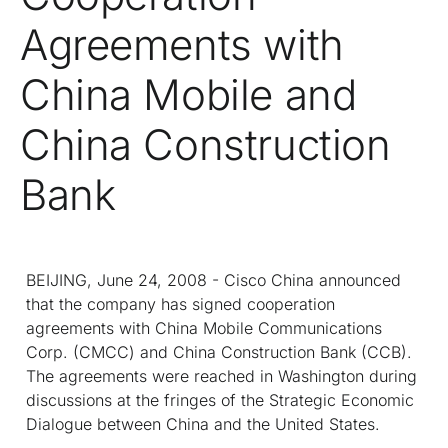
Agreements with
China Mobile and
China Construction
Bank
BEIJING, June 24, 2008 - Cisco China announced
that the company has signed cooperation
agreements with China Mobile Communications
Corp. (CMCC) and China Construction Bank (CCB).
The agreements were reached in Washington during
discussions at the fringes of the Strategic Economic
Dialogue between China and the United States.