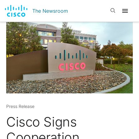
Open search
The Newsroom
Press Release
Cisco Signs
Cooperation