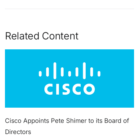
Related Content
Cisco Appoints Pete Shimer to its Board of
Directors