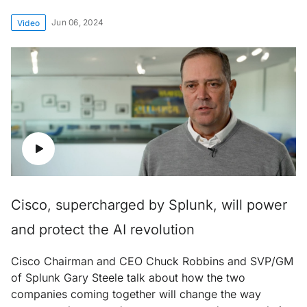
Jun 06, 2024
Video
Cisco, supercharged by Splunk, will power
and protect the AI revolution
Cisco Chairman and CEO Chuck Robbins and SVP/GM
of Splunk Gary Steele talk about how the two
companies coming together will change the way