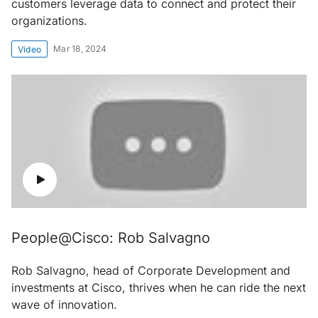
customers leverage data to connect and protect their
organizations.
Mar 18, 2024
Video
People@Cisco: Rob Salvagno
Rob Salvagno, head of Corporate Development and
investments at Cisco, thrives when he can ride the next
wave of innovation.