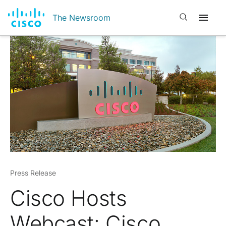
Open search
The Newsroom
Press Release
Cisco Hosts
Webcast: Cisco