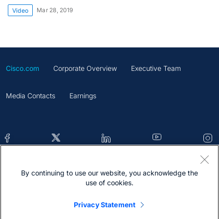
Mar 28, 2019
Video
Cisco.com
Corporate Overview
Executive Team
Media Contacts
Earnings
By continuing to use our website, you acknowledge the
Contacts
Feedback
Help
Site Map
use of cookies.
Terms & Conditions
Statement
Cookies
Privacy Statement