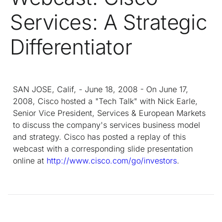
Services: A Strategic
Differentiator
SAN JOSE, Calif, - June 18, 2008 - On June 17,
2008, Cisco hosted a "Tech Talk" with Nick Earle,
Senior Vice President, Services & European Markets
to discuss the company's services business model
and strategy. Cisco has posted a replay of this
webcast with a corresponding slide presentation
online at
http://www.cisco.com/go/investors
.