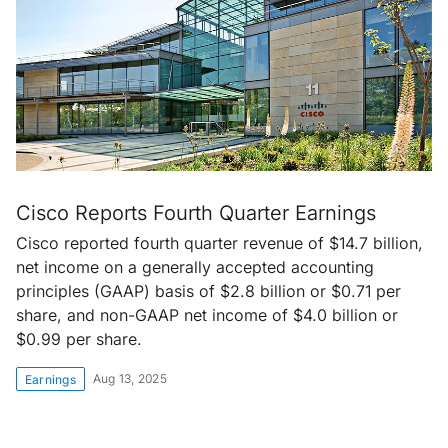
Cisco Reports Fourth Quarter Earnings
Cisco reported fourth quarter revenue of $14.7 billion,
net income on a generally accepted accounting
principles (GAAP) basis of $2.8 billion or $0.71 per
share, and non-GAAP net income of $4.0 billion or
$0.99 per share.
Aug 13, 2025
Earnings