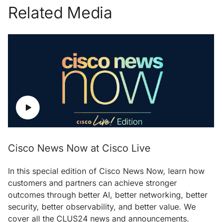
Related Media
Cisco News Now at Cisco Live
In this special edition of Cisco News Now, learn how
customers and partners can achieve stronger
outcomes through better AI, better networking, better
security, better observability, and better value. We
cover all the CLUS24 news and announcements.