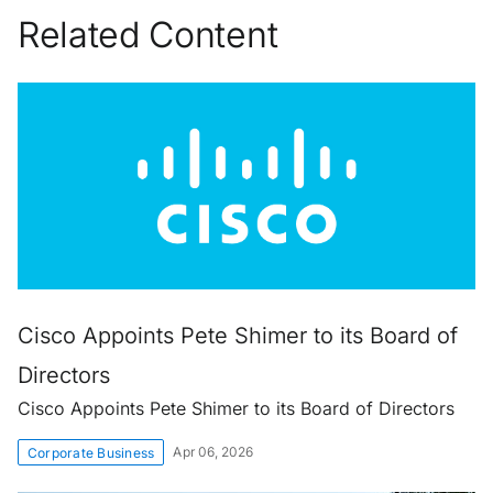
Related Content
Cisco Appoints Pete Shimer to its Board of
Directors
Cisco Appoints Pete Shimer to its Board of Directors
Apr 06, 2026
Corporate Business