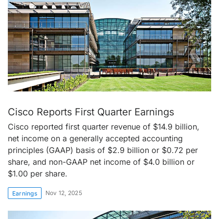
Cisco Reports First Quarter Earnings
Cisco reported first quarter revenue of $14.9 billion,
net income on a generally accepted accounting
principles (GAAP) basis of $2.9 billion or $0.72 per
share, and non-GAAP net income of $4.0 billion or
$1.00 per share.
Nov 12, 2025
Earnings