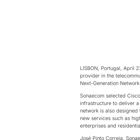
LISBON, Portugal, April 
provider in the telecomm
Next-Generation Network (
Sonaecom selected Cisco C
infrastructure to deliver 
network is also designed 
new services such as hig
enterprises and residentia
José Pinto Correia, Sonae