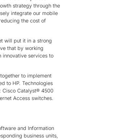
rowth strategy through the
osely integrate our mobile
reducing the cost of
ill put it in a strong
eve that by working
 innovative services to
 together to implement
red to HP. Technologies
: Cisco Catalyst® 4500
ernet Access switches.
ftware and Information
esponding business units,