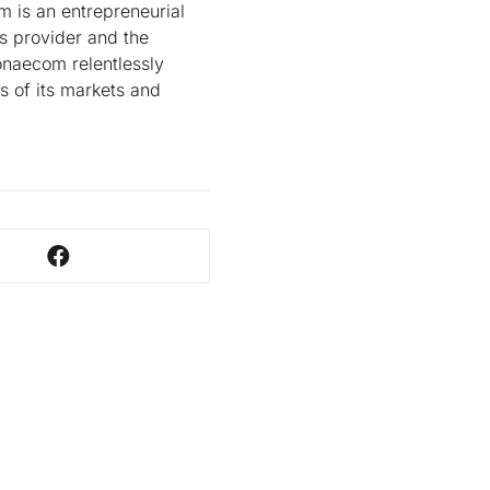
m is an entrepreneurial
s provider and the
onaecom relentlessly
ds of its markets and