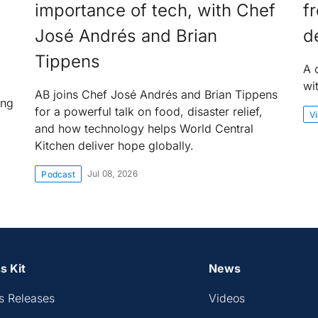
importance of tech, with Chef
f
José Andrés and Brian
d
Tippens
A 
wi
AB joins Chef José Andrés and Brian Tippens
ing
for a powerful talk on food, disaster relief,
V
and how technology helps World Central
Kitchen deliver hope globally.
Jul 08, 2026
Podcast
s Kit
News
s Releases
Videos