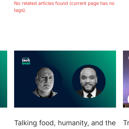
No related articles found (current page has no
tags).
Talking food, humanity, and the
T