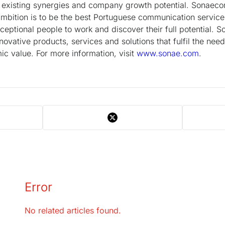
g existing synergies and company growth potential. Sonaeco
ition is to be the best Portuguese communication service
eptional people to work and discover their full potential. S
novative products, services and solutions that fulfil the nee
c value. For more information, visit
www.sonae.com
.
Error
No related articles found.