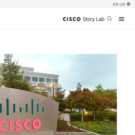
EN US
Open search