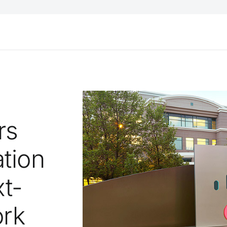
rs
tion
t-
ork