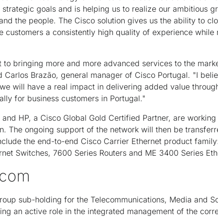
trategic goals and is helping us to realize our ambitious g
and the people. The Cisco solution gives us the ability to cl
e customers a consistently high quality of experience while 
o bringing more and more advanced services to the market w
id Carlos Brazão, general manager of Cisco Portugal. "I beli
e will have a real impact in delivering added value through
ally for business customers in Portugal."
and HP, a Cisco Global Gold Certified Partner, are working
n. The ongoing support of the network will then be transfer
lude the end-to-end Cisco Carrier Ethernet product family
net Switches, 7600 Series Routers and ME 3400 Series Eth
ecom
oup sub-holding for the Telecommunications, Media and So
ing an active role in the integrated management of the corr