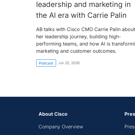
leadership and marketing in
the AI era with Carrie Palin
AB talks with Cisco CMO Carrie Palin about
her leadership journey, building high-
performing teams, and how AI is transform
marketing and customer outcomes.
Jul 20, 2026
Podcast
About Cisco
Pres
Company Overview
Pres