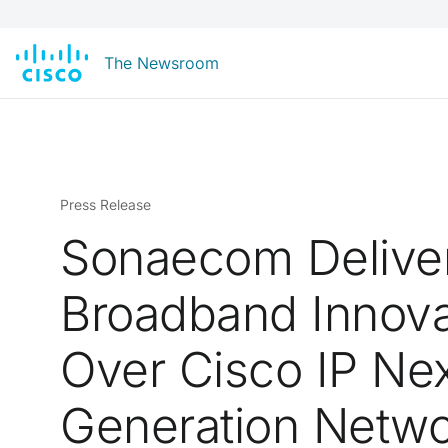
The Newsroom
Press Release
Sonaecom Delive
Broadband Innova
Over Cisco IP Nex
Generation Netw