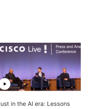
rust in the AI era: Lessons