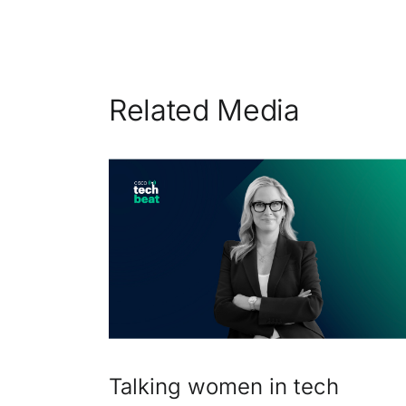
Related Media
Talking women in tech