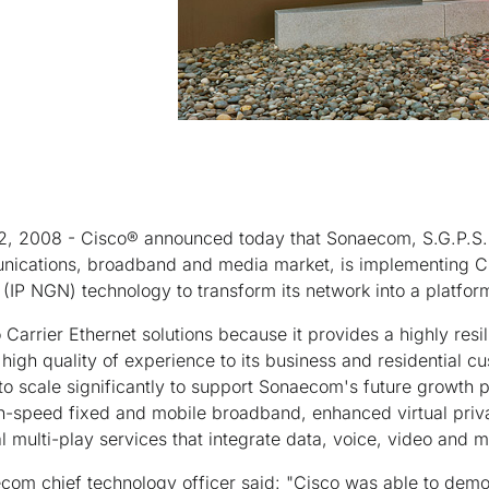
22, 2008 - Cisco® announced today that Sonaecom, S.G.P.S., 
unications, broadband and media market, is implementing Ci
IP NGN) technology to transform its network into a platfor
arrier Ethernet solutions because it provides a highly resi
a high quality of experience to its business and residential 
to scale significantly to support Sonaecom's future growth p
h-speed fixed and mobile broadband, enhanced virtual priv
l multi-play services that integrate data, voice, video and mo
com chief technology officer said: "Cisco was able to demo