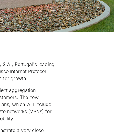
S.A., Portugal's leading
sco Internet Protocol
m for growth.
lient aggregation
customers. The new
lans, which will include
ate networks (VPNs) for
bility.
nstrate a very close