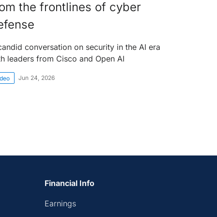
rom the frontlines of cyber
efense
candid conversation on security in the AI era
th leaders from Cisco and Open AI
Jun 24, 2026
ideo
Financial Info
Earnings