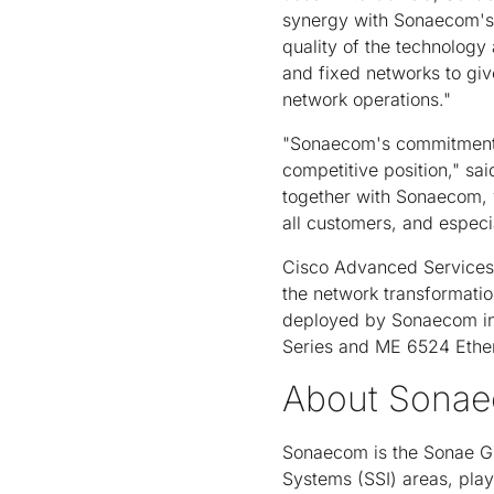
synergy with Sonaecom's s
quality of the technology 
and fixed networks to giv
network operations."
"Sonaecom's commitment t
competitive position," sa
together with Sonaecom, w
all customers, and especi
Cisco Advanced Services 
the network transformatio
deployed by Sonaecom inc
Series and ME 6524 Ether
About Sona
Sonaecom is the Sonae Gr
Systems (SSI) areas, play