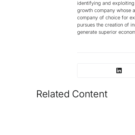
identifying and exploitin
growth company whose amb
company of choice for exc
pursues the creation of in
generate superior economi
Related Content