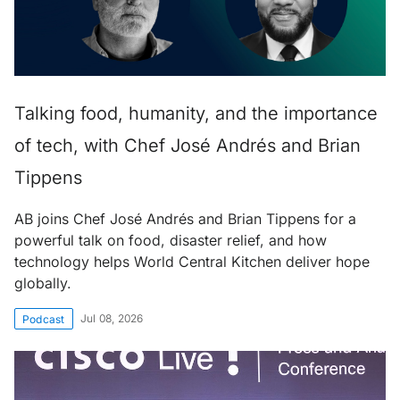
Talking food, humanity, and the importance
of tech, with Chef José Andrés and Brian
Tippens
AB joins Chef José Andrés and Brian Tippens for a
powerful talk on food, disaster relief, and how
technology helps World Central Kitchen deliver hope
globally.
Jul 08, 2026
Podcast