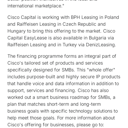
international marketplace."
Cisco Capital is working with BPH Leasing in Poland
and Raiffeisen Leasing in Czech Republic and
Hungary to bring this offering to the market. Cisco
Capital EasyLease is also available in Bulgaria via
Raiffeisen Leasing and in Turkey via DenizLeasing.
The financing programme forms an integral part of
Cisco's tailored set of products and services
specifically designed for SMBs. This "whole offer"
includes purpose-built and highly secure IP products
that handle voice and data information in addition to
support, services and financing. Cisco has also
worked out a smart business roadmap for SMBs, a
plan that matches short-term and long-term
business goals with specific technology solutions to
help meet those goals. For more information about
Cisco's offering for businesses, please go to: