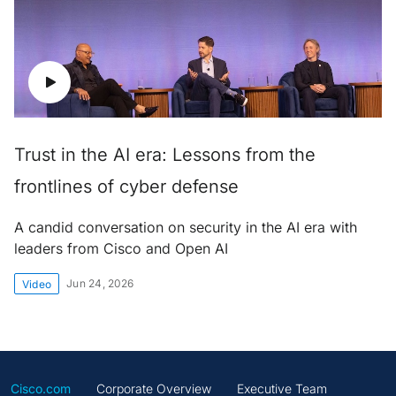
Trust in the AI era: Lessons from the
frontlines of cyber defense
A candid conversation on security in the AI era with
leaders from Cisco and Open AI
Jun 24, 2026
Video
Cisco.com
Corporate Overview
Executive Team