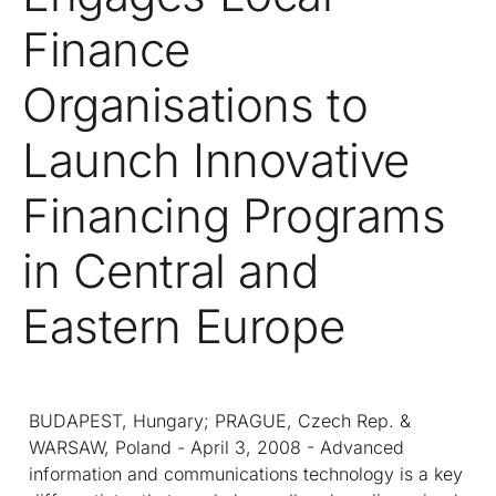
Finance
Organisations to
Launch Innovative
Financing Programs
in Central and
Eastern Europe
BUDAPEST, Hungary; PRAGUE, Czech Rep. &
WARSAW, Poland - April 3, 2008 - Advanced
information and communications technology is a key