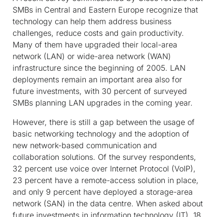
SMBs in Central and Eastern Europe recognize that
technology can help them address business
challenges, reduce costs and gain productivity.
Many of them have upgraded their local-area
network (LAN) or wide-area network (WAN)
infrastructure since the beginning of 2005. LAN
deployments remain an important area also for
future investments, with 30 percent of surveyed
SMBs planning LAN upgrades in the coming year.
However, there is still a gap between the usage of
basic networking technology and the adoption of
new network-based communication and
collaboration solutions. Of the survey respondents,
32 percent use voice over Internet Protocol (VoIP),
23 percent have a remote-access solution in place,
and only 9 percent have deployed a storage-area
network (SAN) in the data centre. When asked about
future investments in information technology (IT), 18