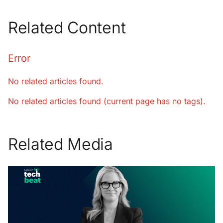
Related Content
Error
No related articles found.
No related articles found (current page has no tags).
Related Media