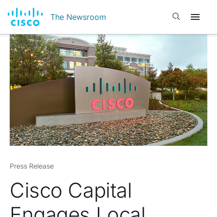
Open search
The Newsroom
Press Release
Cisco Capital
Engages Local