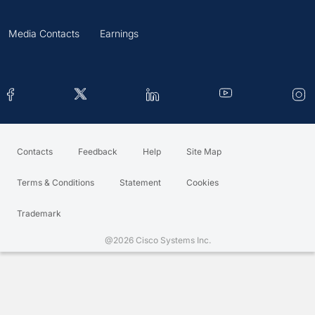
Media Contacts
Earnings
Contacts
Feedback
Help
Site Map
Terms & Conditions
Statement
Cookies
Trademark
@2026 Cisco Systems Inc.