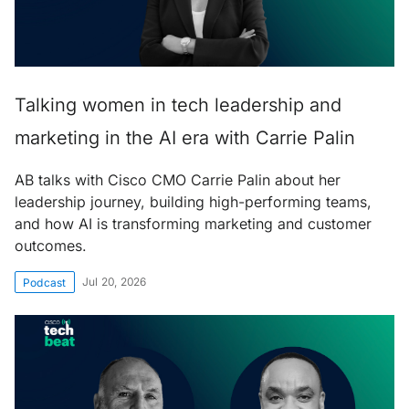
Talking women in tech leadership and
marketing in the AI era with Carrie Palin
AB talks with Cisco CMO Carrie Palin about her
leadership journey, building high-performing teams,
and how AI is transforming marketing and customer
outcomes.
Jul 20, 2026
Podcast