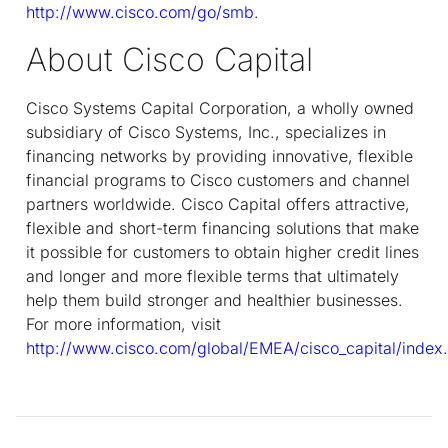
http://www.cisco.com/go/smb
.
About Cisco Capital
Cisco Systems Capital Corporation, a wholly owned
subsidiary of Cisco Systems, Inc., specializes in
financing networks by providing innovative, flexible
financial programs to Cisco customers and channel
partners worldwide. Cisco Capital offers attractive,
flexible and short-term financing solutions that make
it possible for customers to obtain higher credit lines
and longer and more flexible terms that ultimately
help them build stronger and healthier businesses.
For more information, visit
http://www.cisco.com/global/EMEA/cisco_capital/index