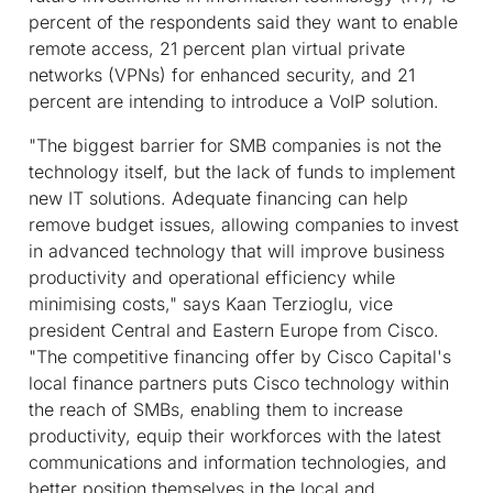
percent of the respondents said they want to enable
remote access, 21 percent plan virtual private
networks (VPNs) for enhanced security, and 21
percent are intending to introduce a VoIP solution.
"The biggest barrier for SMB companies is not the
technology itself, but the lack of funds to implement
new IT solutions. Adequate financing can help
remove budget issues, allowing companies to invest
in advanced technology that will improve business
productivity and operational efficiency while
minimising costs," says Kaan Terzioglu, vice
president Central and Eastern Europe from Cisco.
"The competitive financing offer by Cisco Capital's
local finance partners puts Cisco technology within
the reach of SMBs, enabling them to increase
productivity, equip their workforces with the latest
communications and information technologies, and
better position themselves in the local and