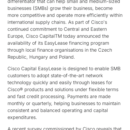
differentiator that can help small and medium-sized
businesses (SMBs) grow their business, become
more competitive and operate more efficiently within
international supply chains. As part of Cisco's
continued commitment to Central and Eastern
Europe, Cisco Capital
TM
today announced the
availability of its EasyLease financing program
through local finance organisations in the Czech
Republic, Hungary and Poland.
Cisco Capital EasyLease is designed to enable SMB
customers to adopt state-of-the-art network
technology quickly and easily through leases for
Cisco® products and solutions under flexible terms
and fast credit processing. Payments are made
monthly or quarterly, helping businesses to maintain
consistent and balanced operating and capital
expenditures.
A recent survey commissioned by Cisco reveals that