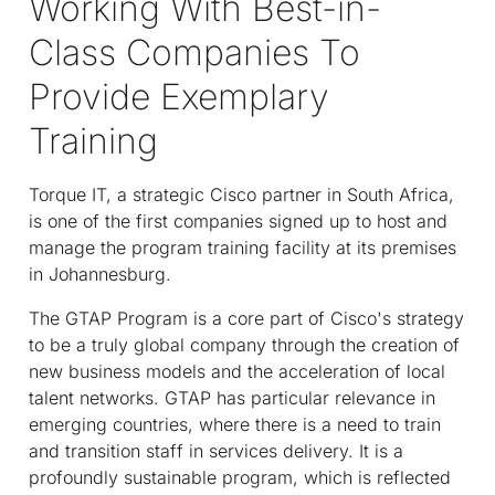
Working With Best-in-
Class Companies To
Provide Exemplary
Training
Torque IT, a strategic Cisco partner in South Africa,
is one of the first companies signed up to host and
manage the program training facility at its premises
in Johannesburg.
The GTAP Program is a core part of Cisco's strategy
to be a truly global company through the creation of
new business models and the acceleration of local
talent networks. GTAP has particular relevance in
emerging countries, where there is a need to train
and transition staff in services delivery. It is a
profoundly sustainable program, which is reflected