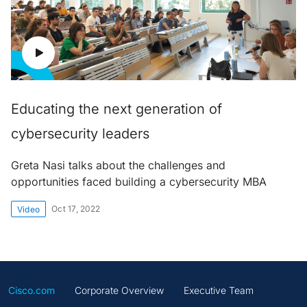
Educating the next generation of
cybersecurity leaders
Greta Nasi talks about the challenges and
opportunities faced building a cybersecurity MBA
Oct 17, 2022
Video
Cisco.com
Corporate Overview
Executive Team