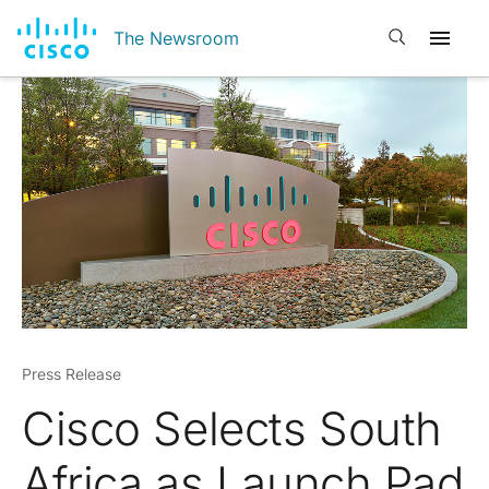
Open search
The Newsroom
Press Release
Cisco Selects South
Africa as Launch Pad