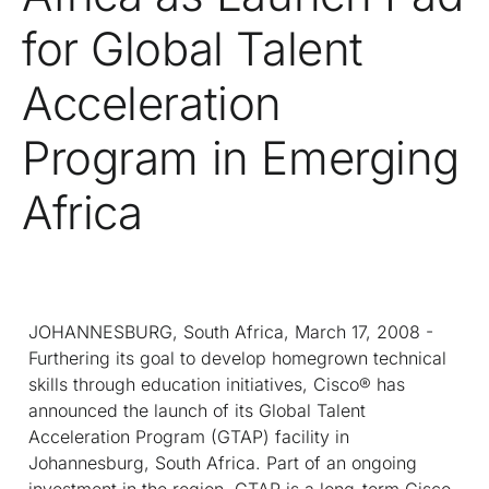
for Global Talent
Acceleration
Program in Emerging
Africa
JOHANNESBURG, South Africa, March 17, 2008 -
Furthering its goal to develop homegrown technical
skills through education initiatives, Cisco® has
announced the launch of its Global Talent
Acceleration Program (GTAP) facility in
Johannesburg, South Africa. Part of an ongoing
investment in the region, GTAP is a long-term Cisco