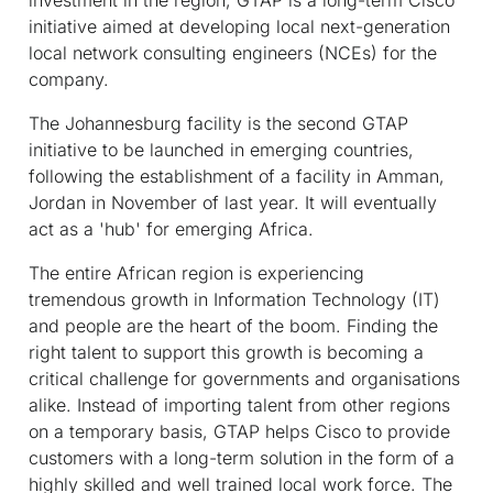
initiative aimed at developing local next-generation
local network consulting engineers (NCEs) for the
company.
The Johannesburg facility is the second GTAP
initiative to be launched in emerging countries,
following the establishment of a facility in Amman,
Jordan in November of last year. It will eventually
act as a 'hub' for emerging Africa.
The entire African region is experiencing
tremendous growth in Information Technology (IT)
and people are the heart of the boom. Finding the
right talent to support this growth is becoming a
critical challenge for governments and organisations
alike. Instead of importing talent from other regions
on a temporary basis, GTAP helps Cisco to provide
customers with a long-term solution in the form of a
highly skilled and well trained local work force. The