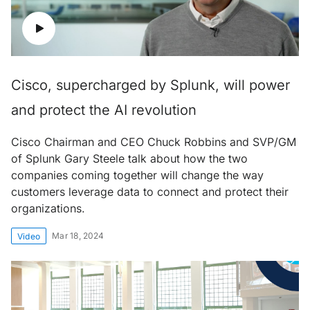
Cisco, supercharged by Splunk, will power
and protect the AI revolution
Cisco Chairman and CEO Chuck Robbins and SVP/GM
of Splunk Gary Steele talk about how the two
companies coming together will change the way
customers leverage data to connect and protect their
organizations.
Mar 18, 2024
Video