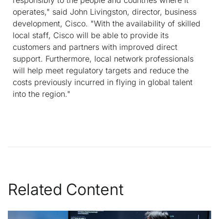
operates," said John Livingston, director, business
development, Cisco. "With the availability of skilled
local staff, Cisco will be able to provide its
customers and partners with improved direct
support. Furthermore, local network professionals
will help meet regulatory targets and reduce the
costs previously incurred in flying in global talent
into the region."
Related Content