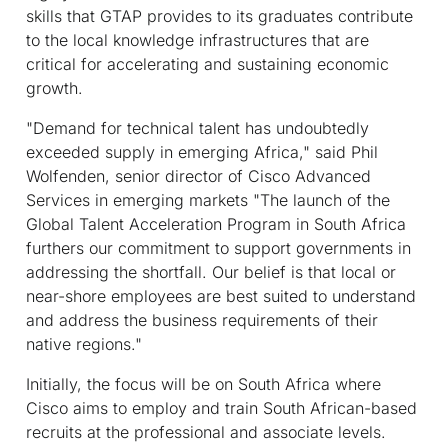
skills that GTAP provides to its graduates contribute
to the local knowledge infrastructures that are
critical for accelerating and sustaining economic
growth.
"Demand for technical talent has undoubtedly
exceeded supply in emerging Africa," said Phil
Wolfenden, senior director of Cisco Advanced
Services in emerging markets "The launch of the
Global Talent Acceleration Program in South Africa
furthers our commitment to support governments in
addressing the shortfall. Our belief is that local or
near-shore employees are best suited to understand
and address the business requirements of their
native regions."
Initially, the focus will be on South Africa where
Cisco aims to employ and train South African-based
recruits at the professional and associate levels.