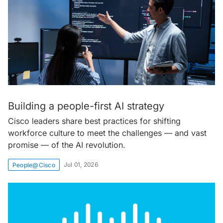
Building a people-first AI strategy
Cisco leaders share best practices for shifting
workforce culture to meet the challenges — and vast
promise — of the AI revolution.
Jul 01, 2026
People@Cisco