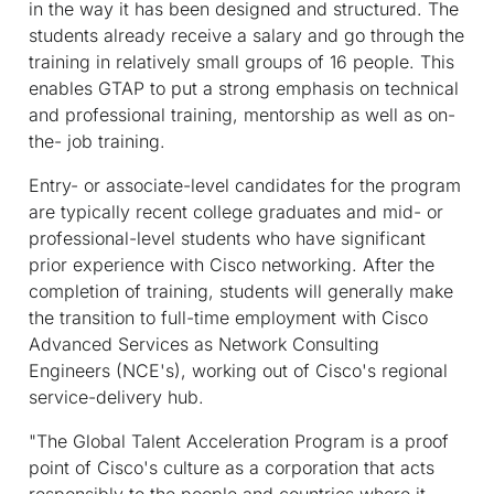
in the way it has been designed and structured. The
students already receive a salary and go through the
training in relatively small groups of 16 people. This
enables GTAP to put a strong emphasis on technical
and professional training, mentorship as well as on-
the- job training.
Entry- or associate-level candidates for the program
are typically recent college graduates and mid- or
professional-level students who have significant
prior experience with Cisco networking. After the
completion of training, students will generally make
the transition to full-time employment with Cisco
Advanced Services as Network Consulting
Engineers (NCE's), working out of Cisco's regional
service-delivery hub.
"The Global Talent Acceleration Program is a proof
point of Cisco's culture as a corporation that acts
responsibly to the people and countries where it