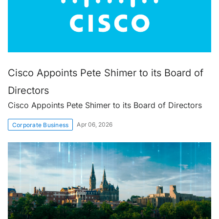
Cisco Appoints Pete Shimer to its Board of
Directors
Cisco Appoints Pete Shimer to its Board of Directors
Apr 06, 2026
Corporate Business