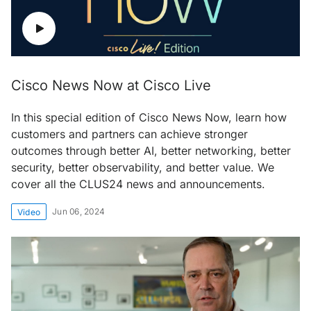
Cisco News Now at Cisco Live
In this special edition of Cisco News Now, learn how
customers and partners can achieve stronger
outcomes through better AI, better networking, better
security, better observability, and better value. We
cover all the CLUS24 news and announcements.
Jun 06, 2024
Video