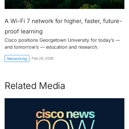
A Wi-Fi 7 network for higher, faster, future-
proof learning
Cisco positions Georgetown University for today’s —
and tomorrow’s — education and research.
Feb 26, 2026
Networking
Related Media