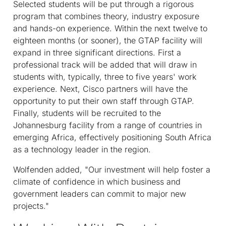
Selected students will be put through a rigorous
program that combines theory, industry exposure
and hands-on experience. Within the next twelve to
eighteen months (or sooner), the GTAP facility will
expand in three significant directions. First a
professional track will be added that will draw in
students with, typically, three to five years' work
experience. Next, Cisco partners will have the
opportunity to put their own staff through GTAP.
Finally, students will be recruited to the
Johannesburg facility from a range of countries in
emerging Africa, effectively positioning South Africa
as a technology leader in the region.
Wolfenden added, "Our investment will help foster a
climate of confidence in which business and
government leaders can commit to major new
projects."