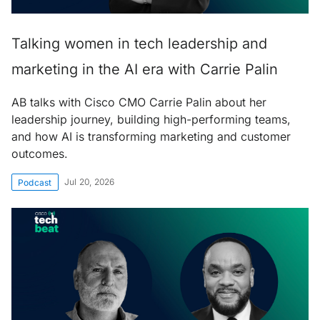
Talking women in tech leadership and
marketing in the AI era with Carrie Palin
AB talks with Cisco CMO Carrie Palin about her
leadership journey, building high-performing teams,
and how AI is transforming marketing and customer
outcomes.
Jul 20, 2026
Podcast