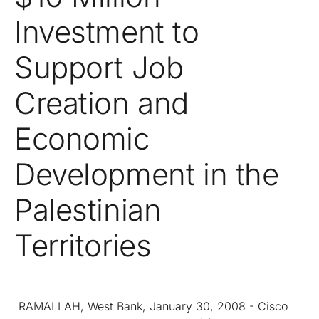
Investment to
Support Job
Creation and
Economic
Development in the
Palestinian
Territories
RAMALLAH, West Bank, January 30, 2008 - Cisco