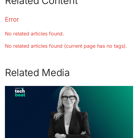
Related Content
Error
No related articles found.
No related articles found (current page has no tags).
Related Media