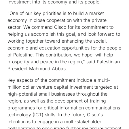
investment into its economy and its people."
"One of our key priorities is to build a market
economy in close cooperation with the private
sector. We commend Cisco for its commitment to
helping us accomplish this goal, and look forward to
working together toward enhancing the social,
economic and education opportunities for the people
of Palestine. This contribution, we hope, will help
prosperity and peace in the region," said Palestinian
President Mahmoud Abbas.
Key aspects of the commitment include a multi-
million dollar venture capital investment targeted at
high-potential small businesses throughout the
region, as well as the development of training
programmes for critical information communications
technology (ICT) skills. In the future, Cisco's
intention is to engage in a multi-stakeholder
collaboration to encourage further inward investment