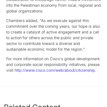
into the Palestinian economy from local, regional and
global organizations.
Chambers added, "As we execute against this
commitment over the coming years, our hope is also
to create a catalyst of active engagement and a call
to action for others across the public and private
sector to contribute toward a diverse and
sustainable economic model for the region."
For more information on Cisco's global development
and corporate social responsibility initiatives, please
visit
http://www.cisco.com/web/about/citizenship
.