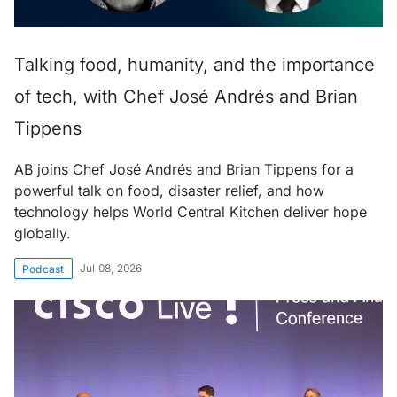
Talking food, humanity, and the importance
of tech, with Chef José Andrés and Brian
Tippens
AB joins Chef José Andrés and Brian Tippens for a
powerful talk on food, disaster relief, and how
technology helps World Central Kitchen deliver hope
globally.
Jul 08, 2026
Podcast