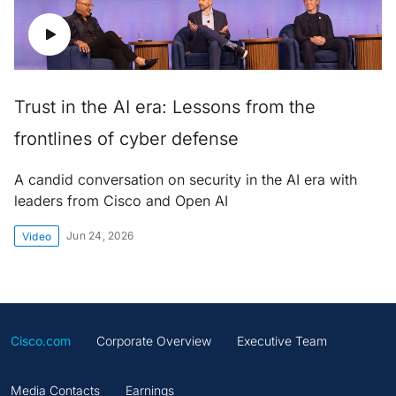
Trust in the AI era: Lessons from the
frontlines of cyber defense
A candid conversation on security in the AI era with
leaders from Cisco and Open AI
Jun 24, 2026
Video
Cisco.com
Corporate Overview
Executive Team
Media Contacts
Earnings