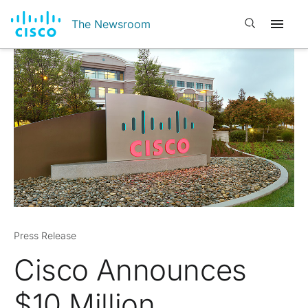
Open search
The Newsroom
Press Release
Cisco Announces
$10 Million