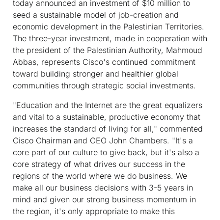
today announced an investment of $10 million to
seed a sustainable model of job-creation and
economic development in the Palestinian Territories.
The three-year investment, made in cooperation with
the president of the Palestinian Authority, Mahmoud
Abbas, represents Cisco's continued commitment
toward building stronger and healthier global
communities through strategic social investments.
"Education and the Internet are the great equalizers
and vital to a sustainable, productive economy that
increases the standard of living for all," commented
Cisco Chairman and CEO John Chambers. "It's a
core part of our culture to give back, but it's also a
core strategy of what drives our success in the
regions of the world where we do business. We
make all our business decisions with 3-5 years in
mind and given our strong business momentum in
the region, it's only appropriate to make this