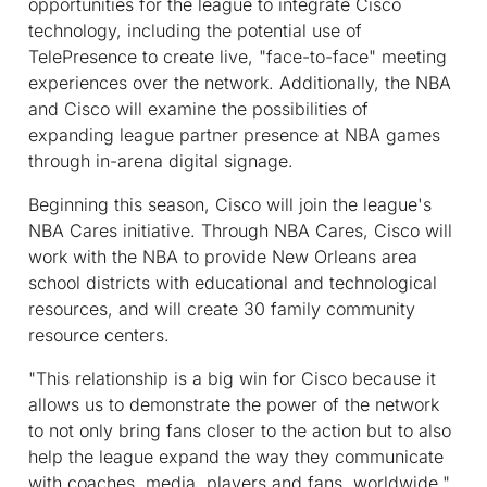
opportunities for the league to integrate Cisco
technology, including the potential use of
TelePresence to create live, "face-to-face" meeting
experiences over the network. Additionally, the NBA
and Cisco will examine the possibilities of
expanding league partner presence at NBA games
through in-arena digital signage.
Beginning this season, Cisco will join the league's
NBA Cares initiative. Through NBA Cares, Cisco will
work with the NBA to provide New Orleans area
school districts with educational and technological
resources, and will create 30 family community
resource centers.
"This relationship is a big win for Cisco because it
allows us to demonstrate the power of the network
to not only bring fans closer to the action but to also
help the league expand the way they communicate
with coaches, media, players and fans, worldwide,"