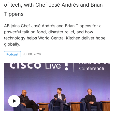
of tech, with Chef José Andrés and Brian
Tippens
AB joins Chef José Andrés and Brian Tippens for a
powerful talk on food, disaster relief, and how
technology helps World Central Kitchen deliver hope
globally.
Jul 08, 2026
Podcast