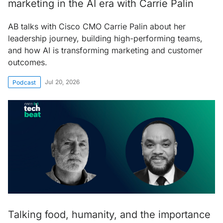
marketing in the AI era with Carrie Palin
AB talks with Cisco CMO Carrie Palin about her
leadership journey, building high-performing teams,
and how AI is transforming marketing and customer
outcomes.
Jul 20, 2026
Podcast
Talking food, humanity, and the importance