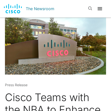
Open search
The Newsroom
Press Release
Cisco Teams with
the NBA to Enhance