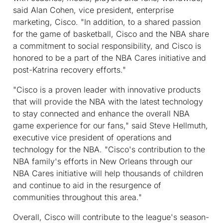
said Alan Cohen, vice president, enterprise
marketing, Cisco. "In addition, to a shared passion
for the game of basketball, Cisco and the NBA share
a commitment to social responsibility, and Cisco is
honored to be a part of the NBA Cares initiative and
post-Katrina recovery efforts."
"Cisco is a proven leader with innovative products
that will provide the NBA with the latest technology
to stay connected and enhance the overall NBA
game experience for our fans," said Steve Hellmuth,
executive vice president of operations and
technology for the NBA. "Cisco's contribution to the
NBA family's efforts in New Orleans through our
NBA Cares initiative will help thousands of children
and continue to aid in the resurgence of
communities throughout this area."
Overall, Cisco will contribute to the league's season-