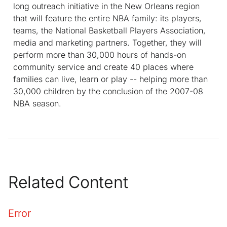
long outreach initiative in the New Orleans region
that will feature the entire NBA family: its players,
teams, the National Basketball Players Association,
media and marketing partners. Together, they will
perform more than 30,000 hours of hands-on
community service and create 40 places where
families can live, learn or play -- helping more than
30,000 children by the conclusion of the 2007-08
NBA season.
Related Content
Error