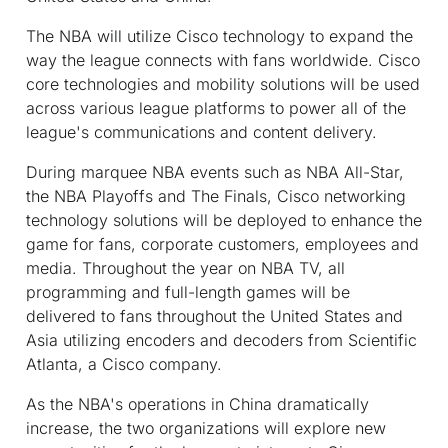
The NBA will utilize Cisco technology to expand the
way the league connects with fans worldwide. Cisco
core technologies and mobility solutions will be used
across various league platforms to power all of the
league's communications and content delivery.
During marquee NBA events such as NBA All-Star,
the NBA Playoffs and The Finals, Cisco networking
technology solutions will be deployed to enhance the
game for fans, corporate customers, employees and
media. Throughout the year on NBA TV, all
programming and full-length games will be
delivered to fans throughout the United States and
Asia utilizing encoders and decoders from Scientific
Atlanta, a Cisco company.
As the NBA's operations in China dramatically
increase, the two organizations will explore new