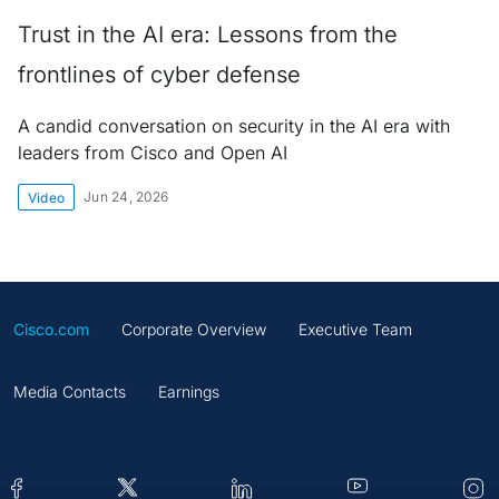
Trust in the AI era: Lessons from the
frontlines of cyber defense
A candid conversation on security in the AI era with
leaders from Cisco and Open AI
Jun 24, 2026
Video
Cisco.com
Corporate Overview
Executive Team
Media Contacts
Earnings