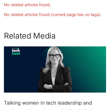
No related articles found.
No related articles found (current page has no tags).
Related Media
Talking women in tech leadership and