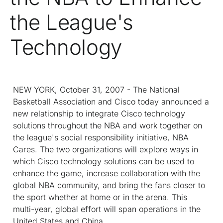
the League's
Technology
NEW YORK, October 31, 2007 - The National
Basketball Association and Cisco today announced a
new relationship to integrate Cisco technology
solutions throughout the NBA and work together on
the league's social responsibility initiative, NBA
Cares. The two organizations will explore ways in
which Cisco technology solutions can be used to
enhance the game, increase collaboration with the
global NBA community, and bring the fans closer to
the sport whether at home or in the arena. This
multi-year, global effort will span operations in the
United States and China.