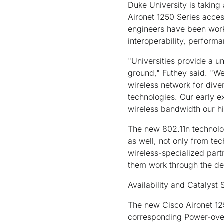
Duke University is takin
Aironet 1250 Series acces
engineers have been worki
interoperability, perform
"Universities provide a un
ground," Futhey said. "We
wireless network for dive
technologies. Our early e
wireless bandwidth our hi
The new 802.11n technolo
as well, not only from tec
wireless-specialized part
them work through the de
Availability and Catalyst
The new Cisco Aironet 125
corresponding Power-over-