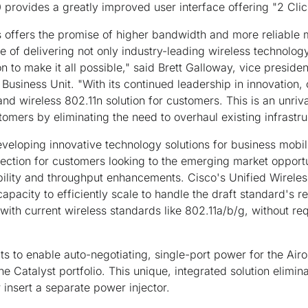
 provides a greatly improved user interface offering "2 Clic
 offers the promise of higher bandwidth and more reliable m
 of delivering not only industry-leading wireless technology
on to make it all possible," said Brett Galloway, vice presid
Business Unit. "With its continued leadership in innovation,
nd wireless 802.11n solution for customers. This is an unrival
tomers by eliminating the need to overhaul existing infrastru
eloping innovative technology solutions for business mobili
ection for customers looking to the emerging market opportu
iability and throughput enhancements. Cisco's Unified Wirele
apacity to efficiently scale to handle the draft standard's r
with current wireless standards like 802.11a/b/g, without re
s to enable auto-negotiating, single-port power for the Air
e Catalyst portfolio. This unique, integrated solution elimin
 insert a separate power injector.