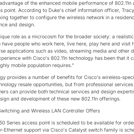
g advantage of the enhanced mobile performance of 802.11n
s point. According to Duke's chief information officer, Tra
ng together to configure the wireless network in a residenc
ance and design.
ique role as a microcosm for the broader society: a realistic
 have people who work here, live here, play here and visit 
rse applications such as video, streaming media and other d
xperience with Cisco's 802.11n technology has been that it ca
ghly mobile population requires."
gy provides a number of benefits for Cisco's wireless-spec
hnology resale opportunities, but from professional services
ners can provide both technical services and design experti
sign and development of these new 802.11n offerings.
 Switching and Wireless LAN Controller Offers
0 Series access point is scheduled to be available for orde
Ethernet support via Cisco's Catalyst switch family is sched