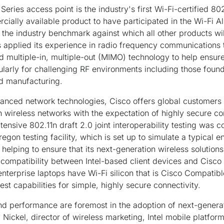
eries access point is the industry's first Wi-Fi-certified 80
cially available product to have participated in the Wi-Fi Al
s the industry benchmark against which all other products will
as applied its experience in radio frequency communications t
 multiple-in, multiple-out (MIMO) technology to help ensure h
ularly for challenging RF environments including those found
nd manufacturing.
vanced network technologies, Cisco offers global customers
 wireless networks with the expectation of highly secure co
Extensive 802.11n draft 2.0 joint interoperability testing was
 Oregon testing facility, which is set up to simulate a typical
is helping to ensure that its next-generation wireless solution
ompatibility between Intel-based client devices and Cisco w
nterprise laptops have Wi-Fi silicon that is Cisco Compatibl
est capabilities for simple, highly secure connectivity.
nd performance are foremost in the adoption of next-genera
Nickel, director of wireless marketing, Intel mobile platfor