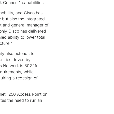
k Connect" capabilities.
obility, and Cisco has
 but also the integrated
ent and general manager of
 only Cisco has delivered
ed ability to lower total
cture."
ty also extends to
nities driven by
ss Network is 802.11n-
equirements, while
quiring a redesign of
onet 1250 Access Point on
ates the need to run an