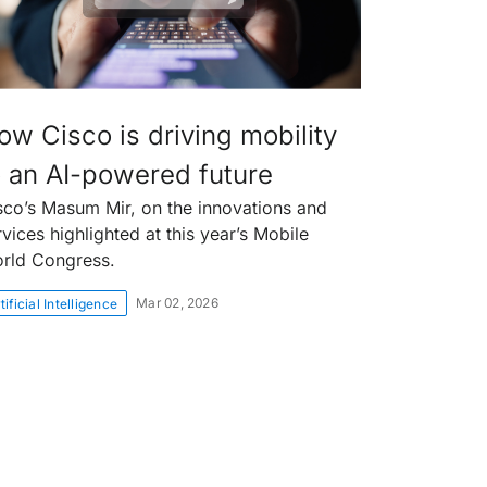
ow Cisco is driving mobility
o an AI-powered future
sco’s Masum Mir, on the innovations and
rvices highlighted at this year’s Mobile
rld Congress.
Mar 02, 2026
tificial Intelligence