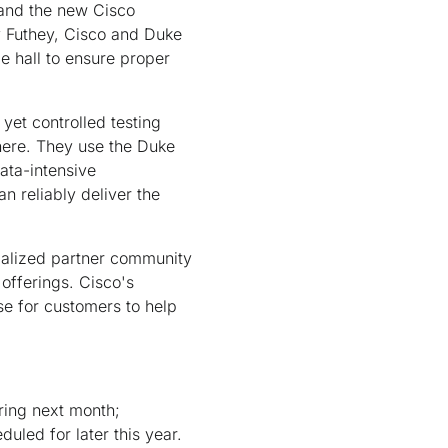
 and the new Cisco
cy Futhey, Cisco and Duke
e hall to ensure proper
 yet controlled testing
here. They use the Duke
ata-intensive
n reliably deliver the
ialized partner community
 offerings. Cisco's
se for customers to help
ring next month;
uled for later this year.