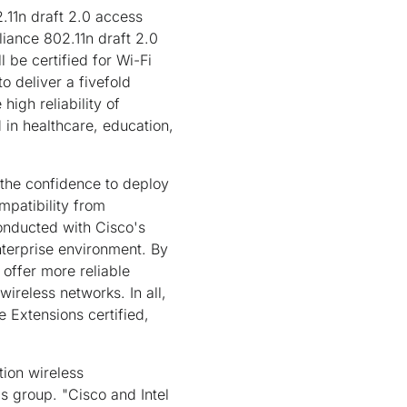
2.11n draft 2.0 access
liance 802.11n draft 2.0
 be certified for Wi-Fi
o deliver a fivefold
igh reliability of
 in healthcare, education,
 the confidence to deploy
mpatibility from
 conducted with Cisco's
 enterprise environment. By
s offer more reliable
ireless networks. In all,
e Extensions certified,
tion wireless
ms group. "Cisco and Intel