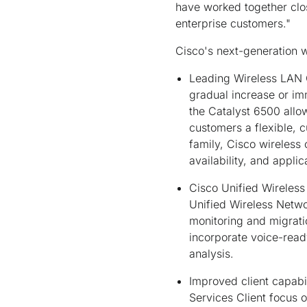
have worked together clos
enterprise customers."
Cisco's next-generation w
Leading Wireless LAN C
gradual increase or im
the Catalyst 6500 allow
customers a flexible, 
family, Cisco wireless
availability, and appli
Cisco Unified Wireless
Unified Wireless Netwo
monitoring and migratio
incorporate voice-rea
analysis.
Improved client capabil
Services Client focus o