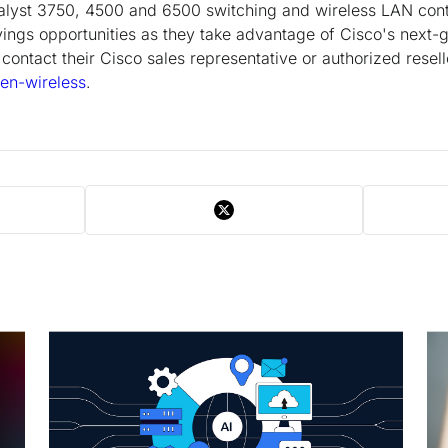
talyst 3750, 4500 and 6500 switching and wireless LAN contr
ings opportunities as they take advantage of Cisco's next-g
contact their Cisco sales representative or authorized reselle
en-wireless
.