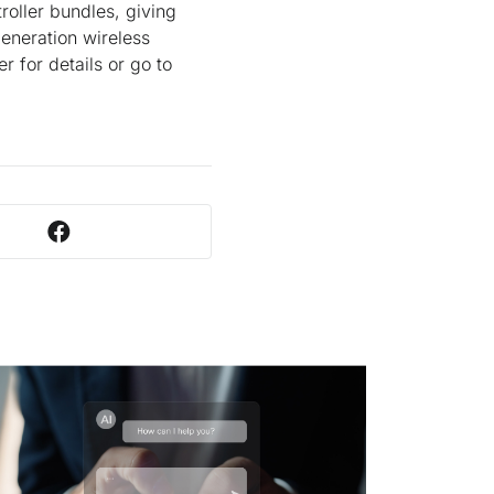
oller bundles, giving
eneration wireless
r for details or go to