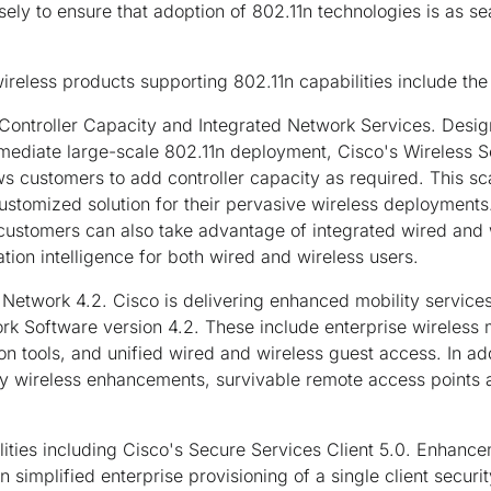
ely to ensure that adoption of 802.11n technologies is as se
ireless products supporting 802.11n capabilities include the
ontroller Capacity and Integrated Network Services.
Design
mediate large-scale 802.11n deployment, Cisco's Wireless 
s customers to add controller capacity as required. This sca
customized solution for their pervasive wireless deployments
 customers can also take advantage of integrated wired and w
cation intelligence for both wired and wireless users.
 Network 4.2.
Cisco is delivering enhanced mobility service
rk Software version 4.2. These include enterprise wireless
n tools, and unified wired and wireless guest access. In add
dy wireless enhancements, survivable remote access points 
ities including Cisco's Secure Services Client 5.0.
Enhancem
n simplified enterprise provisioning of a single client sec