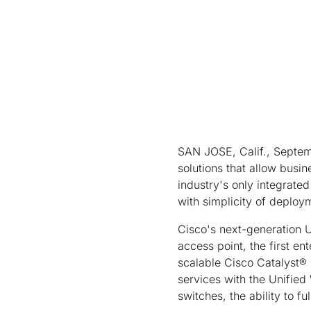
SAN JOSE, Calif., Septemb
solutions that allow busin
industry's only integrate
with simplicity of deploy
Cisco's next-generation U
access point, the first en
scalable Cisco Catalyst®
services with the Unified 
switches, the ability to f