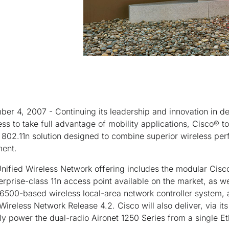
er 4, 2007 - Continuing its leadership and innovation in de
ess to take full advantage of mobility applications, Cisco® 
d 802.11n solution designed to combine superior wireless per
ment.
nified Wireless Network offering includes the modular Cisc
terprise-class 11n access point available on the market, as w
 6500-based wireless local-area network controller system,
Wireless Network Release 4.2. Cisco will also deliver, via its
ully power the dual-radio Aironet 1250 Series from a single Et