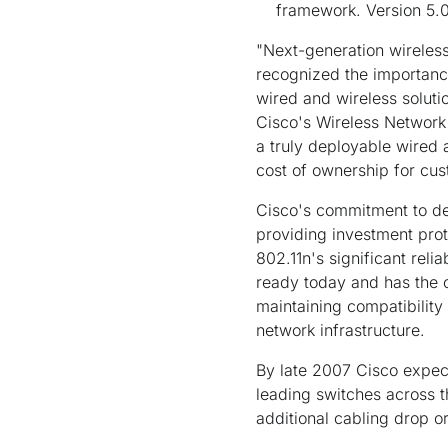
framework. Version 5.0
"Next-generation wireless
recognized the importance
wired and wireless soluti
Cisco's Wireless Network 
a truly deployable wired a
cost of ownership for cus
Cisco's commitment to dev
providing investment prot
802.11n's significant rel
ready today and has the c
maintaining compatibility 
network infrastructure.
By late 2007 Cisco expect
leading switches across th
additional cabling drop or