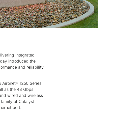
livering integrated
today introduced the
formance and reliability
o Aironet® 1250 Series
ell as the 48 Gbps
 and wired and wireless
 family of Catalyst
hernet port.