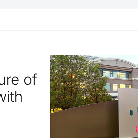
ure of
with