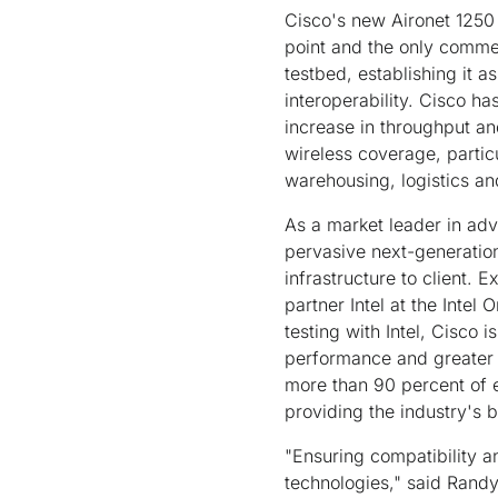
Cisco's new Aironet 1250 S
point and the only commer
testbed, establishing it a
interoperability. Cisco h
increase in throughput and
wireless coverage, partic
warehousing, logistics a
As a market leader in ad
pervasive next-generation
infrastructure to client. 
partner Intel at the Intel
testing with Intel, Cisco 
performance and greater c
more than 90 percent of e
providing the industry's b
"Ensuring compatibility a
technologies," said Randy 