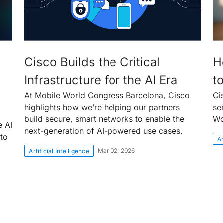
Cisco Builds the Critical
H
Infrastructure for the AI Era
t
At Mobile World Congress Barcelona, Cisco
Ci
highlights how we’re helping our partners
se
build secure, smart networks to enable the
Wo
e AI
next-generation of AI-powered use cases.
 to
Ar
Mar 02, 2026
Artificial Intelligence