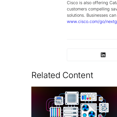
Cisco is also offering Ca
customers compelling sav
solutions. Businesses can 
www.cisco.com/go/nextg
Related Content