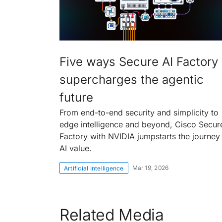
Five ways Secure AI Factory
supercharges the agentic
future
From end-to-end security and simplicity to
edge intelligence and beyond, Cisco Secur
Factory with NVIDIA jumpstarts the journey
AI value.
Mar 19, 2026
Artificial Intelligence
Related Media