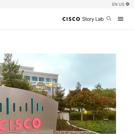
EN US
Open search