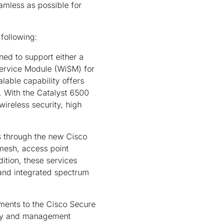
amless as possible for
 following:
ed to support either a
Service Module (WiSM) for
lable capability offers
. With the Catalyst 6500
ireless security, high
s through the new Cisco
 mesh, access point
ition, these services
and integrated spectrum
ents to the Cisco Secure
urity and management