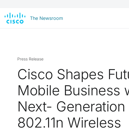
The Newsroom
Press Release
Cisco Shapes Fut
Mobile Business 
Next- Generation
802.11n Wireless