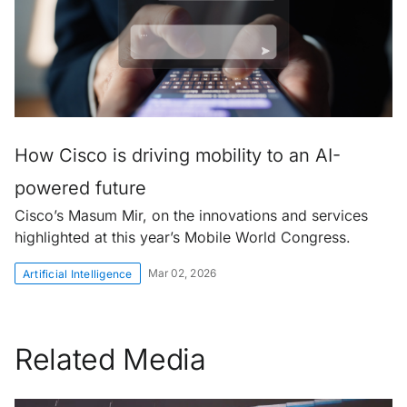
How Cisco is driving mobility to an AI-
powered future
Cisco’s Masum Mir, on the innovations and services
highlighted at this year’s Mobile World Congress.
Mar 02, 2026
Artificial Intelligence
Related Media