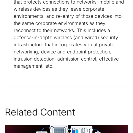
that protects connections to networks, mobile and
wireless devices as they leave corporate
environments, and re-entry of those devices into
the same corporate environments as they
reconnect to their networks. This includes a
defense-in-depth wireless (and wired) security
infrastructure that incorporates virtual private
networking, device and endpoint protection,
intrusion detection, admission control, effective
management, etc.
Related Content