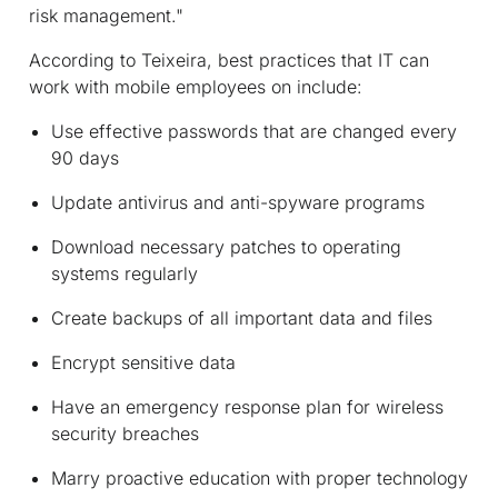
risk management."
According to Teixeira, best practices that IT can
work with mobile employees on include:
Use effective passwords that are changed every
90 days
Update antivirus and anti-spyware programs
Download necessary patches to operating
systems regularly
Create backups of all important data and files
Encrypt sensitive data
Have an emergency response plan for wireless
security breaches
Marry proactive education with proper technology