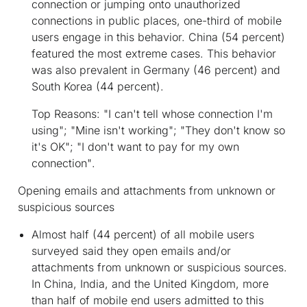
connection or jumping onto unauthorized
connections in public places, one-third of mobile
users engage in this behavior. China (54 percent)
featured the most extreme cases. This behavior
was also prevalent in Germany (46 percent) and
South Korea (44 percent).
Top Reasons:
"I can't tell whose connection I'm
using"; "Mine isn't working"; "They don't know so
it's OK"; "I don't want to pay for my own
connection"
.
Opening emails and attachments from unknown or
suspicious sources
Almost half (44 percent) of all mobile users
surveyed said they open emails and/or
attachments from unknown or suspicious sources.
In China, India, and the United Kingdom, more
than half of mobile end users admitted to this