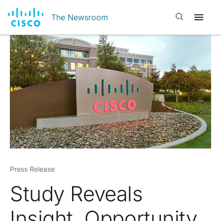
Open search
The Newsroom
Press Release
Study Reveals
Insight, Opportunity