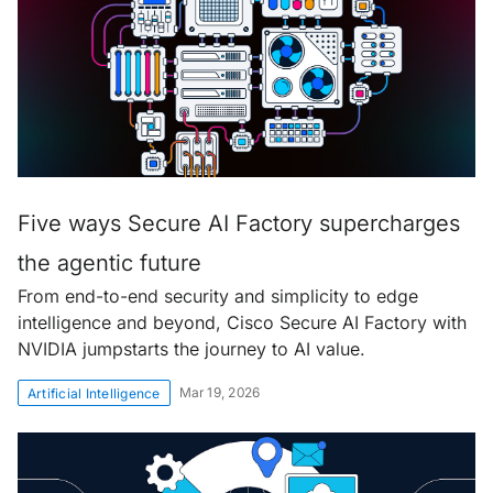
Five ways Secure AI Factory supercharges
the agentic future
From end-to-end security and simplicity to edge
intelligence and beyond, Cisco Secure AI Factory with
NVIDIA jumpstarts the journey to AI value.
Mar 19, 2026
Artificial Intelligence