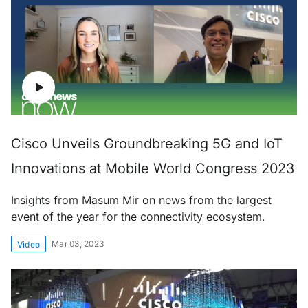
Cisco Unveils Groundbreaking 5G and IoT
Innovations at Mobile World Congress 2023
Insights from Masum Mir on news from the largest
event of the year for the connectivity ecosystem.
Mar 03, 2023
Video