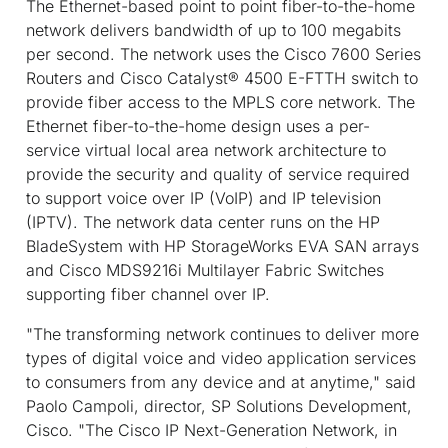
The Ethernet-based point to point fiber-to-the-home
network delivers bandwidth of up to 100 megabits
per second. The network uses the Cisco 7600 Series
Routers and Cisco Catalyst® 4500 E-FTTH switch to
provide fiber access to the MPLS core network. The
Ethernet fiber-to-the-home design uses a per-
service virtual local area network architecture to
provide the security and quality of service required
to support voice over IP (VoIP) and IP television
(IPTV). The network data center runs on the HP
BladeSystem with HP StorageWorks EVA SAN arrays
and Cisco MDS9216i Multilayer Fabric Switches
supporting fiber channel over IP.
"The transforming network continues to deliver more
types of digital voice and video application services
to consumers from any device and at anytime," said
Paolo Campoli, director, SP Solutions Development,
Cisco. "The Cisco IP Next-Generation Network, in