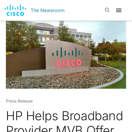
Open search
The Newsroom
Press Release
HP Helps Broadband
Provider MVB Offer