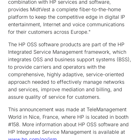
combination with HP services and software,
provides MidtVest a complete fiber-to-the-home
platform to keep the competitive edge in digital IP
entertainment, Internet and voice communications
for their customers across Europe."
The HP OSS software products are part of the HP
Integrated Service Management framework, which
integrates OSS and business support systems (BSS),
to provide carriers and operators with the
comprehensive, highly adaptive, service-oriented
approach needed to effectively manage networks
and services, improve mediation and billing, and
assure quality of service for customers.
This announcement was made at TeleManagement
World in Nice, France, where HP is located in booth
#158. More information about HP OSS software and
HP Integrated Service Management is available at
www.hp.com/go/ism
.