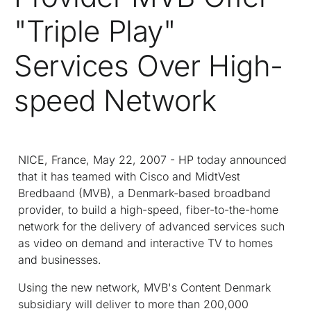
"Triple Play"
Services Over High-
speed Network
NICE, France, May 22, 2007 - HP today announced
that it has teamed with Cisco and MidtVest
Bredbaand (MVB), a Denmark-based broadband
provider, to build a high-speed, fiber-to-the-home
network for the delivery of advanced services such
as video on demand and interactive TV to homes
and businesses.
Using the new network, MVB's Content Denmark
subsidiary will deliver to more than 200,000