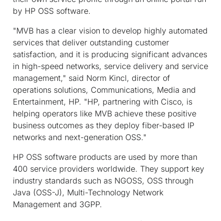
by HP OSS software.
"MVB has a clear vision to develop highly automated
services that deliver outstanding customer
satisfaction, and it is producing significant advances
in high-speed networks, service delivery and service
management," said Norm Kincl, director of
operations solutions, Communications, Media and
Entertainment, HP. "HP, partnering with Cisco, is
helping operators like MVB achieve these positive
business outcomes as they deploy fiber-based IP
networks and next-generation OSS."
HP OSS software products are used by more than
400 service providers worldwide. They support key
industry standards such as NGOSS, OSS through
Java (OSS-J), Multi-Technology Network
Management and 3GPP.