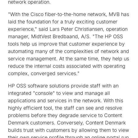
network operation.
"With the Cisco fiber-to-the-home network, MVB has
laid the foundation for a truly exciting customer
experience," said Lars Peter Christiansen, operation
manager, MidtVest Bredbaand, A/S. "The HP OSS
tools help us improve that customer experience by
automating many of the complexities of network and
service management. At the same time, they help us
reduce the internal costs associated with operating
complex, converged services."
HP OSS software solutions provide staff with an
integrated "console" to view and manage all
applications and services in the network. With this
highly efficient tool, the staff can see and resolve
problems before they degrade service to Content
Denmark customers. Conversely, Content Denmark
builds trust with customers by allowing them to view
their own service profile through an online portal run