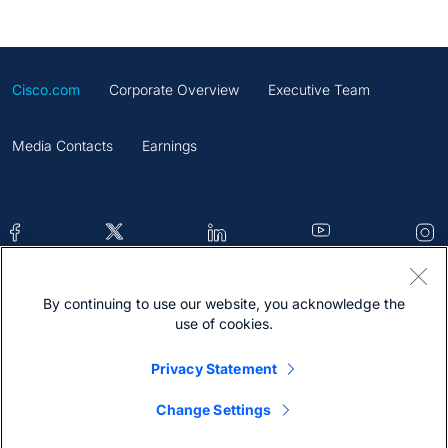
Cisco.com
Corporate Overview
Executive Team
Media Contacts
Earnings
By continuing to use our website, you acknowledge the
Contacts
Feedback
Help
Site Map
use of cookies.
Terms & Conditions
Statement
Cookies
Privacy Statement
Trademark
Change Settings
@2026 Cisco Systems Inc.