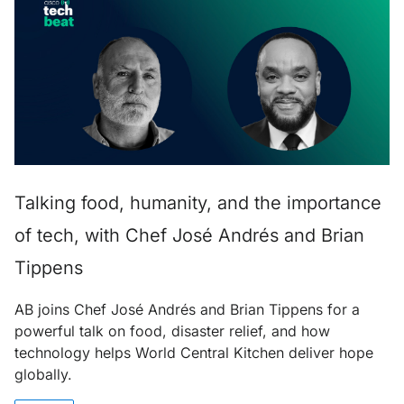
Talking food, humanity, and the importance
of tech, with Chef José Andrés and Brian
Tippens
AB joins Chef José Andrés and Brian Tippens for a
powerful talk on food, disaster relief, and how
technology helps World Central Kitchen deliver hope
globally.