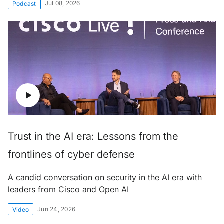
Jul 08, 2026
Podcast
Trust in the AI era: Lessons from the
frontlines of cyber defense
A candid conversation on security in the AI era with
leaders from Cisco and Open AI
Jun 24, 2026
Video