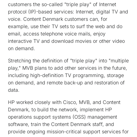
customers the so-called "triple play" of Internet
protocol (IP)-based services: Internet, digital TV and
voice. Content Denmark customers can, for
example, use their TV sets to surf the web and do
email, access telephone voice mails, enjoy
interactive TV and download movies or other video
on demand.
Stretching the definition of "triple play" into "multiple
play," MVB plans to add other services in the future,
including high-definition TV programming, storage
on demand, and remote back-up and restoration of
data.
HP worked closely with Cisco, MVB, and Content
Denmark, to build the network, implement HP
operations support systems (OSS) management
software, train the Content Denmark staff, and
provide ongoing mission-critical support services for