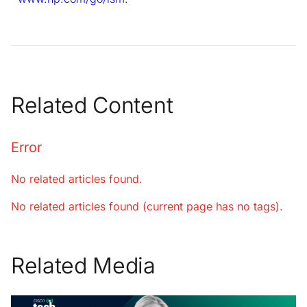
Related Content
Error
No related articles found.
No related articles found (current page has no tags).
Related Media