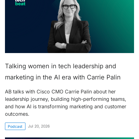
Talking women in tech leadership and
marketing in the AI era with Carrie Palin
AB talks with Cisco CMO Carrie Palin about her
leadership journey, building high-performing teams,
and how AI is transforming marketing and customer
outcomes.
Jul 20, 2026
Podcast