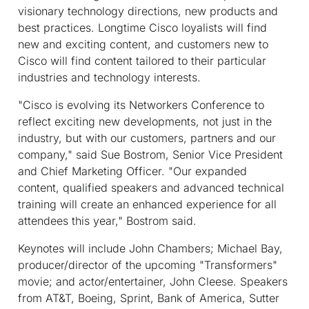
visionary technology directions, new products and
best practices. Longtime Cisco loyalists will find
new and exciting content, and customers new to
Cisco will find content tailored to their particular
industries and technology interests.
"Cisco is evolving its Networkers Conference to
reflect exciting new developments, not just in the
industry, but with our customers, partners and our
company," said Sue Bostrom, Senior Vice President
and Chief Marketing Officer. "Our expanded
content, qualified speakers and advanced technical
training will create an enhanced experience for all
attendees this year," Bostrom said.
Keynotes will include John Chambers; Michael Bay,
producer/director of the upcoming "Transformers"
movie; and actor/entertainer, John Cleese. Speakers
from AT&T, Boeing, Sprint, Bank of America, Sutter