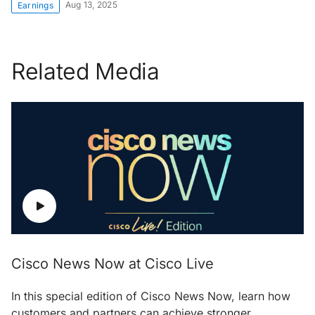
Aug 13, 2025
Earnings
Related Media
Cisco News Now at Cisco Live
In this special edition of Cisco News Now, learn how
customers and partners can achieve stronger