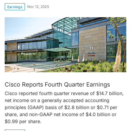
Nov 12, 2025
Earnings
Cisco Reports Fourth Quarter Earnings
Cisco reported fourth quarter revenue of $14.7 billion,
net income on a generally accepted accounting
principles (GAAP) basis of $2.8 billion or $0.71 per
share, and non-GAAP net income of $4.0 billion or
$0.99 per share.