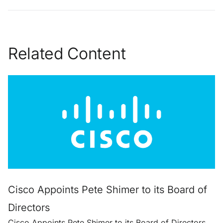
Related Content
Cisco Appoints Pete Shimer to its Board of
Directors
Cisco Appoints Pete Shimer to its Board of Directors