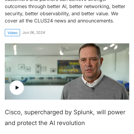
outcomes through better AI, better networking, better
security, better observability, and better value. We
cover all the CLUS24 news and announcements.
Jun 06, 2024
Video
Cisco, supercharged by Splunk, will power
and protect the AI revolution