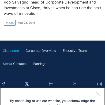
Rob Salvagno, head of Corporate Development and
investments at Cisco, thrives when he can ride the next
wave of innovation.
Mar 28, 2019
Video
Cisco.com
Corporate Overview
Executive Team
Media Contacts
Earnings
By continuing to use our website, you acknowledge the
Contacts
Feedback
Help
Site Map