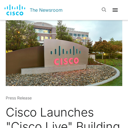
Open search
The Newsroom
Press Release
Cisco Launches
"Cisco Live" Building