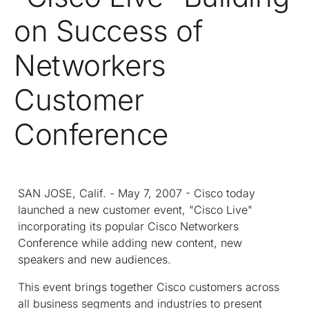
on Success of
Networkers
Customer
Conference
SAN JOSE, Calif. - May 7, 2007 - Cisco today
launched a new customer event, "Cisco Live"
incorporating its popular Cisco Networkers
Conference while adding new content, new
speakers and new audiences.
This event brings together Cisco customers across
all business segments and industries to present