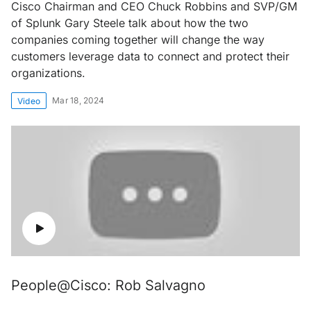
Cisco Chairman and CEO Chuck Robbins and SVP/GM
of Splunk Gary Steele talk about how the two
companies coming together will change the way
customers leverage data to connect and protect their
organizations.
Mar 18, 2024
Video
People@Cisco: Rob Salvagno