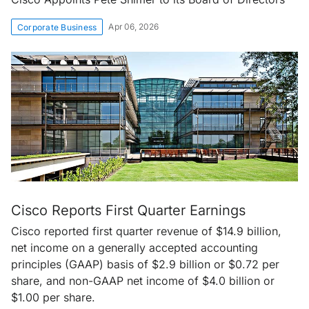
Apr 06, 2026
Corporate Business
Cisco Reports First Quarter Earnings
Cisco reported first quarter revenue of $14.9 billion,
net income on a generally accepted accounting
principles (GAAP) basis of $2.9 billion or $0.72 per
share, and non-GAAP net income of $4.0 billion or
$1.00 per share.