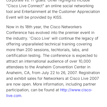
"Cisco Live Connect" an online social networking
tool and Entertainment at the Customer Appreciation
Event will be provided by KISS.
Now in its 18th year, the Cisco Networkers
Conference has evolved into the premier event in
the industry. 'Cisco Live' will continue the legacy of
offering unparalleled technical training covering
more than 200 sessions, techtorials, labs, and
certification testing. The conference is expected to
attract an international audience of over 10,000
attendees to the Anaheim Convention Center in
Anaheim, CA, from July 22 to 26, 2007. Registration
and exhibit sales for Networkers at Cisco Live 2007
are now open. More information, including partner
participation, can be found at
http://www.cisco-
live.com
.