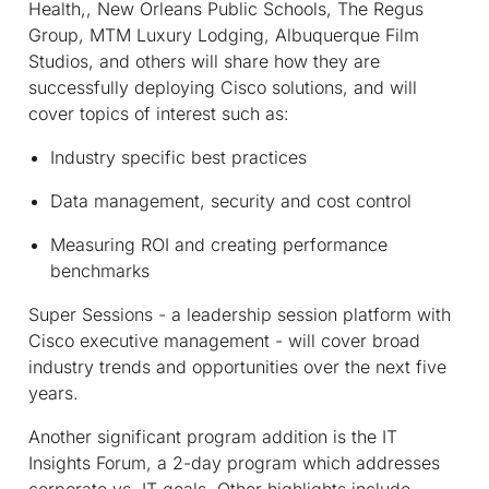
Health,, New Orleans Public Schools, The Regus
Group, MTM Luxury Lodging, Albuquerque Film
Studios, and others will share how they are
successfully deploying Cisco solutions, and will
cover topics of interest such as:
Industry specific best practices
Data management, security and cost control
Measuring ROI and creating performance
benchmarks
Super Sessions - a leadership session platform with
Cisco executive management - will cover broad
industry trends and opportunities over the next five
years.
Another significant program addition is the IT
Insights Forum, a 2-day program which addresses
corporate vs. IT goals. Other highlights include