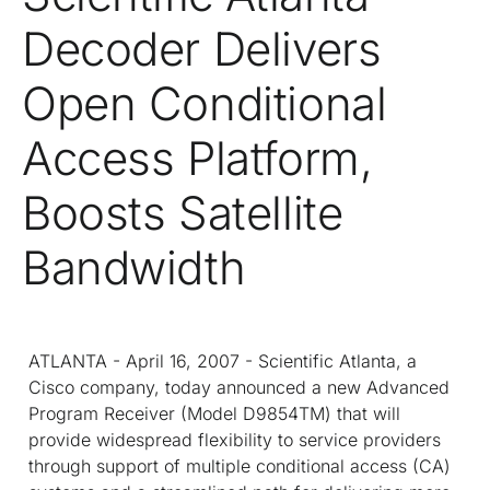
Decoder Delivers
Open Conditional
Access Platform,
Boosts Satellite
Bandwidth
ATLANTA - April 16, 2007 - Scientific Atlanta, a
Cisco company, today announced a new Advanced
Program Receiver (Model D9854
TM
) that will
provide widespread flexibility to service providers
through support of multiple conditional access (CA)