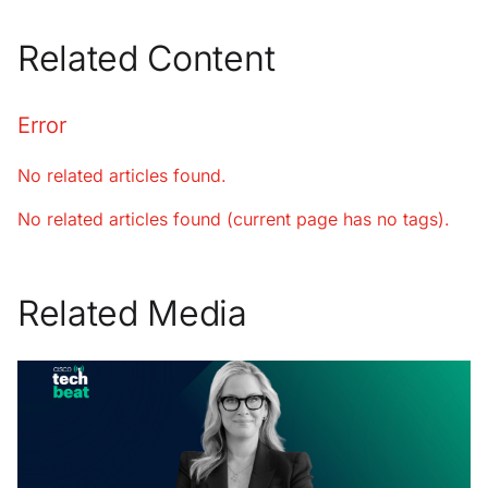
Related Content
Error
No related articles found.
No related articles found (current page has no tags).
Related Media