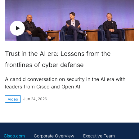
Trust in the AI era: Lessons from the
frontlines of cyber defense
A candid conversation on security in the AI era with
leaders from Cisco and Open AI
Jun 24, 2026
Video
Cisco.com
Corporate Overview
Executive Team