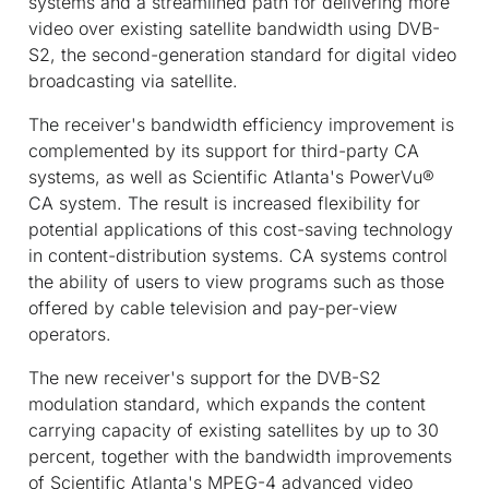
systems and a streamlined path for delivering more
video over existing satellite bandwidth using DVB-
S2, the second-generation standard for digital video
broadcasting via satellite.
The receiver's bandwidth efficiency improvement is
complemented by its support for third-party CA
systems, as well as Scientific Atlanta's PowerVu®
CA system. The result is increased flexibility for
potential applications of this cost-saving technology
in content-distribution systems. CA systems control
the ability of users to view programs such as those
offered by cable television and pay-per-view
operators.
The new receiver's support for the DVB-S2
modulation standard, which expands the content
carrying capacity of existing satellites by up to 30
percent, together with the bandwidth improvements
of Scientific Atlanta's MPEG-4 advanced video