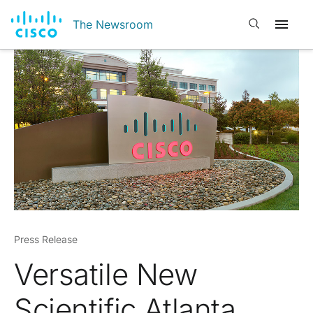
Open search
The Newsroom
Press Release
Versatile New
Scientific Atlanta