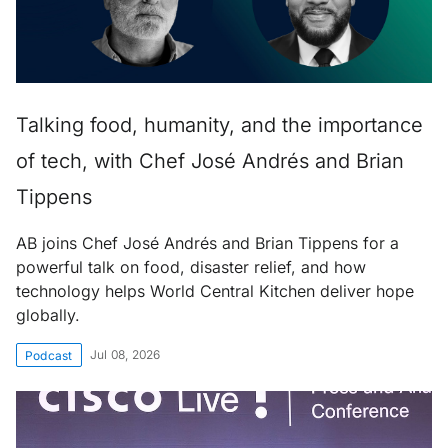
Talking food, humanity, and the importance
of tech, with Chef José Andrés and Brian
Tippens
AB joins Chef José Andrés and Brian Tippens for a
powerful talk on food, disaster relief, and how
technology helps World Central Kitchen deliver hope
globally.
Jul 08, 2026
Podcast