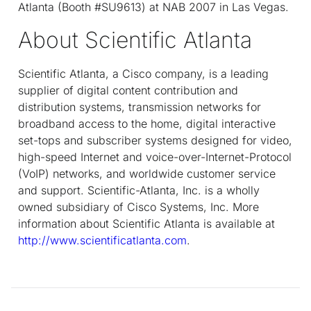
Atlanta (Booth #SU9613) at NAB 2007 in Las Vegas.
About Scientific Atlanta
Scientific Atlanta, a Cisco company, is a leading
supplier of digital content contribution and
distribution systems, transmission networks for
broadband access to the home, digital interactive
set-tops and subscriber systems designed for video,
high-speed Internet and voice-over-Internet-Protocol
(VoIP) networks, and worldwide customer service
and support. Scientific-Atlanta, Inc. is a wholly
owned subsidiary of Cisco Systems, Inc. More
information about Scientific Atlanta is available at
http://www.scientificatlanta.com
.