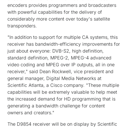
encoders provides programmers and broadcasters
with powerful capabilities for the delivery of
considerably more content over today's satellite
transponders.
"In addition to support for multiple CA systems, this
receiver has bandwidth-efficiency improvements for
just about everyone: DVB-S2, high definition,
standard definition, MPEG-2, MPEG-4 advanced
video coding and MPEG over IP outputs, all in one
receiver," said Dean Rockwell, vice president and
general manager, Digital Media Networks at
Scientific Atlanta, a Cisco company. "These multiple
capabilities will be extremely valuable to help meet
the increased demand for HD programming that is
generating a bandwidth challenge for content
owners and creators."
The D9854 receiver will be on display by Scientific