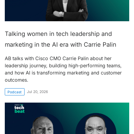
Talking women in tech leadership and
marketing in the AI era with Carrie Palin
AB talks with Cisco CMO Carrie Palin about her
leadership journey, building high-performing teams,
and how AI is transforming marketing and customer
outcomes.
Jul 20, 2026
Podcast