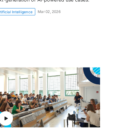
Mar 02, 2026
tificial Intelligence