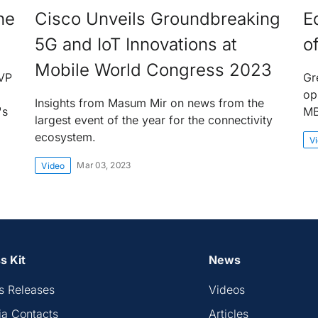
he
Cisco Unveils Groundbreaking
E
5G and IoT Innovations at
o
Mobile World Congress 2023
EVP
Gr
op
Insights from Masum Mir on news from the
's
M
largest event of the year for the connectivity
ecosystem.
V
Mar 03, 2023
Video
s Kit
News
s Releases
Videos
a Contacts
Articles