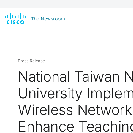
The Newsroom
Press Release
National Taiwan 
University Imple
Wireless Network
Enhance Teachin