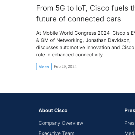
From 5G to IoT, Cisco fuels t
future of connected cars
At Mobile World Congress 2024, Cisco's 
& GM of Networking, Jonathan Davidson,
discusses automotive innovation and Cisco
role in enhanced connectivity.
Feb 29, 2024
Video
About Cisco
Pres
Company Overview
Pres
Executive Team
Medi