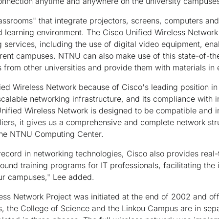
 connection anytime and anywhere on the university campuses
ssrooms" that integrate projectors, screens, computers and
nd learning environment. The Cisco Unified Wireless Networ
 services, including the use of digital video equipment, ena
erent campuses. NTNU can also make use of this state-of-the
s from other universities and provide them with materials in
ed Wireless Network because of Cisco's leading position in
calable networking infrastructure, and its compliance with i
nified Wireless Network is designed to be compatible and i
iers, it gives us a comprehensive and complete network stru
 the NTNU Computing Center.
n record in networking technologies, Cisco also provides real
ound training programs for IT professionals, facilitating th
ur campuses," Lee added.
 Network Project was initiated at the end of 2002 and offi
 the College of Science and the Linkou Campus are in separa