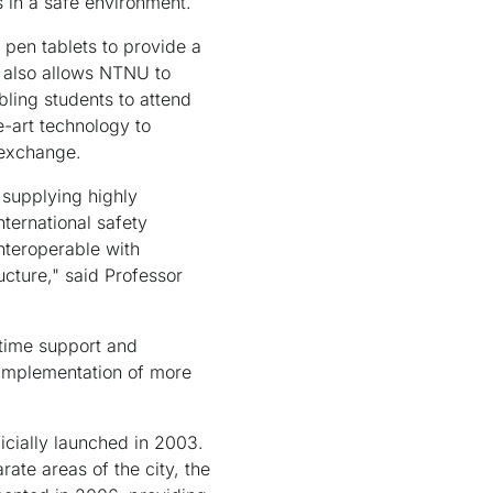
 in a safe environment.
 pen tablets to provide a
k also allows NTNU to
bling students to attend
-art technology to
 exchange.
 supplying highly
nternational safety
nteroperable with
cture," said Professor
-time support and
e implementation of more
cially launched in 2003.
te areas of the city, the