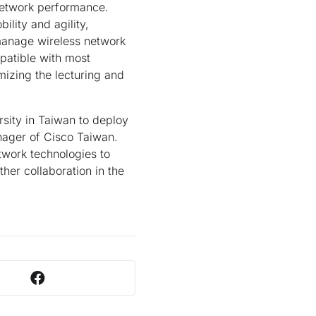
network performance.
ility and agility,
-manage wireless network
patible with most
izing the lecturing and
rsity in Taiwan to deploy
nager of Cisco Taiwan.
twork technologies to
her collaboration in the