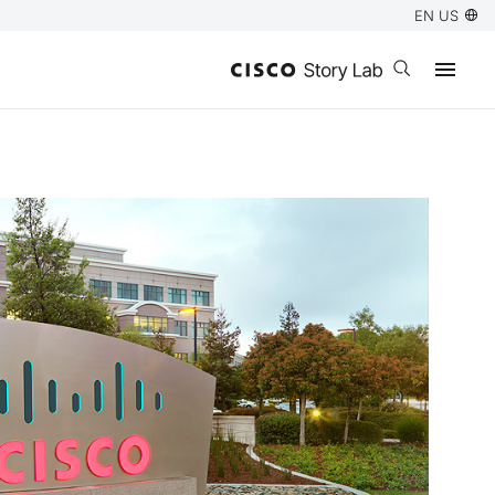
EN US
Open search