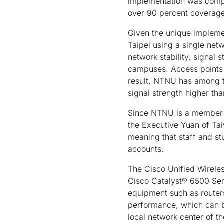
implementation was compl
over 90 percent coverage
Given the unique impleme
Taipei using a single ne
network stability, signal
campuses. Access points 
result, NTNU has among th
signal strength higher t
Since NTNU is a member 
the Executive Yuan of Tai
meaning that staff and s
accounts.
The Cisco Unified Wirele
Cisco Catalyst® 6500 Ser
equipment such as routers
performance, which can b
local network center of t