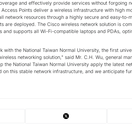
overage and effectively provide services without forgoing 
Access Points deliver a wireless infrastructure with high mob
 all network resources through a highly secure and easy-to
s are deployed. The Cisco wireless network solution is com
and supports all Wi-Fi-compatible laptops and PDAs, optim
k with the National Taiwan Normal University, the first unive
wireless networking solution," said Mr. C.H. Wu, general ma
elp the National Taiwan Normal University apply the latest ne
on this stable network infrastructure, and we anticipate furt