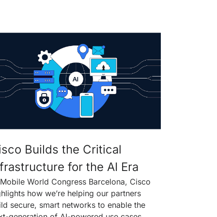
isco Builds the Critical
frastructure for the AI Era
 Mobile World Congress Barcelona, Cisco
ghlights how we’re helping our partners
ild secure, smart networks to enable the
xt-generation of AI-powered use cases.