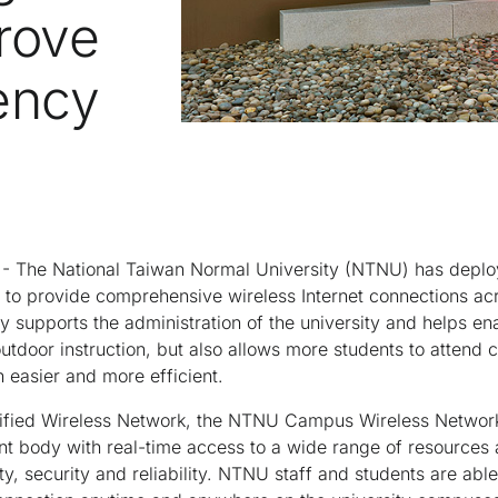
rove
iency
- The National Taiwan Normal University (NTNU) has deplo
 to provide comprehensive wireless Internet connections ac
y supports the administration of the university and helps ena
outdoor instruction, but also allows more students to attend 
easier and more efficient.
fied Wireless Network, the NTNU Campus Wireless Network 
ent body with real-time access to a wide range of resources
ty, security and reliability. NTNU staff and students are abl