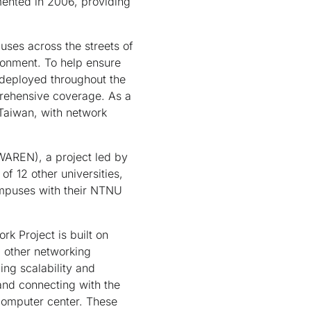
mented in 2006, providing
ses across the streets of
ronment. To help ensure
e deployed throughout the
prehensive coverage. As a
 Taiwan, with network
AREN), a project led by
f 12 other universities,
ampuses with their NTNU
 Project is built on
 other networking
ng scalability and
nd connecting with the
 computer center. These