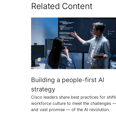
Related Content
Building a people-first AI
strategy
Cisco leaders share best practices for shift
workforce culture to meet the challenges 
and vast promise — of the AI revolution.