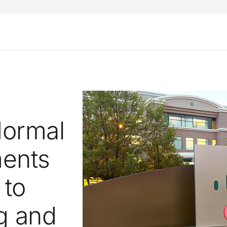
Normal
ments
 to
g and