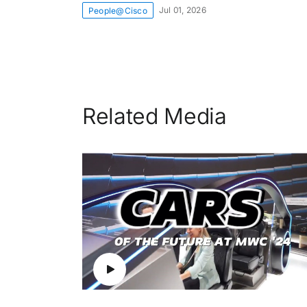
Jul 01, 2026
People@Cisco
Related Media