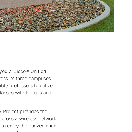
yed a Cisco® Unified
ross its three campuses.
ble professors to utilize
classes with laptops and
Project provides the
 across a wireless network
e to enjoy the convenience