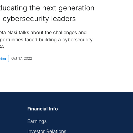
ducating the next generation
f cybersecurity leaders
eta Nasi talks about the challenges and
portunities faced building a cybersecurity
BA
Oct 17, 2022
ideo
Financial Info
Earnings
Investor Relations