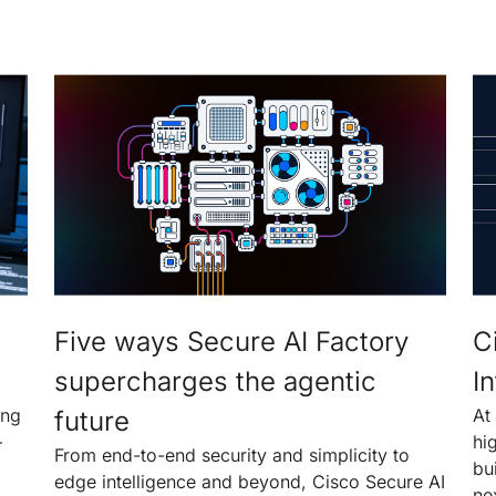
Five ways Secure AI Factory
C
supercharges the agentic
In
ing
At
future
—
hi
From end-to-end security and simplicity to
bu
edge intelligence and beyond, Cisco Secure AI
ne