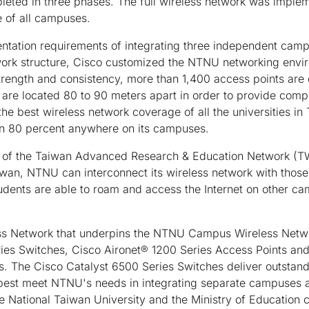
eted in three phases. The full wireless network was imple
 of all campuses.
ntation requirements of integrating three independent campu
twork structure, Cisco customized the NTNU networking envi
 strength and consistency, more than 1,400 access points ar
are located 80 to 90 meters apart in order to provide com
e best wireless network coverage of all the universities in
han 80 percent anywhere on its campuses.
of the Taiwan Advanced Research & Education Network (TW
wan, NTNU can interconnect its wireless network with those o
tudents are able to roam and access the Internet on other c
ss Network that underpins the NTNU Campus Wireless Network
ies Switches, Cisco Aironet® 1200 Series Access Points and
. The Cisco Catalyst 6500 Series Switches deliver outstandi
est meet NTNU's needs in integrating separate campuses a
he National Taiwan University and the Ministry of Education