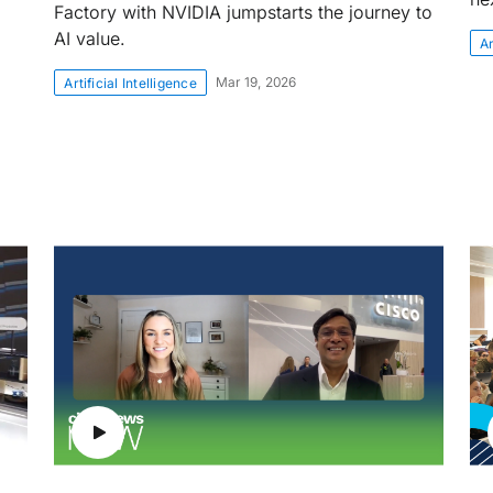
Factory with NVIDIA jumpstarts the journey to
AI value.
Ar
Mar 19, 2026
Artificial Intelligence