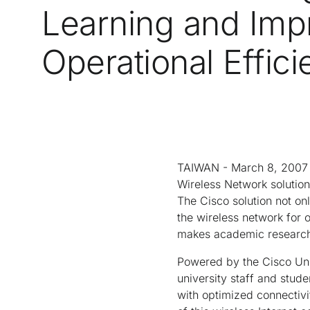
Learning and Imp
Operational Effic
TAIWAN - March 8, 2007 
Wireless Network solution
The Cisco solution not onl
the wireless network for 
makes academic research 
Powered by the Cisco Uni
university staff and stud
with optimized connectivi