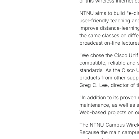
of this wireless Internet
NTNU aims to build "e-cla
user-friendly teaching a
improve distance-learning
the same classes on diff
broadcast on-line lecture
"We chose the Cisco Unifi
compatible, reliable and s
standards. As the Cisco U
products from other suppl
Greg C. Lee, director of
"In addition to its prove
maintenance, as well as s
Web-based projects on o
The NTNU Campus Wireless
Because the main campus,