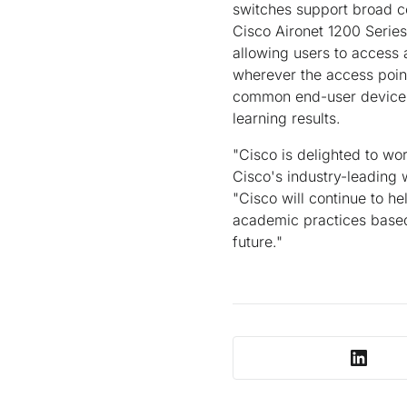
switches support broad c
Cisco Aironet 1200 Series 
allowing users to access
wherever the access point
common end-user devices 
learning results.
"Cisco is delighted to wor
Cisco's industry-leading 
"Cisco will continue to h
academic practices based 
future."