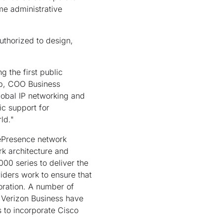
me administrative
uthorized to design,
g the first public
mp, COO Business
lobal IP networking and
ic support for
ld."
lePresence network
rk architecture and
00 series to deliver the
iders work to ensure that
oration. A number of
 Verizon Business have
 to incorporate Cisco