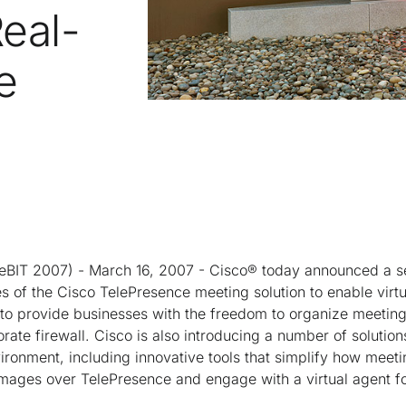
Real-
e
T 2007) - March 16, 2007 - Cisco® today announced a se
es of the Cisco TelePresence meeting solution to enable virtu
 to provide businesses with the freedom to organize meetin
rate firewall. Cisco is also introducing a number of solution
ironment, including innovative tools that simplify how meeti
mages over TelePresence and engage with a virtual agent f