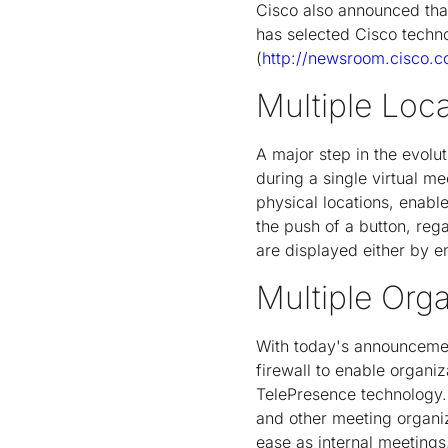
Cisco also announced that
has selected Cisco techno
(
http://newsroom.cisco.
Multiple Loc
A major step in the evolut
during a single virtual m
physical locations, enable
the push of a button, reg
are displayed either by en
Multiple Org
With today's announcemen
firewall to enable organi
TelePresence technology. 
and other meeting organiz
ease as internal meetings,