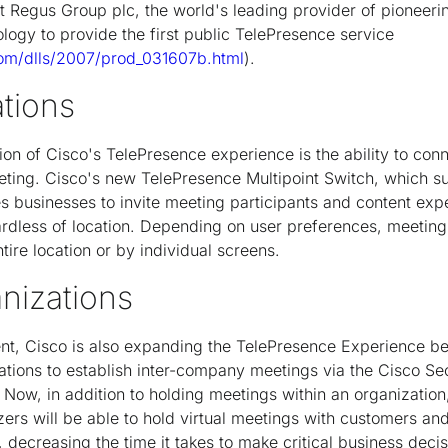
 Regus Group plc, the world's leading provider of pioneeri
logy to provide the first public TelePresence service
com/dlls/2007/prod_031607b.html
).
ations
ion of Cisco's TelePresence experience is the ability to conn
eeting. Cisco's new TelePresence Multipoint Switch, which s
s businesses to invite meeting participants and content exper
ardless of location. Depending on user preferences, meetin
tire location or by individual screens.
anizations
t, Cisco is also expanding the TelePresence Experience b
zations to establish inter-company meetings via the Cisco Se
Now, in addition to holding meetings within an organization
ers will be able to hold virtual meetings with customers an
 decreasing the time it takes to make critical business deci