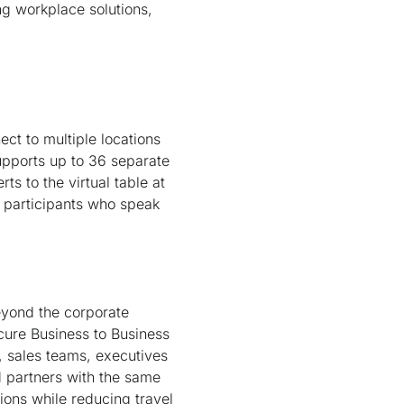
ng workplace solutions,
ect to multiple locations
upports up to 36 separate
ts to the virtual table at
g participants who speak
eyond the corporate
cure Business to Business
, sales teams, executives
d partners with the same
sions while reducing travel