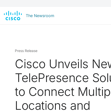
The Newsroom
Press Release
Cisco Unveils Ne
TelePresence Sol
to Connect Multip
Locations and