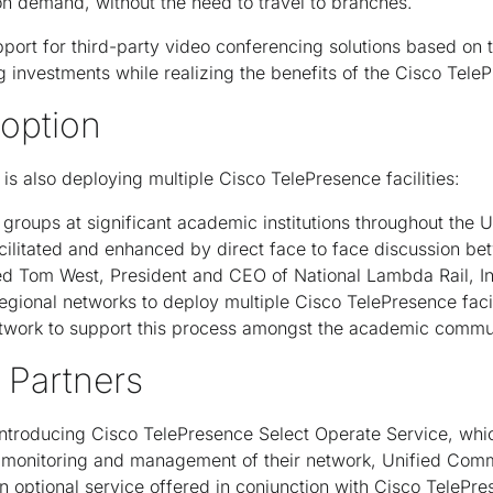
n demand, without the need to travel to branches.
port for third-party video conferencing solutions based on 
g investments while realizing the benefits of the Cisco Tel
option
is also deploying multiple Cisco TelePresence facilities:
 groups at significant academic institutions throughout the 
cilitated and enhanced by direct face to face discussion b
d Tom West, President and CEO of National Lambda Rail, In
egional networks to deploy multiple Cisco TelePresence facil
network to support this process amongst the academic commu
 Partners
 introducing Cisco TelePresence Select Operate Service, wh
 monitoring and management of their network, Unified Com
n optional service offered in conjunction with Cisco TelePr