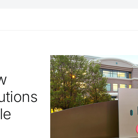
w
utions
le