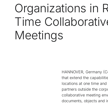
Organizations in 
Time Collaborativ
Meetings
HANNOVER, Germany (CeBI
that extend the capabiliti
locations at one time and
partners outside the corpo
collaborative meeting env
documents, objects and i