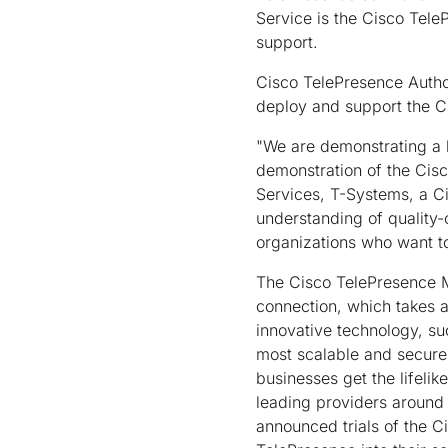
Service is the Cisco Tele
support.
Cisco TelePresence Autho
deploy and support the C
"We are demonstrating a h
demonstration of the Cis
Services, T-Systems, a C
understanding of quality-
organizations who want to
The Cisco TelePresence Me
connection, which takes 
innovative technology, su
most scalable and secure 
businesses get the lifeli
leading providers around
announced trials of the C