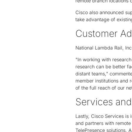
remote branch locations o
Cisco also announced sup
take advantage of existin
Customer Ad
National Lambda Rail, Inc 
"In working with research
research can be better fa
distant teams," commente
member institutions and r
of the full reach of our 
Services and
Lastly, Cisco Services is
and partners with remote
TelePresence solutions. A