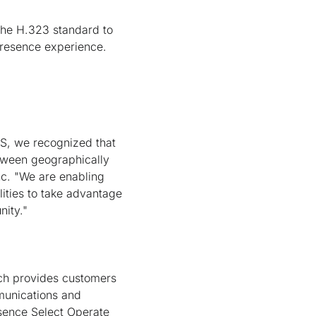
the H.323 standard to
ePresence experience.
US, we recognized that
etween geographically
c. "We are enabling
ities to take advantage
nity."
ich provides customers
munications and
esence Select Operate