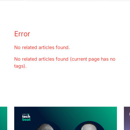
Error
No related articles found.
No related articles found (current page has no
tags).