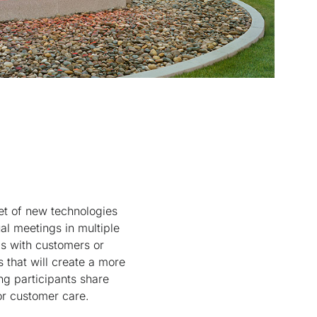
t of new technologies
al meetings in multiple
gs with customers or
s that will create a more
ng participants share
or customer care.