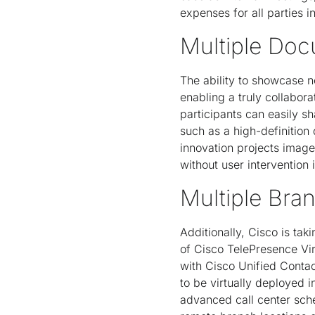
expenses for all parties i
Multiple Doc
The ability to showcase n
enabling a truly collabor
participants can easily s
such as a high-definitio
innovation projects image
without user intervention
Multiple Bra
Additionally, Cisco is tak
of Cisco TelePresence Vir
with Cisco Unified Contac
to be virtually deployed 
advanced call center sche