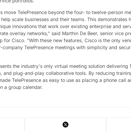
rvice portfolios.
 move TelePresence beyond the four- to twelve-person mee
t help scale businesses and their teams. This demonstrates h
nique innovations that work over existing enterprise and ser
rate overlay networks," said Marthin De Beer, senior vice p
for Cisco. "With these new features, Cisco is the only ven
er-company TelePresence meetings with simplicity and secur
nts the industry's only virtual meeting solution delivering 1
o, and plug-and-play collaborative tools. By reducing traini
 made TelePresence as easy to use as placing a phone call 
on a group calendar.