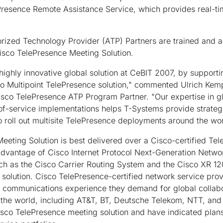
Presence Remote Assistance Service, which provides real-ti
rized Technology Provider (ATP) Partners are trained and a
isco TelePresence Meeting Solution.
ighly innovative global solution at CeBIT 2007, by supportin
co Multipoint TelePresence solution," commented Ulrich Ke
isco TelePresence ATP Program Partner. "Our expertise in g
of-service implementations helps T-Systems provide strateg
 roll out multisite TelePresence deployments around the wor
eting Solution is best delivered over a Cisco-certified Te
advantage of Cisco Internet Protocol Next-Generation Netwo
ch as the Cisco Carrier Routing System and the Cisco XR 120
solution. Cisco TelePresence-certified network service prov
ke communications experience they demand for global collab
 the world, including AT&T, BT, Deutsche Telekom, NTT, and
isco TelePresence meeting solution and have indicated plans