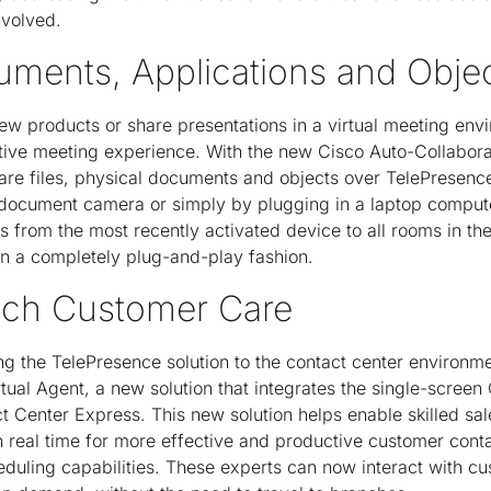
nvolved.
uments, Applications and Obje
ew products or share presentations in a virtual meeting envi
ative meeting experience. With the new Cisco Auto-Collabora
hare files, physical documents and objects over TelePresence
n document camera or simply by plugging in a laptop comput
s from the most recently activated device to all rooms in th
 in a completely plug-and-play fashion.
nch Customer Care
ing the TelePresence solution to the contact center environme
tual Agent, a new solution that integrates the single-scree
t Center Express. This new solution helps enable skilled sal
in real time for more effective and productive customer cont
duling capabilities. These experts can now interact with cu