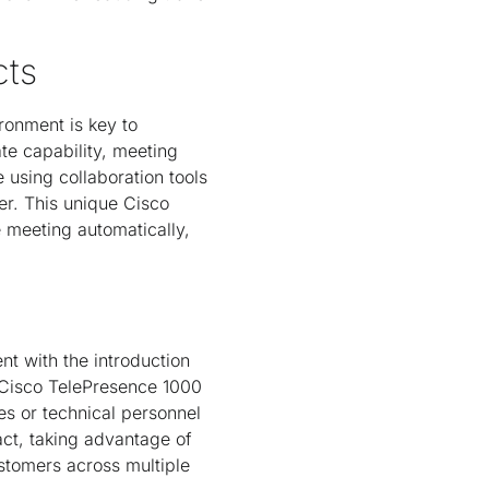
cts
ronment is key to
te capability, meeting
 using collaboration tools
er. This unique Cisco
e meeting automatically,
nt with the introduction
n Cisco TelePresence 1000
es or technical personnel
act, taking advantage of
stomers across multiple