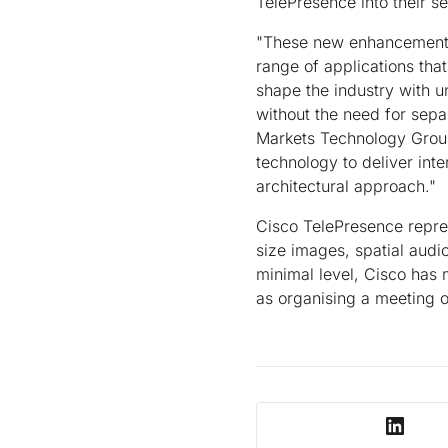
TelePresence into their se
"These new enhancements
range of applications tha
shape the industry with u
without the need for sepa
Markets Technology Group 
technology to deliver int
architectural approach."
Cisco TelePresence represe
size images, spatial audi
minimal level, Cisco has
as organising a meeting 