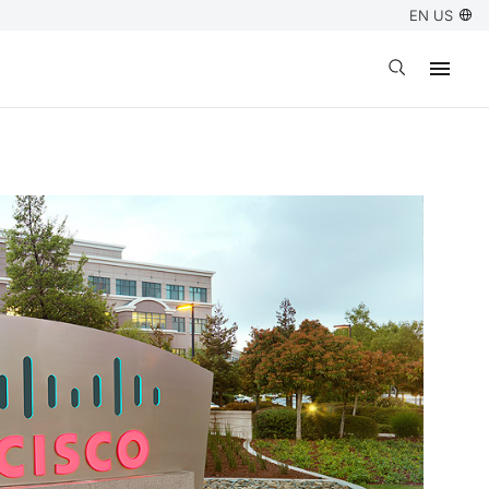
EN US
Open search