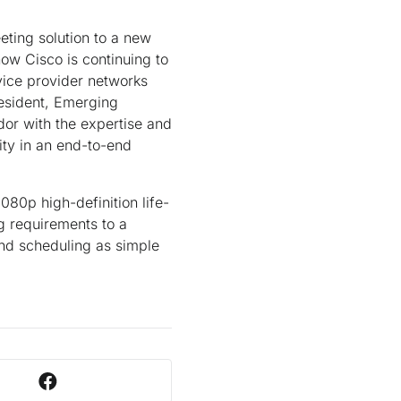
ting solution to a new
ow Cisco is continuing to
vice provider networks
resident, Emerging
dor with the expertise and
ity in an end-to-end
080p high-definition life-
ng requirements to a
and scheduling as simple