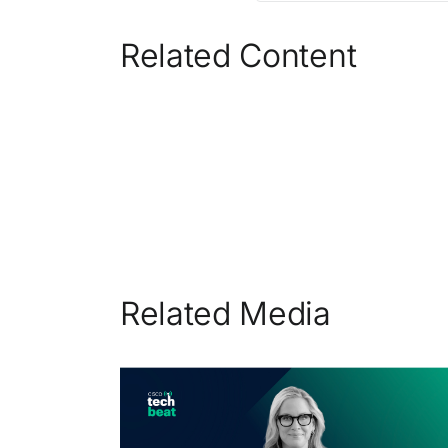
Related Content
Related Media