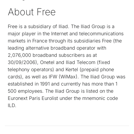
About Free
Free is a subsidiary of Iliad. The Iliad Group is a
major player in the Internet and telecommunications
markets in France through its subsidiaries Free (the
leading alternative broadband operator with
2,076,000 broadband subscribers as at
30/09/2006), Onetel and Iliad Telecom (fixed
telephony operators) and Kertel (prepaid phone
cards), as well as IFW (WiMax). The Iliad Group was
established in 1991 and currently has more than 1
500 employees. The Iliad Group is listed on the
Euronext Paris Eurolist under the mnemonic code
ILD.