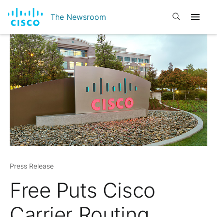
Open search
The Newsroom
Press Release
Free Puts Cisco
Carrier Routing