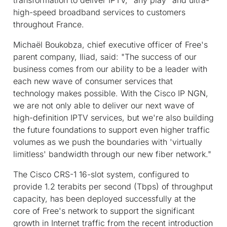
high-speed broadband services to customers
throughout France.
Michaël Boukobza, chief executive officer of Free's
parent company, Iliad, said: "The success of our
business comes from our ability to be a leader with
each new wave of consumer services that
technology makes possible. With the Cisco IP NGN,
we are not only able to deliver our next wave of
high-definition IPTV services, but we're also building
the future foundations to support even higher traffic
volumes as we push the boundaries with 'virtually
limitless' bandwidth through our new fiber network."
The Cisco CRS-1 16-slot system, configured to
provide 1.2 terabits per second (Tbps) of throughput
capacity, has been deployed successfully at the
core of Free's network to support the significant
growth in Internet traffic from the recent introduction