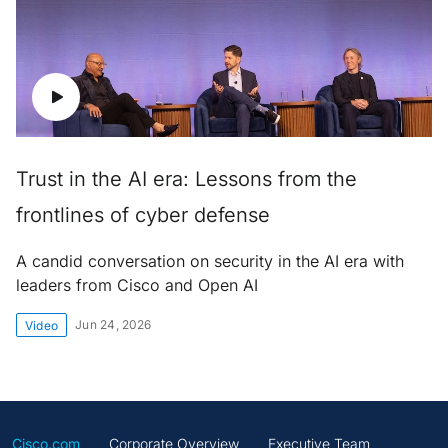
Trust in the AI era: Lessons from the
frontlines of cyber defense
A candid conversation on security in the AI era with
leaders from Cisco and Open AI
Jun 24, 2026
Video
Cisco.com
Corporate Overview
Executive Team