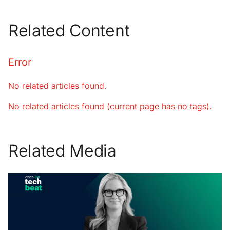
Related Content
Error
No related articles found.
No related articles found (current page has no tags).
Related Media