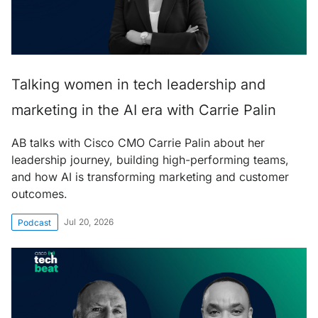
Talking women in tech leadership and
marketing in the AI era with Carrie Palin
AB talks with Cisco CMO Carrie Palin about her
leadership journey, building high-performing teams,
and how AI is transforming marketing and customer
outcomes.
Jul 20, 2026
Podcast