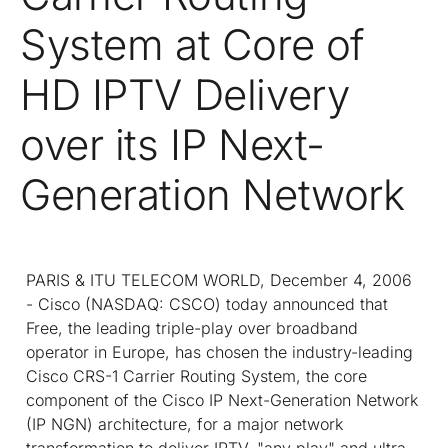
System at Core of
HD IPTV Delivery
over its IP Next-
Generation Network
PARIS & ITU TELECOM WORLD, December 4, 2006
- Cisco (NASDAQ: CSCO) today announced that
Free, the leading triple-play over broadband
operator in Europe, has chosen the industry-leading
Cisco CRS-1 Carrier Routing System, the core
component of the Cisco IP Next-Generation Network
(IP NGN) architecture, for a major network
transformation to deliver IPTV, "any play" and ultra-