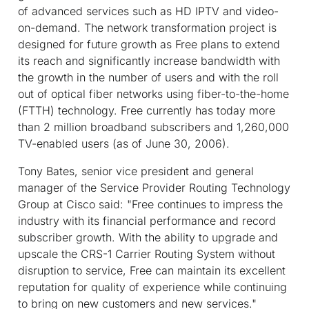
of advanced services such as HD IPTV and video-
on-demand. The network transformation project is
designed for future growth as Free plans to extend
its reach and significantly increase bandwidth with
the growth in the number of users and with the roll
out of optical fiber networks using fiber-to-the-home
(FTTH) technology. Free currently has today more
than 2 million broadband subscribers and 1,260,000
TV-enabled users (as of June 30, 2006).
Tony Bates, senior vice president and general
manager of the Service Provider Routing Technology
Group at Cisco said: "Free continues to impress the
industry with its financial performance and record
subscriber growth. With the ability to upgrade and
upscale the CRS-1 Carrier Routing System without
disruption to service, Free can maintain its excellent
reputation for quality of experience while continuing
to bring on new customers and new services."