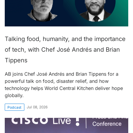
Talking food, humanity, and the importance
of tech, with Chef José Andrés and Brian
Tippens
AB joins Chef José Andrés and Brian Tippens for a
powerful talk on food, disaster relief, and how
technology helps World Central Kitchen deliver hope
globally.
Jul 08, 2026
Podcast