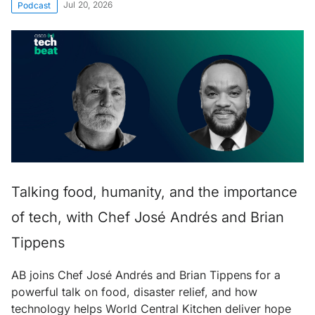
Jul 20, 2026
Podcast
Talking food, humanity, and the importance
of tech, with Chef José Andrés and Brian
Tippens
AB joins Chef José Andrés and Brian Tippens for a
powerful talk on food, disaster relief, and how
technology helps World Central Kitchen deliver hope