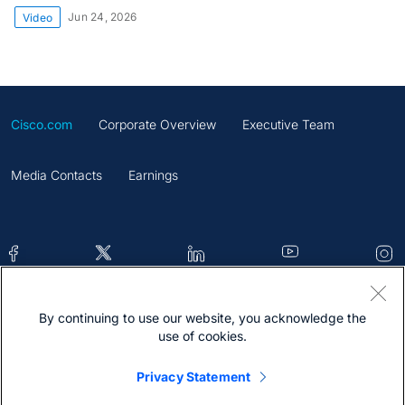
Jun 24, 2026
Video
Cisco.com
Corporate Overview
Executive Team
Media Contacts
Earnings
By continuing to use our website, you acknowledge the
Contacts
Feedback
Help
Site Map
use of cookies.
Terms & Conditions
Statement
Cookies
Privacy Statement