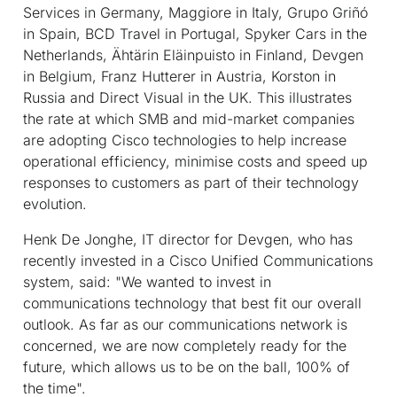
Services in Germany, Maggiore in Italy, Grupo Griñó
in Spain, BCD Travel in Portugal, Spyker Cars in the
Netherlands, Ähtärin Eläinpuisto in Finland, Devgen
in Belgium, Franz Hutterer in Austria, Korston in
Russia and Direct Visual in the UK. This illustrates
the rate at which SMB and mid-market companies
are adopting Cisco technologies to help increase
operational efficiency, minimise costs and speed up
responses to customers as part of their technology
evolution.
Henk De Jonghe, IT director for Devgen, who has
recently invested in a Cisco Unified Communications
system, said: "We wanted to invest in
communications technology that best fit our overall
outlook. As far as our communications network is
concerned, we are now completely ready for the
future, which allows us to be on the ball, 100% of
the time".