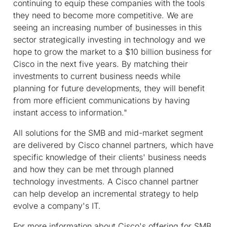
continuing to equip these companies with the tools
they need to become more competitive. We are
seeing an increasing number of businesses in this
sector strategically investing in technology and we
hope to grow the market to a $10 billion business for
Cisco in the next five years. By matching their
investments to current business needs while
planning for future developments, they will benefit
from more efficient communications by having
instant access to information."
All solutions for the SMB and mid-market segment
are delivered by Cisco channel partners, which have
specific knowledge of their clients' business needs
and how they can be met through planned
technology investments. A Cisco channel partner
can help develop an incremental strategy to help
evolve a company's IT.
For more information about Cisco's offering for SMB