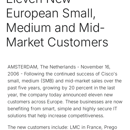
European Small,
Medium and Mid-
Market Customers
AMSTERDAM, The Netherlands - November 16,
2006 - Following the continued success of Cisco's
small, medium (SMB) and mid-market sales over the
past five years, growing by 20 percent in the last
year, the company today announced eleven new
customers across Europe. These businesses are now
benefiting from smart, simple and highly secure IT
solutions that help increase competitiveness.
The new customers include: LMC in France, Prego