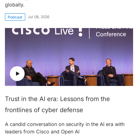
globally.
Jul 08, 2026
Podcast
Trust in the AI era: Lessons from the
frontlines of cyber defense
A candid conversation on security in the AI era with
leaders from Cisco and Open AI