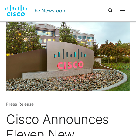
Open search
The Newsroom
Press Release
Cisco Announces
Eleven New