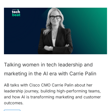
Talking women in tech leadership and
marketing in the AI era with Carrie Palin
AB talks with Cisco CMO Carrie Palin about her
leadership journey, building high-performing teams,
and how AI is transforming marketing and customer
outcomes.