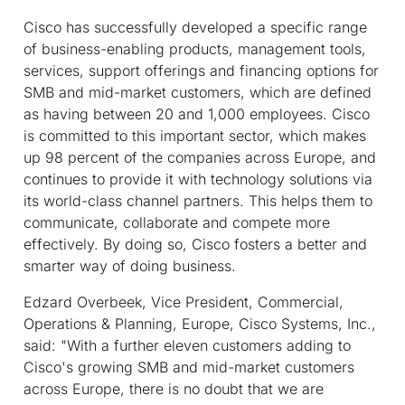
Cisco has successfully developed a specific range
of business-enabling products, management tools,
services, support offerings and financing options for
SMB and mid-market customers, which are defined
as having between 20 and 1,000 employees. Cisco
is committed to this important sector, which makes
up 98 percent of the companies across Europe, and
continues to provide it with technology solutions via
its world-class channel partners. This helps them to
communicate, collaborate and compete more
effectively. By doing so, Cisco fosters a better and
smarter way of doing business.
Edzard Overbeek, Vice President, Commercial,
Operations & Planning, Europe, Cisco Systems, Inc.,
said: "With a further eleven customers adding to
Cisco's growing SMB and mid-market customers
across Europe, there is no doubt that we are