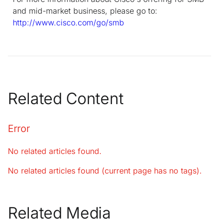
and mid-market business, please go to:
http://www.cisco.com/go/smb
Related Content
Error
No related articles found.
No related articles found (current page has no tags).
Related Media