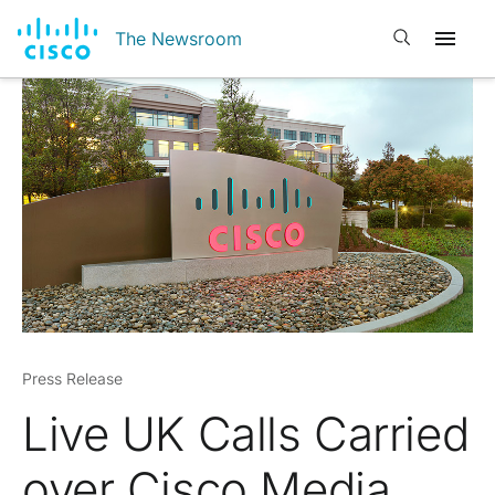
Open search
The Newsroom
Press Release
Live UK Calls Carried
over Cisco Media