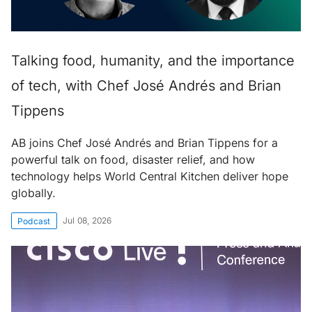
Talking food, humanity, and the importance
of tech, with Chef José Andrés and Brian
Tippens
AB joins Chef José Andrés and Brian Tippens for a
powerful talk on food, disaster relief, and how
technology helps World Central Kitchen deliver hope
globally.
Jul 08, 2026
Podcast