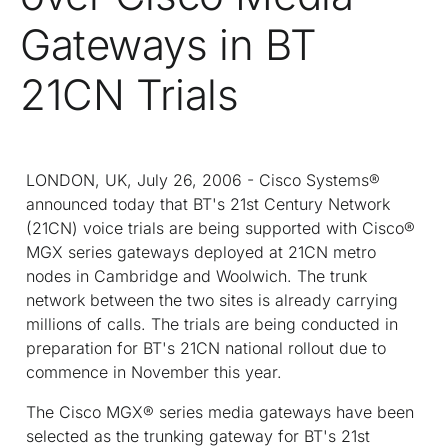
Gateways in BT
21CN Trials
LONDON, UK, July 26, 2006 - Cisco Systems®
announced today that BT's 21st Century Network
(21CN) voice trials are being supported with Cisco®
MGX series gateways deployed at 21CN metro
nodes in Cambridge and Woolwich. The trunk
network between the two sites is already carrying
millions of calls. The trials are being conducted in
preparation for BT's 21CN national rollout due to
commence in November this year.
The Cisco MGX® series media gateways have been
selected as the trunking gateway for BT's 21st