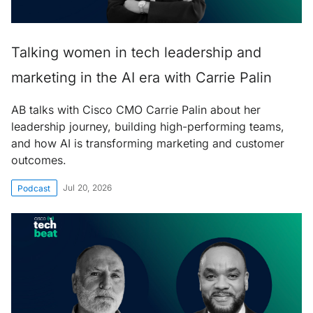
Talking women in tech leadership and
marketing in the AI era with Carrie Palin
AB talks with Cisco CMO Carrie Palin about her
leadership journey, building high-performing teams,
and how AI is transforming marketing and customer
outcomes.
Jul 20, 2026
Podcast