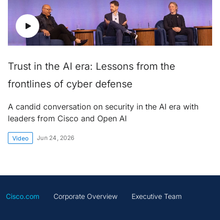
Trust in the AI era: Lessons from the
frontlines of cyber defense
A candid conversation on security in the AI era with
leaders from Cisco and Open AI
Jun 24, 2026
Video
Cisco.com
Corporate Overview
Executive Team