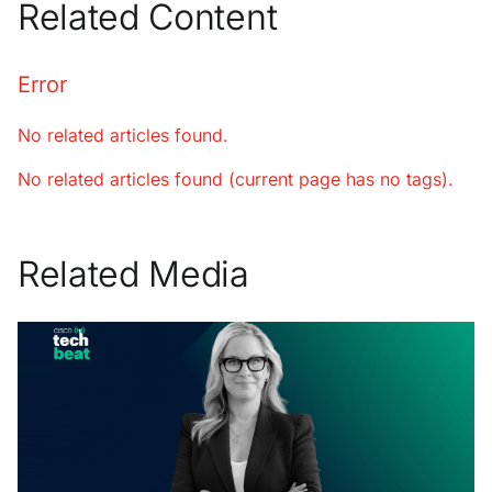
Related Content
Error
No related articles found.
No related articles found (current page has no tags).
Related Media