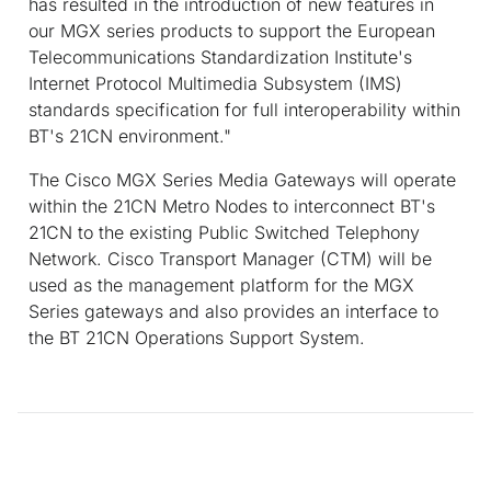
has resulted in the introduction of new features in
our MGX series products to support the European
Telecommunications Standardization Institute's
Internet Protocol Multimedia Subsystem (IMS)
standards specification for full interoperability within
BT's 21CN environment."
The Cisco MGX Series Media Gateways will operate
within the 21CN Metro Nodes to interconnect BT's
21CN to the existing Public Switched Telephony
Network. Cisco Transport Manager (CTM) will be
used as the management platform for the MGX
Series gateways and also provides an interface to
the BT 21CN Operations Support System.