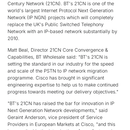
Century Network (21CN). BT's 21CN is one of the
world's largest Internet Protocol Next Generation
Network (IP NGN) projects which will completely
replace the UK's Public Switched Telephony
Network with an IP-based network substantially by
2010.
Matt Beal, Director 21CN Core Convergence &
Capabilities, BT Wholesale said: "BT's 21CN is
setting the standard in our industry for the speed
and scale of the PSTN to IP network migration
programme. Cisco has brought in significant
engineering expertise to help us to make continued
progress towards meeting our delivery objectives."
"BT's 21CN has raised the bar for innovation in IP
Next Generation Network developments," said
Geraint Anderson, vice president of Service
Providers in European Markets at Cisco, "and this