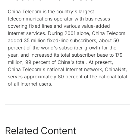
China Telecom is the country's largest
telecommunications operator with businesses
covering fixed lines and various value-added
Internet services. During 2001 alone, China Telecom
added 35 million fixed-line subscribers, about 50
percent of the world's subscriber growth for the
year, and increased its total subscriber base to 179
million, 99 percent of China's total. At present,
China Telecom's national Internet network, ChinaNet,
serves approximately 80 percent of the national total
of all Internet users.
Related Content