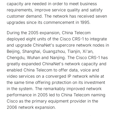
capacity are needed in order to meet business
requirements, improve service quality and satisfy
customer demand. The network has received seven
upgrades since its commencement in 1995.
During the 2005 expansion, China Telecom
deployed eight units of the Cisco CRS-1 to integrate
and upgrade ChinaNet's supercore network nodes in
Beijing, Shanghai, Guangzhou, Tianjin, Xi'an,
Chengdu, Wuhan and Nanjing. The Cisco CRS-1 has
greatly expanded ChinaNet's network capacity and
enabled China Telecom to offer data, voice and
video services on a converged IP network while at
the same time offering protection on its investment
in the system. The remarkably improved network
performance in 2005 led to China Telecom naming
Cisco as the primary equipment provider in the
2006 network expansion.