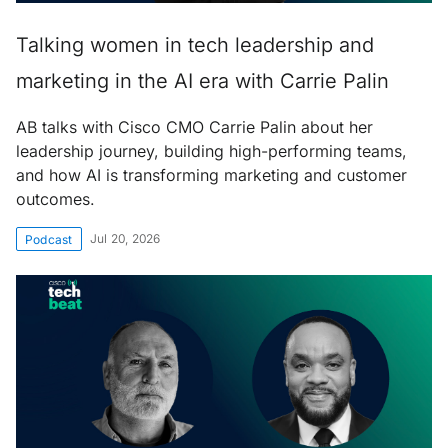
Talking women in tech leadership and
marketing in the AI era with Carrie Palin
AB talks with Cisco CMO Carrie Palin about her
leadership journey, building high-performing teams,
and how AI is transforming marketing and customer
outcomes.
Jul 20, 2026
Podcast