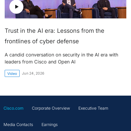
Trust in the AI era: Lessons from the
frontlines of cyber defense
A candid conversation on security in the AI era with
leaders from Cisco and Open AI
Jun 24, 2026
Video
Cisco.com
Corporate Overview
Executive Team
Media Contacts
Earnings