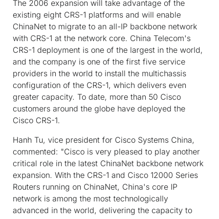
The 2006 expansion will take advantage of the
existing eight CRS-1 platforms and will enable
ChinaNet to migrate to an all-IP backbone network
with CRS-1 at the network core. China Telecom's
CRS-1 deployment is one of the largest in the world,
and the company is one of the first five service
providers in the world to install the multichassis
configuration of the CRS-1, which delivers even
greater capacity. To date, more than 50 Cisco
customers around the globe have deployed the
Cisco CRS-1.
Hanh Tu, vice president for Cisco Systems China,
commented: "Cisco is very pleased to play another
critical role in the latest ChinaNet backbone network
expansion. With the CRS-1 and Cisco 12000 Series
Routers running on ChinaNet, China's core IP
network is among the most technologically
advanced in the world, delivering the capacity to