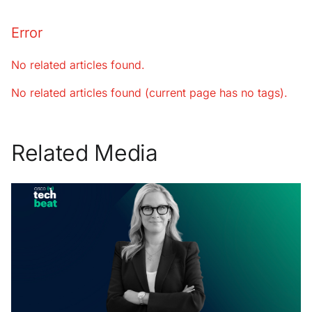
Error
No related articles found.
No related articles found (current page has no tags).
Related Media