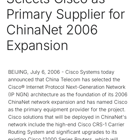
Primary Supplier for
ChinaNet 2006
Expansion
BEIJING, July 6, 2006 - Cisco Systems today
announced that China Telecom has selected the
Cisco® Internet Protocol Next-Generation Network
(IP NGN) architecture as the foundation of its 2006
ChinaNet network expansion and has named Cisco
as the primary equipment provider for the project.
Cisco solutions that will be deployed in ChinaNet's
network include the high-end Cisco CRS-1 Carrier
Routing System and significant upgrades to its
existing Cisco 12000 Series Routers, which will