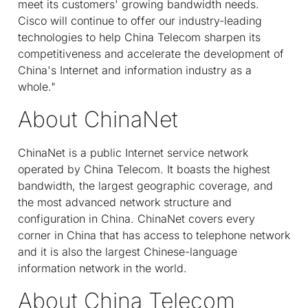
meet its customers' growing bandwidth needs.
Cisco will continue to offer our industry-leading
technologies to help China Telecom sharpen its
competitiveness and accelerate the development of
China's Internet and information industry as a
whole."
About ChinaNet
ChinaNet is a public Internet service network
operated by China Telecom. It boasts the highest
bandwidth, the largest geographic coverage, and
the most advanced network structure and
configuration in China. ChinaNet covers every
corner in China that has access to telephone network
and it is also the largest Chinese-language
information network in the world.
About China Telecom