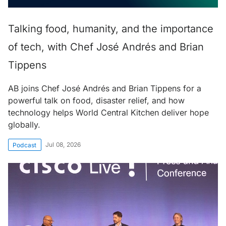
Talking food, humanity, and the importance
of tech, with Chef José Andrés and Brian
Tippens
AB joins Chef José Andrés and Brian Tippens for a
powerful talk on food, disaster relief, and how
technology helps World Central Kitchen deliver hope
globally.
Jul 08, 2026
Podcast