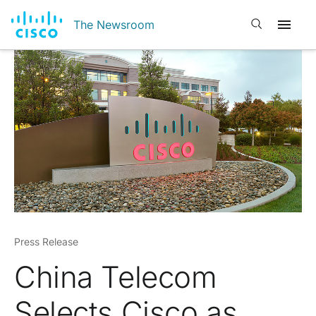
Open search
The Newsroom
Press Release
China Telecom
Selects Cisco as