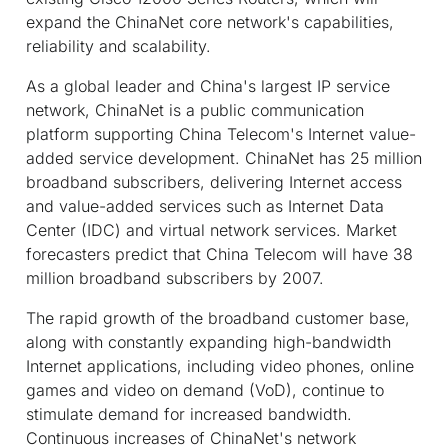
expand the ChinaNet core network's capabilities,
reliability and scalability.
As a global leader and China's largest IP service
network, ChinaNet is a public communication
platform supporting China Telecom's Internet value-
added service development. ChinaNet has 25 million
broadband subscribers, delivering Internet access
and value-added services such as Internet Data
Center (IDC) and virtual network services. Market
forecasters predict that China Telecom will have 38
million broadband subscribers by 2007.
The rapid growth of the broadband customer base,
along with constantly expanding high-bandwidth
Internet applications, including video phones, online
games and video on demand (VoD), continue to
stimulate demand for increased bandwidth.
Continuous increases of ChinaNet's network