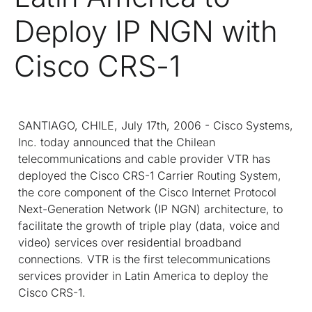
Deploy IP NGN with
Cisco CRS-1
SANTIAGO, CHILE, July 17th, 2006 - Cisco Systems,
Inc. today announced that the Chilean
telecommunications and cable provider VTR has
deployed the Cisco CRS-1 Carrier Routing System,
the core component of the Cisco Internet Protocol
Next-Generation Network (IP NGN) architecture, to
facilitate the growth of triple play (data, voice and
video) services over residential broadband
connections. VTR is the first telecommunications
services provider in Latin America to deploy the
Cisco CRS-1.