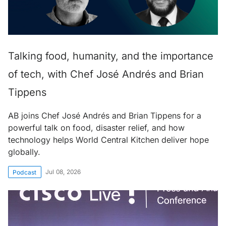
Talking food, humanity, and the importance
of tech, with Chef José Andrés and Brian
Tippens
AB joins Chef José Andrés and Brian Tippens for a
powerful talk on food, disaster relief, and how
technology helps World Central Kitchen deliver hope
globally.
Jul 08, 2026
Podcast