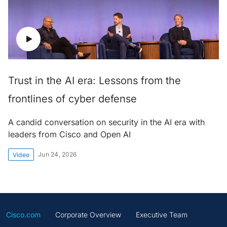
Trust in the AI era: Lessons from the
frontlines of cyber defense
A candid conversation on security in the AI era with
leaders from Cisco and Open AI
Jun 24, 2026
Video
Cisco.com
Corporate Overview
Executive Team