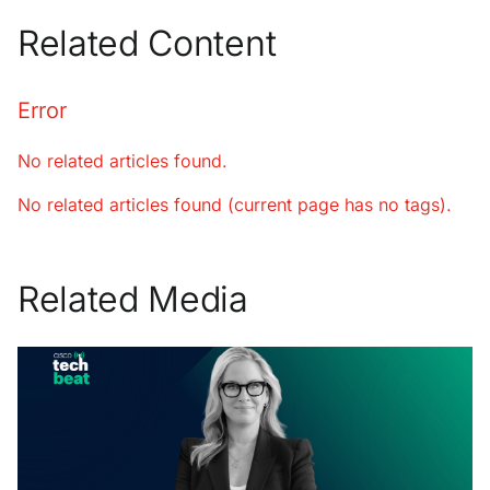
Related Content
Error
No related articles found.
No related articles found (current page has no tags).
Related Media