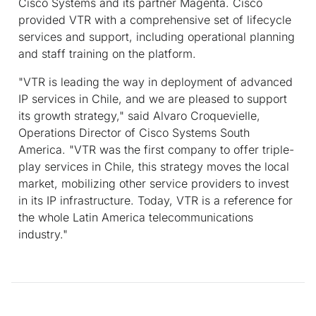
Cisco Systems and its partner Magenta. Cisco
provided VTR with a comprehensive set of lifecycle
services and support, including operational planning
and staff training on the platform.
"VTR is leading the way in deployment of advanced
IP services in Chile, and we are pleased to support
its growth strategy," said Alvaro Croquevielle,
Operations Director of Cisco Systems South
America. "VTR was the first company to offer triple-
play services in Chile, this strategy moves the local
market, mobilizing other service providers to invest
in its IP infrastructure. Today, VTR is a reference for
the whole Latin America telecommunications
industry."