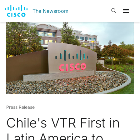
Open search
The Newsroom
Press Release
Chile's VTR First in
Latin America to