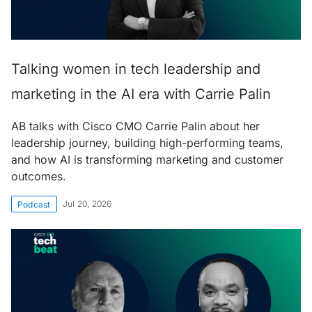
Talking women in tech leadership and
marketing in the AI era with Carrie Palin
AB talks with Cisco CMO Carrie Palin about her
leadership journey, building high-performing teams,
and how AI is transforming marketing and customer
outcomes.
Jul 20, 2026
Podcast