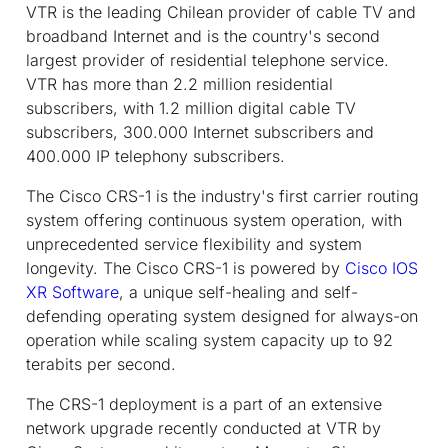
VTR is the leading Chilean provider of cable TV and
broadband Internet and is the country's second
largest provider of residential telephone service.
VTR has more than 2.2 million residential
subscribers, with 1.2 million digital cable TV
subscribers, 300.000 Internet subscribers and
400.000 IP telephony subscribers.
The Cisco CRS-1 is the industry's first carrier routing
system offering continuous system operation, with
unprecedented service flexibility and system
longevity. The Cisco CRS-1 is powered by
Cisco IOS
XR Software
, a unique self-healing and self-
defending operating system designed for always-on
operation while scaling system capacity up to 92
terabits per second.
The CRS-1 deployment is a part of an extensive
network upgrade recently conducted at VTR by