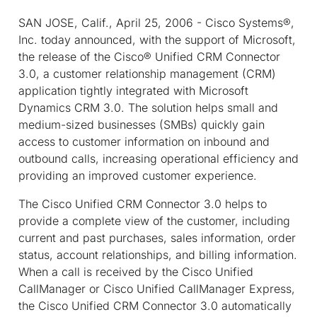
SAN JOSE, Calif., April 25, 2006 - Cisco Systems®,
Inc. today announced, with the support of Microsoft,
the release of the Cisco® Unified CRM Connector
3.0, a customer relationship management (CRM)
application tightly integrated with Microsoft
Dynamics CRM 3.0. The solution helps small and
medium-sized businesses (SMBs) quickly gain
access to customer information on inbound and
outbound calls, increasing operational efficiency and
providing an improved customer experience.
The Cisco Unified CRM Connector 3.0 helps to
provide a complete view of the customer, including
current and past purchases, sales information, order
status, account relationships, and billing information.
When a call is received by the Cisco Unified
CallManager or Cisco Unified CallManager Express,
the Cisco Unified CRM Connector 3.0 automatically