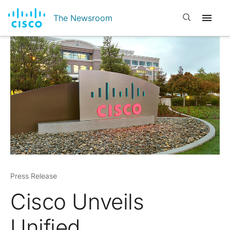
Open search
The Newsroom
Press Release
Cisco Unveils
Unified