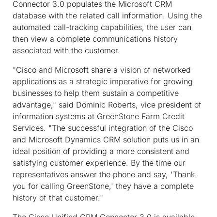
Connector 3.0 populates the Microsoft CRM
database with the related call information. Using the
automated call-tracking capabilities, the user can
then view a complete communications history
associated with the customer.
"Cisco and Microsoft share a vision of networked
applications as a strategic imperative for growing
businesses to help them sustain a competitive
advantage," said Dominic Roberts, vice president of
information systems at GreenStone Farm Credit
Services. "The successful integration of the Cisco
and Microsoft Dynamics CRM solution puts us in an
ideal position of providing a more consistent and
satisfying customer experience. By the time our
representatives answer the phone and say, 'Thank
you for calling GreenStone,' they have a complete
history of that customer."
The Cisco Unified CRM Connector 3.0 is available