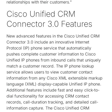
relationships with their customers."
Cisco Unified CRM
Connector 3.0 Features
New advanced features in the Cisco Unified CRM
Connector 3.0 include an innovative Internet
Protocol (IP) phone service that automatically
pushes complete customer information to Cisco
Unified IP phones from inbound calls that uniquely
match a customer record. The IP phone lookup
service allows users to view customer contact
information from any Cisco XML extensible markup
language (XML) display-capable Unified IP phone.
Additional features include fast and easy click-to-
dial functionality for accessing CRM contact
records, call-duration tracking, and detailed call-
information capture. The Cisco Unified CRM