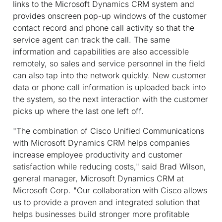
links to the Microsoft Dynamics CRM system and
provides onscreen pop-up windows of the customer
contact record and phone call activity so that the
service agent can track the call. The same
information and capabilities are also accessible
remotely, so sales and service personnel in the field
can also tap into the network quickly. New customer
data or phone call information is uploaded back into
the system, so the next interaction with the customer
picks up where the last one left off.
"The combination of Cisco Unified Communications
with Microsoft Dynamics CRM helps companies
increase employee productivity and customer
satisfaction while reducing costs," said Brad Wilson,
general manager, Microsoft Dynamics CRM at
Microsoft Corp. "Our collaboration with Cisco allows
us to provide a proven and integrated solution that
helps businesses build stronger more profitable