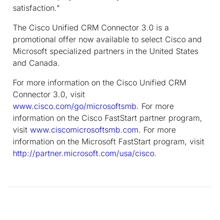
satisfaction."
The Cisco Unified CRM Connector 3.0 is a
promotional offer now available to select Cisco and
Microsoft specialized partners in the United States
and Canada.
For more information on the Cisco Unified CRM
Connector 3.0, visit
www.cisco.com/go/microsoftsmb
. For more
information on the Cisco FastStart partner program,
visit
www.ciscomicrosoftsmb.com
. For more
information on the Microsoft FastStart program, visit
http://partner.microsoft.com/usa/cisco
.