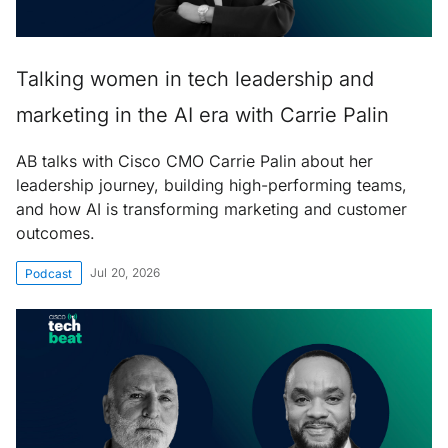
Talking women in tech leadership and
marketing in the AI era with Carrie Palin
AB talks with Cisco CMO Carrie Palin about her
leadership journey, building high-performing teams,
and how AI is transforming marketing and customer
outcomes.
Jul 20, 2026
Podcast