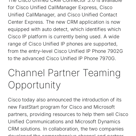
for Cisco Unified CallManager Express, Cisco
Unified CallManager, and Cisco Unified Contact
Center Express. The new CRM application is now
equipped with auto detect, which identifies which
Cisco IP platform is currently being used. A wide
range of Cisco Unified IP phones are supported,
from the entry-level Cisco Unified IP Phone 7902G
to the advanced Cisco Unified IP Phone 7970G.
Channel Partner Teaming
Opportunity
Cisco today also announced the introduction of its
new FastStart program for Cisco and Microsoft
partners, providing resources to help them sell Cisco
Unified Communications and Microsoft Dynamics
CRM solutions. In collaboration, the two companies
developed the comprehensive channel and partner