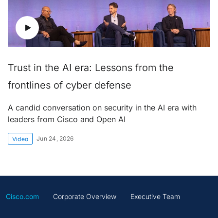
Trust in the AI era: Lessons from the
frontlines of cyber defense
A candid conversation on security in the AI era with
leaders from Cisco and Open AI
Jun 24, 2026
Video
Cisco.com
Corporate Overview
Executive Team