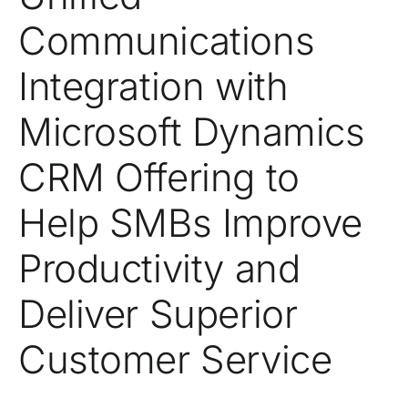
Communications
Integration with
Microsoft Dynamics
CRM Offering to
Help SMBs Improve
Productivity and
Deliver Superior
Customer Service