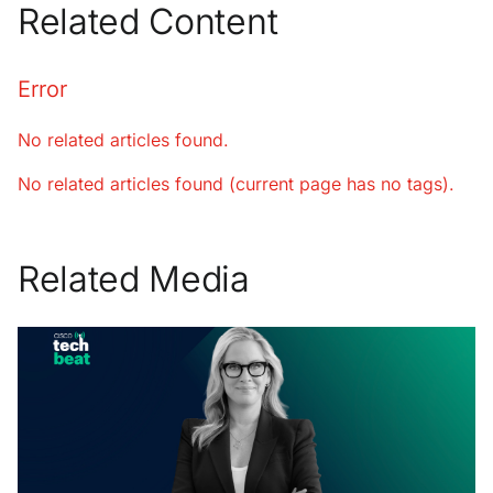
Related Content
Error
No related articles found.
No related articles found (current page has no tags).
Related Media