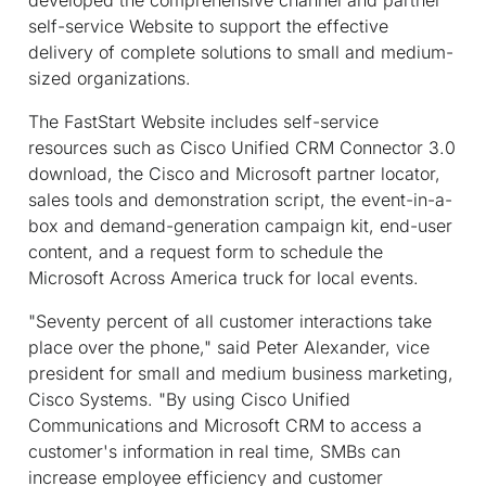
self-service Website to support the effective
delivery of complete solutions to small and medium-
sized organizations.
The FastStart Website includes self-service
resources such as Cisco Unified CRM Connector 3.0
download, the Cisco and Microsoft partner locator,
sales tools and demonstration script, the event-in-a-
box and demand-generation campaign kit, end-user
content, and a request form to schedule the
Microsoft Across America truck for local events.
"Seventy percent of all customer interactions take
place over the phone," said Peter Alexander, vice
president for small and medium business marketing,
Cisco Systems. "By using Cisco Unified
Communications and Microsoft CRM to access a
customer's information in real time, SMBs can
increase employee efficiency and customer