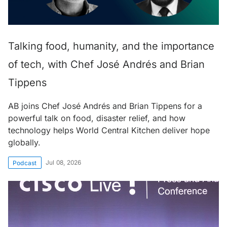
Talking food, humanity, and the importance
of tech, with Chef José Andrés and Brian
Tippens
AB joins Chef José Andrés and Brian Tippens for a
powerful talk on food, disaster relief, and how
technology helps World Central Kitchen deliver hope
globally.
Jul 08, 2026
Podcast