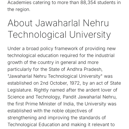
Academies catering to more than 88,354 students in
the region.
About Jawaharlal Nehru
Technological University
Under a broad policy framework of providing new
technological education required for the industrial
growth of the country in general and more
particularly for the State of Andhra Pradesh,
"Jawaharlal Nehru Technological University" was
established on 2nd October, 1972, by an act of State
Legislature. Rightly named after the ardent lover of
Science and Technology, Pandit Jawaharlal Nehru,
the first Prime Minister of India, the University was
established with the noble objectives of
strengthening and improving the standards of
Technological Education and making it relevant to