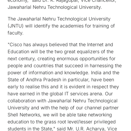
Jawaharlal Nehru Technological University.
The Jawaharlal Nehru Technological University
(JNTU) will identify the academies for training of
faculty.
"Cisco has always believed that the Internet and
Education will be the two great equalizers of the
next century, creating enormous opportunities for
people and countries that succeed in harnessing the
power of information and knowledge. India and the
State of Andhra Pradesh in particular, have been
early to realise this and it is evident in respect they
have earned in the global IT services arena. Our
collaboration with Jawaharlal Nehru Technological
University and with the help of our channel partner
Shell Networks, we will be able take networking
education to the grass root level/lesser privileged
students in the State," said Mr. U.R. Acharya, Vice