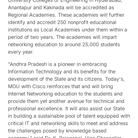
Anantapur and Kakinada will be accredited as
Regional Academies. These academies will further
identify and accredit 250 nonprofit educational
institutions as Local Academies under them within a
period of two years. The academies will impart
networking education to around 25,000 students
every year.
"Andhra Pradesh is a pioneer in embracing
Information Technology and its benefits for the
development of the State and its citizens. Today's,
MOU with Cisco reinforces that and will bring
Internet Networking education to the students and
provide them yet another avenue for technical and
professional excellence. It will also assist our State
in building a sustainable pool of talent equipped with
critical IT and networking skills to meet and address
the challenges posed by knowledge based
economy," said Dr. K. Rajagopal, Vice Chancellor,