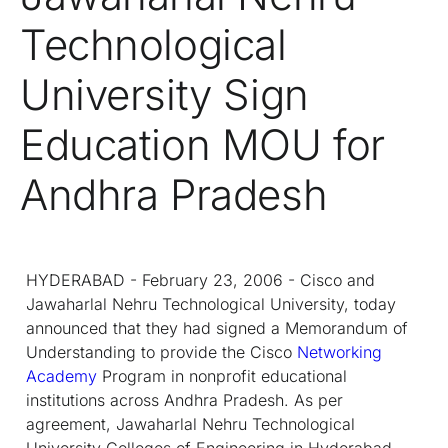
Technological
University Sign
Education MOU for
Andhra Pradesh
HYDERABAD - February 23, 2006 - Cisco and
Jawaharlal Nehru Technological University, today
announced that they had signed a Memorandum of
Understanding to provide the Cisco
Networking
Academy
Program in nonprofit educational
institutions across Andhra Pradesh. As per
agreement, Jawaharlal Nehru Technological
University Colleges of Engineering in Hyderabad,