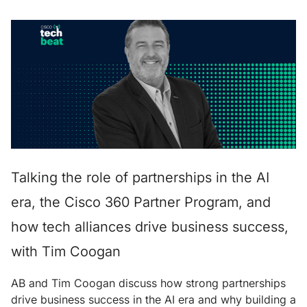
Talking the role of partnerships in the AI
era, the Cisco 360 Partner Program, and
how tech alliances drive business success,
with Tim Coogan
AB and Tim Coogan discuss how strong partnerships
drive business success in the AI era and why building a