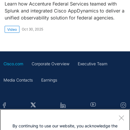
Learn how Accenture Federal Services teamed with
Splunk and integrated Cisco AppDynamics to deliver a
unified observability solution for federal agencies.
Oct 30, 2025
Video
Cisco.com
Corporate Overview
Executive Team
Media Contacts
Earnings
By continuing to use our website, you acknowledge the
Contacts
Feedback
Help
Site Map