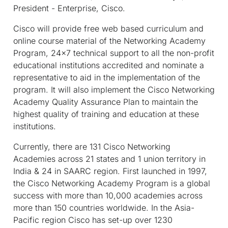
President - Enterprise, Cisco.
Cisco will provide free web based curriculum and
online course material of the Networking Academy
Program, 24x7 technical support to all the non-profit
educational institutions accredited and nominate a
representative to aid in the implementation of the
program. It will also implement the Cisco Networking
Academy Quality Assurance Plan to maintain the
highest quality of training and education at these
institutions.
Currently, there are 131 Cisco Networking
Academies across 21 states and 1 union territory in
India & 24 in SAARC region. First launched in 1997,
the Cisco Networking Academy Program is a global
success with more than 10,000 academies across
more than 150 countries worldwide. In the Asia-
Pacific region Cisco has set-up over 1230