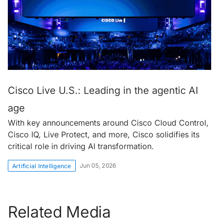
Cisco Live U.S.: Leading in the agentic AI
age
With key announcements around Cisco Cloud Control,
Cisco IQ, Live Protect, and more, Cisco solidifies its
critical role in driving AI transformation.
Jun 05, 2026
Artificial Intelligence
Related Media