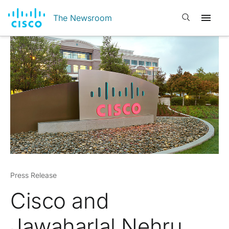
Open search
The Newsroom
Press Release
Cisco and
Jawaharlal Nehru