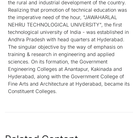
the rural and industrial development of the country.
Realizing that promotion of technical education was
the imperative need of the hour, "JAWAHARLAL
NEHRU TECHNOLOGICAL UNIVERSITY", the first
technological university of India - was established in
Andhra Pradesh with head quarters at Hyderabad.
The singular objective by the way of emphasis on
training & research in engineering and applied
sciences. On its formation, the Government
Engineering Colleges at Anantapur, Kakinada and
Hyderabad, along with the Government College of
Fine Arts and Architecture at Hyderabad, became its
Constituent Colleges.