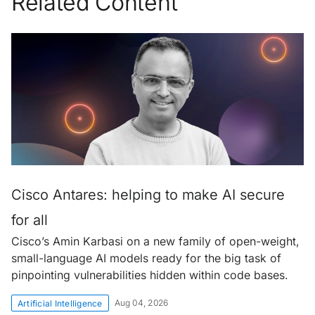
Related Content
Cisco Antares: helping to make AI secure
for all
Cisco’s Amin Karbasi on a new family of open-weight,
small-language AI models ready for the big task of
pinpointing vulnerabilities hidden within code bases.
Aug 04, 2026
Artificial Intelligence