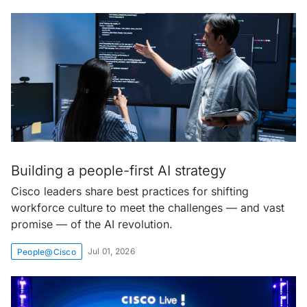
Building a people-first AI strategy
Cisco leaders share best practices for shifting
workforce culture to meet the challenges — and vast
promise — of the AI revolution.
Jul 01, 2026
People@Cisco