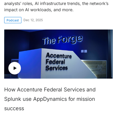
analysts’ roles, AI infrastructure trends, the network’s
impact on AI workloads, and more.
Dec 12, 2025
Podcast
How Accenture Federal Services and
Splunk use AppDynamics for mission
success