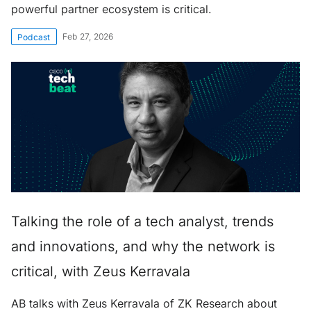
powerful partner ecosystem is critical.
Feb 27, 2026
Podcast
Talking the role of a tech analyst, trends
and innovations, and why the network is
critical, with Zeus Kerravala
AB talks with Zeus Kerravala of ZK Research about