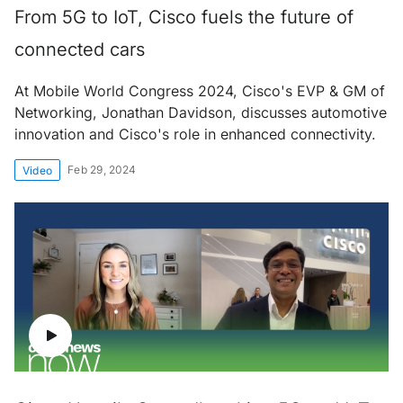
From 5G to IoT, Cisco fuels the future of
connected cars
At Mobile World Congress 2024, Cisco's EVP & GM of
Networking, Jonathan Davidson, discusses automotive
innovation and Cisco's role in enhanced connectivity.
Feb 29, 2024
Video