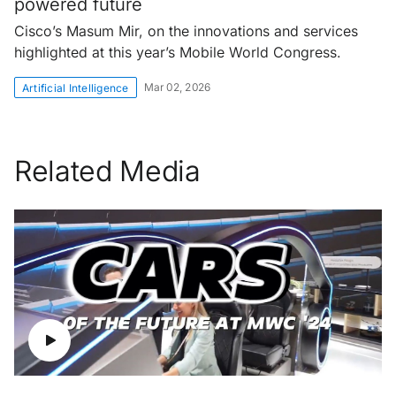
powered future
Cisco’s Masum Mir, on the innovations and services
highlighted at this year’s Mobile World Congress.
Mar 02, 2026
Artificial Intelligence
Related Media