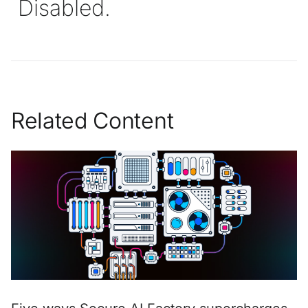
Disabled.
Related Content