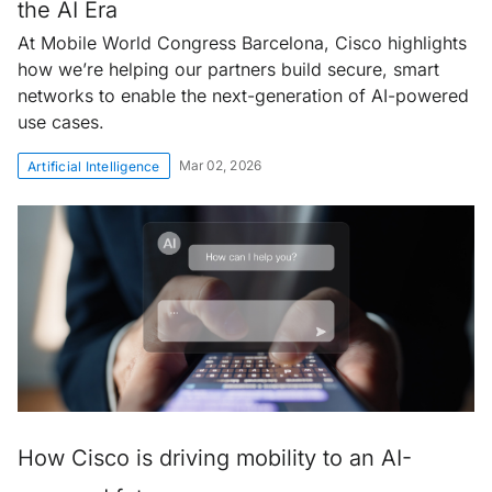
the AI Era
At Mobile World Congress Barcelona, Cisco highlights
how we’re helping our partners build secure, smart
networks to enable the next-generation of AI-powered
use cases.
Mar 02, 2026
Artificial Intelligence
How Cisco is driving mobility to an AI-