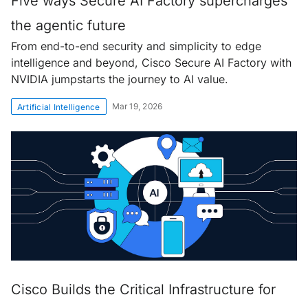
Five ways Secure AI Factory supercharges
the agentic future
From end-to-end security and simplicity to edge
intelligence and beyond, Cisco Secure AI Factory with
NVIDIA jumpstarts the journey to AI value.
Mar 19, 2026
Artificial Intelligence
Cisco Builds the Critical Infrastructure for