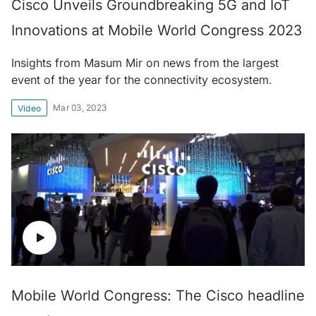
Cisco Unveils Groundbreaking 5G and IoT
Innovations at Mobile World Congress 2023
Insights from Masum Mir on news from the largest
event of the year for the connectivity ecosystem.
Mar 03, 2023
Video
Mobile World Congress: The Cisco headline