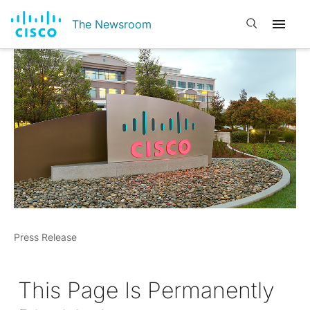
Open search
The Newsroom
Press Release
This Page Is Permanently