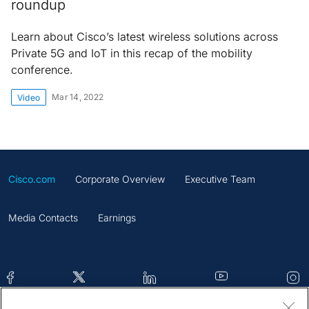
roundup
Learn about Cisco’s latest wireless solutions across
Private 5G and IoT in this recap of the mobility
conference.
Mar 14, 2022
Video
Cisco.com
Corporate Overview
Executive Team
Media Contacts
Earnings