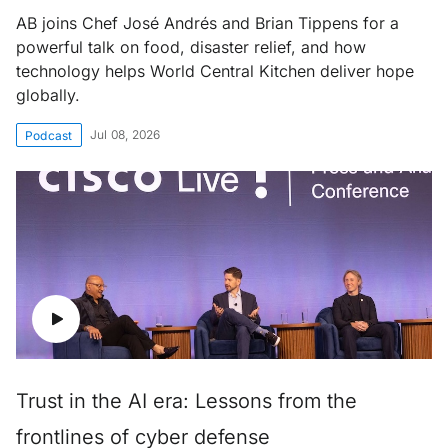
AB joins Chef José Andrés and Brian Tippens for a
powerful talk on food, disaster relief, and how
technology helps World Central Kitchen deliver hope
globally.
Jul 08, 2026
Podcast
Trust in the AI era: Lessons from the
frontlines of cyber defense