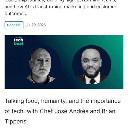
and how AI is transforming marketing and customer
outcomes.
Jul 20, 2026
Podcast
Talking food, humanity, and the importance
of tech, with Chef José Andrés and Brian
Tippens