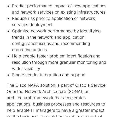
Predict performance impact of new applications
and network services on existing infrastructures
Reduce risk prior to application or network
services deployment
Optimize network performance by identifying
trends in the network and application
configuration issues and recommending
corrective actions
Help enable faster problem identification and
resolution through more granular monitoring and
wider visibility
Single vendor integration and support
The Cisco NAPA solution is part of Cisco's Service
Oriented Network Architecture (SONA), an
architectural framework that accelerates
applications, business processes and resources to
help enable IT managers to have a greater impact
on the business. The solution combines tools that