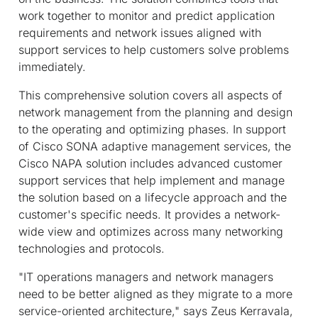
work together to monitor and predict application
requirements and network issues aligned with
support services to help customers solve problems
immediately.
This comprehensive solution covers all aspects of
network management from the planning and design
to the operating and optimizing phases. In support
of Cisco SONA adaptive management services, the
Cisco NAPA solution includes advanced customer
support services that help implement and manage
the solution based on a lifecycle approach and the
customer's specific needs. It provides a network-
wide view and optimizes across many networking
technologies and protocols.
"IT operations managers and network managers
need to be better aligned as they migrate to a more
service-oriented architecture," says Zeus Kerravala,