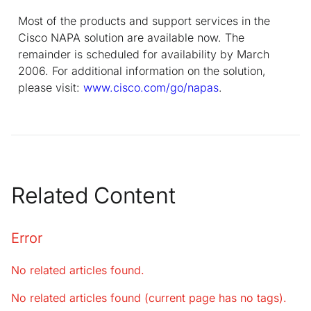
Most of the products and support services in the
Cisco NAPA solution are available now. The
remainder is scheduled for availability by March
2006. For additional information on the solution,
please visit:
www.cisco.com/go/napas
.
Related Content
Error
No related articles found.
No related articles found (current page has no tags).