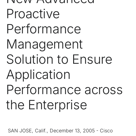
Proactive
Performance
Management
Solution to Ensure
Application
Performance across
the Enterprise
SAN JOSE, Calif., December 13, 2005 - Cisco