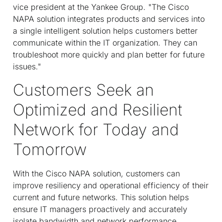
vice president at the Yankee Group. "The Cisco
NAPA solution integrates products and services into
a single intelligent solution helps customers better
communicate within the IT organization. They can
troubleshoot more quickly and plan better for future
issues."
Customers Seek an
Optimized and Resilient
Network for Today and
Tomorrow
With the Cisco NAPA solution, customers can
improve resiliency and operational efficiency of their
current and future networks. This solution helps
ensure IT managers proactively and accurately
isolate bandwidth and network performance