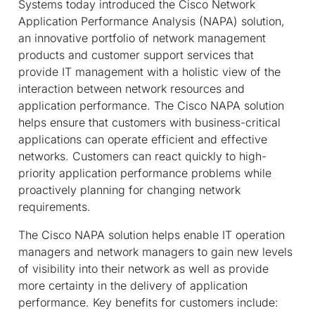
Systems today introduced the Cisco Network
Application Performance Analysis (NAPA) solution,
an innovative portfolio of network management
products and customer support services that
provide IT management with a holistic view of the
interaction between network resources and
application performance. The Cisco NAPA solution
helps ensure that customers with business-critical
applications can operate efficient and effective
networks. Customers can react quickly to high-
priority application performance problems while
proactively planning for changing network
requirements.
The Cisco NAPA solution helps enable IT operation
managers and network managers to gain new levels
of visibility into their network as well as provide
more certainty in the delivery of application
performance. Key benefits for customers include: