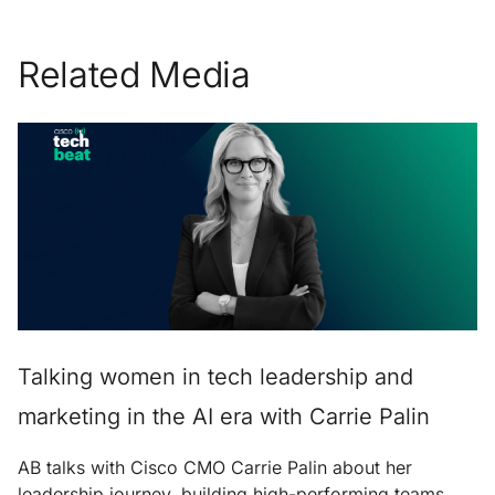
Related Media
Talking women in tech leadership and
marketing in the AI era with Carrie Palin
AB talks with Cisco CMO Carrie Palin about her
leadership journey, building high-performing teams,