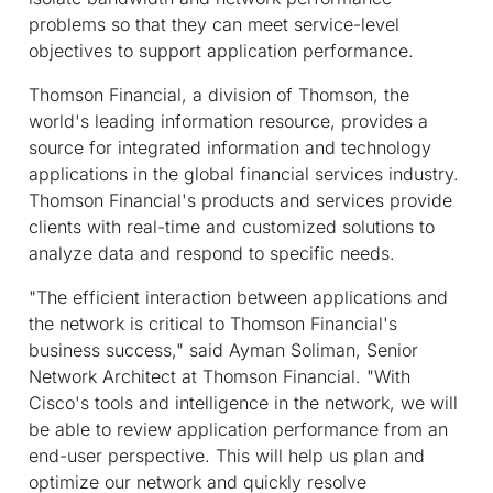
problems so that they can meet service-level
objectives to support application performance.
Thomson Financial, a division of Thomson, the
world's leading information resource, provides a
source for integrated information and technology
applications in the global financial services industry.
Thomson Financial's products and services provide
clients with real-time and customized solutions to
analyze data and respond to specific needs.
"The efficient interaction between applications and
the network is critical to Thomson Financial's
business success," said Ayman Soliman, Senior
Network Architect at Thomson Financial. "With
Cisco's tools and intelligence in the network, we will
be able to review application performance from an
end-user perspective. This will help us plan and
optimize our network and quickly resolve