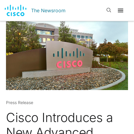
Open search
The Newsroom
Press Release
Cisco Introduces a
New Advanced