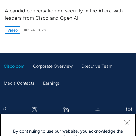
A candid conversation on security in the AI era with
leaders from Cisco and Open AI
Jun 24, 2026
Video
Cisco.com
Corporate Overview
Executive Team
Media Contacts
Earnings
By continuing to use our website, you acknowledge the
Contacts
Feedback
Help
Site Map