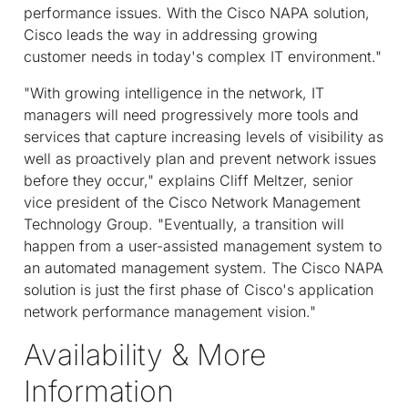
performance issues. With the Cisco NAPA solution,
Cisco leads the way in addressing growing
customer needs in today's complex IT environment."
"With growing intelligence in the network, IT
managers will need progressively more tools and
services that capture increasing levels of visibility as
well as proactively plan and prevent network issues
before they occur," explains Cliff Meltzer, senior
vice president of the Cisco Network Management
Technology Group. "Eventually, a transition will
happen from a user-assisted management system to
an automated management system. The Cisco NAPA
solution is just the first phase of Cisco's application
network performance management vision."
Availability & More
Information