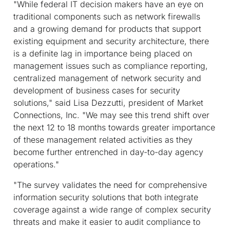
"While federal IT decision makers have an eye on
traditional components such as network firewalls
and a growing demand for products that support
existing equipment and security architecture, there
is a definite lag in importance being placed on
management issues such as compliance reporting,
centralized management of network security and
development of business cases for security
solutions," said Lisa Dezzutti, president of Market
Connections, Inc. "We may see this trend shift over
the next 12 to 18 months towards greater importance
of these management related activities as they
become further entrenched in day-to-day agency
operations."
"The survey validates the need for comprehensive
information security solutions that both integrate
coverage against a wide range of complex security
threats and make it easier to audit compliance to