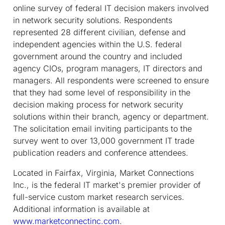
online survey of federal IT decision makers involved
in network security solutions. Respondents
represented 28 different civilian, defense and
independent agencies within the U.S. federal
government around the country and included
agency CIOs, program managers, IT directors and
managers. All respondents were screened to ensure
that they had some level of responsibility in the
decision making process for network security
solutions within their branch, agency or department.
The solicitation email inviting participants to the
survey went to over 13,000 government IT trade
publication readers and conference attendees.
Located in Fairfax, Virginia, Market Connections
Inc., is the federal IT market's premier provider of
full-service custom market research services.
Additional information is available at
www.marketconnectinc.com
.