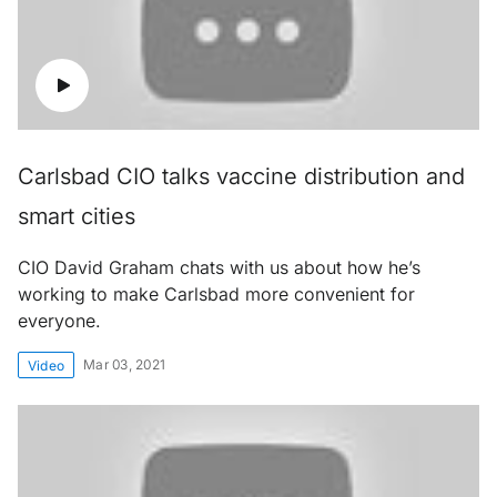
Carlsbad CIO talks vaccine distribution and
smart cities
CIO David Graham chats with us about how he’s
working to make Carlsbad more convenient for
everyone.
Mar 03, 2021
Video