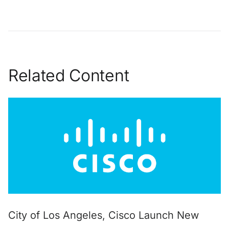
Related Content
City of Los Angeles, Cisco Launch New