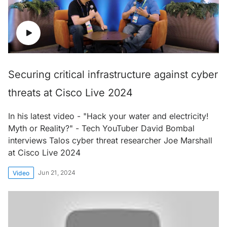
Securing critical infrastructure against cyber
threats at Cisco Live 2024
In his latest video - "Hack your water and electricity!
Myth or Reality?" - Tech YouTuber David Bombal
interviews Talos cyber threat researcher Joe Marshall
at Cisco Live 2024
Jun 21, 2024
Video