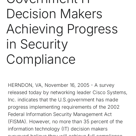
Decision Makers
Achieving Progress
in Security
Compliance
HERNDON, VA, November 16, 2005 - A survey
released today by networking leader Cisco Systems,
Inc. indicates that the U.S.government has made
progress implementing requirements of the 2002
Federal Information Security Management Act
(FISMA). However, no more than 35 percent of the
information technology (IT) decision makers
surveyed believe they will achieve full compliance