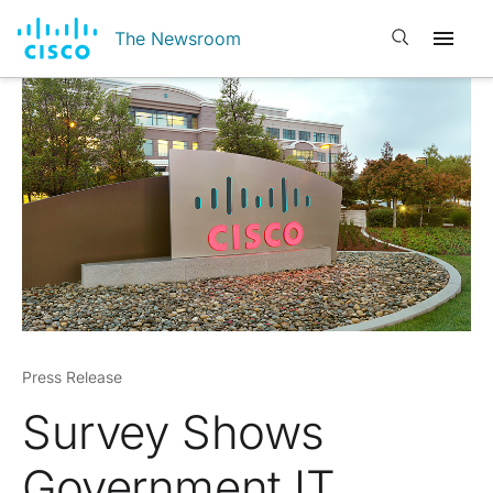
Open search
The Newsroom
Press Release
Survey Shows
Government IT