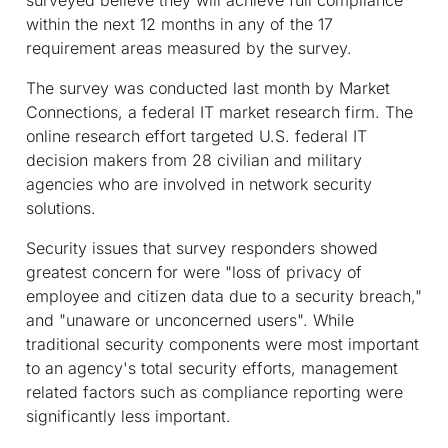
within the next 12 months in any of the 17
requirement areas measured by the survey.
The survey was conducted last month by Market
Connections, a federal IT market research firm. The
online research effort targeted U.S. federal IT
decision makers from 28 civilian and military
agencies who are involved in network security
solutions.
Security issues that survey responders showed
greatest concern for were "loss of privacy of
employee and citizen data due to a security breach,"
and "unaware or unconcerned users". While
traditional security components were most important
to an agency's total security efforts, management
related factors such as compliance reporting were
significantly less important.