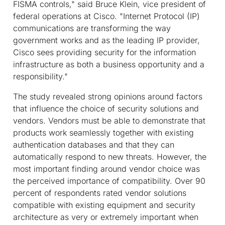
FISMA controls," said Bruce Klein, vice president of
federal operations at Cisco. "Internet Protocol (IP)
communications are transforming the way
government works and as the leading IP provider,
Cisco sees providing security for the information
infrastructure as both a business opportunity and a
responsibility."
The study revealed strong opinions around factors
that influence the choice of security solutions and
vendors. Vendors must be able to demonstrate that
products work seamlessly together with existing
authentication databases and that they can
automatically respond to new threats. However, the
most important finding around vendor choice was
the perceived importance of compatibility. Over 90
percent of respondents rated vendor solutions
compatible with existing equipment and security
architecture as very or extremely important when