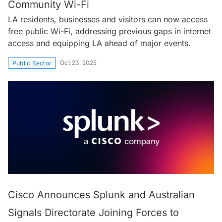
Community Wi-Fi
LA residents, businesses and visitors can now access
free public Wi-Fi, addressing previous gaps in internet
access and equipping LA ahead of major events.
Oct 23, 2025
Public Sector
Cisco Announces Splunk and Australian
Signals Directorate Joining Forces to