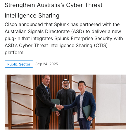
Strengthen Australia’s Cyber Threat
Intelligence Sharing
Cisco announced that Splunk has partnered with the
Australian Signals Directorate (ASD) to deliver a new
plug-in that integrates Splunk Enterprise Security with
ASD’s Cyber Threat Intelligence Sharing (CTIS)
platform.
Sep 24, 2025
Public Sector