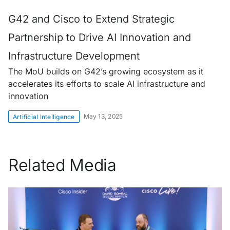
G42 and Cisco to Extend Strategic
Partnership to Drive AI Innovation and
Infrastructure Development
The MoU builds on G42’s growing ecosystem as it
accelerates its efforts to scale AI infrastructure and
innovation
May 13, 2025
Artificial Intelligence
Related Media