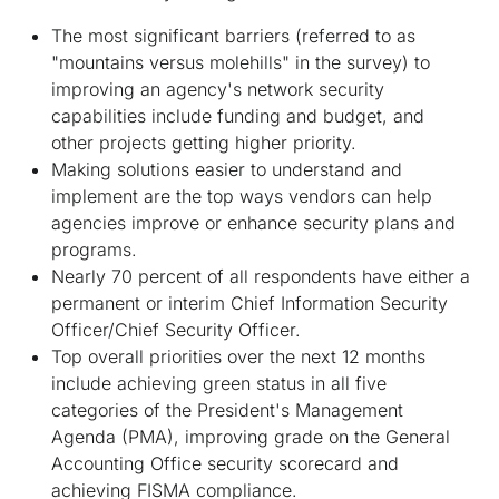
The most significant barriers (referred to as
"mountains versus molehills" in the survey) to
improving an agency's network security
capabilities include funding and budget, and
other projects getting higher priority.
Making solutions easier to understand and
implement are the top ways vendors can help
agencies improve or enhance security plans and
programs.
Nearly 70 percent of all respondents have either a
permanent or interim Chief Information Security
Officer/Chief Security Officer.
Top overall priorities over the next 12 months
include achieving green status in all five
categories of the President's Management
Agenda (PMA), improving grade on the General
Accounting Office security scorecard and
achieving FISMA compliance.