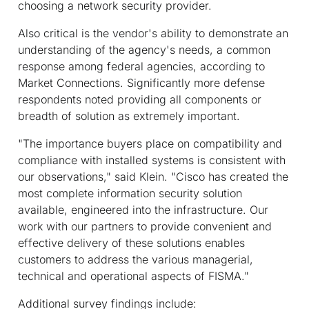
choosing a network security provider.
Also critical is the vendor's ability to demonstrate an
understanding of the agency's needs, a common
response among federal agencies, according to
Market Connections. Significantly more defense
respondents noted providing all components or
breadth of solution as extremely important.
"The importance buyers place on compatibility and
compliance with installed systems is consistent with
our observations," said Klein. "Cisco has created the
most complete information security solution
available, engineered into the infrastructure. Our
work with our partners to provide convenient and
effective delivery of these solutions enables
customers to address the various managerial,
technical and operational aspects of FISMA."
Additional survey findings include: