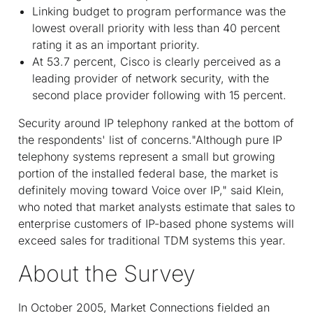
Linking budget to program performance was the
lowest overall priority with less than 40 percent
rating it as an important priority.
At 53.7 percent, Cisco is clearly perceived as a
leading provider of network security, with the
second place provider following with 15 percent.
Security around IP telephony ranked at the bottom of
the respondents' list of concerns."Although pure IP
telephony systems represent a small but growing
portion of the installed federal base, the market is
definitely moving toward Voice over IP," said Klein,
who noted that market analysts estimate that sales to
enterprise customers of IP-based phone systems will
exceed sales for traditional TDM systems this year.
About the Survey
In October 2005, Market Connections fielded an