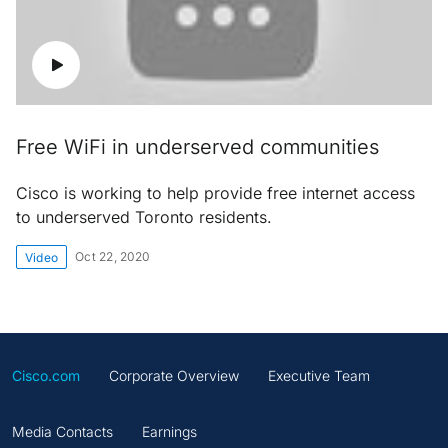
Free WiFi in underserved communities
Cisco is working to help provide free internet access
to underserved Toronto residents.
Oct 22, 2020
Video
Cisco.com
Corporate Overview
Executive Team
Media Contacts
Earnings