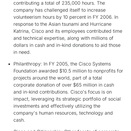
contributing a total of 235,000 hours. The
company has challenged itself to increase
volunteerism hours by 10 percent in FY 2006. In
response to the Asian tsunami and Hurricane
Katrina, Cisco and its employees contributed time
and technical expertise, along with millions of
dollars in cash and in-kind donations to aid those
in need.
Philanthropy
: In FY 2005, the Cisco Systems
Foundation awarded $10.5 million to nonprofits for
projects around the world, part of a total
corporate donation of over $65 million in cash
and in-kind contributions. Cisco's focus is on
impact, leveraging its strategic portfolio of social
investments and effectively utilizing the
company's human resources, technology and
cash.