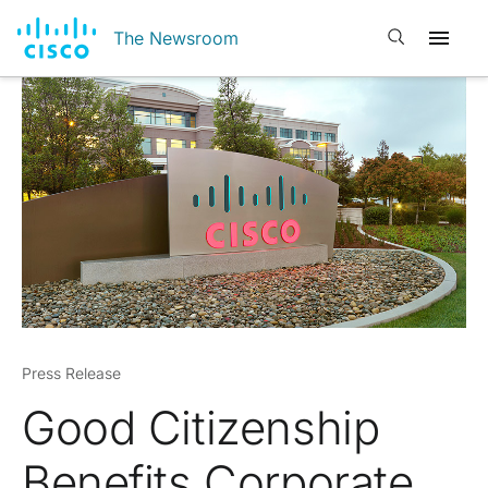
Open search
The Newsroom
Press Release
Good Citizenship
Benefits Corporate