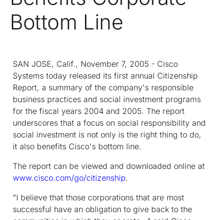
Bottom Line
SAN JOSE, Calif., November 7, 2005 - Cisco
Systems today released its first annual Citizenship
Report, a summary of the company's responsible
business practices and social investment programs
for the fiscal years 2004 and 2005. The report
underscores that a focus on social responsibility and
social investment is not only is the right thing to do,
it also benefits Cisco's bottom line.
The report can be viewed and downloaded online at
www.cisco.com/go/citizenship
.
"I believe that those corporations that are most
successful have an obligation to give back to the