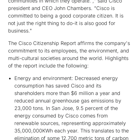
communities in which they operate. ," said Cisco
president and CEO John Chambers. "Cisco is
committed to being a good corporate citizen. It is
not just the right thing to do-it is also good for
business."
The Cisco Citizenship Report affirms the company's
commitment to its employees, the environment, and
multi-cultural societies around the world. Highlights
of the report include the following:
Energy and environment:
Decreased energy
consumption has saved Cisco and its
shareholders more than $6 million a year and
reduced annual greenhouse gas emissions by
23,000 tons. In San Jose, 9.5 percent of the
energy consumed by Cisco comes from
renewable sources, representing approximately
35,000,000KWh each year. This translates to the
elimination of some 12,700 metric tons of carbon