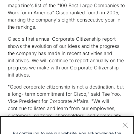
magazine's list of the "100 Best Large Companies to
Work for in America" Cisco ranked fourth in 2005,
marking the company's eighth consecutive year in
the rankings.
Cisco's first annual Corporate Citizenship report
shows the evolution of our ideas and the progress
the company has made in recent activities and
initiatives. We will continue to report annually on the
progress we make with our Corporate Citizenship
initiatives.
"Good corporate citizenship is not a destination, but
a long- term commitment for Cisco," said Tae Yoo,
Vice President for Corporate Affairs. "We will
continue to listen and learn from our employees,
customers, partners, shareholders, and community,
and we welcome their input as we continually strive
to improve our company practices."
By continuing to use our website, you acknowledge the