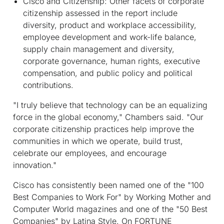
Cisco and Citizenship:
Other facets of corporate
citizenship assessed in the report include
diversity, product and workplace accessibility,
employee development and work-life balance,
supply chain management and diversity,
corporate governance, human rights, executive
compensation, and public policy and political
contributions.
"I truly believe that technology can be an equalizing
force in the global economy," Chambers said. "Our
corporate citizenship practices help improve the
communities in which we operate, build trust,
celebrate our employees, and encourage
innovation."
Cisco has consistently been named one of the "100
Best Companies to Work For" by
Working Mother
and
Computer World
magazines and one of the "50 Best
Companies" by
Latina Style
. On FORTUNE