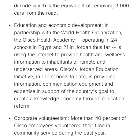
dioxide which is the equivalent of removing 3,000
cars from the road.
Education and economic development:
In
partnership with the World Health Organization,
the Cisco Health Academy -- operating in 24
schools in Egypt and 21 in Jordan thus far -- is
using the Internet to provide health and wellness
information to inhabitants of remote and
underserved areas. Cisco's Jordan Education
Initiative, in 100 schools to date, is providing
information, communication equipment and
expertise in support of the country's goal to
create a knowledge economy through education
reform.
Corporate volunteerism:
More than 40 percent of
Cisco employees volunteered their time in
community service during the past year,