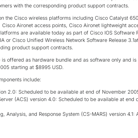
omers with the corresponding product support contracts.
 the Cisco wireless platforms including Cisco Catalyst 65
Cisco Aironet access points, Cisco Aironet lightweight acc
latforms are available today as part of Cisco IOS Software R
A or Cisco Unified Wireless Network Software Release 3.1at
ding product support contracts.
is offered as hardware bundle and as software only and is 
005 starting at $8995 USD.
mponents include:
ion 2.0: Scheduled to be available at end of November 2005
Server (ACS) version 4.0: Scheduled to be available at en
g, Analysis, and Response System (CS-MARS) version 4.1: Av