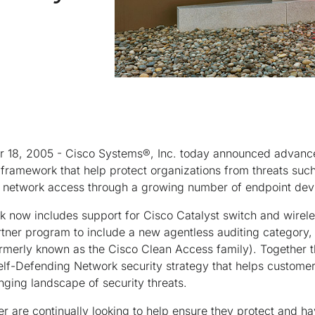
r 18, 2005 - Cisco Systems®, Inc. today announced advanc
framework that help protect organizations from threats suc
 network access through a growing number of endpoint dev
now includes support for Cisco Catalyst switch and wireles
tner program to include a new agentless auditing category
rmerly known as the Cisco Clean Access family). Together
f-Defending Network security strategy that helps customers
ging landscape of security threats.
 are continually looking to help ensure they protect and hav