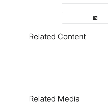
Related Content
Related Media