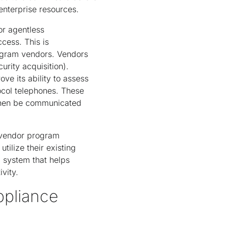
enterprise resources.
or agentless
cess. This is
ogram vendors. Vendors
urity acquisition).
ve its ability to assess
tocol telephones. These
 then be communicated
 vendor program
tilize their existing
l system that helps
vity.
ppliance