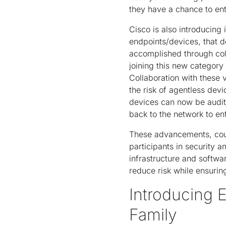
they have a chance to ent
Cisco is also introducing
endpoints/devices, that d
accomplished through col
joining this new category
Collaboration with these 
the risk of agentless dev
devices can now be audit
back to the network to en
These advancements, coup
participants in security a
infrastructure and softwa
reduce risk while ensurin
Introducing
Family