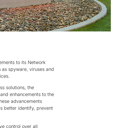
ements to its Network
h as spyware, viruses and
ices.
s solutions, the
, and enhancements to the
 these advancements
 better identify, prevent
e control over all