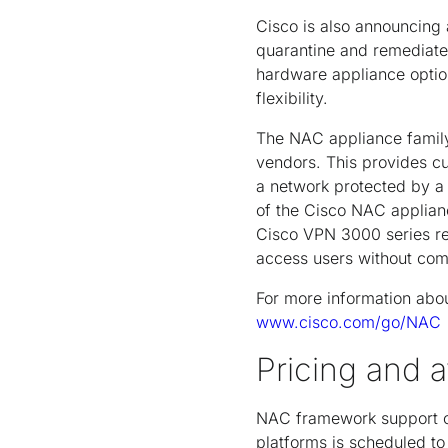
Cisco is also announcing 
quarantine and remediate 
hardware appliance option
flexibility.
The NAC appliance family
vendors. This provides c
a network protected by a 
of the Cisco NAC applianc
Cisco VPN 3000 series re
access users without com
For more information abo
www.cisco.com/go/NAC
Pricing and av
NAC framework support o
platforms is scheduled t