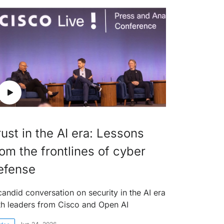
rust in the AI era: Lessons
rom the frontlines of cyber
efense
candid conversation on security in the AI era
th leaders from Cisco and Open AI