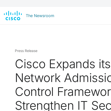
The Newsroom
Press Release
Cisco Expands its
Network Admissi
Control Framewor
Strengthen IT Sec