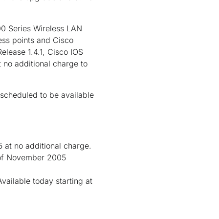
00 Series Wireless LAN
ess points and Cisco
elease 1.4.1, Cisco IOS
 no additional charge to
scheduled to be available
 at no additional charge.
d of November 2005
ailable today starting at