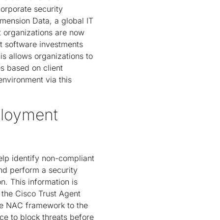
orporate security
imension Data, a global IT
 organizations are now
t software investments
is allows organizations to
s based on client
environment via this
ployment
lp identify non-compliant
nd perform a security
. This information is
the Cisco Trust Agent
he NAC framework to the
ce to block threats before