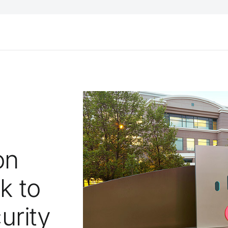
on
k to
urity