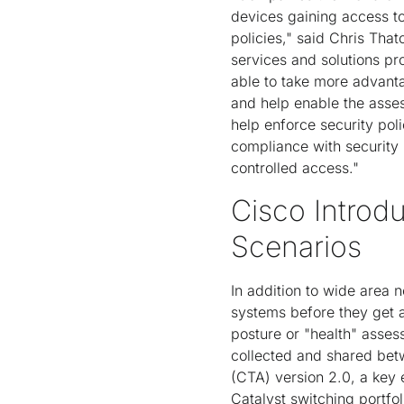
devices gaining access to
policies," said Chris That
services and solutions p
able to take more advant
and help enable the asses
help enforce security pol
compliance with security 
controlled access."
Cisco Intro
Scenarios
In addition to wide area
systems before they get 
posture or "health" asses
collected and shared be
(CTA) version 2.0, a key
Catalyst switching portfo