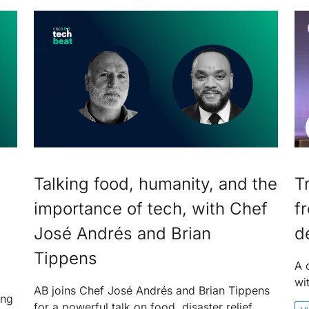
Talking food, humanity, and the
T
importance of tech, with Chef
f
José Andrés and Brian
d
Tippens
A 
wi
AB joins Chef José Andrés and Brian Tippens
ing
for a powerful talk on food, disaster relief,