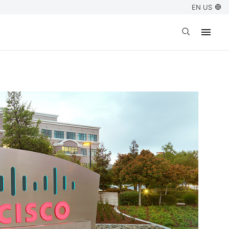
EN US
Open search