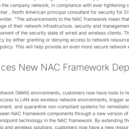
 the company network, in compliance with ever tightening c
cher , North American principal consultant for security for D
rovider. "The advancements to the NAC framework mean that
age of their network infrastructure, security and managemen
sment of the security state of wired and wireless clients. Th
icy by either granting or denying access to network resource
policy. This will help provide an even more secure network 
duces New NAC Framework De
 network (WAN) environments, customers now have tools to he
access to LAN and wireless network environments, trigger a
sment, and quarantine non-compliant systems for remediation
tween NAC framework components through a new version of 
 endpoint technology in the NAC framework. By extending t
lio and wireless solutions, customers now have a new resour