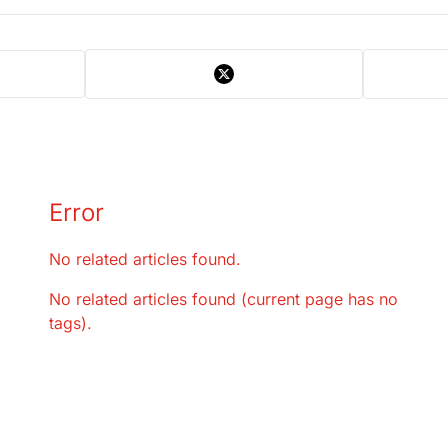
Error
No related articles found.
No related articles found (current page has no
tags).