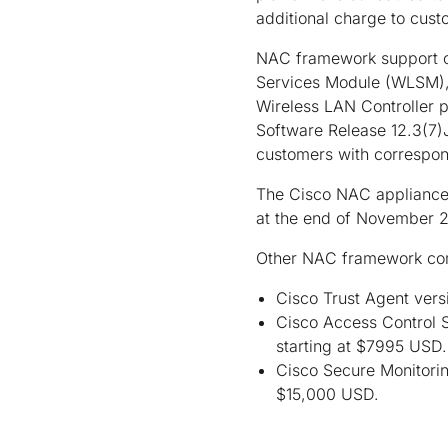
additional charge to cust
NAC framework support on
Services Module (WLSM), 
Wireless LAN Controller p
Software Release 12.3(7)J
customers with correspon
The Cisco NAC appliance 
at the end of November 2
Other NAC framework co
Cisco Trust Agent vers
Cisco Access Control 
starting at $7995 USD.
Cisco Secure Monitorin
$15,000 USD.