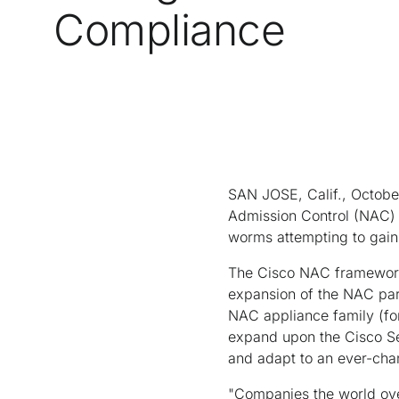
Compliance
SAN JOSE, Calif., Octobe
Admission Control (NAC) 
worms attempting to gain
The Cisco NAC framework 
expansion of the NAC par
NAC appliance family (fo
expand upon the Cisco Sel
and adapt to an ever-chan
"Companies the world over