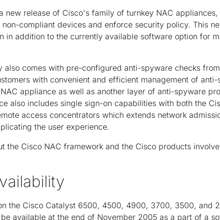
a new release of Cisco's family of turnkey NAC appliances,
non-compliant devices and enforce security policy. This ne
 in addition to the currently available software option for
 also comes with pre-configured anti-spyware checks from
ustomers with convenient and efficient management of anti
NAC appliance as well as another layer of anti-spyware pro
e also includes single sign-on capabilities with both the C
mote access concentrators which extends network admissio
plicating the user experience.
ut the Cisco NAC framework and the Cisco products involved
ailability
n the Cisco Catalyst 6500, 4500, 4900, 3700, 3500, and 2
o be available at the end of November 2005 as a part of a s