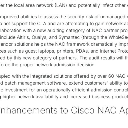
er the local area network (LAN) and potentially infect other 
 improved abilities to assess the security risk of unmanaged 
o not support the CTA and are attempting to gain network ac
laboration with a new auditing category of NAC partner pr
 include Altiris, Qualys, and Symantec (through the WholeSec
vendor solutions helps the NAC framework dramatically impro
ices such as guest laptops, printers, PDAs, and Internet Pro
ed by this new category of partners. The audit results will
force the proper network admission decision.
led with the integrated solutions offered by over 60 NAC
nd patch management software, extend customers' ability to u
re investment for an operationally efficient admission contro
g higher network availability and increased business producti
 Enhancements to Cisco NAC A