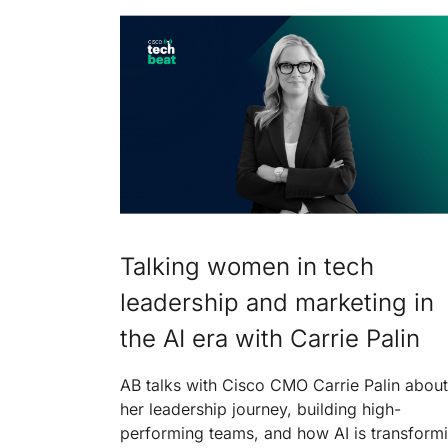
Talking women in tech
leadership and marketing in
the AI era with Carrie Palin
AB talks with Cisco CMO Carrie Palin about
her leadership journey, building high-
performing teams, and how AI is transform