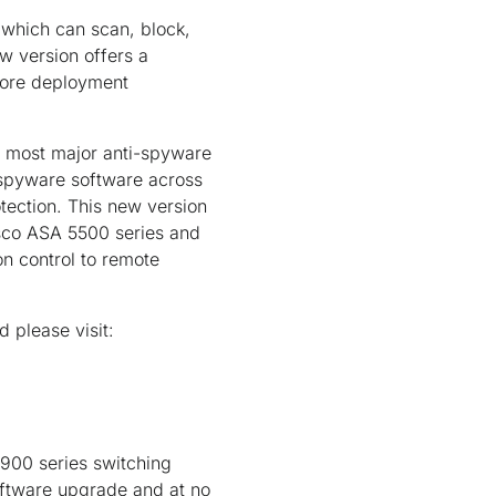
 which can scan, block,
w version offers a
 more deployment
 most major anti-spyware
-spyware software across
tection. This new version
isco ASA 5500 series and
n control to remote
 please visit:
900 series switching
oftware upgrade and at no