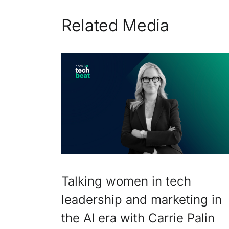
Related Media
Talking women in tech
leadership and marketing in
the AI era with Carrie Palin