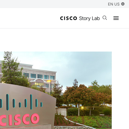
EN US
Open search