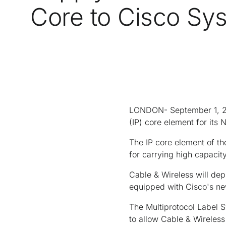
Core to Cisco Sy
LONDON- September 1, 200
(IP) core element for it
The IP core element of th
for carrying high capacity
Cable & Wireless will de
equipped with Cisco's ne
The Multiprotocol Label S
to allow Cable & Wireless