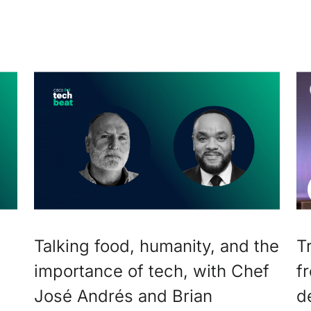
Talking food, humanity, and the
T
importance of tech, with Chef
f
José Andrés and Brian
d