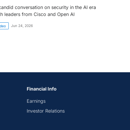
candid conversation on security in the AI era
th leaders from Cisco and Open AI
Jun 24, 2026
ideo
Financial Info
Earnings
Investor Relations