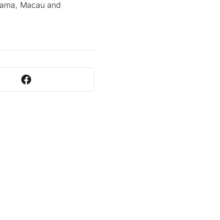
anama, Macau and