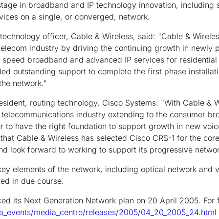
 stage in broadband and IP technology innovation, including 
vices on a single, or converged, network.
technology officer, Cable & Wireless, said: "Cable & Wireles
telecom industry by driving the continuing growth in newly
er speed broadband and advanced IP services for residential
ed outstanding support to complete the first phase installat
the network."
resident, routing technology, Cisco Systems: "With Cable & W
 telecommunications industry extending to the consumer br
ver to have the right foundation to support growth in new voi
that Cable & Wireless has selected Cisco CRS-1 for the core
nd look forward to working to support its progressive netwo
 key elements of the network, including optical network and v
sued in due course.
d its Next Generation Network plan on 20 April 2005. For fu
a_events/media_centre/releases/2005/04_20_2005_24.html