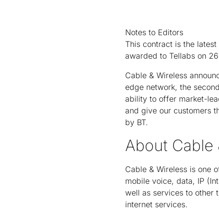
Notes to Editors
This contract is the lat
awarded to Tellabs on 26 
Cable & Wireless announce
edge network, the second 
ability to offer market-le
and give our customers th
by BT.
About Cable 
Cable & Wireless is one o
mobile voice, data, IP (I
well as services to other
internet services.