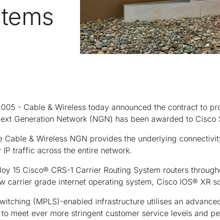
stems
5 - Cable & Wireless today announced the contract to prov
s Next Generation Network (NGN) has been awarded to Cisco
e Cable & Wireless NGN provides the underlying connectivit
 IP traffic across the entire network.
ploy 15 Cisco® CRS-1 Carrier Routing System routers throug
w carrier grade internet operating system, Cisco IOS® XR s
witching (MPLS)-enabled infrastructure utilises an advanced
 to meet ever more stringent customer service levels and p