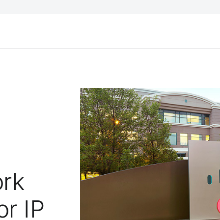
ork
or IP