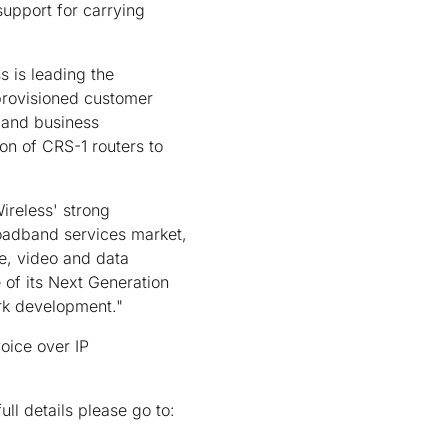
support for carrying
s is leading the
 provisioned customer
 and business
ion of CRS-1 routers to
ireless' strong
oadband services market,
ce, video and data
 of its Next Generation
rk development."
oice over IP
ll details please go to: