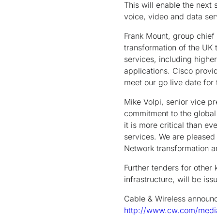
This will enable the next
voice, video and data ser
Frank Mount, group chief 
transformation of the UK 
services, including high
applications. Cisco provid
meet our go live date for 
Mike Volpi, senior vice p
commitment to the global
it is more critical than e
services. We are pleased 
Network transformation a
Further tenders for other
infrastructure, will be is
Cable & Wireless announce
http://www.cw.com/medi