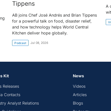
Tippens
A 
wi
AB joins Chef José Andrés and Brian Tippens
ing
for a powerful talk on food, disaster relief,
V
and how technology helps World Central
Kitchen deliver hope globally.
Jul 08, 2026
Podcast
s Kit
News
s Releases
Videos
a Contacts
Articles
stry Analyst Relations
Blogs