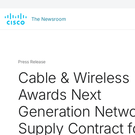
The Newsroom
Press Release
Cable & Wireless
Awards Next
Generation Netw
Supply Contract f