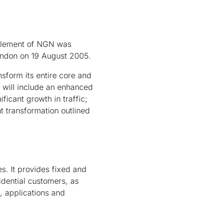
 element of NGN was
London on 19 August 2005.
nsform its entire core and
s will include an enhanced
ficant growth in traffic;
t transformation outlined
s. It provides fixed and
idential customers, as
, applications and