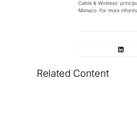
Cable & Wireless' princi
Monaco. For more informa
Related Content