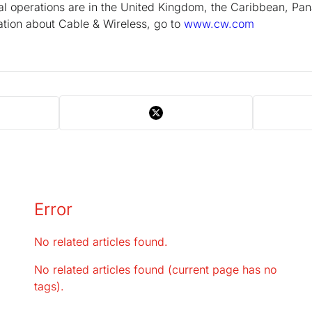
pal operations are in the United Kingdom, the Caribbean, P
tion about Cable & Wireless, go to
www.cw.com
Error
No related articles found.
No related articles found (current page has no
tags).