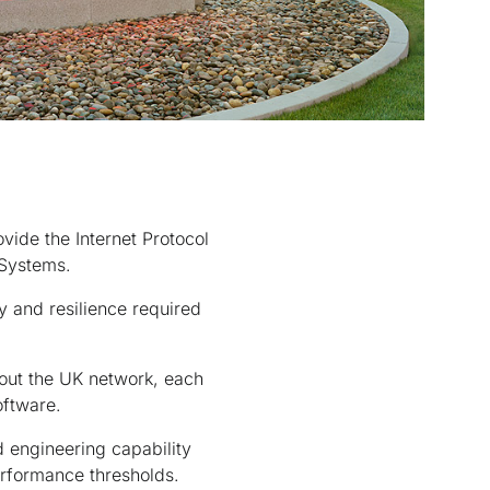
ide the Internet Protocol
 Systems.
y and resilience required
hout the UK network, each
oftware.
 engineering capability
erformance thresholds.