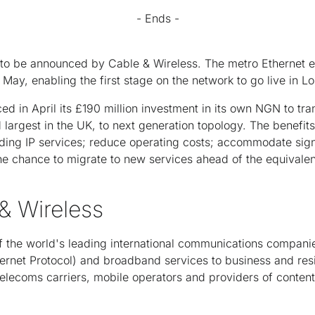
- Ends -
est to be announced by Cable & Wireless. The metro Ethernet
May, enabling the first stage on the network to go live in 
d in April its £190 million investment in its own NGN to tra
largest in the UK, to next generation topology. The benefit
ading IP services; reduce operating costs; accommodate signi
e chance to migrate to new services ahead of the equivalen
& Wireless
f the world's leading international communications companie
nternet Protocol) and broadband services to business and res
 telecoms carriers, mobile operators and providers of content