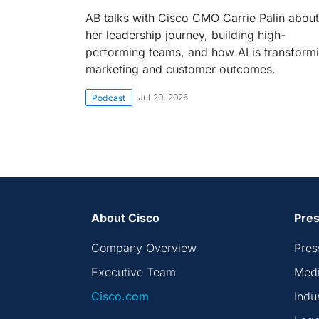
AB talks with Cisco CMO Carrie Palin about
her leadership journey, building high-
performing teams, and how AI is transform
marketing and customer outcomes.
Jul 20, 2026
Podcast
About Cisco
Pres
Company Overview
Pres
Executive Team
Medi
Cisco.com
Indu