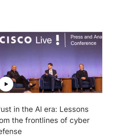
rust in the AI era: Lessons
rom the frontlines of cyber
efense