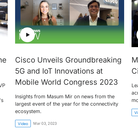
he
Cisco Unveils Groundbreaking
M
5G and IoT Innovations at
C
Mobile World Congress 2023
EVP
Le
ac
Insights from Masum Mir on news from the
's
mo
largest event of the year for the connectivity
ecosystem.
V
Mar 03, 2023
Video