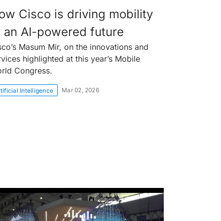
ow Cisco is driving mobility
o an AI-powered future
sco’s Masum Mir, on the innovations and
rvices highlighted at this year’s Mobile
rld Congress.
Mar 02, 2026
tificial Intelligence