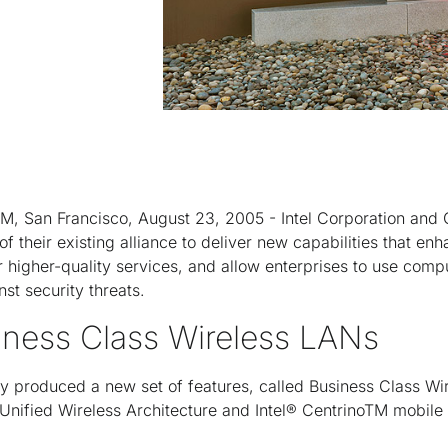
San Francisco, August 23, 2005 - Intel Corporation and C
their existing alliance to deliver new capabilities that enha
 higher-quality services, and allow enterprises to use comp
t security threats.
iness Class Wireless LANs
tly produced a new set of features, called Business Class Wi
nified Wireless Architecture and Intel® Centrino
TM
mobile 