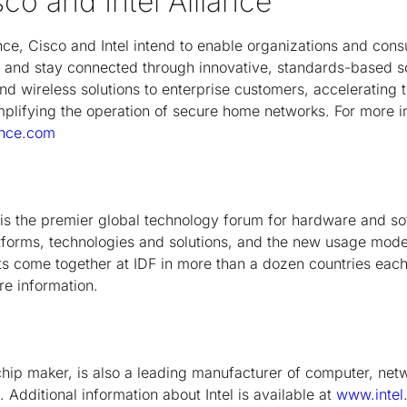
co and Intel Alliance
ance, Cisco and Intel intend to enable organizations and co
t and stay connected through innovative, standards-based sol
d wireless solutions to enterprise customers, accelerating th
plifying the operation of secure home networks. For more in
ance.com
F is the premier global technology forum for hardware and s
atforms, technologies and solutions, and the new usage mode
 come together at IDF in more than a dozen countries each 
e information.
t chip maker, is also a leading manufacturer of computer, ne
Additional information about Intel is available at
www.intel