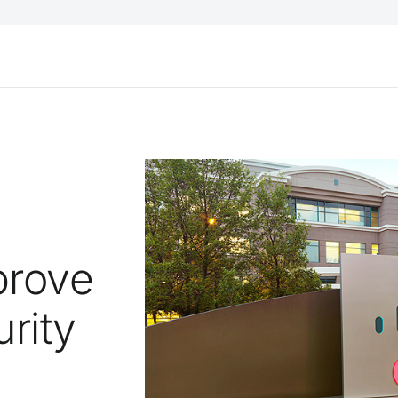
prove
rity