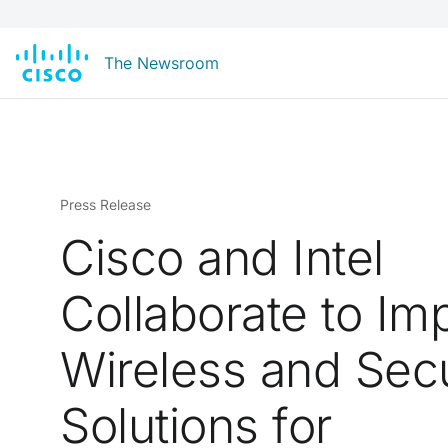
The Newsroom
Press Release
Cisco and Intel
Collaborate to Im
Wireless and Secu
Solutions for