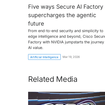
Five ways Secure AI Factory
supercharges the agentic
future
From end-to-end security and simplicity to
edge intelligence and beyond, Cisco Secur
Factory with NVIDIA jumpstarts the journey
AI value.
Mar 19, 2026
Artificial Intelligence
Related Media