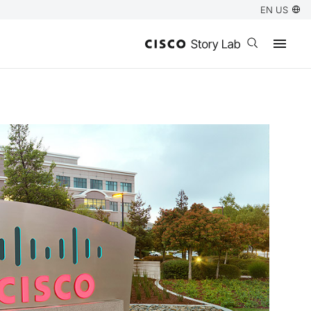
EN US
Open search