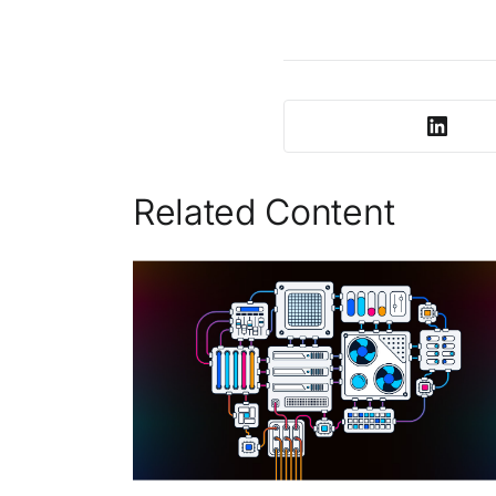
Related Content