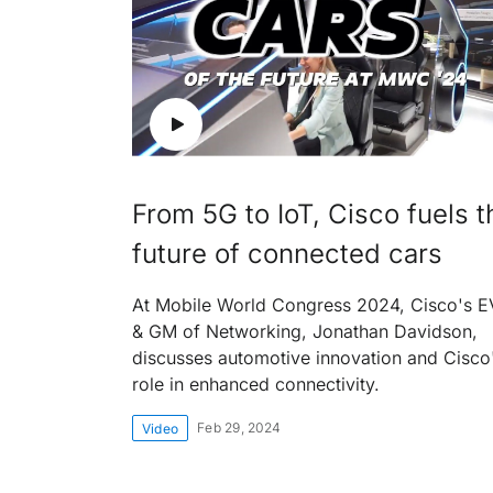
From 5G to IoT, Cisco fuels t
future of connected cars
At Mobile World Congress 2024, Cisco's 
& GM of Networking, Jonathan Davidson,
discusses automotive innovation and Cisco
role in enhanced connectivity.
Feb 29, 2024
Video