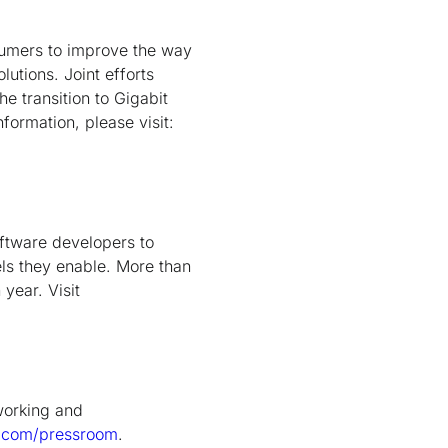
nsumers to improve the way
utions. Joint efforts
e transition to Gigabit
formation, please visit:
oftware developers to
ls they enable. More than
year. Visit
tworking and
.com/pressroom
.