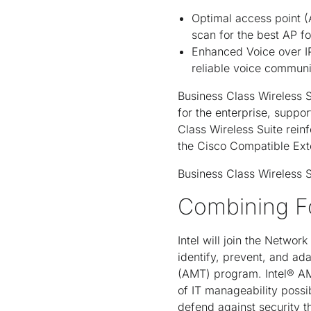
Optimal access point (
scan for the best AP fo
Enhanced Voice over IP
reliable voice communi
Business Class Wireless S
for the enterprise, suppo
Class Wireless Suite rein
the Cisco Compatible Exte
Business Class Wireless Su
Combining Fo
Intel will join the Netwo
identify, prevent, and ad
(AMT) program. Intel® AMT 
of IT manageability possi
defend against security t