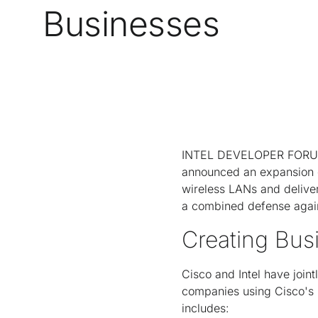
Businesses
INTEL DEVELOPER FORUM, 
announced an expansion of 
wireless LANs and deliver
a combined defense agains
Creating Bus
Cisco and Intel have join
companies using Cisco's U
includes: