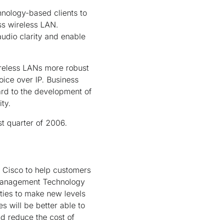
hnology-based clients to
ess wireless LAN.
audio clarity and enable
ireless LANs more robust
ice over IP. Business
ard to the development of
ty.
st quarter of 2006.
y Cisco to help customers
ve Management Technology
ities to make new levels
s will be better able to
nd reduce the cost of