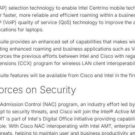
AP) selection technology to enable Intel Centrino mobile tec
r faster, more reliable and efficient roaming within a busin
 (VoIP) quality of service (QoS) technology to improve the 
cations for laptops.
uite provides an enhanced set of capabilities that makes w
rting enhanced roaming and business applications such as Vo
forces the previous efforts between Intel and Cisco with reg
nsions (CCX) program for wireless LAN client interoperabili
ite features will be available from Cisco and Intel in the fir
rces on Security
rk Admission Control (NAC) program, an industry effort led b
apt to security threats, and Cisco will join the Intel® Acti
is part of Intel's Digital Office initiative providing capabil
ble. With Cisco NAC interoperating with Intel AMT, enterprise
hreats, helping to maintain user and business productivity a