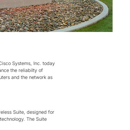
isco Systems, Inc. today
nce the reliabilty of
uters and the network as
reless Suite, designed for
technology. The Suite