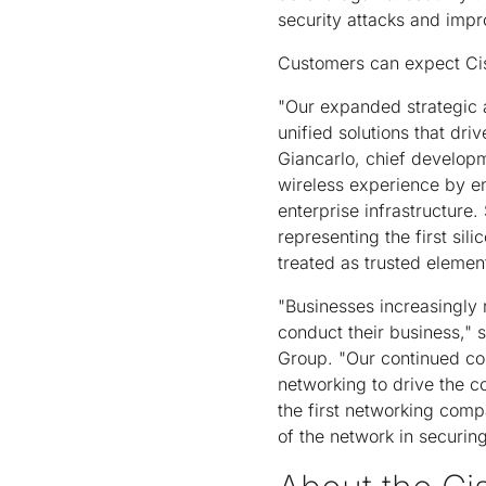
security attacks and imp
Customers can expect Cisc
"Our expanded strategic a
unified solutions that dri
Giancarlo, chief developm
wireless experience by en
enterprise infrastructure.
representing the first sil
treated as trusted elemen
"Businesses increasingly 
conduct their business," 
Group. "Our continued co
networking to drive the c
the first networking comp
of the network in securin