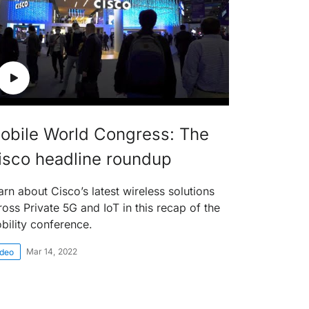
obile World Congress: The
isco headline roundup
arn about Cisco’s latest wireless solutions
ross Private 5G and IoT in this recap of the
bility conference.
Mar 14, 2022
ideo