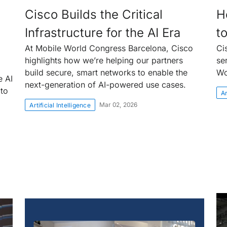
Cisco Builds the Critical
H
Infrastructure for the AI Era
t
At Mobile World Congress Barcelona, Cisco
Ci
highlights how we’re helping our partners
se
build secure, smart networks to enable the
Wo
e AI
next-generation of AI-powered use cases.
 to
Ar
Mar 02, 2026
Artificial Intelligence