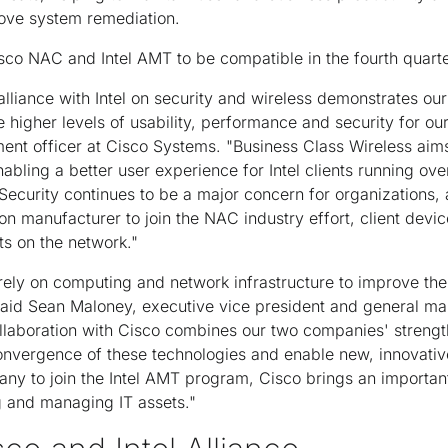
rove system remediation.
o NAC and Intel AMT to be compatible in the fourth quarter
lliance with Intel on security and wireless demonstrates ou
ve higher levels of usability, performance and security for o
ent officer at Cisco Systems. "Business Class Wireless aims
abling a better user experience for Intel clients running ove
 Security continues to be a major concern for organizations, 
icon manufacturer to join the NAC industry effort, client devi
ts on the network."
rely on computing and network infrastructure to improve the
said Sean Maloney, executive vice president and general man
llaboration with Cisco combines our two companies' streng
onvergence of these technologies and enable new, innovativ
any to join the Intel AMT program, Cisco brings an importan
g and managing IT assets."