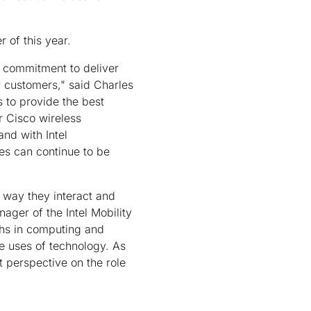
 of this year.
r commitment to deliver
ur customers," said Charles
 to provide the best
r Cisco wireless
and with Intel
ces can continue to be
 way they interact and
ager of the Intel Mobility
ths in computing and
e uses of technology. As
t perspective on the role