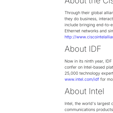
About the Cis
Through their global alli
they do business, interac
include bringing end-to-en
Ethernet networks and sim
http://www.ciscointelalli
About IDF
Now in its ninth year, ID
confer on Intel-based pl
25,000 technology experts
www.intel.com/idf
for mor
About Intel
Intel, the world's larges
communications products. 