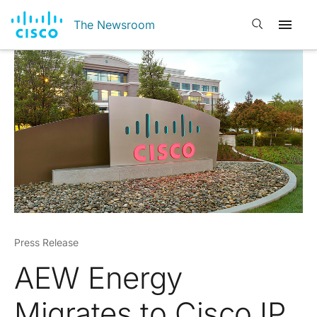
Open search
The Newsroom
Press Release
AEW Energy
Migrates to Cisco IP