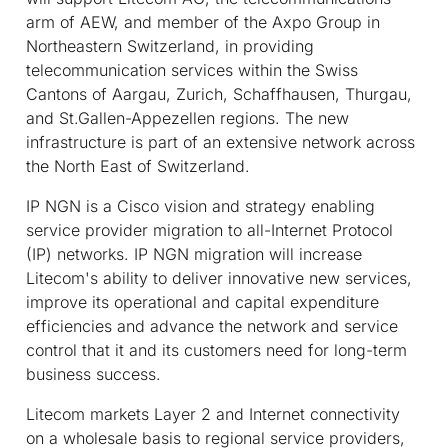
arm of AEW, and member of the Axpo Group in
Northeastern Switzerland, in providing
telecommunication services within the Swiss
Cantons of Aargau, Zurich, Schaffhausen, Thurgau,
and St.Gallen-Appezellen regions. The new
infrastructure is part of an extensive network across
the North East of Switzerland.
IP NGN is a Cisco vision and strategy enabling
service provider migration to all-Internet Protocol
(IP) networks. IP NGN migration will increase
Litecom's ability to deliver innovative new services,
improve its operational and capital expenditure
efficiencies and advance the network and service
control that it and its customers need for long-term
business success.
Litecom markets Layer 2 and Internet connectivity
on a wholesale basis to regional service providers,