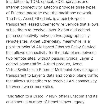
In addition to TDM, optical, xDSL services and
Internet connectivity, Litecom provides three types
of Ethernet package over the backbone network.
The first, Axnet EtherLink, is a point-to-point
transparent leased Ethernet Wire Service that allows
subscribers to receive Layer 2 data and control
plane connectivity between two geographically
remote sites. Axnet EtherRelay, meanwhile, is a
point-to-point VLAN-based Ethernet Relay Service
that allows connectivity for the data plane between
two remote sites, without passing typical Layer 2
control plane traffic. A third product, Axnet
VirtualSwitch, is a Ethernet Multipoint Service again
transparent to Layer 2 data and control plane traffic
that allows subscribers to receive LAN connectivity
between two or more sites.
"Migration to a Cisco IP NGN offers Litecom and its
customers a number of benefits over legacy