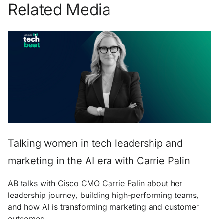
Related Media
Talking women in tech leadership and
marketing in the AI era with Carrie Palin
AB talks with Cisco CMO Carrie Palin about her
leadership journey, building high-performing teams,
and how AI is transforming marketing and customer
outcomes.