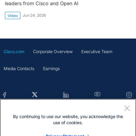
leaders from Cisco and Open AI
Jun 24, 2026
Video
Cisco.com
Corporate Overview
Executive Team
Media Contacts
Earnings
By continuing to use our website, you acknowledge the
Contacts
Feedback
Help
Site Map
use of cookies.
Terms & Conditions
Statement
Cookies