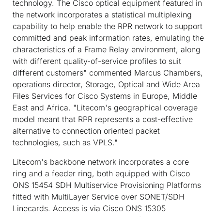
technology. The Cisco optical equipment featured in
the network incorporates a statistical multiplexing
capability to help enable the RPR network to support
committed and peak information rates, emulating the
characteristics of a Frame Relay environment, along
with different quality-of-service profiles to suit
different customers" commented Marcus Chambers,
operations director, Storage, Optical and Wide Area
Files Services for Cisco Systems in Europe, Middle
East and Africa. "Litecom's geographical coverage
model meant that RPR represents a cost-effective
alternative to connection oriented packet
technologies, such as VPLS."
Litecom's backbone network incorporates a core
ring and a feeder ring, both equipped with Cisco
ONS 15454 SDH Multiservice Provisioning Platforms
fitted with MultiLayer Service over SONET/SDH
Linecards. Access is via Cisco ONS 15305