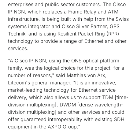
enterprises and public sector customers. The Cisco
IP NGN, which replaces a Frame Relay and ATM
infrastructure, is being built with help from the Swiss
systems integrator and Cisco Silver Partner, GPS
Technik, and is using Resilient Packet Ring (RPR)
technology to provide a range of Ethernet and other
services.
"A Cisco IP NGN, using the ONS optical platform
family, was the logical choice for this project, for a
number of reasons," said Matthias von Arx,
Litecom's general manager. "It is an innovative,
market-leading technology for Ethernet service
delivery, which also allows us to support TDM [time-
division multiplexing], DWDM [dense wavelength-
division multiplexing] and other services and could
offer guaranteed interoperability with existing SDH
equipment in the AXPO Group."