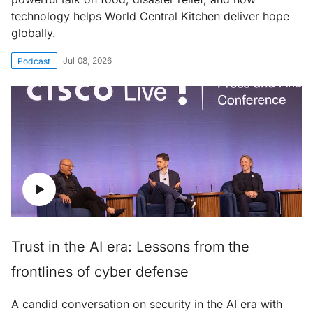
technology helps World Central Kitchen deliver hope
globally.
Jul 08, 2026
Podcast
Trust in the AI era: Lessons from the
frontlines of cyber defense
A candid conversation on security in the AI era with