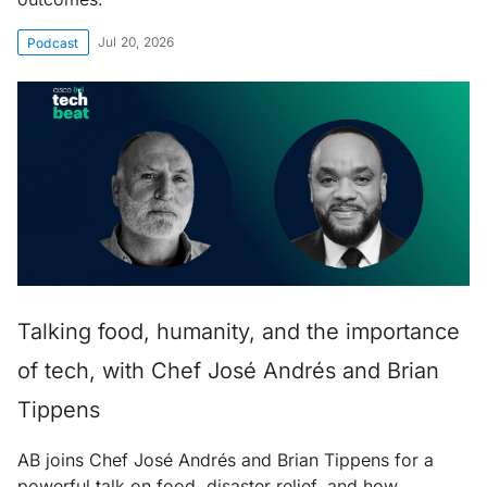
Jul 20, 2026
Podcast
Talking food, humanity, and the importance
of tech, with Chef José Andrés and Brian
Tippens
AB joins Chef José Andrés and Brian Tippens for a
powerful talk on food, disaster relief, and how