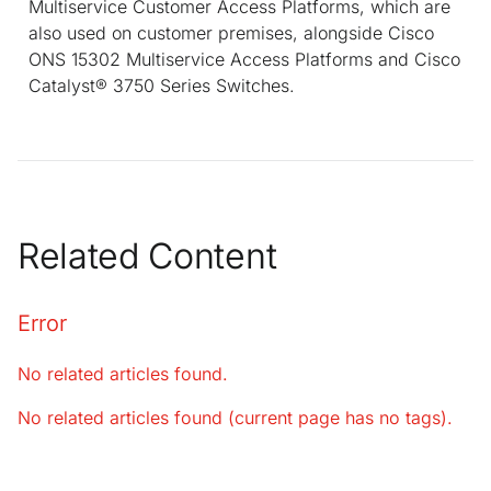
Multiservice Customer Access Platforms, which are
also used on customer premises, alongside Cisco
ONS 15302 Multiservice Access Platforms and Cisco
Catalyst® 3750 Series Switches.
Related Content
Error
No related articles found.
No related articles found (current page has no tags).