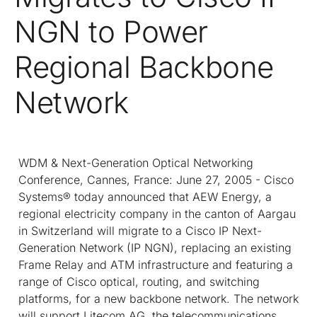
NGN to Power
Regional Backbone
Network
WDM & Next-Generation Optical Networking
Conference, Cannes, France: June 27, 2005 - Cisco
Systems® today announced that AEW Energy, a
regional electricity company in the canton of Aargau
in Switzerland will migrate to a Cisco IP Next-
Generation Network (IP NGN), replacing an existing
Frame Relay and ATM infrastructure and featuring a
range of Cisco optical, routing, and switching
platforms, for a new backbone network. The network
will support Litecom AG, the telecommunications