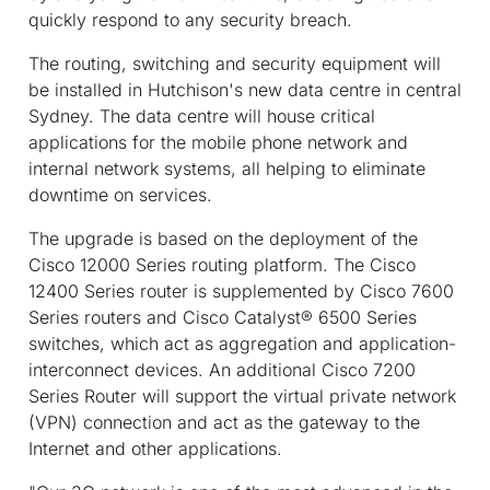
quickly respond to any security breach.
The routing, switching and security equipment will
be installed in Hutchison's new data centre in central
Sydney. The data centre will house critical
applications for the mobile phone network and
internal network systems, all helping to eliminate
downtime on services.
The upgrade is based on the deployment of the
Cisco 12000 Series routing platform. The Cisco
12400 Series router is supplemented by Cisco 7600
Series routers and Cisco Catalyst® 6500 Series
switches, which act as aggregation and application-
interconnect devices. An additional Cisco 7200
Series Router will support the virtual private network
(VPN) connection and act as the gateway to the
Internet and other applications.