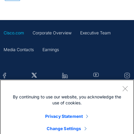
Cisco.com
Corporate Overview
Executive Team
Media Contacts
Earnings
By continuing to use our website, you acknowledge the
Contacts
Feedback
Help
Site Map
use of cookies.
Terms & Conditions
Statement
Cookies
Privacy Statement
Trademark
Change Settings