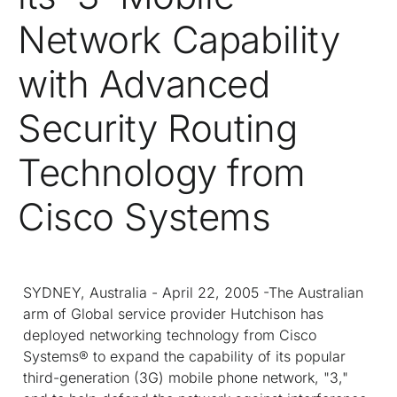
Network Capability
with Advanced
Security Routing
Technology from
Cisco Systems
SYDNEY, Australia - April 22, 2005 -The Australian
arm of Global service provider Hutchison has
deployed networking technology from Cisco
Systems® to expand the capability of its popular
third-generation (3G) mobile phone network, "3,"