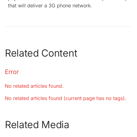
that will deliver a 3G phone network.
Related Content
Error
No related articles found.
No related articles found (current page has no tags).
Related Media