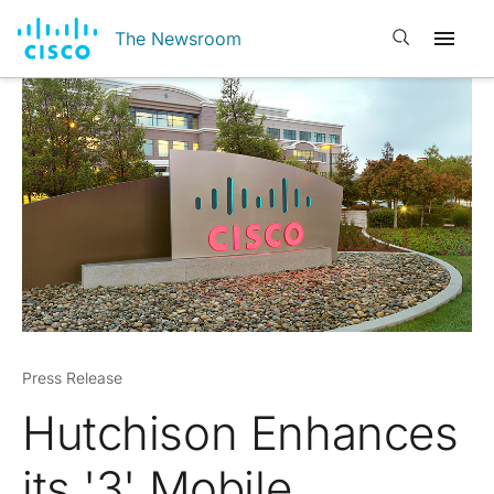
Open search
The Newsroom
Press Release
Hutchison Enhances
its '3' Mobile