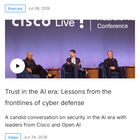
Jul 08, 2026
Podcast
Trust in the AI era: Lessons from the
frontlines of cyber defense
A candid conversation on security in the AI era with
leaders from Cisco and Open AI
Jun 24, 2026
Video