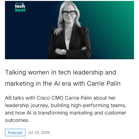
Talking women in tech leadership and
marketing in the AI era with Carrie Palin
AB talks with Cisco CMO Carrie Palin about her
leadership journey, building high-performing teams,
and how AI is transforming marketing and customer
outcomes.
Jul 20, 2026
Podcast