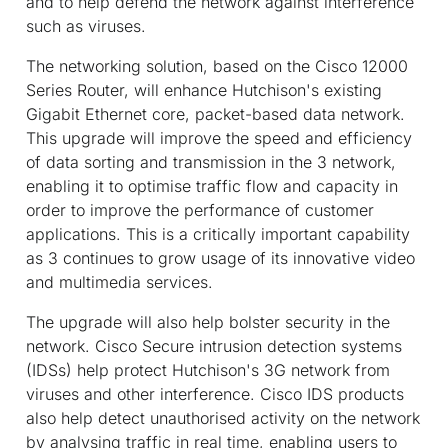
and to help defend the network against interference
such as viruses.
The networking solution, based on the Cisco 12000
Series Router, will enhance Hutchison's existing
Gigabit Ethernet core, packet-based data network.
This upgrade will improve the speed and efficiency
of data sorting and transmission in the 3 network,
enabling it to optimise traffic flow and capacity in
order to improve the performance of customer
applications. This is a critically important capability
as 3 continues to grow usage of its innovative video
and multimedia services.
The upgrade will also help bolster security in the
network. Cisco Secure intrusion detection systems
(IDSs) help protect Hutchison's 3G network from
viruses and other interference. Cisco IDS products
also help detect unauthorised activity on the network
by analysing traffic in real time, enabling users to