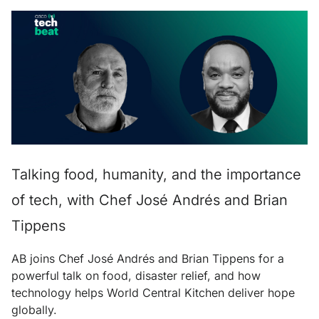
Talking food, humanity, and the importance
of tech, with Chef José Andrés and Brian
Tippens
AB joins Chef José Andrés and Brian Tippens for a
powerful talk on food, disaster relief, and how
technology helps World Central Kitchen deliver hope
globally.