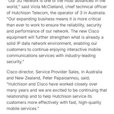
"Our 3G network is one of the most advanced in the
world," said Victa McClelland, chief technical officer
of Hutchison Telecom, the operator of 3 in Australia.
"Our expanding business means it is more critical
than ever to work to ensure the reliability, security
and performance of our network. The new Cisco
equipment will further strengthen what is already a
solid IP data network environment, enabling our
customers to continue enjoying interactive mobile
communications services with industry-leading
security."
Cisco director, Service Provider Sales, in Australia
and New Zealand, Peter Papaioannou, said;
"Hutchison and Cisco have worked closely over
many years and we are excited to be continuing that
relationship and to help Hutchison service its
customers more effectively with fast, high-quality
mobile services."