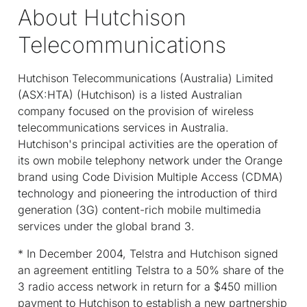
About Hutchison
Telecommunications
Hutchison Telecommunications (Australia) Limited
(ASX:HTA) (Hutchison) is a listed Australian
company focused on the provision of wireless
telecommunications services in Australia.
Hutchison's principal activities are the operation of
its own mobile telephony network under the Orange
brand using Code Division Multiple Access (CDMA)
technology and pioneering the introduction of third
generation (3G) content-rich mobile multimedia
services under the global brand 3.
* In December 2004, Telstra and Hutchison signed
an agreement entitling Telstra to a 50% share of the
3 radio access network in return for a $450 million
payment to Hutchison to establish a new partnership