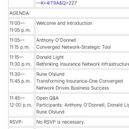
—K=4IT9A&Q=227
AGENDA:
11:00—
Welcome and Introduction
11:05 p.m.
11:05—
Anthony O'Donnell
11:15 p.m.
Converged Network-Strategic Tool
11:15—
Donald Light
11:30 p.m.
Rethinking Insurance Network Infrastructur
11:30—
Rune Olslund
11:45 p.m.
Transforming Insurance-One Converged
Network Drives Business Success
11:45—
Open Q&A
12:00 p.m.
Participants: Anthony O'Donnell, Donald Li
Rune Olslund
RSVP:
No RSVP is necessary.