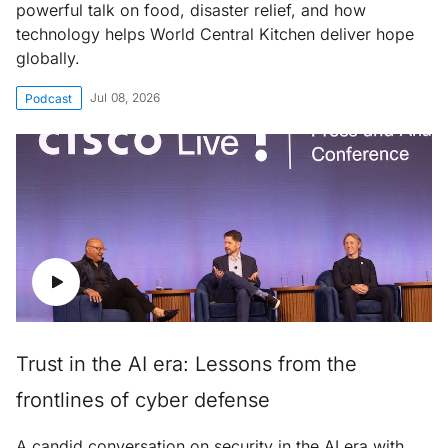
powerful talk on food, disaster relief, and how
technology helps World Central Kitchen deliver hope
globally.
Jul 08, 2026
Podcast
Trust in the AI era: Lessons from the
frontlines of cyber defense
A candid conversation on security in the AI era with