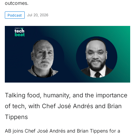
outcomes.
Jul 20, 2026
Podcast
Talking food, humanity, and the importance
of tech, with Chef José Andrés and Brian
Tippens
AB joins Chef José Andrés and Brian Tippens for a