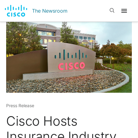
Open search
The Newsroom
Press Release
Cisco Hosts
Insurance Industry