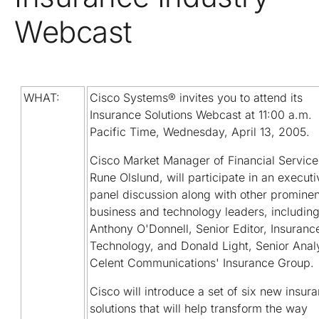
Webcast
WHAT:
Cisco Systems® invites you to attend its
Insurance Solutions Webcast at 11:00 a.m.
Pacific Time, Wednesday, April 13, 2005.
Cisco Market Manager of Financial Service
Rune Olslund, will participate in an executi
panel discussion along with other prominen
business and technology leaders, includin
Anthony O'Donnell, Senior Editor, Insuranc
Technology, and Donald Light, Senior Analy
Celent Communications' Insurance Group.
Cisco will introduce a set of six new insur
solutions that will help transform the way