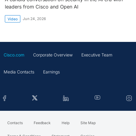
leaders from Cisco and Open AI
Jun 24, 2026
Video
Cisco.com
Corporate Overview
Executive Team
Media Contacts
Earnings
Contacts
Feedback
Help
Site Map