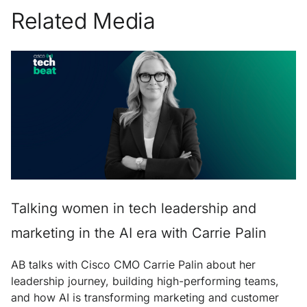
Related Media
Talking women in tech leadership and
marketing in the AI era with Carrie Palin
AB talks with Cisco CMO Carrie Palin about her
leadership journey, building high-performing teams,
and how AI is transforming marketing and customer