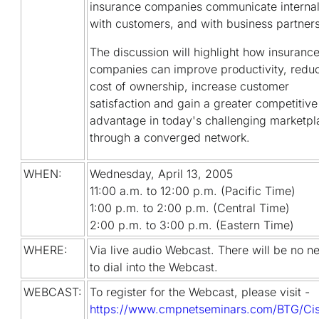
insurance companies communicate internal
with customers, and with business partners
The discussion will highlight how insuranc
companies can improve productivity, redu
cost of ownership, increase customer
satisfaction and gain a greater competitive
advantage in today's challenging marketpl
through a converged network.
WHEN:
Wednesday, April 13, 2005
11:00 a.m. to 12:00 p.m. (Pacific Time)
1:00 p.m. to 2:00 p.m. (Central Time)
2:00 p.m. to 3:00 p.m. (Eastern Time)
WHERE:
Via live audio Webcast. There will be no n
to dial into the Webcast.
WEBCAST:
To register for the Webcast, please visit -
https://www.cmpnetseminars.com/BTG/Ci