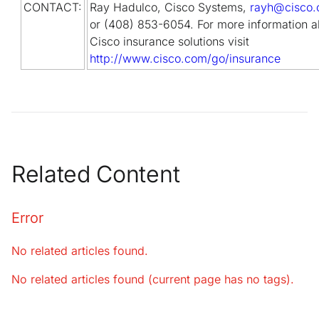
CONTACT:
Ray Hadulco, Cisco Systems,
rayh@cisco
or (408) 853-6054. For more information a
Cisco insurance solutions visit
http://www.cisco.com/go/insurance
Related Content
Error
No related articles found.
No related articles found (current page has no tags).