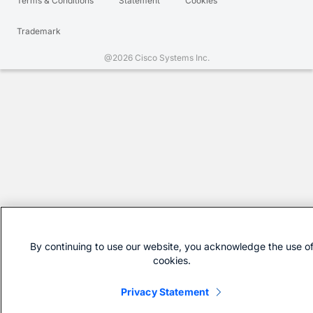
Terms & Conditions
Statement
Cookies
Trademark
@2026 Cisco Systems Inc.
By continuing to use our website, you acknowledge the use o
cookies.
Privacy Statement