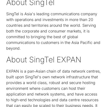
About SingTel
SingTel is Asia's leading communications company
with operations and investments in more than 20
countries and territories around the world. Serving
both the corporate and consumer markets, it is
committed to bringing the best of global
communications to customers in the Asia Pacific and
beyond.
About SingTel EXPAN
EXPAN is a pan-Asian chain of data network centres,
built upon SingTel's own network infrastructure that
provides a world class, robust and secure hosting
environment where customers can host their
application and network systems, and have access
to high-end technologies and data centre resources
that can easily be scaled to their business needs. It