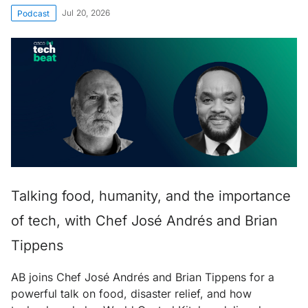
Jul 20, 2026
Podcast
Talking food, humanity, and the importance
of tech, with Chef José Andrés and Brian
Tippens
AB joins Chef José Andrés and Brian Tippens for a
powerful talk on food, disaster relief, and how