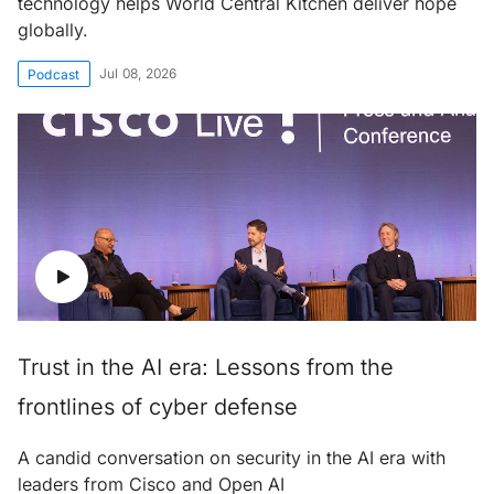
technology helps World Central Kitchen deliver hope
globally.
Jul 08, 2026
Podcast
Trust in the AI era: Lessons from the
frontlines of cyber defense
A candid conversation on security in the AI era with
leaders from Cisco and Open AI