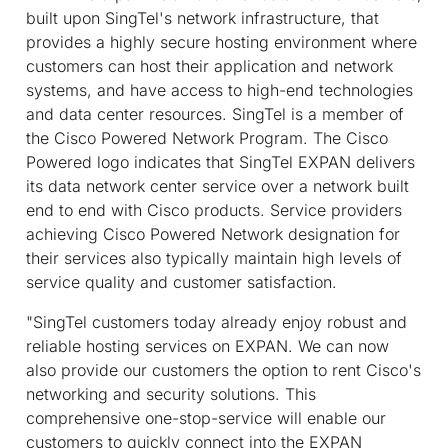
built upon SingTel's network infrastructure, that
provides a highly secure hosting environment where
customers can host their application and network
systems, and have access to high-end technologies
and data center resources. SingTel is a member of
the Cisco Powered Network Program. The Cisco
Powered logo indicates that SingTel EXPAN delivers
its data network center service over a network built
end to end with Cisco products. Service providers
achieving Cisco Powered Network designation for
their services also typically maintain high levels of
service quality and customer satisfaction.
"SingTel customers today already enjoy robust and
reliable hosting services on EXPAN. We can now
also provide our customers the option to rent Cisco's
networking and security solutions. This
comprehensive one-stop-service will enable our
customers to quickly connect into the EXPAN