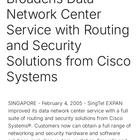
Network Center
Service with Routing
and Security
Solutions from Cisco
Systems
SINGAPORE - February 4, 2005 - SingTel EXPAN
improved its data network center service with a full
suite of routing and security solutions from Cisco
Systems®. Customers now can obtain a full range of
networking and security hardware and software