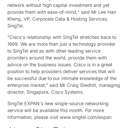
network without high capital investment and yet
provide them with ease-of-mind," said Mr Lee Han
Kheng, VP, Corporate Data & Hosting Services,
SingTel.
"Cisco's relationship with SingTel stretches back to
1999. We are more than just a technology provider
to SingTel and as with other leading service
providers around the world, provide them with
advice on the business issues. Cisco is in a great
position to help providers deliver services that will
be successful due to our intimate knowledge of the
enterprise market," said Mr Craig Gledhill, managing
director, Singapore, Cisco Systems.
SingTel EXPAN's new single-source networking
service will be available this month. For more
information, please visit www.singtel.com/expan.