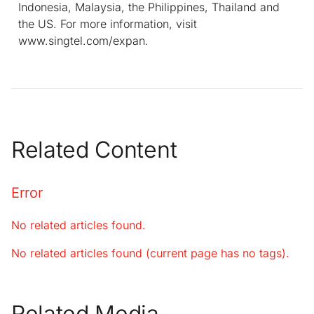
Indonesia, Malaysia, the Philippines, Thailand and
the US. For more information, visit
www.singtel.com/expan.
Related Content
Error
No related articles found.
No related articles found (current page has no tags).
Related Media