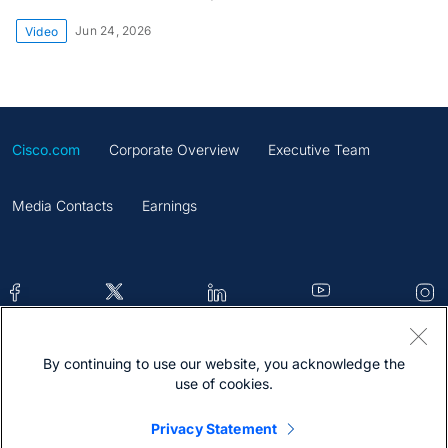
Jun 24, 2026
Video
Cisco.com
Corporate Overview
Executive Team
Media Contacts
Earnings
By continuing to use our website, you acknowledge the
Contacts
Feedback
Help
Site Map
use of cookies.
Terms & Conditions
Statement
Cookies
Privacy Statement