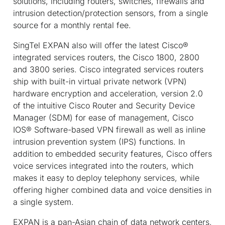
solutions, including routers, switches, firewalls and
intrusion detection/protection sensors, from a single
source for a monthly rental fee.
SingTel EXPAN also will offer the latest Cisco®
integrated services routers, the Cisco 1800, 2800
and 3800 series. Cisco integrated services routers
ship with built-in virtual private network (VPN)
hardware encryption and acceleration, version 2.0
of the intuitive Cisco Router and Security Device
Manager (SDM) for ease of management, Cisco
IOS® Software-based VPN firewall as well as inline
intrusion prevention system (IPS) functions. In
addition to embedded security features, Cisco offers
voice services integrated into the routers, which
makes it easy to deploy telephony services, while
offering higher combined data and voice densities in
a single system.
EXPAN is a pan-Asian chain of data network centers,