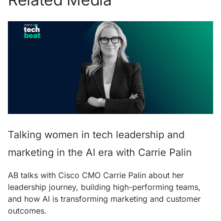
Talking women in tech leadership and
marketing in the AI era with Carrie Palin
AB talks with Cisco CMO Carrie Palin about her
leadership journey, building high-performing teams,
and how AI is transforming marketing and customer
outcomes.