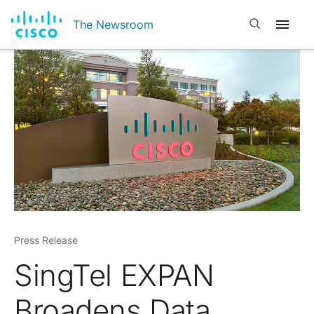
Open search
The Newsroom
Press Release
SingTel EXPAN
Broadens Data