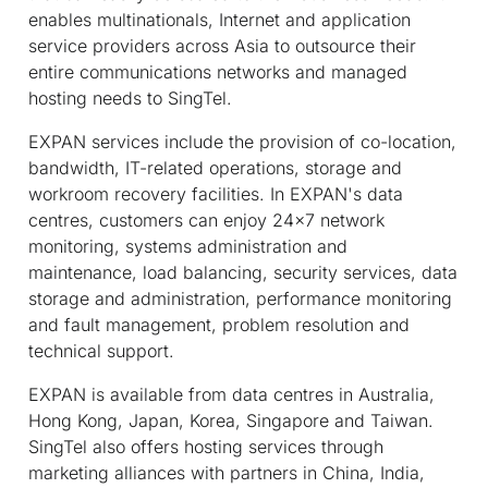
enables multinationals, Internet and application
service providers across Asia to outsource their
entire communications networks and managed
hosting needs to SingTel.
EXPAN services include the provision of co-location,
bandwidth, IT-related operations, storage and
workroom recovery facilities. In EXPAN's data
centres, customers can enjoy 24x7 network
monitoring, systems administration and
maintenance, load balancing, security services, data
storage and administration, performance monitoring
and fault management, problem resolution and
technical support.
EXPAN is available from data centres in Australia,
Hong Kong, Japan, Korea, Singapore and Taiwan.
SingTel also offers hosting services through
marketing alliances with partners in China, India,