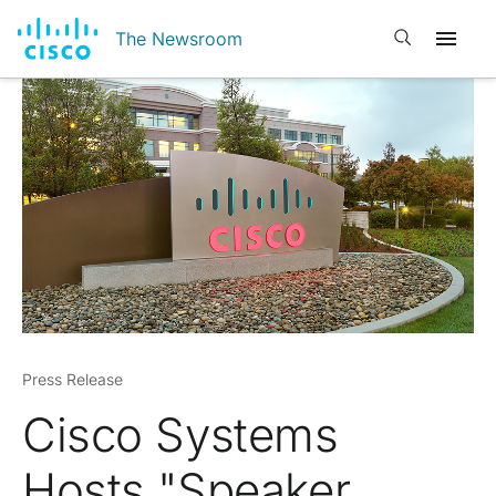
Open search
The Newsroom
Press Release
Cisco Systems
Hosts "Speaker