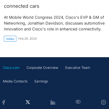
connected cars
At Mobile World Congress 2024, Cisco's EVP & GM of
Networking, Jonathan Davidson, discusses automotive
innovation and Cisco's role in enhanced connectivity.
Feb 29, 2024
Video
Cisco.com
Corporate Overview
Executive Team
Media Contacts
Earnings