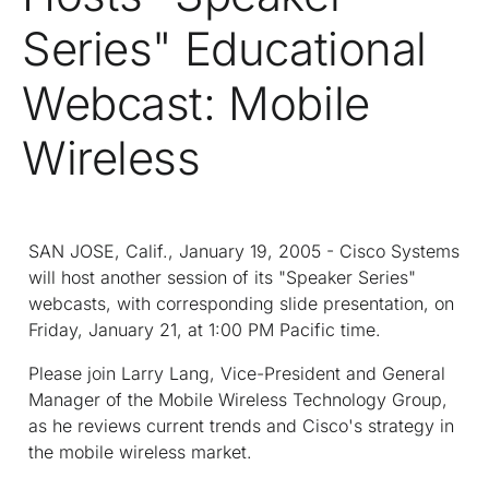
Series" Educational
Webcast: Mobile
Wireless
SAN JOSE, Calif., January 19, 2005 - Cisco Systems
will host another session of its "Speaker Series"
webcasts, with corresponding slide presentation, on
Friday, January 21, at 1:00 PM Pacific time.
Please join Larry Lang, Vice-President and General
Manager of the Mobile Wireless Technology Group,
as he reviews current trends and Cisco's strategy in
the mobile wireless market.