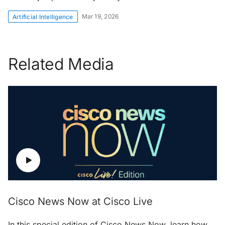
Mar 19, 2026
Artificial Intelligence
Related Media
Cisco News Now at Cisco Live
In this special edition of Cisco News Now, learn how