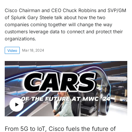
Cisco Chairman and CEO Chuck Robbins and SVP/GM
of Splunk Gary Steele talk about how the two
companies coming together will change the way
customers leverage data to connect and protect their
organizations.
Mar 18, 2024
Video
From 5G to IoT, Cisco fuels the future of