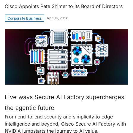
Cisco Appoints Pete Shimer to its Board of Directors
Apr 06, 2026
Corporate Business
Five ways Secure AI Factory supercharges
the agentic future
From end-to-end security and simplicity to edge
intelligence and beyond, Cisco Secure AI Factory with
NVIDIA jumpstarts the journey to AI value.