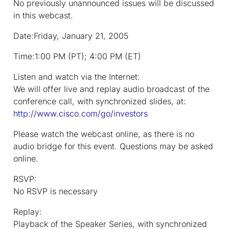
No previously unannounced issues will be discussed
in this webcast.
Date:
Friday, January 21, 2005
Time:
1:00 PM (PT); 4:00 PM (ET)
Listen and watch via the Internet:
We will offer live and replay audio broadcast of the
conference call, with synchronized slides, at:
http://www.cisco.com/go/investors
Please watch the webcast online, as there is no
audio bridge for this event. Questions may be asked
online.
RSVP:
No RSVP is necessary
Replay:
Playback of the Speaker Series, with synchronized