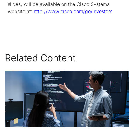
slides, will be available on the Cisco Systems
website at:
http://www.cisco.com/go/investors
Related Content