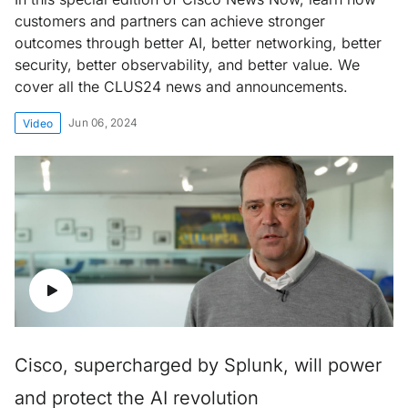
customers and partners can achieve stronger
outcomes through better AI, better networking, better
security, better observability, and better value. We
cover all the CLUS24 news and announcements.
Jun 06, 2024
Video
Cisco, supercharged by Splunk, will power
and protect the AI revolution