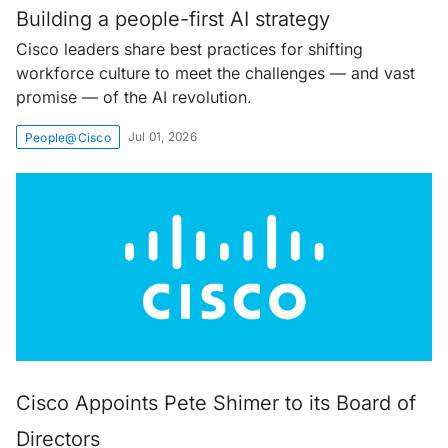
Building a people-first AI strategy
Cisco leaders share best practices for shifting
workforce culture to meet the challenges — and vast
promise — of the AI revolution.
Jul 01, 2026
People@Cisco
Cisco Appoints Pete Shimer to its Board of
Directors