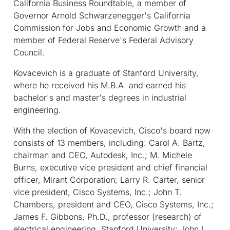
California Business Roundtable, a member of
Governor Arnold Schwarzenegger's California
Commission for Jobs and Economic Growth and a
member of Federal Reserve's Federal Advisory
Council.
Kovacevich is a graduate of Stanford University,
where he received his M.B.A. and earned his
bachelor's and master's degrees in industrial
engineering.
With the election of Kovacevich, Cisco's board now
consists of 13 members, including: Carol A. Bartz,
chairman and CEO, Autodesk, Inc.; M. Michele
Burns, executive vice president and chief financial
officer, Mirant Corporation; Larry R. Carter, senior
vice president, Cisco Systems, Inc.; John T.
Chambers, president and CEO, Cisco Systems, Inc.;
James F. Gibbons, Ph.D., professor (research) of
electrical engineering, Stanford University; John L.