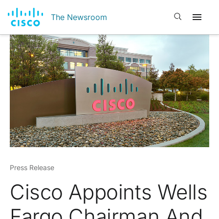
Open search
The Newsroom
Press Release
Cisco Appoints Wells
Fargo Chairman And