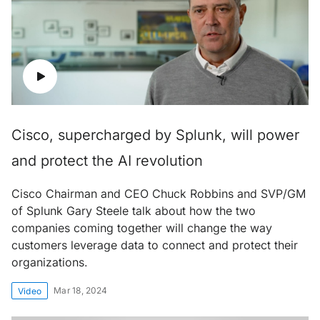
Cisco, supercharged by Splunk, will power
and protect the AI revolution
Cisco Chairman and CEO Chuck Robbins and SVP/GM
of Splunk Gary Steele talk about how the two
companies coming together will change the way
customers leverage data to connect and protect their
organizations.
Mar 18, 2024
Video