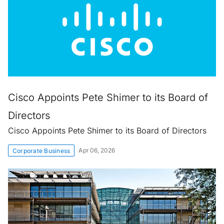
Cisco Appoints Pete Shimer to its Board of
Directors
Cisco Appoints Pete Shimer to its Board of Directors
Apr 06, 2026
Corporate Business