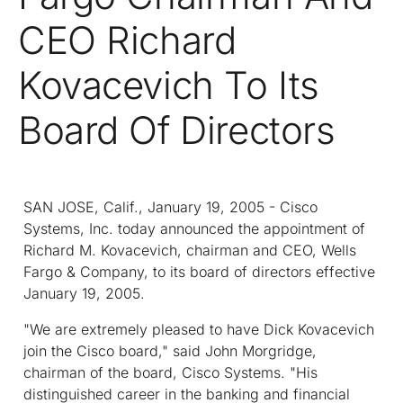
CEO Richard
Kovacevich To Its
Board Of Directors
SAN JOSE, Calif., January 19, 2005 - Cisco
Systems, Inc. today announced the appointment of
Richard M. Kovacevich, chairman and CEO, Wells
Fargo & Company, to its board of directors effective
January 19, 2005.
"We are extremely pleased to have Dick Kovacevich
join the Cisco board," said John Morgridge,
chairman of the board, Cisco Systems. "His
distinguished career in the banking and financial