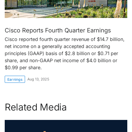
Cisco Reports Fourth Quarter Earnings
Cisco reported fourth quarter revenue of $14.7 billion,
net income on a generally accepted accounting
principles (GAAP) basis of $2.8 billion or $0.71 per
share, and non-GAAP net income of $4.0 billion or
$0.99 per share.
Aug 13, 2025
Earnings
Related Media