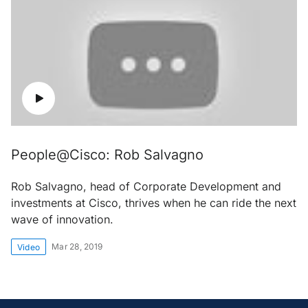
People@Cisco: Rob Salvagno
Rob Salvagno, head of Corporate Development and
investments at Cisco, thrives when he can ride the next
wave of innovation.
Mar 28, 2019
Video