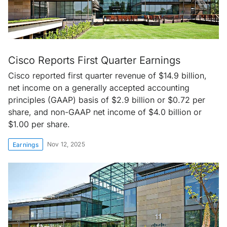
Cisco Reports First Quarter Earnings
Cisco reported first quarter revenue of $14.9 billion,
net income on a generally accepted accounting
principles (GAAP) basis of $2.9 billion or $0.72 per
share, and non-GAAP net income of $4.0 billion or
$1.00 per share.
Nov 12, 2025
Earnings