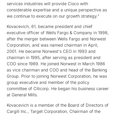
services industries will provide Cisco with
considerable expertise and a unique perspective as
we continue to execute on our growth strategy."
Kovacevich, 61, became president and chief
executive officer of Wells Fargo & Company in 1998,
after the merger between Wells Fargo and Norwest
Corporation, and was named chairman in April,
2001. He became Norwest's CEO in 1993 and
chairman in 1995, after serving as president and
COO since 1989. He joined Norwest in March 1986
as vice chairman and COO and head of the Banking
Group. Prior to joining Norwest Corporation, he was
group executive and member of the policy
committee of Citicorp. He began his business career
at General Mills.
Kovacevich is a member of the Board of Directors of
Cargill Inc., Target Corporation, Chairman of the