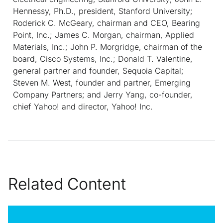
Hennessy, Ph.D., president, Stanford University;
Roderick C. McGeary, chairman and CEO, Bearing
Point, Inc.; James C. Morgan, chairman, Applied
Materials, Inc.; John P. Morgridge, chairman of the
board, Cisco Systems, Inc.; Donald T. Valentine,
general partner and founder, Sequoia Capital;
Steven M. West, founder and partner, Emerging
Company Partners; and Jerry Yang, co-founder,
chief Yahoo! and director, Yahoo! Inc.
Related Content