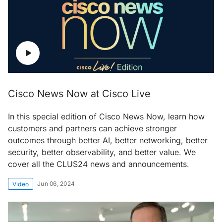
Cisco News Now at Cisco Live
In this special edition of Cisco News Now, learn how
customers and partners can achieve stronger
outcomes through better AI, better networking, better
security, better observability, and better value. We
cover all the CLUS24 news and announcements.
Jun 06, 2024
Video