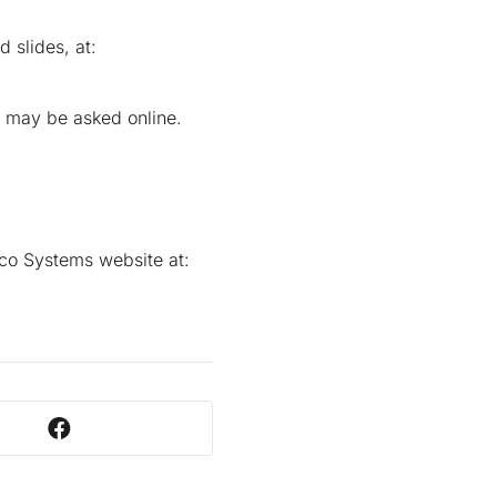
 slides, at:
s may be asked online.
sco Systems website at: