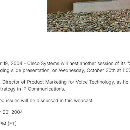
 19, 2004 - Cisco Systems will host another session of its 
ding slide presentation, on Wednesday, October 20th at 1:0
 Director of Product Marketing for Voice Technology, as he 
strategy in IP Communications.
d issues will be discussed in this webcast.
r 20, 2004
 PM (ET)