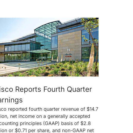
isco Reports Fourth Quarter
arnings
sco reported fourth quarter revenue of $14.7
llion, net income on a generally accepted
counting principles (GAAP) basis of $2.8
llion or $0.71 per share, and non-GAAP net