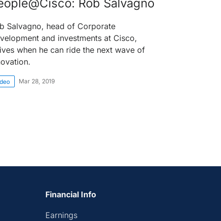
eople@Cisco: Rob Salvagno
b Salvagno, head of Corporate
velopment and investments at Cisco,
rives when he can ride the next wave of
novation.
Mar 28, 2019
ideo
Financial Info
Earnings