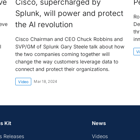
ve
Cisco, supercharged by
P
Splunk, will power and protect
Ro
the AI revolution
eve
De
th
Cisco Chairman and CEO Chuck Robbins and
in
l
SVP/GM of Splunk Gary Steele talk about how
V
the two companies coming together will
change the way customers leverage data to
connect and protect their organizations.
Mar 18, 2024
Video
s Kit
News
s Releases
Videos