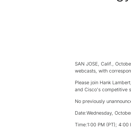
SAN JOSE, Calif., October
webcasts, with correspon
Please join Hank Lambert,
and Cisco's competitive 
No previously unannounce
Date:
Wednesday, Octobe
Time:
1:00 PM (PT); 4:00