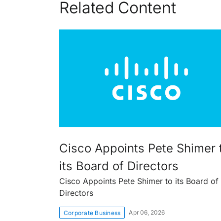
Related Content
Cisco Appoints Pete Shimer 
its Board of Directors
Cisco Appoints Pete Shimer to its Board of
Directors
Apr 06, 2026
Corporate Business