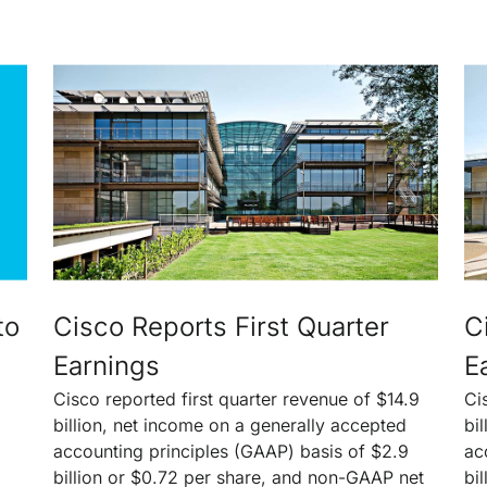
to
Cisco Reports First Quarter
C
Earnings
E
Cisco reported first quarter revenue of $14.9
Ci
billion, net income on a generally accepted
bi
accounting principles (GAAP) basis of $2.9
ac
billion or $0.72 per share, and non-GAAP net
bi