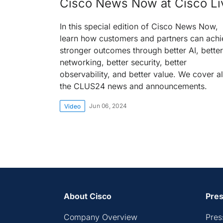
Cisco News Now at Cisco Li
In this special edition of Cisco News Now,
learn how customers and partners can achi
stronger outcomes through better AI, better
networking, better security, better
observability, and better value. We cover al
the CLUS24 news and announcements.
Jun 06, 2024
Video
About Cisco
Pres
Company Overview
Pres