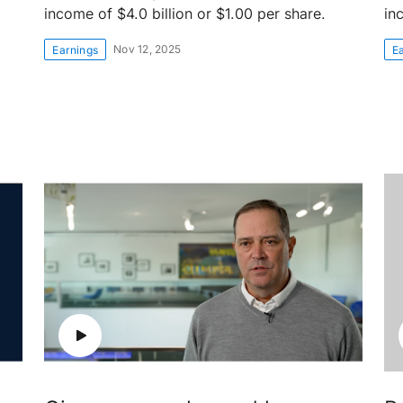
income of $4.0 billion or $1.00 per share.
in
Nov 12, 2025
Earnings
E