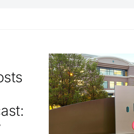
osts
ast:
y