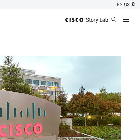
EN US
Open search