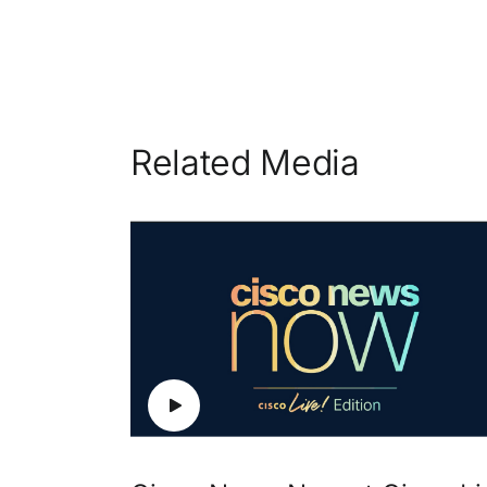
Related Media