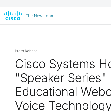
The Newsroom
Press Release
Cisco Systems H
"Speaker Series"
Educational Webc
Voice Technolog