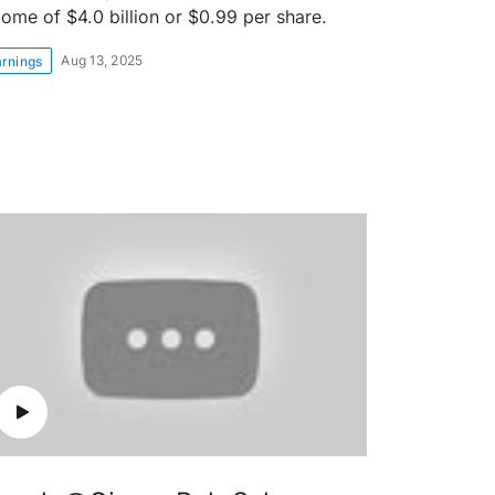
come of $4.0 billion or $0.99 per share.
Aug 13, 2025
arnings