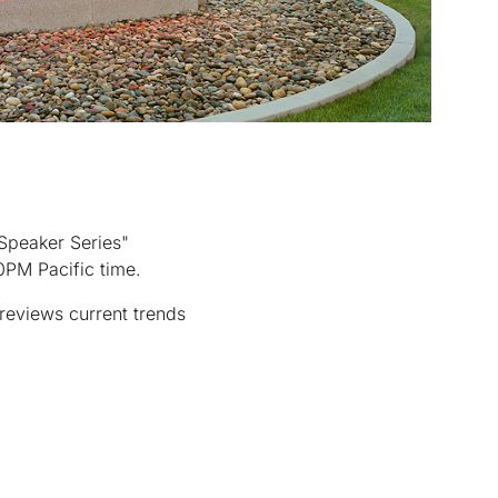
"Speaker Series"
0PM Pacific time.
reviews current trends