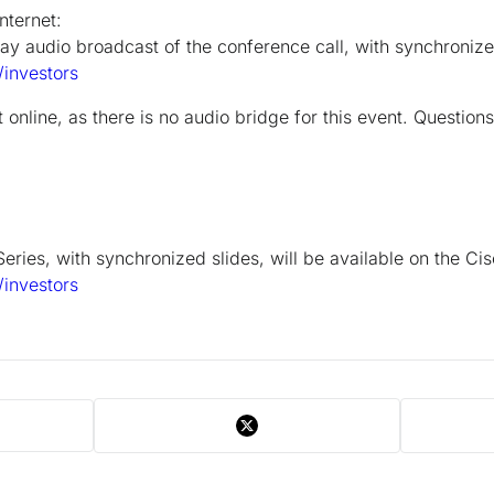
nternet:
lay audio broadcast of the conference call, with synchronized
investors
online, as there is no audio bridge for this event. Question
eries, with synchronized slides, will be available on the Ci
investors