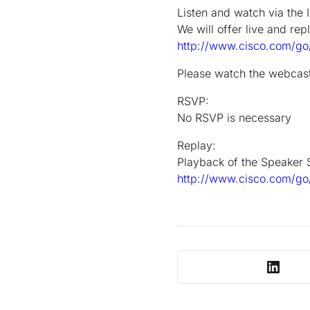
Listen and watch via the I
We will offer live and rep
http://www.cisco.com/go/
Please watch the webcast 
RSVP:
No RSVP is necessary
Replay:
Playback of the Speaker S
http://www.cisco.com/go/