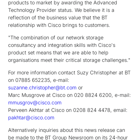
products to market by awarding the Advanced
Technology Provider status. We believe it is a
reflection of the business value that the BT
relationship with Cisco brings to customers.
"The combination of our network storage
consultancy and integration skills with Cisco's
product set means that we are able to help
organisations meet their critical storage challenges."
For more information contact Suzy Christopher at BT
on 07885 652235, e-mail:
suzanne.christopher@bt.com
or
Marc Musgrove at Cisco on 020 8824 6200, e-mail:
mmusgrov@cisco.com
Perveen Akhtar at Cisco on 0208 824 4478, email:
pakhtar@cisco.com
Alternatively inquiries about this news release can
be made to the BT Group Newsroom on its 24-hour