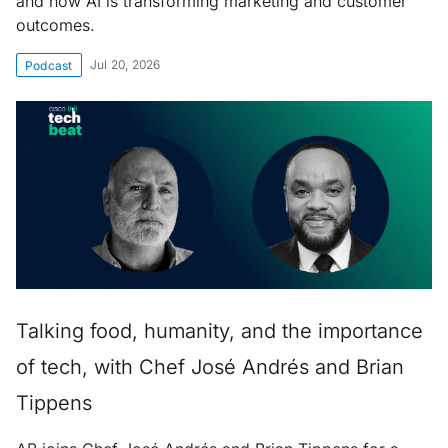
and how AI is transforming marketing and customer
outcomes.
Jul 20, 2026
Podcast
Talking food, humanity, and the importance
of tech, with Chef José Andrés and Brian
Tippens