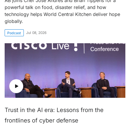
AB joins Chef José Andrés and Brian Tippens for a
powerful talk on food, disaster relief, and how
technology helps World Central Kitchen deliver hope
globally.
Jul 08, 2026
Podcast
Trust in the AI era: Lessons from the
frontlines of cyber defense