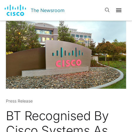
Open search
The Newsroom
Press Release
BT Recognised By
Cisco Systems As