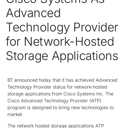
Advanced
Technology Provider
for Network-Hosted
Storage Applications
BT announced today that it has achieved Advanced
Technology Provider status for network-hosted
storage applications from Cisco Systems Inc. The
Cisco Advanced Technology Provider (ATP)
program is designed to bring new technologies to
market.
The network hosted storage applications ATP