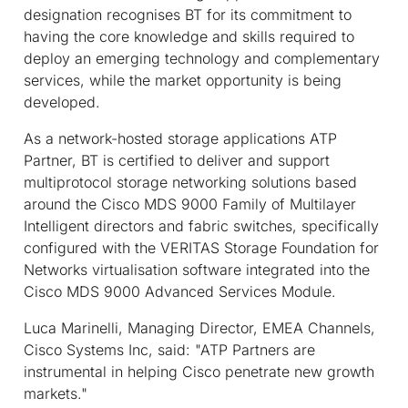
designation recognises BT for its commitment to
having the core knowledge and skills required to
deploy an emerging technology and complementary
services, while the market opportunity is being
developed.
As a network-hosted storage applications ATP
Partner, BT is certified to deliver and support
multiprotocol storage networking solutions based
around the Cisco MDS 9000 Family of Multilayer
Intelligent directors and fabric switches, specifically
configured with the VERITAS Storage Foundation for
Networks virtualisation software integrated into the
Cisco MDS 9000 Advanced Services Module.
Luca Marinelli, Managing Director, EMEA Channels,
Cisco Systems Inc, said: "ATP Partners are
instrumental in helping Cisco penetrate new growth
markets."