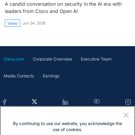
A candid conversation on security in the AI era with
leaders from Cisco and Open AI
Jun 24, 2026
Video
Cisco.com
Corporate Overview
Executive Team
Media Contacts
Earnings
By continuing to use our website, you acknowledge the
Contacts
Feedback
Help
Site Map
use of cookies.