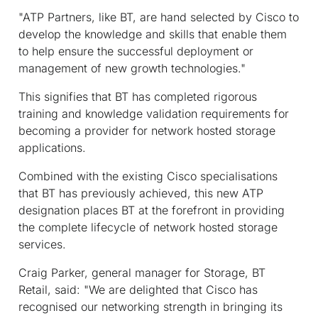
"ATP Partners, like BT, are hand selected by Cisco to
develop the knowledge and skills that enable them
to help ensure the successful deployment or
management of new growth technologies."
This signifies that BT has completed rigorous
training and knowledge validation requirements for
becoming a provider for network hosted storage
applications.
Combined with the existing Cisco specialisations
that BT has previously achieved, this new ATP
designation places BT at the forefront in providing
the complete lifecycle of network hosted storage
services.
Craig Parker, general manager for Storage, BT
Retail, said: "We are delighted that Cisco has
recognised our networking strength in bringing its