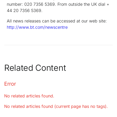
number: 020 7356 5369. From outside the UK dial +
44 20 7356 5369.
All news releases can be accessed at our web site:
http://www.bt.com/newscentre
Related Content
Error
No related articles found.
No related articles found (current page has no tags).