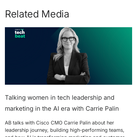
Related Media
Talking women in tech leadership and
marketing in the AI era with Carrie Palin
AB talks with Cisco CMO Carrie Palin about her
leadership journey, building high-performing teams,