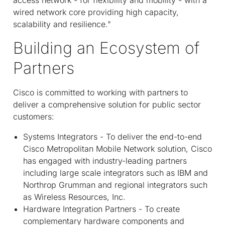
wired network core providing high capacity,
scalability and resilience."
Building an Ecosystem of
Partners
Cisco is committed to working with partners to
deliver a comprehensive solution for public sector
customers:
Systems Integrators - To deliver the end-to-end
Cisco Metropolitan Mobile Network solution, Cisco
has engaged with industry-leading partners
including large scale integrators such as IBM and
Northrop Grumman and regional integrators such
as Wireless Resources, Inc.
Hardware Integration Partners - To create
complementary hardware components and