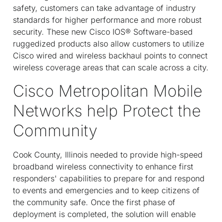
safety, customers can take advantage of industry
standards for higher performance and more robust
security. These new Cisco IOS® Software-based
ruggedized products also allow customers to utilize
Cisco wired and wireless backhaul points to connect
wireless coverage areas that can scale across a city.
Cisco Metropolitan Mobile
Networks help Protect the
Community
Cook County, Illinois needed to provide high-speed
broadband wireless connectivity to enhance first
responders' capabilities to prepare for and respond
to events and emergencies and to keep citizens of
the community safe. Once the first phase of
deployment is completed, the solution will enable