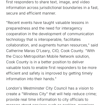
first responders to share text, image, and video
information across jurisdictional boundaries in a fast,
secure and efficient manner.
"Recent events have taught valuable lessons in
preparedness and the need for interagency
cooperation in the development of communication
technology that is interoperable, facilitates
collaboration, and augments human resources," said
Catherine Maras O'Leary, CIO, Cook County. "With
the Cisco Metropolitan Mobile Network solution,
Cook County is in a better position to deliver
valuable tools to enable first responders to be more
efficient and safety is improved by getting timely
information into their hands."
London's Westminster City Council has a vision to
create a "Wireless City" that will help reduce crime;
provide real time information to city officials to
manage street services such as parking, premises