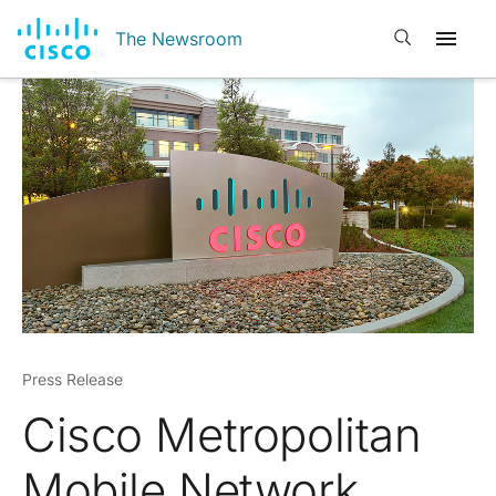
Open search
The Newsroom
Press Release
Cisco Metropolitan
Mobile Network