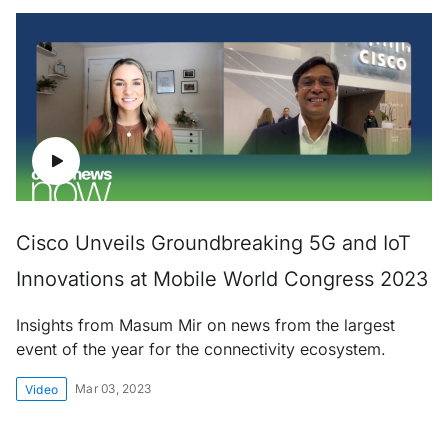
Cisco Unveils Groundbreaking 5G and IoT
Innovations at Mobile World Congress 2023
Insights from Masum Mir on news from the largest
event of the year for the connectivity ecosystem.
Mar 03, 2023
Video