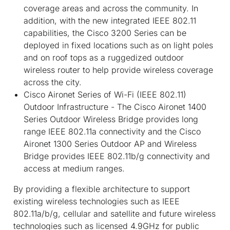
coverage areas and across the community. In
addition, with the new integrated IEEE 802.11
capabilities, the Cisco 3200 Series can be
deployed in fixed locations such as on light poles
and on roof tops as a ruggedized outdoor
wireless router to help provide wireless coverage
across the city.
Cisco Aironet Series of Wi-Fi (IEEE 802.11)
Outdoor Infrastructure - The Cisco Aironet 1400
Series Outdoor Wireless Bridge provides long
range IEEE 802.11a connectivity and the Cisco
Aironet 1300 Series Outdoor AP and Wireless
Bridge provides IEEE 802.11b/g connectivity and
access at medium ranges.
By providing a flexible architecture to support
existing wireless technologies such as IEEE
802.11a/b/g, cellular and satellite and future wireless
technologies such as licensed 4.9GHz for public