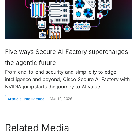
Five ways Secure AI Factory supercharges
the agentic future
From end-to-end security and simplicity to edge
intelligence and beyond, Cisco Secure AI Factory with
NVIDIA jumpstarts the journey to AI value.
Mar 19, 2026
Artificial Intelligence
Related Media