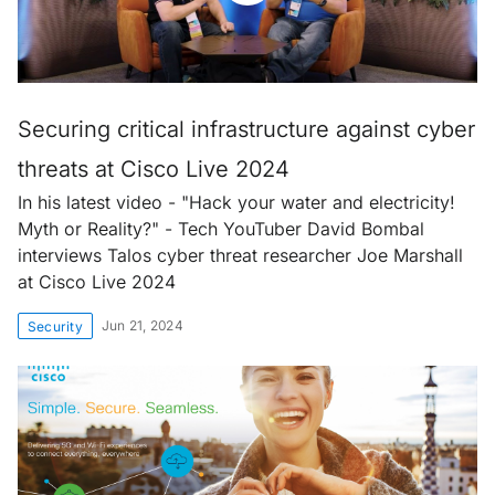
Securing critical infrastructure against cyber
threats at Cisco Live 2024
In his latest video - "Hack your water and electricity!
Myth or Reality?" - Tech YouTuber David Bombal
interviews Talos cyber threat researcher Joe Marshall
at Cisco Live 2024
Jun 21, 2024
Security