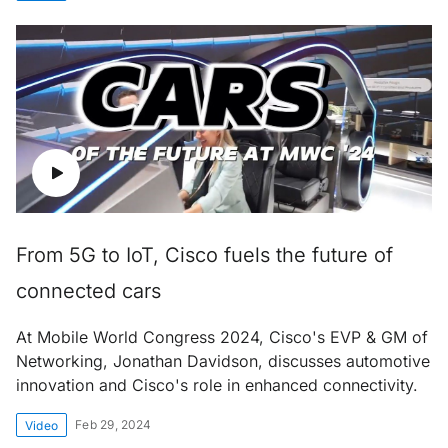
From 5G to IoT, Cisco fuels the future of
connected cars
At Mobile World Congress 2024, Cisco's EVP & GM of
Networking, Jonathan Davidson, discusses automotive
innovation and Cisco's role in enhanced connectivity.
Feb 29, 2024
Video