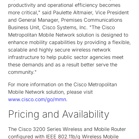
productivity and operational efficiency becomes
more critical," said Paulette Altmaier, Vice President
and General Manager, Premises Communications
Business Unit, Cisco Systems, Inc. "The Cisco
Metropolitan Mobile Network solution is designed to
enhance mobility capabilities by providing a flexible,
scalable and highly secure wireless network
infrastructure to help public sector agencies meet
these demands and as a result better serve the
community."
For more information on the Cisco Metropolitan
Mobile Network solution, please visit
www.cisco.com/go/mmn
.
Pricing and Availability
The Cisco 3200 Series Wireless and Mobile Router
configured with IEEE 802.11b/g Wireless Mobile