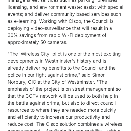
licensing, and environment waste; assist with special
events; and deliver community based services such
as e-learning. Working with Cisco, the Council is
deploying video-surveillance that will result in a
30% savings from rapid Wi-Fi deployment of
approximately 50 cameras.
"The 'Wireless City' pilot is one of the most exciting
developments in Westminster's history and is
already delivering benefits to the Council and the
police in our fight against crime," said Simon
Norbury, CIO at the City of Westminster. "The
emphasis of the project is on street management so
that the CCTV network will be used to both help in
the battle against crime, but also to direct council
resources to where they are needed more quickly
and efficiently to increase our productivity and
reduce cost. The Cisco solution combines a wireless
access network - for flexibility and mobility - with a