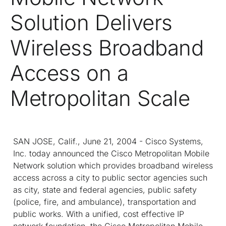
Solution Delivers
Wireless Broadband
Access on a
Metropolitan Scale
SAN JOSE, Calif., June 21, 2004 - Cisco Systems,
Inc. today announced the Cisco Metropolitan Mobile
Network solution which provides broadband wireless
access across a city to public sector agencies such
as city, state and federal agencies, public safety
(police, fire, and ambulance), transportation and
public works. With a unified, cost effective IP
network foundation, the Cisco Metropolitan Mobile