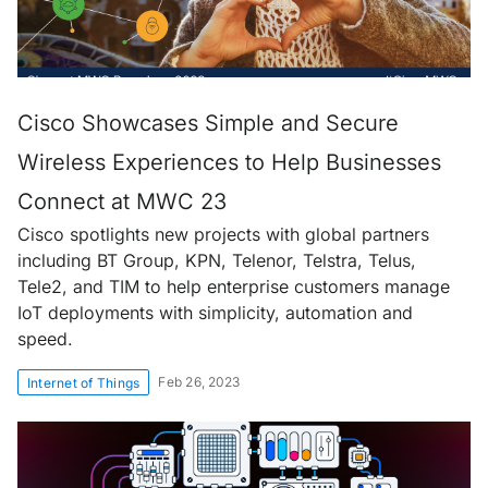
Cisco Showcases Simple and Secure
Wireless Experiences to Help Businesses
Connect at MWC 23
Cisco spotlights new projects with global partners
including BT Group, KPN, Telenor, Telstra, Telus,
Tele2, and TIM to help enterprise customers manage
IoT deployments with simplicity, automation and
speed.
Feb 26, 2023
Internet of Things