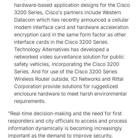
hardware-based application designs for the Cisco
3200 Series, Cisco's partners include Western
Datacom which has recently announced a cellular
modem interface card and hardware acceleration
encryption card in the same form factor as other
interface cards in the Cisco 3200 Series.
Technology Alternatives has developed a
networked video surveillance solution for public
safety vehicles, incorporating the Cisco 3200
Series. And for use of the Cisco 3200 Series
Wireless Router outside, ICI Networks and Rittal
Corporation provide solutions for ruggedized
enclosure hardware to meet harsh environmental
requirements.
"Real-time decision-making and the need for first
responders and city officials to access and process
information dynamically is becoming increasingly
important as the demand to improve security,