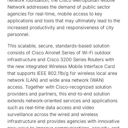
Network addresses the demand of public sector
agencies for real-time, mobile access to key
applications and tools that may ultimately lead to the
increased productivity and responsiveness of city
personnel.
This scalable, secure, standards-based solution
consists of Cisco Aironet Series of Wi-Fi outdoor
infrastructure and Cisco 3200 Series Routers with
the new integrated Wireless Mobile Interface Card
that supports IEEE 802.11b/g for wireless local area
network (LAN) and wide area network (WAN)
access. Together with Cisco-recognized solution
providers and partners, this end-to-end solution
extends network-oriented services and applications
such as real-time data access and video
surveillance across the wired and wireless
infrastructure and provides agencies with innovative
new ways to improve communications, security, and