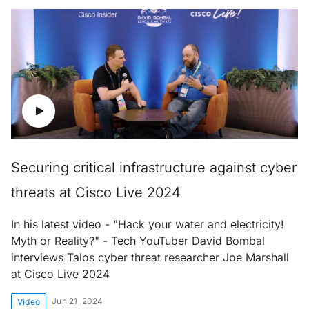
Securing critical infrastructure against cyber
threats at Cisco Live 2024
In his latest video - "Hack your water and electricity!
Myth or Reality?" - Tech YouTuber David Bombal
interviews Talos cyber threat researcher Joe Marshall
at Cisco Live 2024
Jun 21, 2024
Video