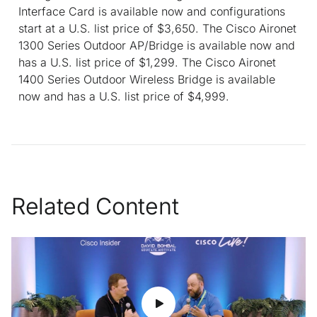
Interface Card is available now and configurations
start at a U.S. list price of $3,650. The Cisco Aironet
1300 Series Outdoor AP/Bridge is available now and
has a U.S. list price of $1,299. The Cisco Aironet
1400 Series Outdoor Wireless Bridge is available
now and has a U.S. list price of $4,999.
Related Content