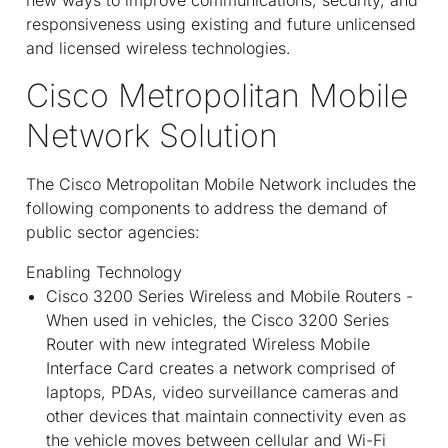
responsiveness using existing and future unlicensed
and licensed wireless technologies.
Cisco Metropolitan Mobile
Network Solution
The Cisco Metropolitan Mobile Network includes the
following components to address the demand of
public sector agencies:
Enabling Technology
Cisco 3200 Series Wireless and Mobile Routers -
When used in vehicles, the Cisco 3200 Series
Router with new integrated Wireless Mobile
Interface Card creates a network comprised of
laptops, PDAs, video surveillance cameras and
other devices that maintain connectivity even as
the vehicle moves between cellular and Wi-Fi