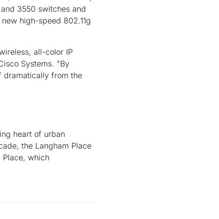
9 and 3550 switches and
d new high-speed 802.11g
ireless, all-color IP
 Cisco Systems. "By
f dramatically from the
ing heart of urban
decade, the Langham Place
 Place, which