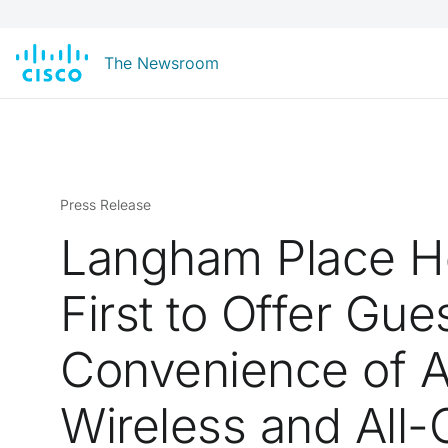
The Newsroom
Press Release
Langham Place H
First to Offer Gue
Convenience of A
Wireless and All-