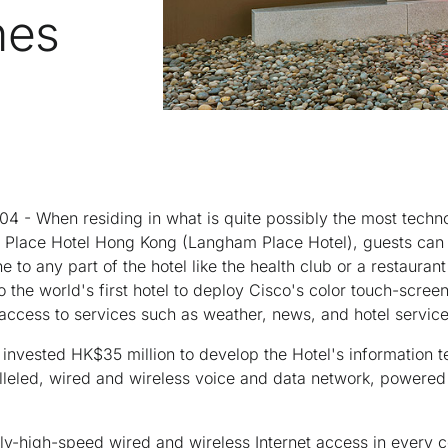
nes
- When residing in what is quite possibly the most techno
m Place Hotel Hong Kong (Langham Place Hotel), guests can 
ne to any part of the hotel like the health club or a restaura
lso the world's first hotel to deploy Cisco's color touch-scre
 access to services such as weather, news, and hotel service
nvested HK$35 million to develop the Hotel's information t
lleled, wired and wireless voice and data network, powere
ly-high-speed wired and wireless Internet access in every co