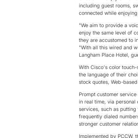
including guest rooms, s
connected while enjoying 
"We aim to provide a voic
enjoy the same level of c
they are accustomed to in
"With all this wired and w
Langham Place Hotel, gues
With Cisco's color touch-
the language of their cho
stock quotes, Web-based 
Prompt customer service 
in real time, via personal
services, such as putting
frequently dialed number
stronger customer relatio
Implemented by PCCW, the