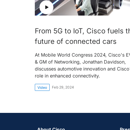
From 5G to IoT, Cisco fuels t
future of connected cars
At Mobile World Congress 2024, Cisco's 
& GM of Networking, Jonathan Davidson,
discusses automotive innovation and Cisco
role in enhanced connectivity.
Feb 29, 2024
Video
About Cisco
Pres