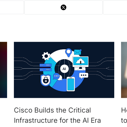
Cisco Builds the Critical
H
Infrastructure for the AI Era
t