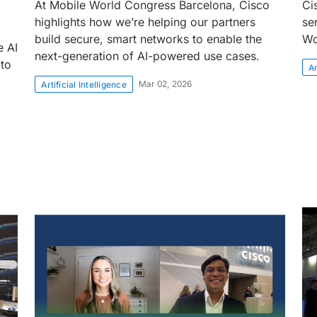
At Mobile World Congress Barcelona, Cisco
Ci
highlights how we’re helping our partners
se
build secure, smart networks to enable the
Wo
e AI
next-generation of AI-powered use cases.
 to
Ar
Mar 02, 2026
Artificial Intelligence