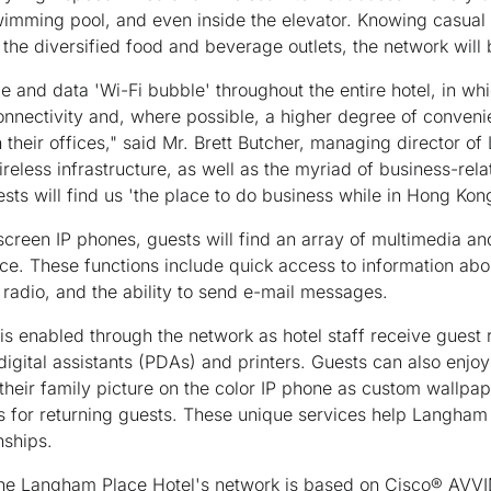
wimming pool, and even inside the elevator. Knowing casual
the diversified food and beverage outlets, the network will 
e and data 'Wi-Fi bubble' throughout the entire hotel, in wh
onnectivity and, where possible, a higher degree of conven
 their offices," said Mr. Brett Butcher, managing director o
ireless infrastructure, as well as the myriad of business-rela
ts will find us 'the place to do business while in Hong Kong
screen IP phones, guests will find an array of multimedia and
ice. These functions include quick access to information ab
radio, and the ability to send e-mail messages.
is enabled through the network as hotel staff receive gues
 digital assistants (PDAs) and printers. Guests can also enjo
 their family picture on the color IP phone as custom wallp
s for returning guests. These unique services help Langham 
nships.
 Langham Place Hotel's network is based on Cisco® AVVID 