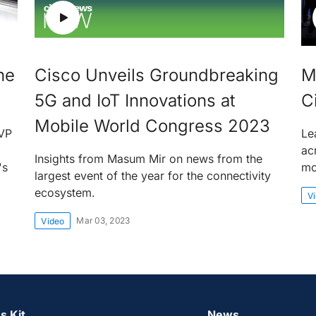
he
Cisco Unveils Groundbreaking
M
5G and IoT Innovations at
C
Mobile World Congress 2023
EVP
Le
ac
Insights from Masum Mir on news from the
's
mo
largest event of the year for the connectivity
ecosystem.
V
Mar 03, 2023
Video
s Kit
News