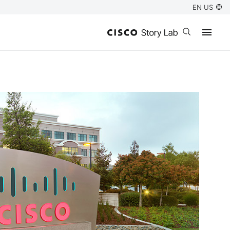
EN US
Open search