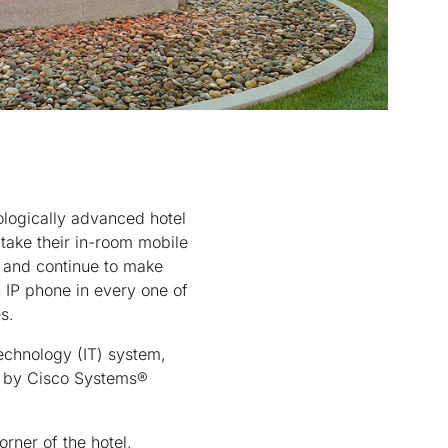
logically advanced hotel
take their in-room mobile
nt and continue to make
en IP phone in every one of
s.
echnology (IT) system,
d by Cisco Systems®
rner of the hotel,