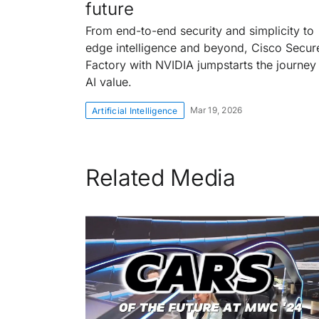
future
From end-to-end security and simplicity to
edge intelligence and beyond, Cisco Secur
Factory with NVIDIA jumpstarts the journey
AI value.
Mar 19, 2026
Artificial Intelligence
Related Media