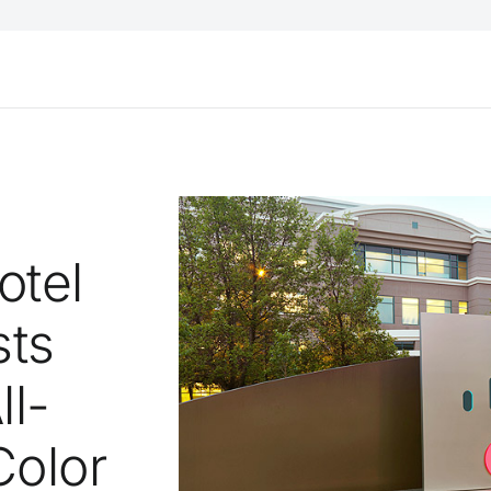
otel
sts
ll-
Color