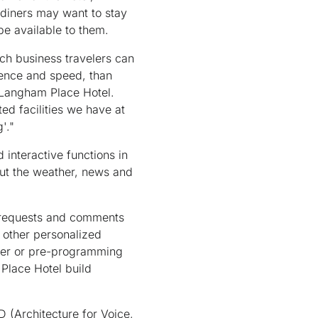
 diners may want to stay
be available to them.
ich business travelers can
ience and speed, than
f Langham Place Hotel.
ted facilities we have at
'."
 interactive functions in
out the weather, news and
t requests and comments
y other personalized
aper or pre-programming
Place Hotel build
(Architecture for Voice,