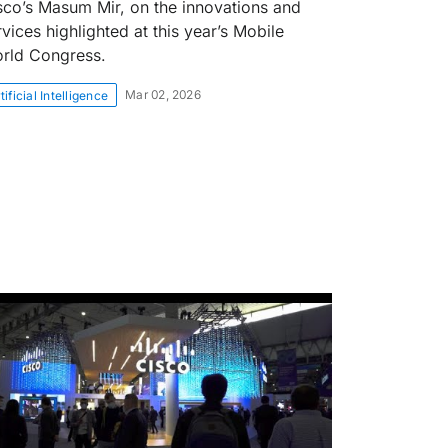
sco’s Masum Mir, on the innovations and
rvices highlighted at this year’s Mobile
rld Congress.
Mar 02, 2026
tificial Intelligence