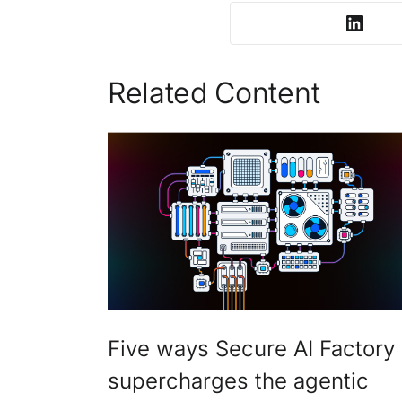
Related Content
Five ways Secure AI Factory
supercharges the agentic