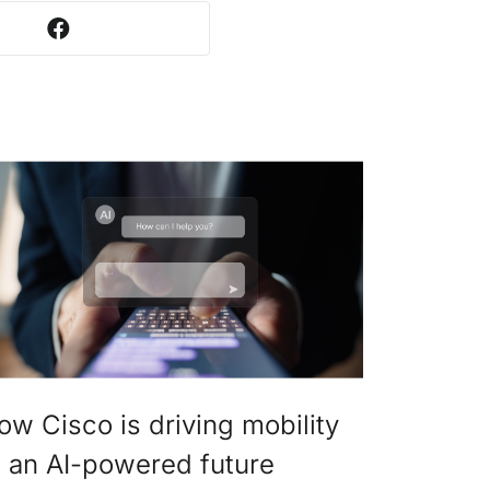
ow Cisco is driving mobility
o an AI-powered future