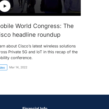
obile World Congress: The
isco headline roundup
arn about Cisco’s latest wireless solutions
ross Private 5G and IoT in this recap of the
bility conference.
Mar 14, 2022
ideo
Financial Info