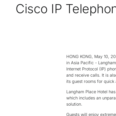
Cisco IP Telepho
HONG KONG, May 10, 2004 
in Asia Pacific - Langha
Internet Protocol (IP) pho
and receive calls. It is a
its guest rooms for quick
Langham Place Hotel has i
which includes an unpara
solution.
Guests will enjoy extreme