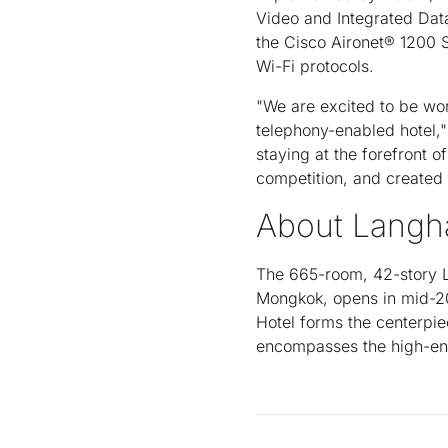
Video and Integrated Dat
the Cisco Aironet® 1200 
Wi-Fi protocols.
"We are excited to be work
telephony-enabled hotel,
staying at the forefront o
competition, and created 
About Langh
The 665-room, 42-story L
Mongkok, opens in mid-20
Hotel forms the centerpi
encompasses the high-ene