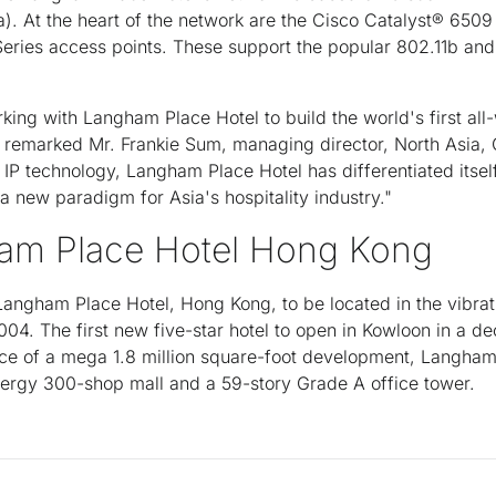
a). At the heart of the network are the Cisco Catalyst® 650
Series access points. These support the popular 802.11b an
ing with Langham Place Hotel to build the world's first all-w
" remarked Mr. Frankie Sum, managing director, North Asia,
f IP technology, Langham Place Hotel has differentiated itsel
a new paradigm for Asia's hospitality industry."
am Place Hotel Hong Kong
angham Place Hotel, Hong Kong, to be located in the vibrat
04. The first new five-star hotel to open in Kowloon in a 
ece of a mega 1.8 million square-foot development, Langham
rgy 300-shop mall and a 59-story Grade A office tower.