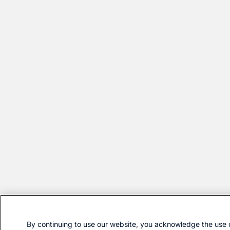
By continuing to use our website, you acknowledge the use 