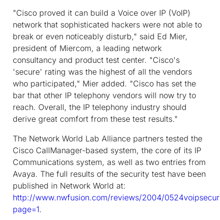
"Cisco proved it can build a Voice over IP (VoIP)
network that sophisticated hackers were not able to
break or even noticeably disturb," said Ed Mier,
president of Miercom, a leading network
consultancy and product test center. "Cisco's
'secure' rating was the highest of all the vendors
who participated," Mier added. "Cisco has set the
bar that other IP telephony vendors will now try to
reach. Overall, the IP telephony industry should
derive great comfort from these test results."
The Network World Lab Alliance partners tested the
Cisco CallManager-based system, the core of its IP
Communications system, as well as two entries from
Avaya. The full results of the security test have been
published in Network World at:
http://www.nwfusion.com/reviews/2004/0524voipsecuri
page=1
.