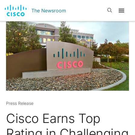
Open search
The Newsroom
Press Release
Cisco Earns Top
Rating in Challenging