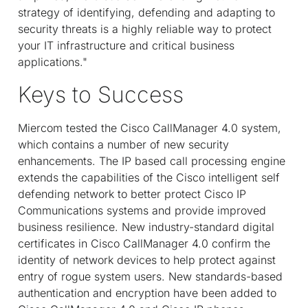
strategy of identifying, defending and adapting to
security threats is a highly reliable way to protect
your IT infrastructure and critical business
applications."
Keys to Success
Miercom tested the Cisco CallManager 4.0 system,
which contains a number of new security
enhancements. The IP based call processing engine
extends the capabilities of the Cisco intelligent self
defending network to better protect Cisco IP
Communications systems and provide improved
business resilience. New industry-standard digital
certificates in Cisco CallManager 4.0 confirm the
identity of network devices to help protect against
entry of rogue system users. New standards-based
authentication and encryption have been added to