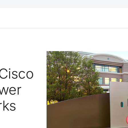
 Cisco
wer
rks