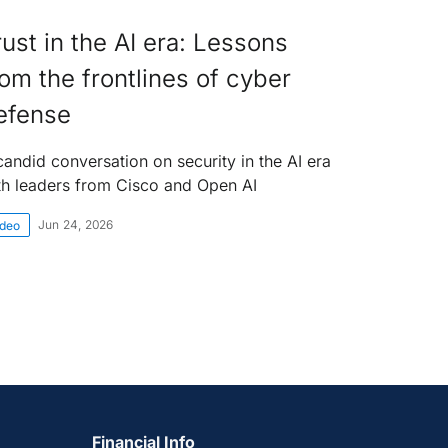
rust in the AI era: Lessons
rom the frontlines of cyber
efense
candid conversation on security in the AI era
th leaders from Cisco and Open AI
Jun 24, 2026
ideo
Financial Info