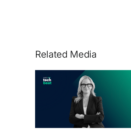
Related Media