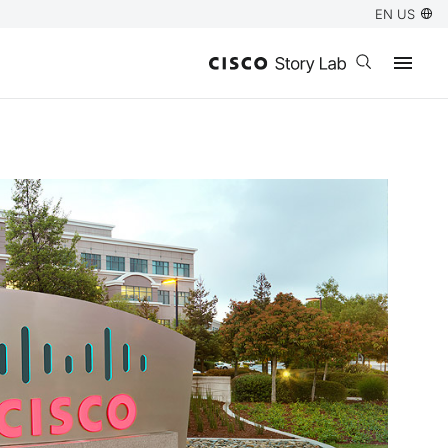
EN US
Open search