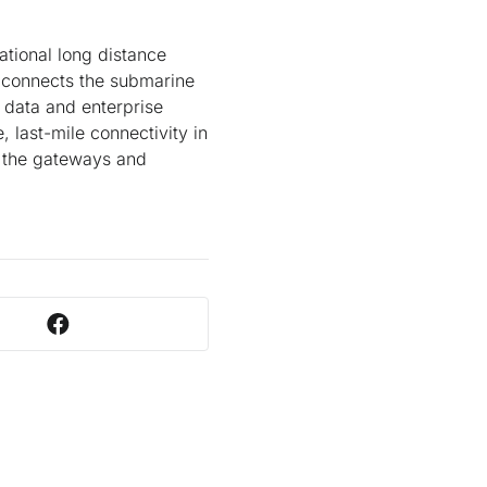
ational long distance
 connects the submarine
data and enterprise
 last-mile connectivity in
h the gateways and