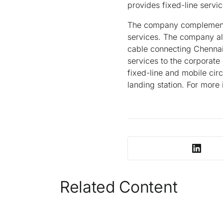
provides fixed-line servic
The company complements i
services. The company al
cable connecting Chennai
services to the corporate
fixed-line and mobile cir
landing station. For more 
Related Content