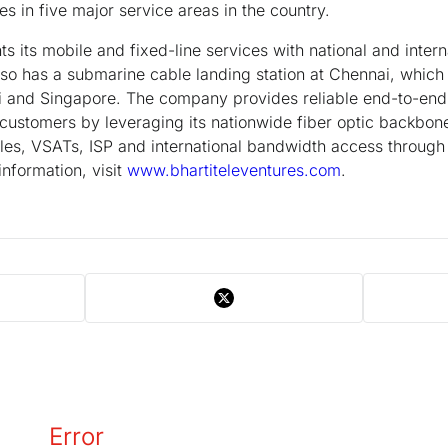
es in five major service areas in the country.
ts mobile and fixed-line services with national and intern
so has a submarine cable landing station at Chennai, which
 and Singapore. The company provides reliable end-to-end 
 customers by leveraging its nationwide fiber optic backbone,
cles, VSATs, ISP and international bandwidth access throug
information, visit
www.bhartiteleventures.com
.
Error