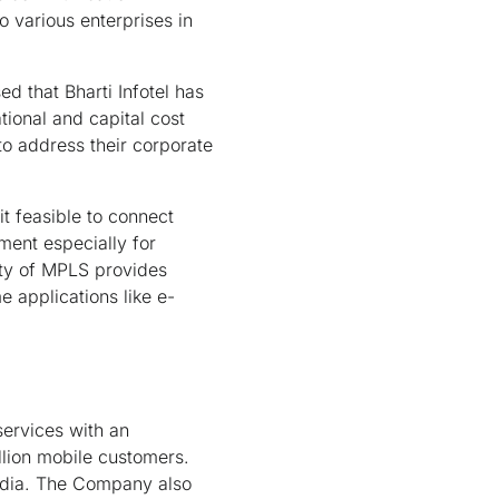
o various enterprises in
d that Bharti Infotel has
tional and capital cost
to address their corporate
t feasible to connect
ment especially for
ity of MPLS provides
e applications like e-
services with an
llion mobile customers.
India. The Company also