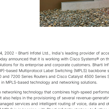
, 2002 - Bharti Infotel Ltd., India's leading provider of acc
oday announced that it is working with Cisco Systems® on th
lutions for its enterprise and corporate customers. Bharti In
 (IP)-based Multiprotocol Label Switching (MPLS) backbone s
 and 7200 Series Routers and Cisco Catalyst 4500 Series S
r in MPLS-based technology and networking solutions.
n networking technology that combines high-speed performa
y. It also helps in the provisioning of several revenue-generat
ged services and intelligent routing of voice, data and oth