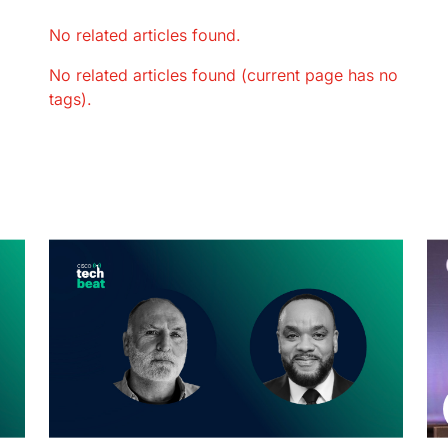
No related articles found.
No related articles found (current page has no
tags).