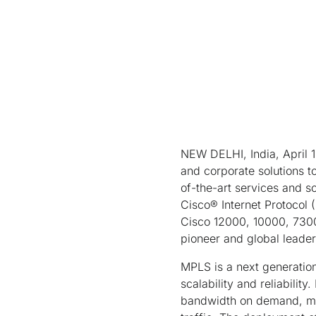
NEW DELHI, India, April 14
and corporate solutions t
of-the-art services and so
Cisco® Internet Protocol
Cisco 12000, 10000, 7300
pioneer and global leade
MPLS is a next generatio
scalability and reliabilit
bandwidth on demand, mana