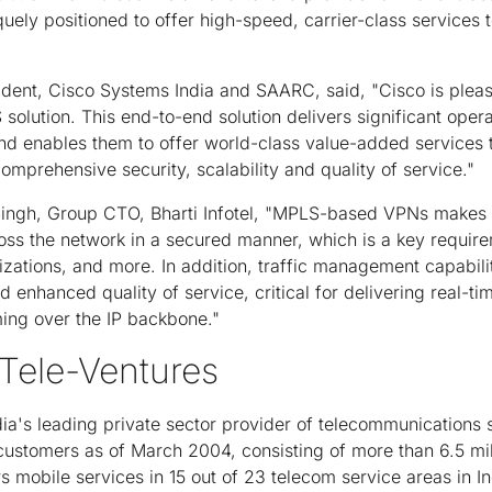
uely positioned to offer high-speed, carrier-class services t
ent, Cisco Systems India and SAARC, said, "Cisco is please
solution. This end-to-end solution delivers significant opera
 and enables them to offer world-class value-added services 
prehensive security, scalability and quality of service."
Singh, Group CTO, Bharti Infotel, "MPLS-based VPNs makes i
oss the network in a secured manner, which is a key require
zations, and more. In addition, traffic management capabil
nhanced quality of service, critical for delivering real-tim
ming over the IP backbone."
 Tele-Ventures
ndia's leading private sector provider of telecommunications 
 customers as of March 2004, consisting of more than 6.5 mi
 mobile services in 15 out of 23 telecom service areas in 