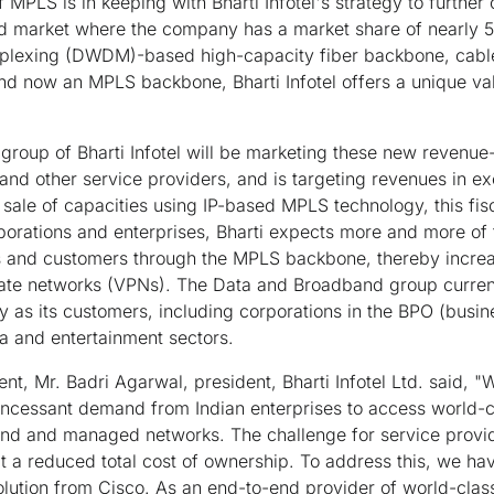
 MPLS is in keeping with Bharti Infotel's strategy to further 
d market where the company has a market share of nearly 5
iplexing (DWDM)-based high-capacity fiber backbone, cable l
nd now an MPLS backbone, Bharti Infotel offers a unique valu
roup of Bharti Infotel will be marketing these new revenue-
 and other service providers, and is targeting revenues in e
 sale of capacities using IP-based MPLS technology, this fis
porations and enterprises, Bharti expects more and more of 
rs and customers through the MPLS backbone, thereby increa
ivate networks (VPNs). The Data and Broadband group curren
ry as its customers, including corporations in the BPO (busi
 and entertainment sectors.
t, Mr. Badri Agarwal, president, Bharti Infotel Ltd. said, "W
n incessant demand from Indian enterprises to access world-
 and managed networks. The challenge for service provider
at a reduced total cost of ownership. To address this, we hav
lution from Cisco. As an end-to-end provider of world-cla