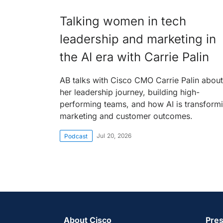
Talking women in tech
leadership and marketing in
the AI era with Carrie Palin
AB talks with Cisco CMO Carrie Palin about
her leadership journey, building high-
performing teams, and how AI is transform
marketing and customer outcomes.
Jul 20, 2026
Podcast
About Cisco
Pres