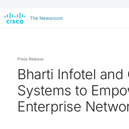
The Newsroom
Press Release
Bharti Infotel and
Systems to Empo
Enterprise Netwo