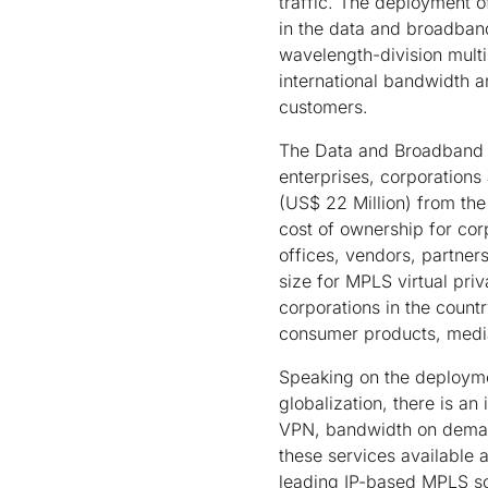
traffic. The deployment of
in the data and broadban
wavelength-division mult
international bandwidth a
customers.
The Data and Broadband g
enterprises, corporations
(US$ 22 Million) from the
cost of ownership for cor
offices, vendors, partne
size for MPLS virtual pr
corporations in the count
consumer products, media
Speaking on the deploymen
globalization, there is a
VPN, bandwidth on demand
these services available 
leading IP-based MPLS so