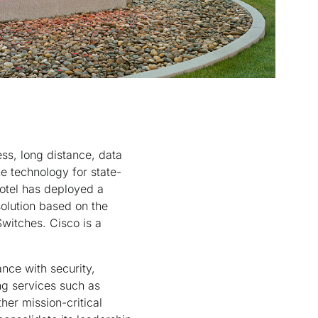
ess, long distance, data
e technology for state-
fotel has deployed a
olution based on the
witches. Cisco is a
nce with security,
ing services such as
er mission-critical