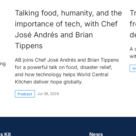
Talking food, humanity, and the
T
importance of tech, with Chef
f
José Andrés and Brian
d
Tippens
A 
wi
AB joins Chef José Andrés and Brian Tippens
ing
for a powerful talk on food, disaster relief,
V
and how technology helps World Central
Kitchen deliver hope globally.
Jul 08, 2026
Podcast
s Kit
News