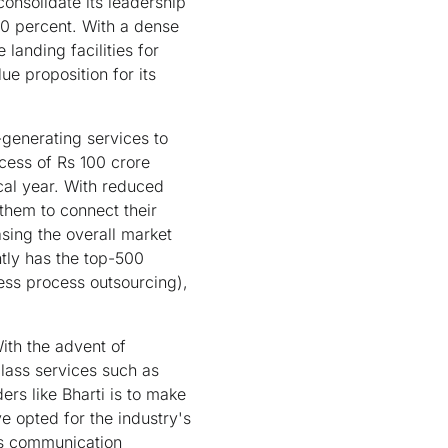
consolidate its leadership
0 percent. With a dense
anding facilities for
e proposition for its
generating services to
xcess of Rs 100 crore
cal year. With reduced
them to connect their
sing the overall market
tly has the top-500
ness process outsourcing),
ith the advent of
class services such as
s like Bharti is to make
e opted for the industry's
ss communication