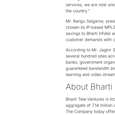
services, we are now uniq
the country."
Mr. Rangu Salgame, presid
chosen its IP-based MPLS 
savings to Bharti Infotel
customer demands with com
According to Mr. Jagbir 
several hundred sites acr
banks, government organi
guaranteed bandwidth and e
learning and video strea
About Bharti
Bharti Tele-Ventures is I
aggregate of 7.14 million
The Company today offers