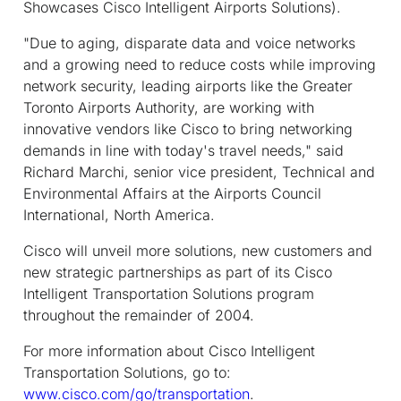
Showcases Cisco Intelligent Airports Solutions).
"Due to aging, disparate data and voice networks
and a growing need to reduce costs while improving
network security, leading airports like the Greater
Toronto Airports Authority, are working with
innovative vendors like Cisco to bring networking
demands in line with today's travel needs," said
Richard Marchi, senior vice president, Technical and
Environmental Affairs at the Airports Council
International, North America.
Cisco will unveil more solutions, new customers and
new strategic partnerships as part of its Cisco
Intelligent Transportation Solutions program
throughout the remainder of 2004.
For more information about Cisco Intelligent
Transportation Solutions, go to:
www.cisco.com/go/transportation
.