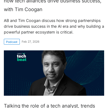
how tech alliances drive business success,
with Tim Coogan
AB and Tim Coogan discuss how strong partnerships
drive business success in the AI era and why building a
powerful partner ecosystem is critical.
Feb 27, 2026
Podcast
Talking the role of a tech analyst, trends