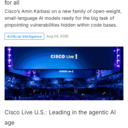
for all
Cisco’s Amin Karbasi on a new family of open-weight,
small-language AI models ready for the big task of
pinpointing vulnerabilities hidden within code bases.
Aug 04, 2026
Artificial Intelligence
Cisco Live U.S.: Leading in the agentic AI
age