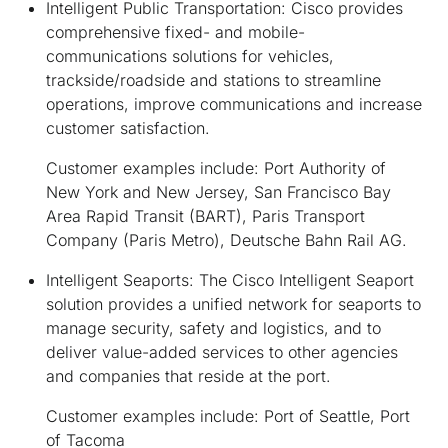
Intelligent Public Transportation:
Cisco provides
comprehensive fixed- and mobile-
communications solutions for vehicles,
trackside/roadside and stations to streamline
operations, improve communications and increase
customer satisfaction.
Customer examples include: Port Authority of
New York and New Jersey, San Francisco Bay
Area Rapid Transit (BART), Paris Transport
Company (Paris Metro), Deutsche Bahn Rail AG.
Intelligent Seaports:
The Cisco Intelligent Seaport
solution provides a unified network for seaports to
manage security, safety and logistics, and to
deliver value-added services to other agencies
and companies that reside at the port.
Customer examples include: Port of Seattle, Port
of Tacoma