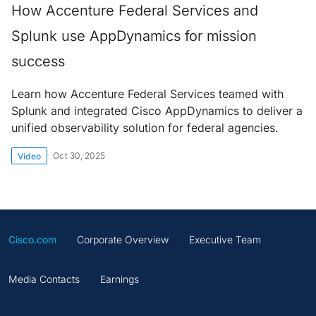
How Accenture Federal Services and
Splunk use AppDynamics for mission
success
Learn how Accenture Federal Services teamed with
Splunk and integrated Cisco AppDynamics to deliver a
unified observability solution for federal agencies.
Oct 30, 2025
Video
Cisco.com
Corporate Overview
Executive Team
Media Contacts
Earnings