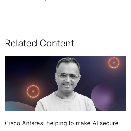
Related Content
Cisco Antares: helping to make AI secure