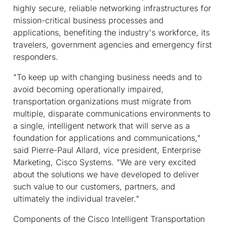
highly secure, reliable networking infrastructures for
mission-critical business processes and
applications, benefiting the industry's workforce, its
travelers, government agencies and emergency first
responders.
"To keep up with changing business needs and to
avoid becoming operationally impaired,
transportation organizations must migrate from
multiple, disparate communications environments to
a single, intelligent network that will serve as a
foundation for applications and communications,"
said Pierre-Paul Allard, vice president, Enterprise
Marketing, Cisco Systems. "We are very excited
about the solutions we have developed to deliver
such value to our customers, partners, and
ultimately the individual traveler."
Components of the Cisco Intelligent Transportation