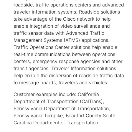
roadside, traffic operations centers and advanced
traveler information systems. Roadside solutions
take advantage of the Cisco network to help
enable integration of video surveillance and
traffic sensor data with Advanced Traffic
Management Systems (ATMS) applications.
Traffic Operations Center solutions help enable
real-time communications between operations
centers, emergency response agencies and other
transit agencies. Traveler Information solutions
help enable the dispersion of roadside traffic data
to message boards, travelers and vehicles.
Customer examples include: California
Department of Transportation (CalTrans),
Pennsylvania Department of Transportation,
Pennsylvania Turnpike, Beaufort County South
Carolina Department of Transportation