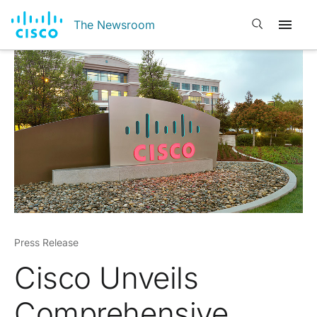
Open search
The Newsroom
Press Release
Cisco Unveils
Comprehensive