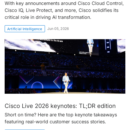
With key announcements around Cisco Cloud Control,
Cisco IQ, Live Protect, and more, Cisco solidifies its
critical role in driving AI transformation.
Jun 05, 2026
Artificial Intelligence
Cisco Live 2026 keynotes: TL;DR edition
Short on time? Here are the top keynote takeaways
featuring real-world customer success stories.