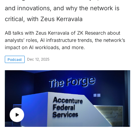
and innovations, and why the network is
critical, with Zeus Kerravala
AB talks with Zeus Kerravala of ZK Research about
analysts’ roles, AI infrastructure trends, the network’s
impact on AI workloads, and more.
Dec 12, 2025
Podcast