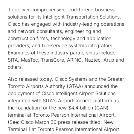
To deliver comprehensive, end-to-end business
solutions for its Intelligent Transportation Solutions,
Cisco has engaged with industry-leading operations
and network consultants, engineering and
construction firms, technology and application
providers, and full-service systems integrators.
Examples of these industry partnerships include:
SITA, MasTec, TransCore, ARINC, Naztec, Arup and
others.
Also released today, Cisco Systems and the Greater
Toronto Airports Authority (GTAA) announced the
deployment of Cisco Intelligent Airport Solutions
integrated with SITA's AirportConnect platform as
the foundation for the new $4.4 billion (CAN)
terminal at Toronto Pearson International Airport.
(See: Cisco March 30 press release titled: New
Terminal 1 at Toronto Pearson International Airport