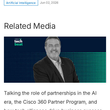
Jun 02, 2026
Artificial Intelligence
Related Media
Talking the role of partnerships in the AI
era, the Cisco 360 Partner Program, and