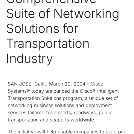
Suite of Networking
Solutions for
Transportation
Industry
SAN JOSE, Calif., March 30, 2004 - Cisco
Systems® today announced the Cisco® Intelligent
Transportation Solutions program, a unique set of
networking business solutions and deployment
services tailored for airports, roadways, public
transportation and seaports worldwide.
The initiative will help enable companies to build out