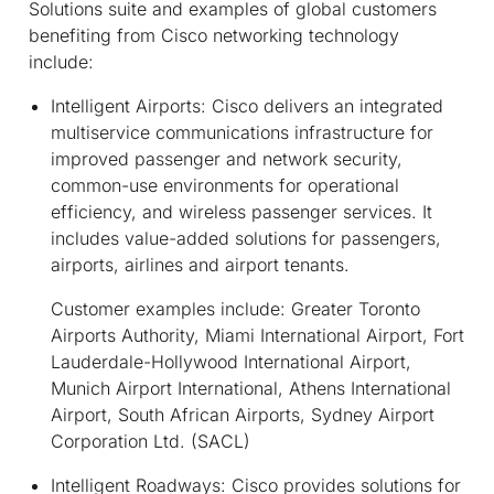
Solutions suite and examples of global customers
benefiting from Cisco networking technology
include:
Intelligent Airports:
Cisco delivers an integrated
multiservice communications infrastructure for
improved passenger and network security,
common-use environments for operational
efficiency, and wireless passenger services. It
includes value-added solutions for passengers,
airports, airlines and airport tenants.
Customer examples include: Greater Toronto
Airports Authority, Miami International Airport, Fort
Lauderdale-Hollywood International Airport,
Munich Airport International, Athens International
Airport, South African Airports, Sydney Airport
Corporation Ltd. (SACL)
Intelligent Roadways:
Cisco provides solutions for