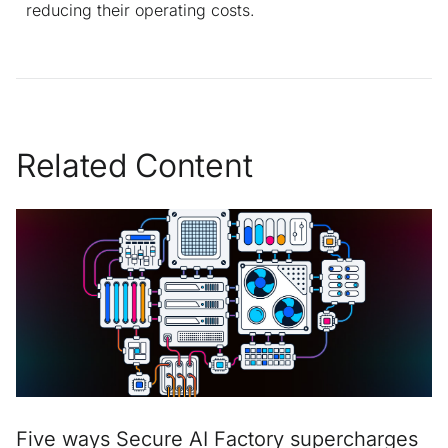
reducing their operating costs.
Related Content
Five ways Secure AI Factory supercharges