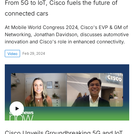
From 5G to IoT, Cisco fuels the future of
connected cars
At Mobile World Congress 2024, Cisco's EVP & GM of
Networking, Jonathan Davidson, discusses automotive
innovation and Cisco's role in enhanced connectivity.
Feb 29, 2024
Video
Cisco Unveils Groundbreaking 5G and IoT