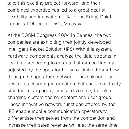
take this exciting project forward, and their
combined expertise has led to a great deal of
flexibility and innovation ." Said Jon Eddy, Chief
Technical Officer of DiGi, Malaysia.
At the 3GSM Congress 2004 in Cannes, the two
companies are exhibiting their jointly developed
Intelligent Packet Solution (IPS).With this system,
hardware components analyze the data streams in
real time according to criteria that can be flexibly
adjusted by the operator for an optimized data flow
through the operator's network. This solution also
generates charging information that enables not only
standard charging by time and volume, but also
charging customized by content and user group.
These innovative network functions offered by the
IPS enable mobile communication operators to
differentiate themselves from the competition and
increase their sales revenue while at the same time