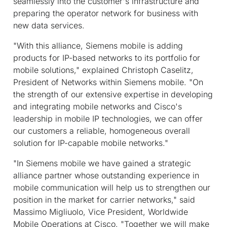
seamlessly into the customer's infrastructure and
preparing the operator network for business with
new data services.
"With this alliance, Siemens mobile is adding
products for IP-based networks to its portfolio for
mobile solutions," explained Christoph Caselitz,
President of Networks within Siemens mobile. "On
the strength of our extensive expertise in developing
and integrating mobile networks and Cisco's
leadership in mobile IP technologies, we can offer
our customers a reliable, homogeneous overall
solution for IP-capable mobile networks."
"In Siemens mobile we have gained a strategic
alliance partner whose outstanding experience in
mobile communication will help us to strengthen our
position in the market for carrier networks," said
Massimo Migliuolo, Vice President, Worldwide
Mobile Operations at Cisco. "Together we will make