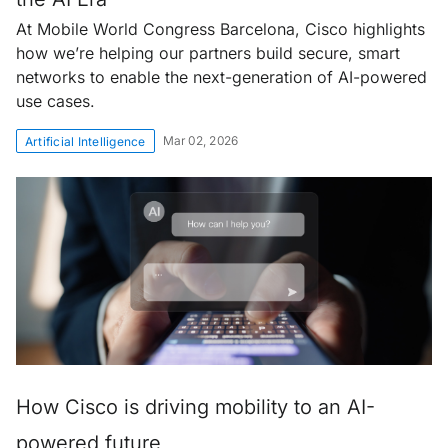
At Mobile World Congress Barcelona, Cisco highlights
how we’re helping our partners build secure, smart
networks to enable the next-generation of AI-powered
use cases.
Mar 02, 2026
Artificial Intelligence
How Cisco is driving mobility to an AI-
powered future