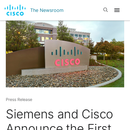
Open search
The Newsroom
Press Release
Siemens and Cisco
Announce the First