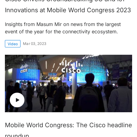
Innovations at Mobile World Congress 2023
Insights from Masum Mir on news from the largest
event of the year for the connectivity ecosystem.
Mar 03, 2023
Video
Mobile World Congress: The Cisco headline
roundup