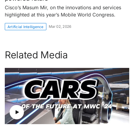
Cisco’s Masum Mir, on the innovations and services
highlighted at this year’s Mobile World Congress.
Mar 02, 2026
Artificial Intelligence
Related Media