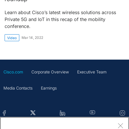
Learn about Cisco’s latest wireless solutions across
Private 5G and IoT in this recap of the mobility
conference.
Mar 14, 2022
Video
Cisco.com
Corporate Overview
Executive Team
Media Contacts
Earnings