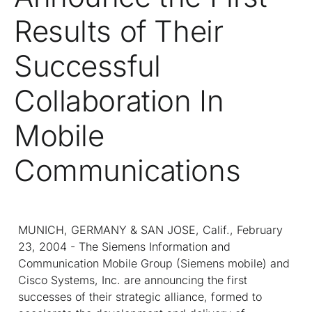
Results of Their
Successful
Collaboration In
Mobile
Communications
MUNICH, GERMANY & SAN JOSE, Calif., February
23, 2004 - The Siemens Information and
Communication Mobile Group (Siemens mobile) and
Cisco Systems, Inc. are announcing the first
successes of their strategic alliance, formed to