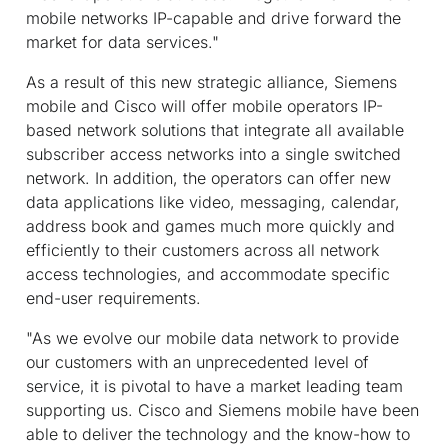
mobile networks IP-capable and drive forward the
market for data services."
As a result of this new strategic alliance, Siemens
mobile and Cisco will offer mobile operators IP-
based network solutions that integrate all available
subscriber access networks into a single switched
network. In addition, the operators can offer new
data applications like video, messaging, calendar,
address book and games much more quickly and
efficiently to their customers across all network
access technologies, and accommodate specific
end-user requirements.
"As we evolve our mobile data network to provide
our customers with an unprecedented level of
service, it is pivotal to have a market leading team
supporting us. Cisco and Siemens mobile have been
able to deliver the technology and the know-how to