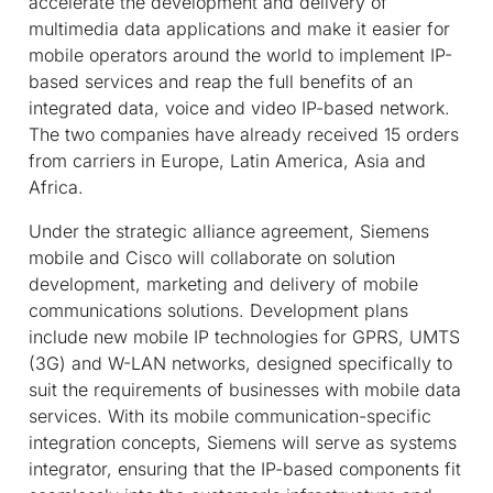
accelerate the development and delivery of
multimedia data applications and make it easier for
mobile operators around the world to implement IP-
based services and reap the full benefits of an
integrated data, voice and video IP-based network.
The two companies have already received 15 orders
from carriers in Europe, Latin America, Asia and
Africa.
Under the strategic alliance agreement, Siemens
mobile and Cisco will collaborate on solution
development, marketing and delivery of mobile
communications solutions. Development plans
include new mobile IP technologies for GPRS, UMTS
(3G) and W-LAN networks, designed specifically to
suit the requirements of businesses with mobile data
services. With its mobile communication-specific
integration concepts, Siemens will serve as systems
integrator, ensuring that the IP-based components fit