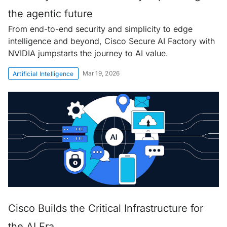
the agentic future
From end-to-end security and simplicity to edge
intelligence and beyond, Cisco Secure AI Factory with
NVIDIA jumpstarts the journey to AI value.
Mar 19, 2026
Artificial Intelligence
Cisco Builds the Critical Infrastructure for
the AI Era