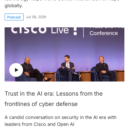
globally.
Jul 08, 2026
Podcast
Trust in the AI era: Lessons from the
frontlines of cyber defense
A candid conversation on security in the AI era with
leaders from Cisco and Open AI