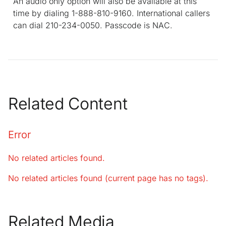
An audio only option will also be available at this
time by dialing 1-888-810-9160. International callers
can dial 210-234-0050. Passcode is NAC.
Related Content
Error
No related articles found.
No related articles found (current page has no tags).
Related Media