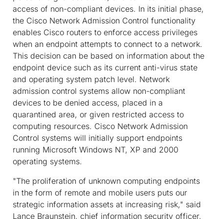
access of non-compliant devices. In its initial phase,
the Cisco Network Admission Control functionality
enables Cisco routers to enforce access privileges
when an endpoint attempts to connect to a network.
This decision can be based on information about the
endpoint device such as its current anti-virus state
and operating system patch level. Network
admission control systems allow non-compliant
devices to be denied access, placed in a
quarantined area, or given restricted access to
computing resources. Cisco Network Admission
Control systems will initially support endpoints
running Microsoft Windows NT, XP and 2000
operating systems.
"The proliferation of unknown computing endpoints
in the form of remote and mobile users puts our
strategic information assets at increasing risk," said
Lance Braunstein, chief information security officer,