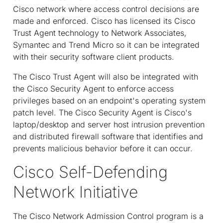
Cisco network where access control decisions are
made and enforced. Cisco has licensed its Cisco
Trust Agent technology to Network Associates,
Symantec and Trend Micro so it can be integrated
with their security software client products.
The Cisco Trust Agent will also be integrated with
the Cisco Security Agent to enforce access
privileges based on an endpoint's operating system
patch level. The Cisco Security Agent is Cisco's
laptop/desktop and server host intrusion prevention
and distributed firewall software that identifies and
prevents malicious behavior before it can occur.
Cisco Self-Defending
Network Initiative
The Cisco Network Admission Control program is a