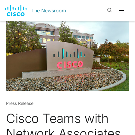
Open search
The Newsroom
Press Release
Cisco Teams with
Network Associates,