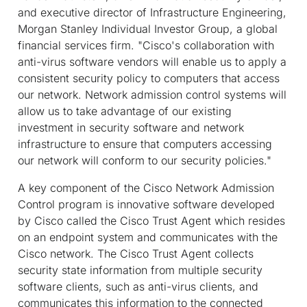
and executive director of Infrastructure Engineering,
Morgan Stanley Individual Investor Group, a global
financial services firm. "Cisco's collaboration with
anti-virus software vendors will enable us to apply a
consistent security policy to computers that access
our network. Network admission control systems will
allow us to take advantage of our existing
investment in security software and network
infrastructure to ensure that computers accessing
our network will conform to our security policies."
A key component of the Cisco Network Admission
Control program is innovative software developed
by Cisco called the Cisco Trust Agent which resides
on an endpoint system and communicates with the
Cisco network. The Cisco Trust Agent collects
security state information from multiple security
software clients, such as anti-virus clients, and
communicates this information to the connected