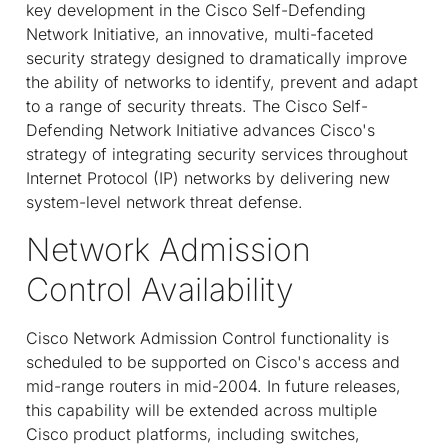
key development in the Cisco Self-Defending
Network Initiative, an innovative, multi-faceted
security strategy designed to dramatically improve
the ability of networks to identify, prevent and adapt
to a range of security threats. The Cisco Self-
Defending Network Initiative advances Cisco's
strategy of integrating security services throughout
Internet Protocol (IP) networks by delivering new
system-level network threat defense.
Network Admission
Control Availability
Cisco Network Admission Control functionality is
scheduled to be supported on Cisco's access and
mid-range routers in mid-2004. In future releases,
this capability will be extended across multiple
Cisco product platforms, including switches,