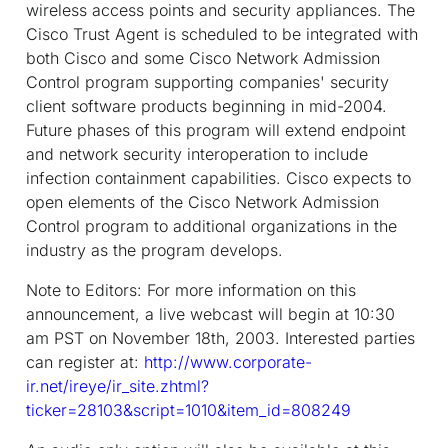
wireless access points and security appliances. The
Cisco Trust Agent is scheduled to be integrated with
both Cisco and some Cisco Network Admission
Control program supporting companies' security
client software products beginning in mid-2004.
Future phases of this program will extend endpoint
and network security interoperation to include
infection containment capabilities. Cisco expects to
open elements of the Cisco Network Admission
Control program to additional organizations in the
industry as the program develops.
Note to Editors:
For more information on this
announcement, a live webcast will begin at 10:30
am PST on November 18th, 2003. Interested parties
can register at:
http://www.corporate-
ir.net/ireye/ir_site.zhtml?
ticker=28103&script=1010&item_id=808249