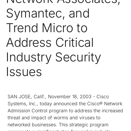
Symantec, and
Trend Micro to
Address Critical
Industry Security
Issues
SAN JOSE, Calif., November 18, 2003 - Cisco
Systems, Inc., today announced the Cisco® Network
Admission Control program to address the increased
threat and impact of worms and viruses to
networked businesses. This strategic program