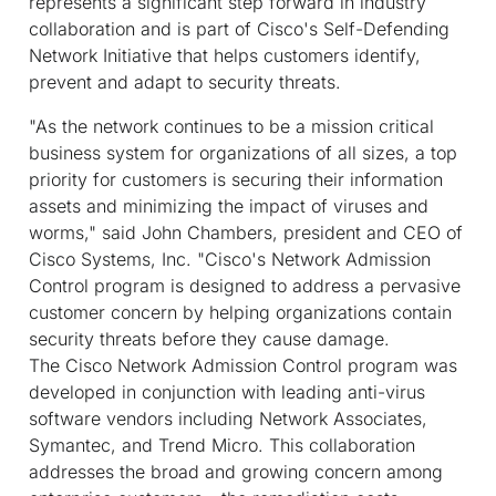
represents a significant step forward in industry
collaboration and is part of Cisco's Self-Defending
Network Initiative that helps customers identify,
prevent and adapt to security threats.
"As the network continues to be a mission critical
business system for organizations of all sizes, a top
priority for customers is securing their information
assets and minimizing the impact of viruses and
worms," said John Chambers, president and CEO of
Cisco Systems, Inc. "Cisco's Network Admission
Control program is designed to address a pervasive
customer concern by helping organizations contain
security threats before they cause damage.
The Cisco Network Admission Control program was
developed in conjunction with leading anti-virus
software vendors including Network Associates,
Symantec, and Trend Micro. This collaboration
addresses the broad and growing concern among