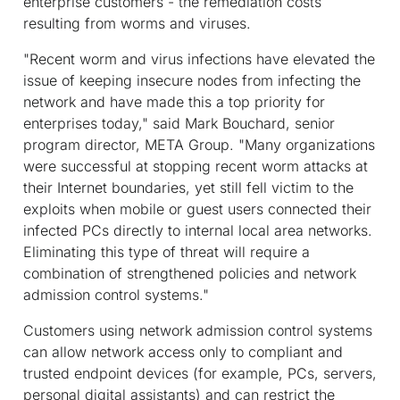
enterprise customers - the remediation costs
resulting from worms and viruses.
"Recent worm and virus infections have elevated the
issue of keeping insecure nodes from infecting the
network and have made this a top priority for
enterprises today," said Mark Bouchard, senior
program director, META Group. "Many organizations
were successful at stopping recent worm attacks at
their Internet boundaries, yet still fell victim to the
exploits when mobile or guest users connected their
infected PCs directly to internal local area networks.
Eliminating this type of threat will require a
combination of strengthened policies and network
admission control systems."
Customers using network admission control systems
can allow network access only to compliant and
trusted endpoint devices (for example, PCs, servers,
personal digital assistants) and can restrict the