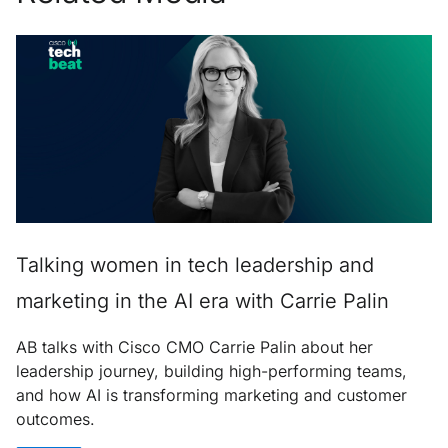
Talking women in tech leadership and
marketing in the AI era with Carrie Palin
AB talks with Cisco CMO Carrie Palin about her
leadership journey, building high-performing teams,
and how AI is transforming marketing and customer
outcomes.