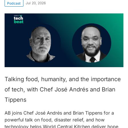
Jul 20, 2026
Podcast
Talking food, humanity, and the importance
of tech, with Chef José Andrés and Brian
Tippens
AB joins Chef José Andrés and Brian Tippens for a
powerful talk on food, disaster relief, and how
technology helps World Central Kitchen deliver hope