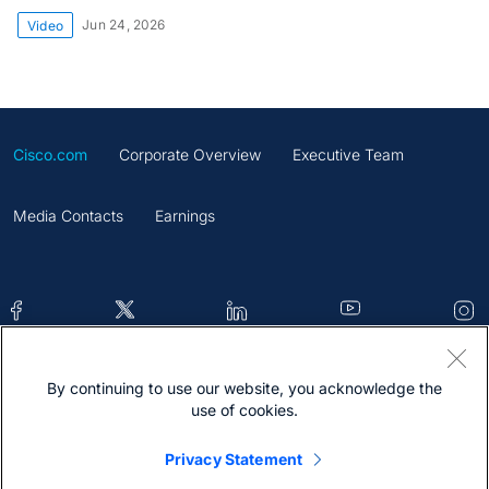
Jun 24, 2026
Video
Cisco.com
Corporate Overview
Executive Team
Media Contacts
Earnings
By continuing to use our website, you acknowledge the
Contacts
Feedback
Help
Site Map
use of cookies.
Terms & Conditions
Statement
Cookies
Privacy Statement