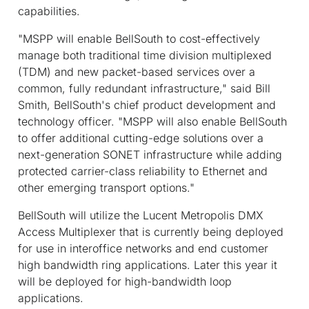
capabilities.
"MSPP will enable BellSouth to cost-effectively
manage both traditional time division multiplexed
(TDM) and new packet-based services over a
common, fully redundant infrastructure," said Bill
Smith, BellSouth's chief product development and
technology officer. "MSPP will also enable BellSouth
to offer additional cutting-edge solutions over a
next-generation SONET infrastructure while adding
protected carrier-class reliability to Ethernet and
other emerging transport options."
BellSouth will utilize the Lucent Metropolis DMX
Access Multiplexer that is currently being deployed
for use in interoffice networks and end customer
high bandwidth ring applications. Later this year it
will be deployed for high-bandwidth loop
applications.