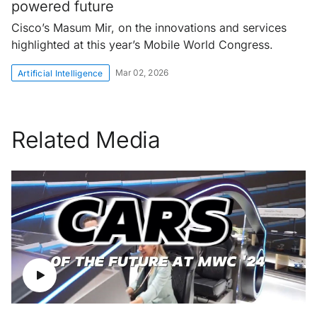
powered future
Cisco’s Masum Mir, on the innovations and services
highlighted at this year’s Mobile World Congress.
Mar 02, 2026
Artificial Intelligence
Related Media