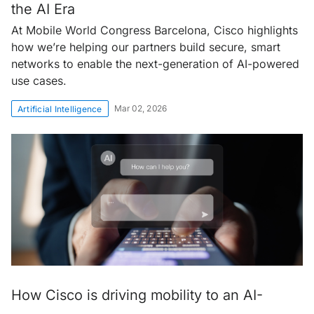
the AI Era
At Mobile World Congress Barcelona, Cisco highlights
how we’re helping our partners build secure, smart
networks to enable the next-generation of AI-powered
use cases.
Mar 02, 2026
Artificial Intelligence
How Cisco is driving mobility to an AI-