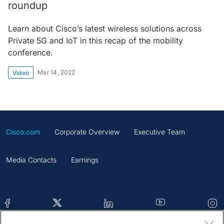
roundup
Learn about Cisco’s latest wireless solutions across
Private 5G and IoT in this recap of the mobility
conference.
Mar 14, 2022
Video
Cisco.com
Corporate Overview
Executive Team
Media Contacts
Earnings