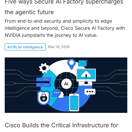
Five ways Secure AI Factory supercharges
the agentic future
From end-to-end security and simplicity to edge
intelligence and beyond, Cisco Secure AI Factory with
NVIDIA jumpstarts the journey to AI value.
Mar 19, 2026
Artificial Intelligence
Cisco Builds the Critical Infrastructure for