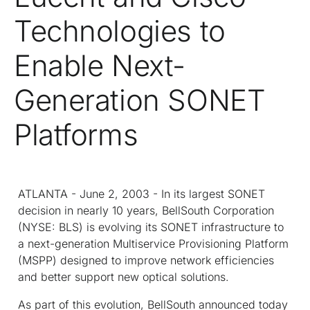
Technologies to
Enable Next-
Generation SONET
Platforms
ATLANTA - June 2, 2003 - In its largest SONET
decision in nearly 10 years, BellSouth Corporation
(NYSE: BLS) is evolving its SONET infrastructure to
a next-generation Multiservice Provisioning Platform
(MSPP) designed to improve network efficiencies
and better support new optical solutions.
As part of this evolution, BellSouth announced today