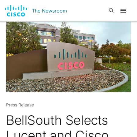
Open search
The Newsroom
Press Release
BellSouth Selects
Lucent and Cisco