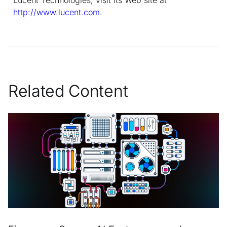
http://www.lucent.com
.
Related Content