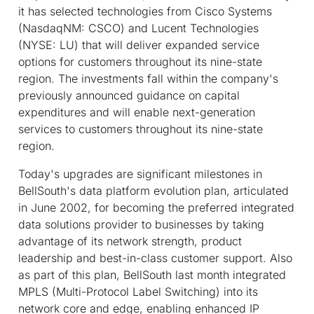
it has selected technologies from Cisco Systems
(NasdaqNM: CSCO) and Lucent Technologies
(NYSE: LU) that will deliver expanded service
options for customers throughout its nine-state
region. The investments fall within the company's
previously announced guidance on capital
expenditures and will enable next-generation
services to customers throughout its nine-state
region.
Today's upgrades are significant milestones in
BellSouth's data platform evolution plan, articulated
in June 2002, for becoming the preferred integrated
data solutions provider to businesses by taking
advantage of its network strength, product
leadership and best-in-class customer support. Also
as part of this plan, BellSouth last month integrated
MPLS (Multi-Protocol Label Switching) into its
network core and edge, enabling enhanced IP