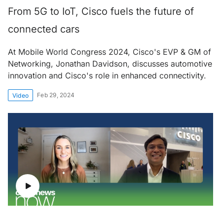
From 5G to IoT, Cisco fuels the future of
connected cars
At Mobile World Congress 2024, Cisco's EVP & GM of
Networking, Jonathan Davidson, discusses automotive
innovation and Cisco's role in enhanced connectivity.
Feb 29, 2024
Video