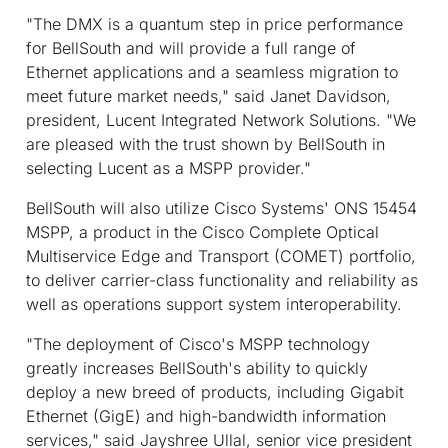
"The DMX is a quantum step in price performance
for BellSouth and will provide a full range of
Ethernet applications and a seamless migration to
meet future market needs," said Janet Davidson,
president, Lucent Integrated Network Solutions. "We
are pleased with the trust shown by BellSouth in
selecting Lucent as a MSPP provider."
BellSouth will also utilize Cisco Systems' ONS 15454
MSPP, a product in the Cisco Complete Optical
Multiservice Edge and Transport (COMET) portfolio,
to deliver carrier-class functionality and reliability as
well as operations support system interoperability.
"The deployment of Cisco's MSPP technology
greatly increases BellSouth's ability to quickly
deploy a new breed of products, including Gigabit
Ethernet (GigE) and high-bandwidth information
services," said Jayshree Ullal, senior vice president