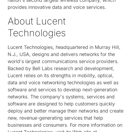
provides innovative data and voice services.
About Lucent
Technologies
Lucent Technologies, headquartered in Murray Hill,
N.J., USA, designs and delivers networks for the
world's largest communications service providers.
Backed by Bell Labs research and development,
Lucent relies on its strengths in mobility, optical,
data and voice networking technologies as well as
software and services to develop next-generation
networks. The company's systems, services and
software are designed to help customers quickly
deploy and better manage their networks and create
new, revenue-generating services that help
businesses and consumers. For more information on
Lucent Technologies, visit its Web site at