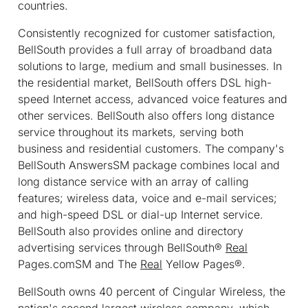
countries.
Consistently recognized for customer satisfaction,
BellSouth provides a full array of broadband data
solutions to large, medium and small businesses. In
the residential market, BellSouth offers DSL high-
speed Internet access, advanced voice features and
other services. BellSouth also offers long distance
service throughout its markets, serving both
business and residential customers. The company's
BellSouth Answers
SM
package combines local and
long distance service with an array of calling
features; wireless data, voice and e-mail services;
and high-speed DSL or dial-up Internet service.
BellSouth also provides online and directory
advertising services through BellSouth®
Real
Pages.com
SM
and The
Real
Yellow Pages®.
BellSouth owns 40 percent of Cingular Wireless, the
nation's second largest wireless company, which