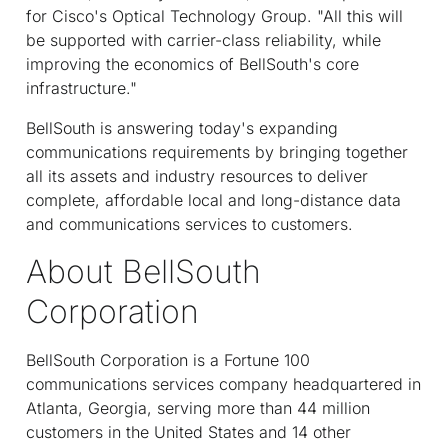
for Cisco's Optical Technology Group. "All this will
be supported with carrier-class reliability, while
improving the economics of BellSouth's core
infrastructure."
BellSouth is answering today's expanding
communications requirements by bringing together
all its assets and industry resources to deliver
complete, affordable local and long-distance data
and communications services to customers.
About BellSouth
Corporation
BellSouth Corporation is a Fortune 100
communications services company headquartered in
Atlanta, Georgia, serving more than 44 million
customers in the United States and 14 other