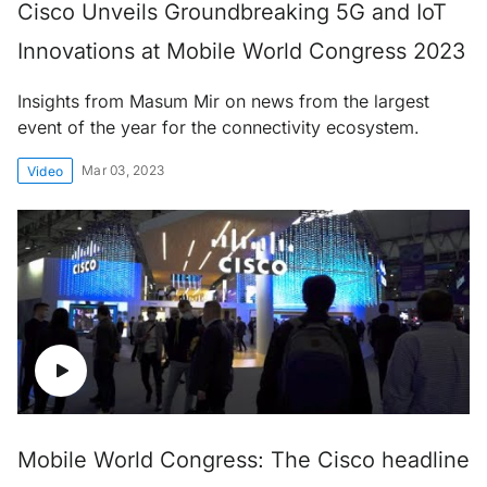
Cisco Unveils Groundbreaking 5G and IoT
Innovations at Mobile World Congress 2023
Insights from Masum Mir on news from the largest
event of the year for the connectivity ecosystem.
Mar 03, 2023
Video
Mobile World Congress: The Cisco headline