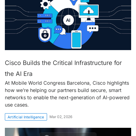
Cisco Builds the Critical Infrastructure for
the AI Era
At Mobile World Congress Barcelona, Cisco highlights
how we’re helping our partners build secure, smart
networks to enable the next-generation of AI-powered
use cases.
Mar 02, 2026
Artificial Intelligence