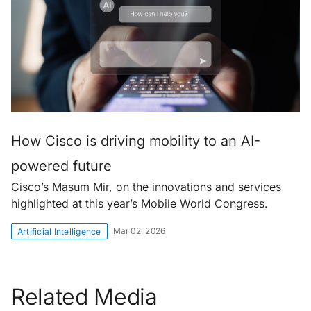
How Cisco is driving mobility to an AI-
powered future
Cisco’s Masum Mir, on the innovations and services
highlighted at this year’s Mobile World Congress.
Mar 02, 2026
Artificial Intelligence
Related Media