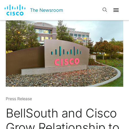
Open search
The Newsroom
Press Release
BellSouth and Cisco
Grow Relationship to