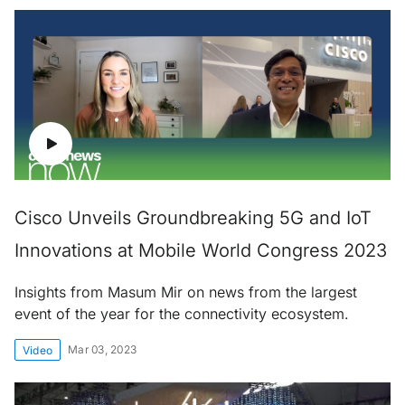
Cisco Unveils Groundbreaking 5G and IoT
Innovations at Mobile World Congress 2023
Insights from Masum Mir on news from the largest
event of the year for the connectivity ecosystem.
Mar 03, 2023
Video