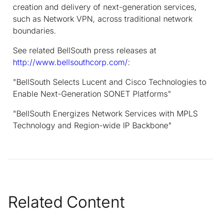
creation and delivery of next-generation services,
such as Network VPN, across traditional network
boundaries.
See related BellSouth press releases at
http://www.bellsouthcorp.com/
:
"BellSouth Selects Lucent and Cisco Technologies to
Enable Next-Generation SONET Platforms"
"BellSouth Energizes Network Services with MPLS
Technology and Region-wide IP Backbone"
Related Content