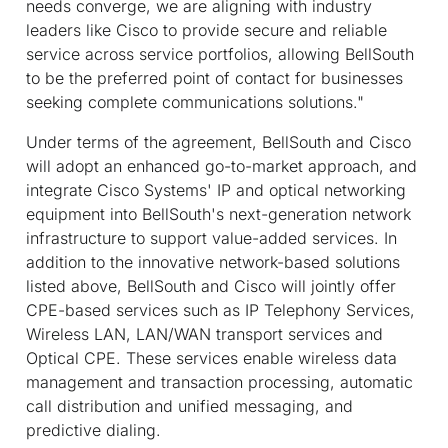
needs converge, we are aligning with industry
leaders like Cisco to provide secure and reliable
service across service portfolios, allowing BellSouth
to be the preferred point of contact for businesses
seeking complete communications solutions."
Under terms of the agreement, BellSouth and Cisco
will adopt an enhanced go-to-market approach, and
integrate Cisco Systems' IP and optical networking
equipment into BellSouth's next-generation network
infrastructure to support value-added services. In
addition to the innovative network-based solutions
listed above, BellSouth and Cisco will jointly offer
CPE-based services such as IP Telephony Services,
Wireless LAN, LAN/WAN transport services and
Optical CPE. These services enable wireless data
management and transaction processing, automatic
call distribution and unified messaging, and
predictive dialing.