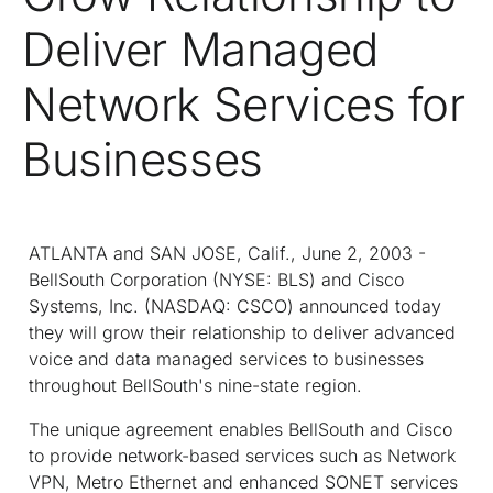
Deliver Managed
Network Services for
Businesses
ATLANTA and SAN JOSE, Calif., June 2, 2003 -
BellSouth Corporation (NYSE: BLS) and Cisco
Systems, Inc. (NASDAQ: CSCO) announced today
they will grow their relationship to deliver advanced
voice and data managed services to businesses
throughout BellSouth's nine-state region.
The unique agreement enables BellSouth and Cisco
to provide network-based services such as Network
VPN, Metro Ethernet and enhanced SONET services