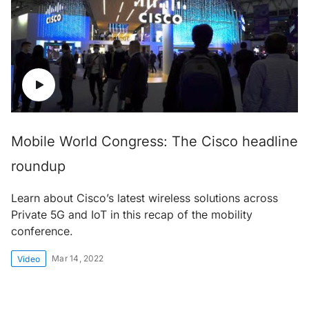
Mobile World Congress: The Cisco headline
roundup
Learn about Cisco’s latest wireless solutions across
Private 5G and IoT in this recap of the mobility
conference.
Mar 14, 2022
Video