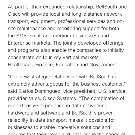
As part of their expanded relationship, BellSouth and
Cisco will provide local and long-distance network
transport, equipment, professional services and on-
site maintenance and monitoring support for both
the SMB (small and medium businesses) and
Enterprise markets. The jointly developed offerings
and programs also enable the companies to initially
concentrate on four key vertical markets:
Healthcare, Finance, Education and Government.
"Our new strategic relationship with BellSouth is
extremely advantageous for the business customer,"
said Carlos Dominguez, vice president, U.S. service
provider sales, Cisco Systems. "The combination of
our extensive experience in data networking
hardware and software and BellSouth's proven
reliability in data transport makes it possible for
businesses to enable innovative solutions and
ensures that their voice and data are in the hands of