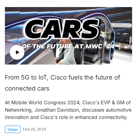
From 5G to IoT, Cisco fuels the future of
connected cars
At Mobile World Congress 2024, Cisco's EVP & GM of
Networking, Jonathan Davidson, discusses automotive
innovation and Cisco's role in enhanced connectivity.
Feb 29, 2024
Video