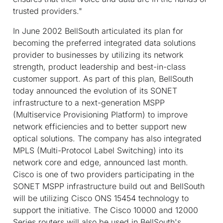
trusted providers."
In June 2002 BellSouth articulated its plan for
becoming the preferred integrated data solutions
provider to businesses by utilizing its network
strength, product leadership and best-in-class
customer support. As part of this plan, BellSouth
today announced the evolution of its SONET
infrastructure to a next-generation MSPP
(Multiservice Provisioning Platform) to improve
network efficiencies and to better support new
optical solutions. The company has also integrated
MPLS (Multi-Protocol Label Switching) into its
network core and edge, announced last month.
Cisco is one of two providers participating in the
SONET MSPP infrastructure build out and BellSouth
will be utilizing Cisco ONS 15454 technology to
support the initiative. The Cisco 10000 and 12000
Series routers will also be used in BellSouth's