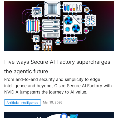
Five ways Secure AI Factory supercharges
the agentic future
From end-to-end security and simplicity to edge
intelligence and beyond, Cisco Secure AI Factory with
NVIDIA jumpstarts the journey to AI value.
Mar 19, 2026
Artificial Intelligence