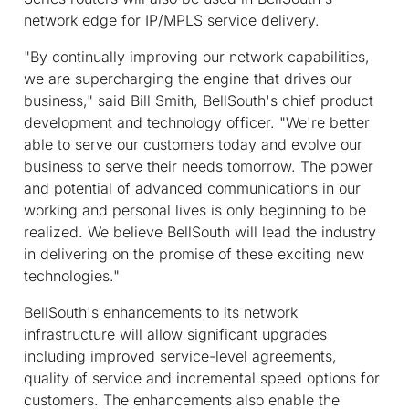
network edge for IP/MPLS service delivery.
"By continually improving our network capabilities,
we are supercharging the engine that drives our
business," said Bill Smith, BellSouth's chief product
development and technology officer. "We're better
able to serve our customers today and evolve our
business to serve their needs tomorrow. The power
and potential of advanced communications in our
working and personal lives is only beginning to be
realized. We believe BellSouth will lead the industry
in delivering on the promise of these exciting new
technologies."
BellSouth's enhancements to its network
infrastructure will allow significant upgrades
including improved service-level agreements,
quality of service and incremental speed options for
customers. The enhancements also enable the