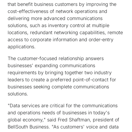
that benefit business customers by improving the
cost-effectiveness of network operations and
delivering more advanced communications
solutions, such as inventory control at multiple
locations, redundant networking capabilities, remote
access to corporate information and order-entry
applications.
The customer-focused relationship answers
businesses' expanding communications
requirements by bringing together two industry
leaders to create a preferred point-of-contact for
businesses seeking complete communications
solutions.
"Data services are critical for the communications
and operations needs of businesses in today's
global economy," said Fred Shaftman, president of
BellSouth Business. "As customers' voice and data