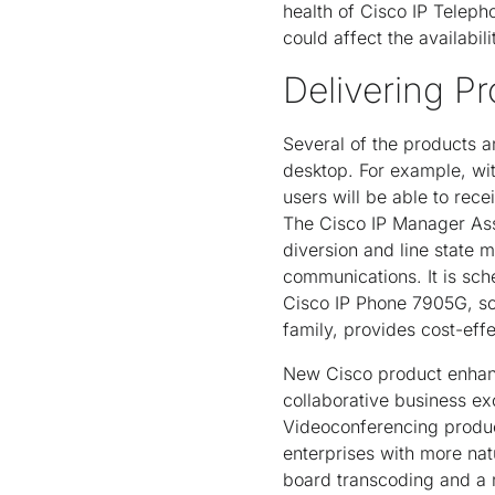
health of Cisco IP Telepho
could affect the availabili
Delivering Pr
Several of the products a
desktop. For example, wit
users will be able to rec
The Cisco IP Manager Assi
diversion and line state 
communications. It is sc
Cisco IP Phone 7905G, sc
family, provides cost-eff
New Cisco product enhanc
collaborative business e
Videoconferencing produc
enterprises with more na
board transcoding and a 