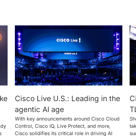
ake
Cisco Live U.S.: Leading in the
C
agentic AI age
T
With key announcements around Cisco Cloud
Sh
ady
Control, Cisco IQ, Live Protect, and more,
ta
s
Cisco solidifies its critical role in driving AI
su