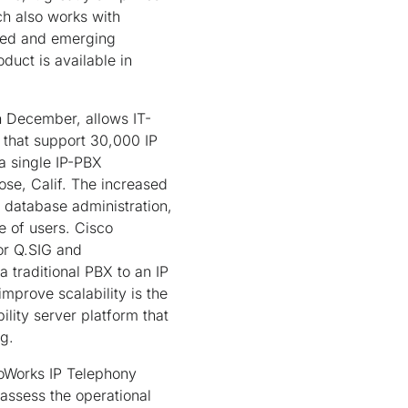
ch also works with
shed and emerging
duct is available in
in December, allows IT-
s that support 30,000 IP
a single IP-PBX
se, Calif. The increased
s database administration,
e of users. Cisco
or Q.SIG and
 traditional PBX to an IP
prove scalability is the
ity server platform that
ng.
coWorks IP Telephony
 assess the operational