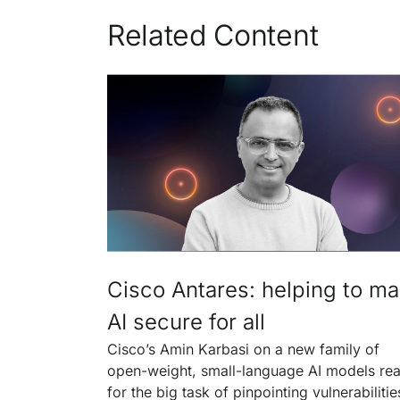
Related Content
Cisco Antares: helping to m
AI secure for all
Cisco’s Amin Karbasi on a new family of
open-weight, small-language AI models re
for the big task of pinpointing vulnerabilitie