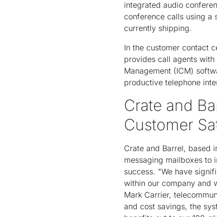
integrated audio conferen
conference calls using a 
currently shipping.
In the customer contact c
provides call agents with 
Management (ICM) software
productive telephone int
Crate and Ba
Customer Sat
Crate and Barrel, based i
messaging mailboxes to im
success. "We have signifi
within our company and w
Mark Carrier, telecommuni
and cost savings, the sys