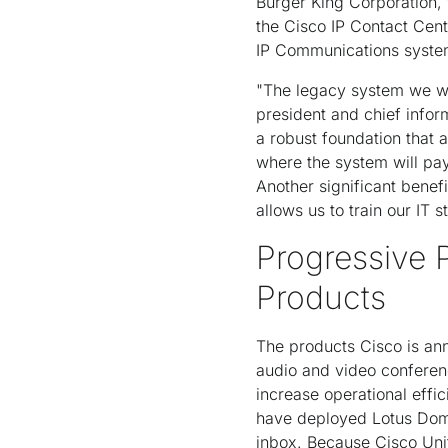
Burger King Corporation,
the Cisco IP Contact Cen
IP Communications system
"The legacy system we we
president and chief infor
a robust foundation that a
where the system will pay
Another significant benef
allows us to train our IT 
Progressive
Products
The products Cisco is ann
audio and video conferen
increase operational effi
have deployed Lotus Domi
inbox. Because Cisco Unit