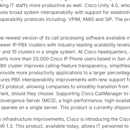
ing IT staffs more productive as well. Cisco Unity 4.0, whi
res broad system interoperability with support for establi
perability protocols including: VPIM, AMIS and SIP. The pro
e newest version of its call processing software available 
ewer IP-PBX clusters with industry-leading scalability level
 and 10 clusters in a single system. At Cisco headquarters, 
orts more than 20,000 Cisco IP Phone users based in San Jo
-PBX cluster improves calling-feature transparency, simplifie
provide more productivity applications to a larger percentag
tures PBX interoperability improvements with new support f
 protocol, allowing companies to smoothly transition from a
nt, should they choose. Supporting Cisco CallManager to im
vergence Server (MCS), a high-performance, high-availabil
operate on a single server. This product is currently shippi
k infrastructure improvements, Cisco is introducing the Cis
) 1.3. This product, available today, allows IT personnel to