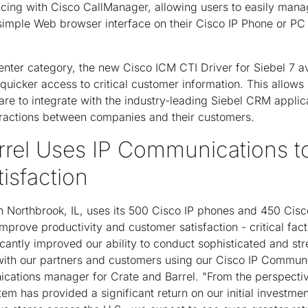
cing with Cisco CallManager, allowing users to easily mana
simple Web browser interface on their Cisco IP Phone or PC
enter category, the new Cisco ICM CTI Driver for Siebel 7 av
quicker access to critical customer information. This allows 
 to integrate with the industry-leading Siebel CRM applica
eractions between companies and their customers.
rrel Uses IP Communications t
isfaction
n Northbrook, IL, uses its 500 Cisco IP phones and 450 Cisc
prove productivity and customer satisfaction - critical fac
cantly improved our ability to conduct sophisticated and str
ith our partners and customers using our Cisco IP Communi
cations manager for Crate and Barrel. "From the perspectiv
tem has provided a significant return on our initial investm