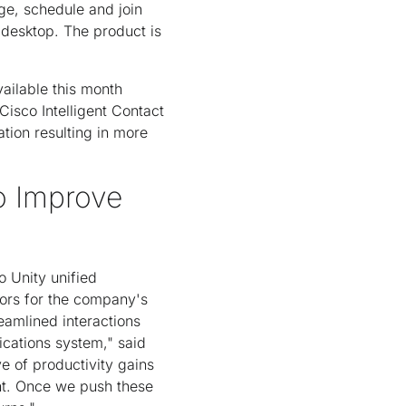
ge, schedule and join
 desktop. The product is
ailable this month
Cisco Intelligent Contact
tion resulting in more
o Improve
o Unity unified
tors for the company's
eamlined interactions
cations system," said
e of productivity gains
ent. Once we push these