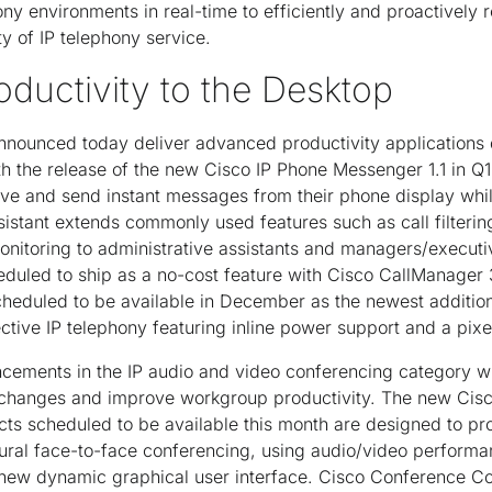
ny environments in real-time to efficiently and proactively 
ty of IP telephony service.
oductivity to the Desktop
nnounced today deliver advanced productivity applications d
h the release of the new Cisco IP Phone Messenger 1.1 in Q
eive and send instant messages from their phone display whil
stant extends commonly used features such as call filterin
monitoring to administrative assistants and managers/executi
heduled to ship as a no-cost feature with Cisco CallManager
heduled to be available in December as the newest addition
ective IP telephony featuring inline power support and a pix
ements in the IP audio and video conferencing category wi
xchanges and improve workgroup productivity. The new Cis
ts scheduled to be available this month are designed to pr
tural face-to-face conferencing, using audio/video perform
new dynamic graphical user interface. Cisco Conference Co