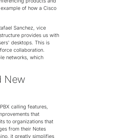
onferencing products and
e example of how a Cisco
Rafael Sanchez, vice
structure provides us with
sers' desktops. This is
force collaboration.
ple networks, which
nd New
PBX calling features,
improvements that
ts to organizations that
es from their Notes
o, it greatly simplifies