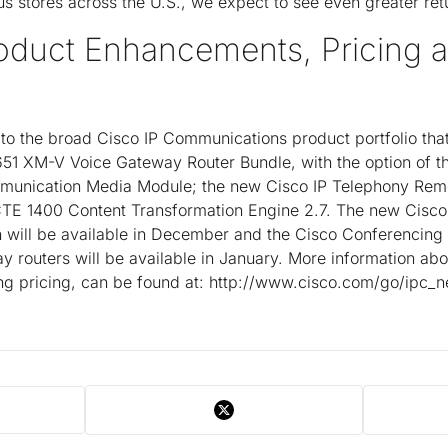
us stores across the U.S., we expect to see even greater ret
roduct Enhancements, Pricing 
o the broad Cisco IP Communications product portfolio that
651 XM-V Voice Gateway Router Bundle, with the option of t
unication Media Module; the new Cisco IP Telephony Remot
CTE 1400 Content Transformation Engine 2.7. The new Cisc
ch will be available in December and the Cisco Conferencin
y routers will be available in January. More information abo
ng pricing, can be found at: http://www.cisco.com/go/ipc_