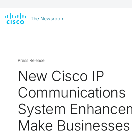
The Newsroom
Press Release
New Cisco IP
Communications
System Enhance
Make Businesses