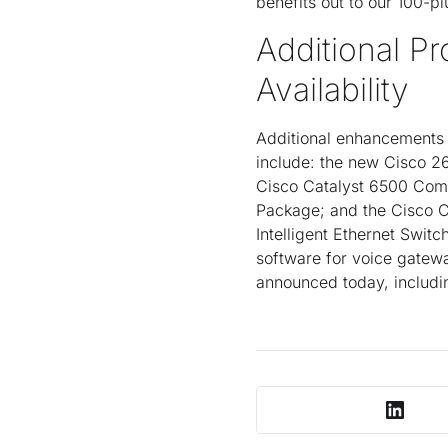
benefits out to our 100-pl
Additional P
Availability
Additional enhancements t
include: the new Cisco 2
Cisco Catalyst 6500 Comm
Package; and the Cisco 
Intelligent Ethernet Swit
software for voice gatewa
announced today, includi