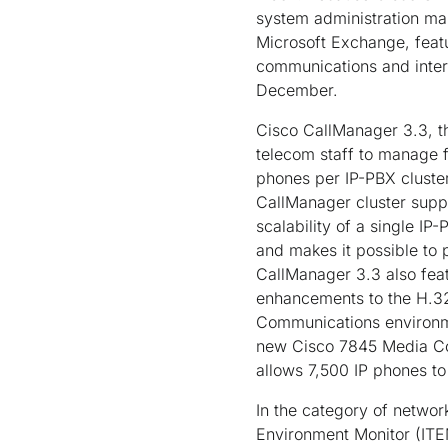
system administration mak
Microsoft Exchange, featu
communications and intero
December.
Cisco CallManager 3.3, th
telecom staff to manage f
phones per IP-PBX cluster
CallManager cluster supp
scalability of a single IP
and makes it possible to 
CallManager 3.3 also fea
enhancements to the H.323
Communications environme
new Cisco 7845 Media Con
allows 7,500 IP phones to 
In the category of networ
Environment Monitor (ITEM