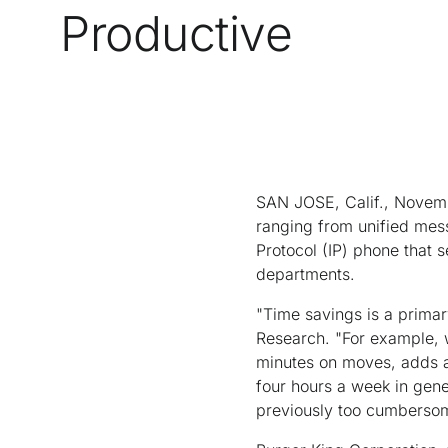
Productive
SAN JOSE, Calif., Novemb
ranging from unified mes
Protocol (IP) phone that s
departments.
"Time savings is a primar
Research. "For example, 
minutes on moves, adds a
four hours a week in gene
previously too cumbersom