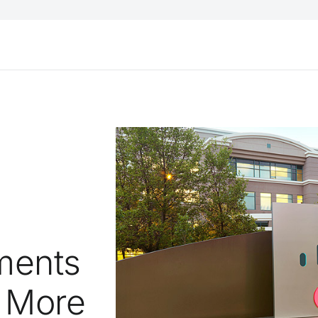
ments
 More