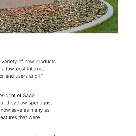
 variety of new products
a low-cost Internet
for end users and IT
resident of Sage
at they now spend just
s now save as many as
features that were