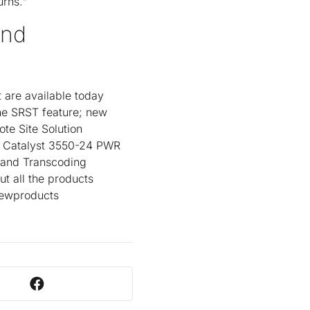
urns."
and
 are available today
he SRST feature; new
e Site Solution
o Catalyst 3550-24 PWR
g and Transcoding
ut all the products
newproducts