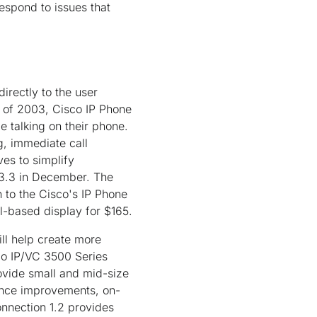
respond to issues that
irectly to the user
1 of 2003, Cisco IP Phone
e talking on their phone.
g, immediate call
ves to simplify
 3.3 in December. The
 to the Cisco's IP Phone
el-based display for $165.
ll help create more
co IP/VC 3500 Series
ovide small and mid-size
ance improvements, on-
nnection 1.2 provides