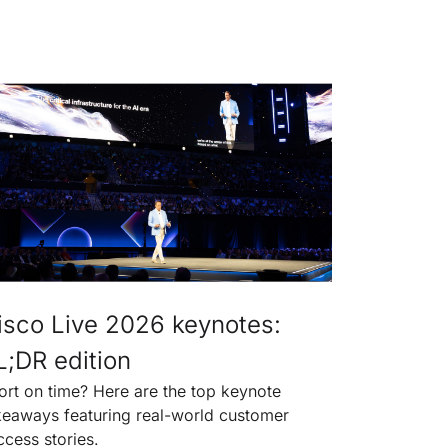
isco Live 2026 keynotes:
L;DR edition
ort on time? Here are the top keynote
keaways featuring real-world customer
ccess stories.