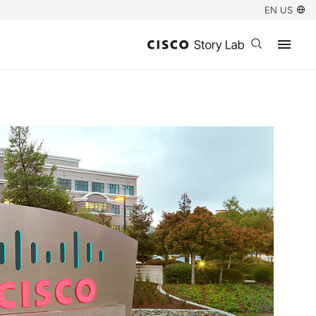
EN US
Open search