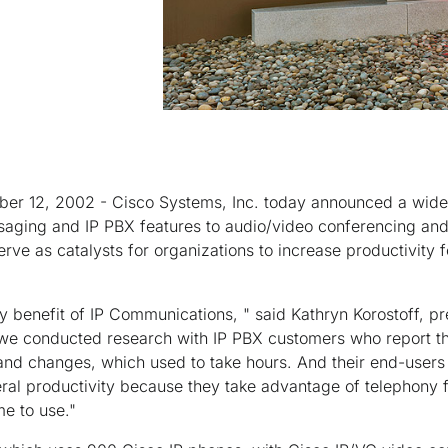
er 12, 2002 - Cisco Systems, Inc. today announced a wide
saging and IP PBX features to audio/video conferencing and 
erve as catalysts for organizations to increase productivity 
y benefit of IP Communications, " said Kathryn Korostoff, p
we conducted research with IP PBX customers who report th
nd changes, which used to take hours. And their end-user
ral productivity because they take advantage of telephony 
e to use."