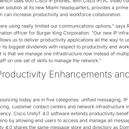
 which uses 900 Cisco IP phones, with Cisco IP/VC video c
ter solution at its new Miami headquarters, provides a prim
 can increase productivity and workforce collaboration.
re using really limited our communications options," says 
mation officer for Burger King Corporation. "Our new IP infra
llows us to deliver productivity applications all the way to u
 its biggest dividends with respect to productivity and work
it is that we manage one infrastructure now instead of multi
staff on one set of skills to manage the network."
 Productivity Enhancements a
ouncing today are in five categories: unified messaging, IP 
cing, customer contact centers and network infrastructure 
ciency. Cisco UnityT 4.0 software extends productivity benefi
no by allowing end users to access and manage all messag
y 4.0 shares the same message store and directory as Domin